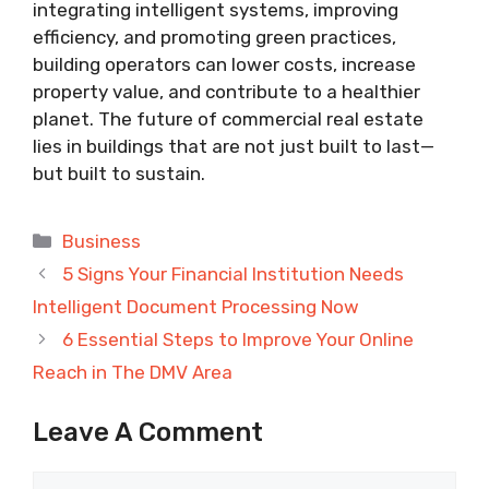
integrating intelligent systems, improving
efficiency, and promoting green practices,
building operators can lower costs, increase
property value, and contribute to a healthier
planet. The future of commercial real estate
lies in buildings that are not just built to last—
but built to sustain.
Categories
Business
5 Signs Your Financial Institution Needs
Intelligent Document Processing Now
6 Essential Steps to Improve Your Online
Reach in The DMV Area
Leave A Comment
Comment