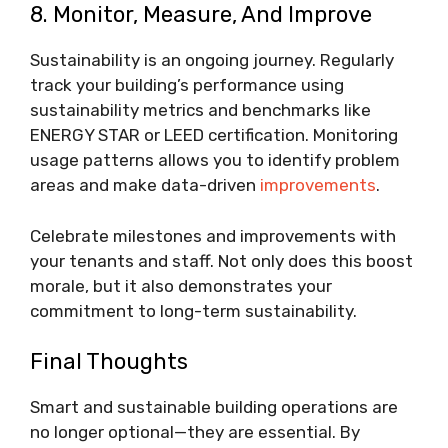
8. Monitor, Measure, And Improve
Sustainability is an ongoing journey. Regularly
track your building’s performance using
sustainability metrics and benchmarks like
ENERGY STAR or LEED certification. Monitoring
usage patterns allows you to identify problem
areas and make data-driven
improvements
.
Celebrate milestones and improvements with
your tenants and staff. Not only does this boost
morale, but it also demonstrates your
commitment to long-term sustainability.
Final Thoughts
Smart and sustainable building operations are
no longer optional—they are essential. By