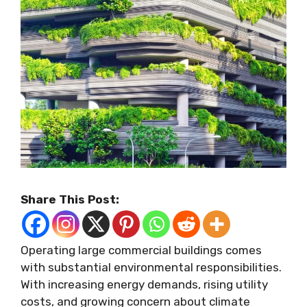
Share This Post:
Operating large commercial buildings comes
with substantial environmental responsibilities.
With increasing energy demands, rising utility
costs, and growing concern about climate