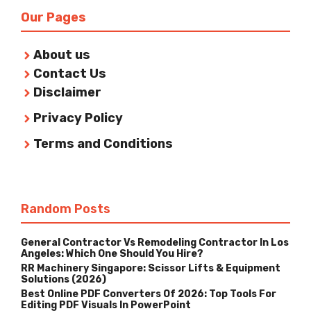
Our Pages
About us
Contact Us
Disclaimer
Privacy Policy
Terms and Conditions
Random Posts
General Contractor Vs Remodeling Contractor In Los
Angeles: Which One Should You Hire?
RR Machinery Singapore: Scissor Lifts & Equipment
Solutions (2026)
Best Online PDF Converters Of 2026: Top Tools For
Editing PDF Visuals In PowerPoint