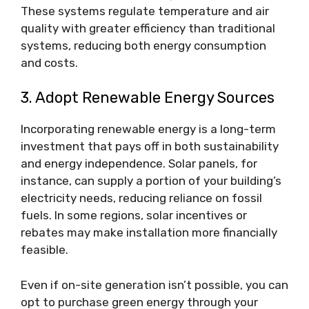
These systems regulate temperature and air
quality with greater efficiency than traditional
systems, reducing both energy consumption
and costs.
3. Adopt Renewable Energy Sources
Incorporating renewable energy is a long-term
investment that pays off in both sustainability
and energy independence. Solar panels, for
instance, can supply a portion of your building’s
electricity needs, reducing reliance on fossil
fuels. In some regions, solar incentives or
rebates may make installation more financially
feasible.
Even if on-site generation isn’t possible, you can
opt to purchase green energy through your