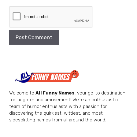
Welcome to
All Funny Names
, your go-to destination
for laughter and amusement! We’re an enthusiastic
team of humor enthusiasts with a passion for
discovering the quirkiest, wittiest, and most
sidesplitting names from all around the world.