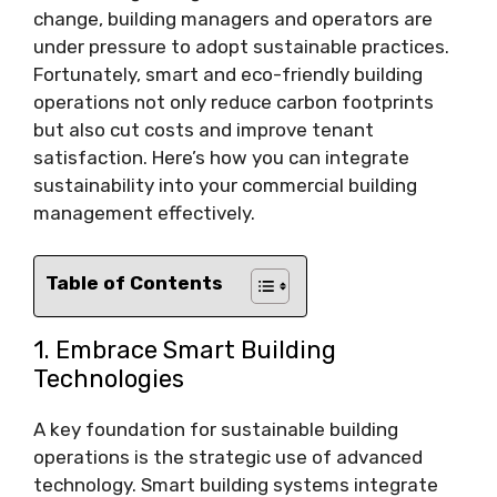
change, building managers and operators are
under pressure to adopt sustainable practices.
Fortunately, smart and eco-friendly building
operations not only reduce carbon footprints
but also cut costs and improve tenant
satisfaction. Here’s how you can integrate
sustainability into your commercial building
management effectively.
Table of Contents
1. Embrace Smart Building
Technologies
A key foundation for sustainable building
operations is the strategic use of advanced
technology. Smart building systems integrate