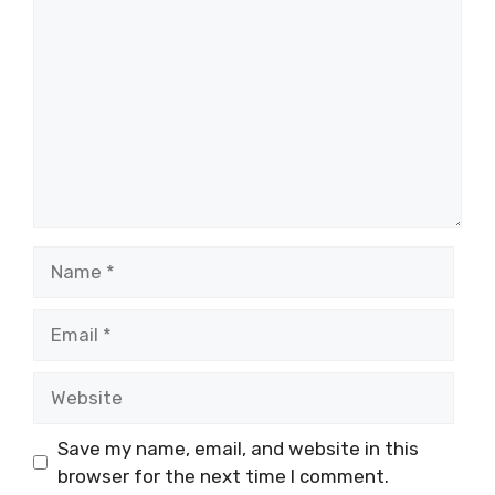
Name
Email
Website
Save my name, email, and website in this
browser for the next time I comment.