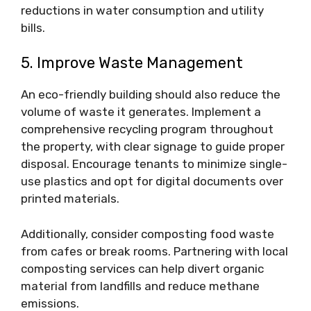
reductions in water consumption and utility
bills.
5. Improve Waste Management
An eco-friendly building should also reduce the
volume of waste it generates. Implement a
comprehensive recycling program throughout
the property, with clear signage to guide proper
disposal. Encourage tenants to minimize single-
use plastics and opt for digital documents over
printed materials.
Additionally, consider composting food waste
from cafes or break rooms. Partnering with local
composting services can help divert organic
material from landfills and reduce methane
emissions.