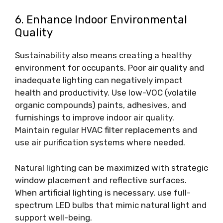
6. Enhance Indoor Environmental
Quality
Sustainability also means creating a healthy
environment for occupants. Poor air quality and
inadequate lighting can negatively impact
health and productivity.
Use low-VOC (volatile
organic compounds)
paints, adhesives, and
furnishings to improve indoor air quality.
Maintain regular HVAC filter replacements and
use air purification systems where needed.
Natural lighting can be maximized with strategic
window placement and reflective surfaces.
When artificial lighting is necessary, use full-
spectrum LED bulbs that mimic natural light and
support well-being.