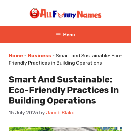
Skip
to
content
Menu
Home
-
Business
-
Smart and Sustainable: Eco-
Friendly Practices in Building Operations
Smart And Sustainable:
Eco-Friendly Practices In
Building Operations
15 July 2025
by
Jacob Blake