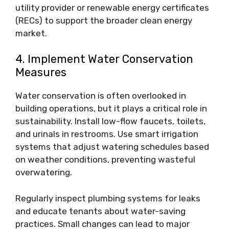
utility provider or renewable energy certificates
(RECs) to support the broader clean energy
market.
4. Implement Water Conservation
Measures
Water conservation is often overlooked in
building operations, but it plays a critical role in
sustainability. Install low-flow faucets, toilets,
and urinals in restrooms. Use smart irrigation
systems that adjust watering schedules based
on weather conditions, preventing wasteful
overwatering.
Regularly inspect plumbing systems for leaks
and educate tenants about water-saving
practices. Small changes can lead to major