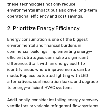
these technologies not only reduce
environmental impact but also drive long-term
operational efficiency and cost savings.
2. Prioritize Energy Efficiency
Energy consumption is one of the biggest
environmental and financial burdens in
commercial buildings. Implementing energy-
efficient strategies can make a significant
difference. Start with an energy audit to
identify areas where improvements can be
made. Replace outdated lighting with LED
alternatives, seal insulation leaks, and upgrade
to energy-efficient HVAC systems.
Additionally, consider installing energy recovery
ventilators or variable refrigerant flow systems.