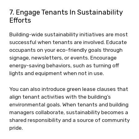
7. Engage Tenants In Sustainability
Efforts
Building-wide sustainability initiatives are most
successful when tenants are involved. Educate
occupants on your eco-friendly goals through
signage, newsletters, or events. Encourage
energy-saving behaviors, such as turning off
lights and equipment when not in use.
You can also introduce green lease clauses that
align tenant activities with the building’s
environmental goals. When tenants and building
managers collaborate, sustainability becomes a
shared responsibility and a source of community
pride.