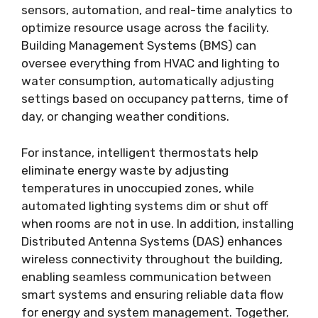
sensors, automation, and real-time analytics to
optimize resource usage across the facility.
Building Management Systems (BMS) can
oversee everything from HVAC and lighting to
water consumption, automatically adjusting
settings based on occupancy patterns, time of
day, or changing weather conditions.
For instance, intelligent thermostats help
eliminate energy waste by adjusting
temperatures in unoccupied zones, while
automated lighting systems dim or shut off
when rooms are not in use. In addition,
installing
Distributed Antenna Systems (DAS)
enhances
wireless connectivity throughout the building,
enabling seamless communication between
smart systems and ensuring reliable data flow
for energy and system management. Together,