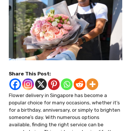
Share This Post:
Flower delivery in Singapore has become a
popular choice for many occasions, whether it’s
for a birthday, anniversary, or simply to brighten
someone’s day. With numerous options
available, finding the right service can be