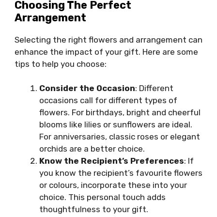
Choosing The Perfect
Arrangement
Selecting the right flowers and arrangement can
enhance the impact of your gift. Here are some
tips to help you choose:
Consider the Occasion
: Different
occasions call for different types of
flowers. For birthdays, bright and cheerful
blooms like lilies or sunflowers are ideal.
For anniversaries, classic roses or elegant
orchids are a better choice.
Know the Recipient’s Preferences
: If
you know the recipient’s favourite flowers
or colours, incorporate these into your
choice. This personal touch adds
thoughtfulness to your gift.