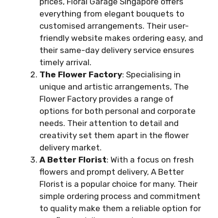
prices, Floral Garage Singapore offers
everything from elegant bouquets to
customised arrangements. Their user-
friendly website makes ordering easy, and
their same-day delivery service ensures
timely arrival.
The Flower Factory
: Specialising in
unique and artistic arrangements, The
Flower Factory provides a range of
options for both personal and corporate
needs. Their attention to detail and
creativity set them apart in the flower
delivery market.
A Better Florist
: With a focus on fresh
flowers and prompt delivery, A Better
Florist is a popular choice for many. Their
simple ordering process and commitment
to quality make them a reliable option for