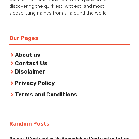
discovering the quirkiest, wittiest, and most
sidesplitting names from all around the world.
Our Pages
About us
Contact Us
Disclaimer
Privacy Policy
Terms and Conditions
Random Posts
General Contractor Vs Remodeling Contractor In Los