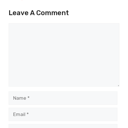
Leave A Comment
Comment
Name
Email
Website