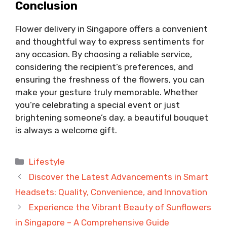
Conclusion
Flower delivery in Singapore offers a convenient
and thoughtful way to express sentiments for
any occasion. By choosing a reliable service,
considering the recipient’s preferences, and
ensuring the freshness of the flowers, you can
make your gesture truly memorable. Whether
you’re celebrating a special event or just
brightening someone’s day, a beautiful bouquet
is always a welcome gift.
Categories
Lifestyle
Discover the Latest Advancements in Smart
Headsets: Quality, Convenience, and Innovation
Experience the Vibrant Beauty of Sunflowers
in Singapore – A Comprehensive Guide