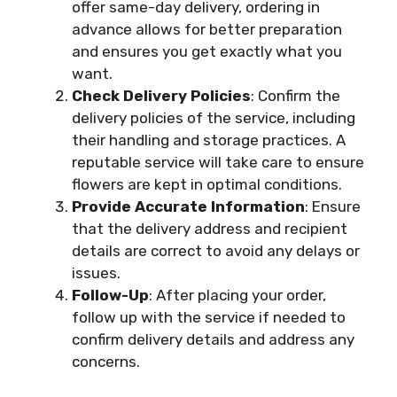
offer same-day delivery, ordering in
advance allows for better preparation
and ensures you get exactly what you
want.
Check Delivery Policies
: Confirm the
delivery policies of the service, including
their handling and storage practices. A
reputable service will take care to ensure
flowers are kept in optimal conditions.
Provide Accurate Information
: Ensure
that the delivery address and recipient
details are correct to avoid any delays or
issues.
Follow-Up
: After placing your order,
follow up with the service if needed to
confirm delivery details and address any
concerns.