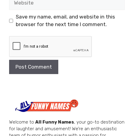
Save my name, email, and website in this
browser for the next time I comment.
Welcome to
All Funny Names
, your go-to destination
for laughter and amusement! We’re an enthusiastic
team of humor enthusiasts with a passion for