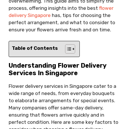
overwhelming. This guide aims to simplify the
process, offering insights into the best
flower
delivery Singapore
has, tips for choosing the
perfect arrangement, and what to consider to
ensure your flowers arrive fresh and on time.
Table of Contents
Understanding Flower Delivery
Services In Singapore
Flower delivery services in Singapore cater to a
wide range of needs, from everyday bouquets
to elaborate arrangements for special events.
Many companies offer same-day delivery,
ensuring that flowers arrive quickly and in
perfect condition. Here are some key factors to