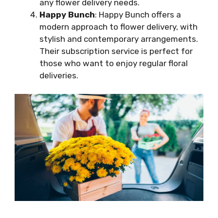
any flower delivery needs.
Happy Bunch
: Happy Bunch offers a
modern approach to flower delivery, with
stylish and contemporary arrangements.
Their subscription service is perfect for
those who want to enjoy regular floral
deliveries.