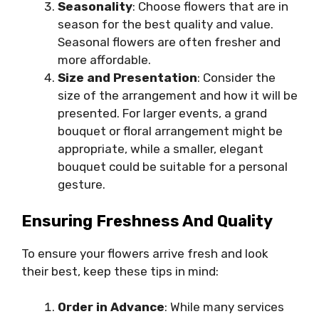
Seasonality
: Choose flowers that are in
season for the best quality and value.
Seasonal flowers are often fresher and
more affordable.
Size and Presentation
: Consider the
size of the arrangement and how it will be
presented. For larger events, a grand
bouquet or floral arrangement might be
appropriate, while a smaller, elegant
bouquet could be suitable for a personal
gesture.
Ensuring Freshness And Quality
To ensure your flowers arrive fresh and look
their best, keep these tips in mind:
Order in Advance
: While many services