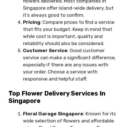
flowers delivered. Most companies in
Singapore offer island-wide delivery, but
it’s always good to confirm.
Pricing
: Compare prices to find a service
that fits your budget. Keep in mind that
while cost is important, quality and
reliability should also be considered.
Customer Service
: Good customer
service can make a significant difference,
especially if there are any issues with
your order. Choose a service with
responsive and helpful staff.
Top Flower Delivery Services In
Singapore
Floral Garage Singapore
: Known for its
wide selection of flowers and affordable