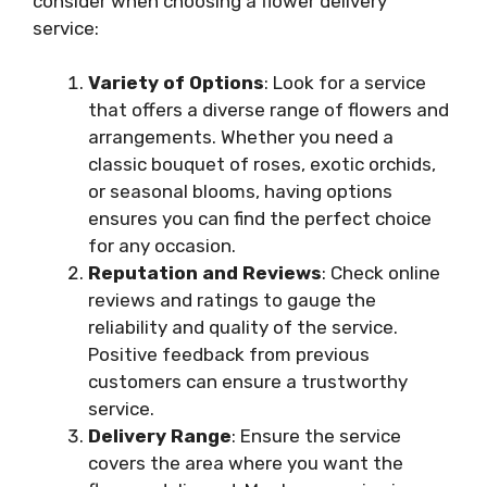
consider when choosing a flower delivery
service:
Variety of Options
: Look for a service
that offers a diverse range of flowers and
arrangements. Whether you need a
classic bouquet of roses, exotic orchids,
or seasonal blooms, having options
ensures you can find the perfect choice
for any occasion.
Reputation and Reviews
: Check online
reviews and ratings to gauge the
reliability and quality of the service.
Positive feedback from previous
customers can ensure a trustworthy
service.
Delivery Range
: Ensure the service
covers the area where you want the