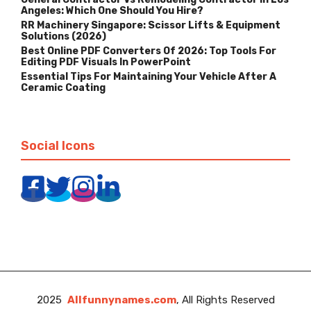
Angeles: Which One Should You Hire?
RR Machinery Singapore: Scissor Lifts & Equipment
Solutions (2026)
Best Online PDF Converters Of 2026: Top Tools For
Editing PDF Visuals In PowerPoint
Essential Tips For Maintaining Your Vehicle After A
Ceramic Coating
Social Icons
2025
Allfunnynames.com
, All Rights Reserved