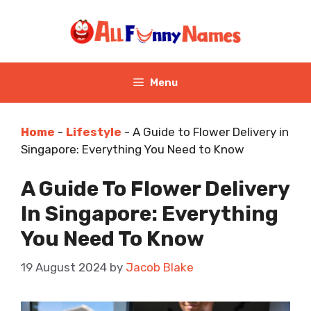
Skip
to
content
Menu
Home
-
Lifestyle
-
A Guide to Flower Delivery in
Singapore: Everything You Need to Know
A Guide To Flower Delivery
In Singapore: Everything
You Need To Know
19 August 2024
by
Jacob Blake