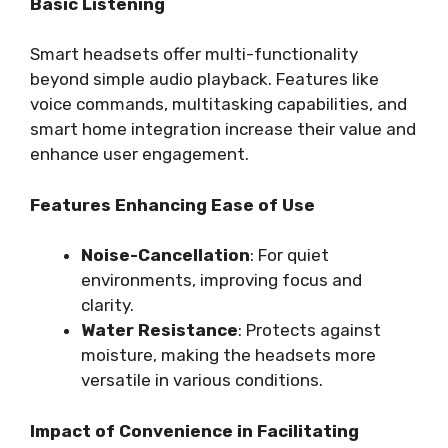
Basic Listening
Smart headsets offer multi-functionality
beyond simple audio playback. Features like
voice commands, multitasking capabilities, and
smart home integration increase their value and
enhance user engagement.
Features Enhancing Ease of Use
Noise-Cancellation
: For quiet
environments, improving focus and
clarity.
Water Resistance
: Protects against
moisture, making the headsets more
versatile in various conditions.
Impact of Convenience in Facilitating