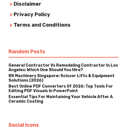
Disclaimer
Privacy Policy
Terms and Conditions
Random Posts
General Contractor Vs Remodeling Contractor In Los
Angeles: Which One Should You Hire?
RR Machinery Singapore: Scissor Lifts & Equipment
Solutions (2026)
Best Online PDF Converters Of 2026: Top Tools For
Editing PDF Visuals In PowerPoint
Essential Tips For Maintaining Your Vehicle After A
Ceramic Coating
Social Icons