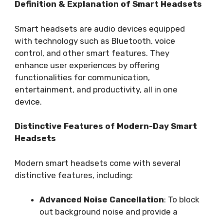
Definition & Explanation of Smart Headsets
Smart headsets are audio devices equipped
with technology such as Bluetooth, voice
control, and other smart features. They
enhance user experiences by offering
functionalities for communication,
entertainment, and productivity, all in one
device.
Distinctive Features of Modern-Day Smart
Headsets
Modern smart headsets come with several
distinctive features, including:
Advanced Noise Cancellation
: To block
out background noise and provide a