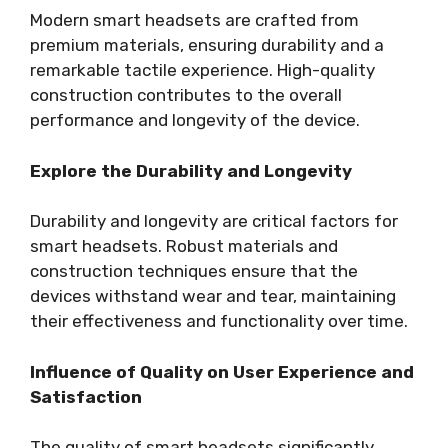
Modern smart headsets are crafted from
premium materials, ensuring durability and a
remarkable tactile experience. High-quality
construction contributes to the overall
performance and longevity of the device.
Explore the Durability and Longevity
Durability and longevity are critical factors for
smart headsets. Robust materials and
construction techniques ensure that the
devices withstand wear and tear, maintaining
their effectiveness and functionality over time.
Influence of Quality on User Experience and
Satisfaction
The quality of smart headsets significantly