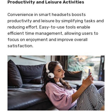
Productivity and Leisure Activities
Convenience in smart headsets boosts
productivity and leisure by simplifying tasks and
reducing effort. Easy-to-use tools enable
efficient time management, allowing users to
focus on enjoyment and improve overall
satisfaction.