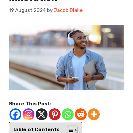
19 August 2024
by
Jacob Blake
Share This Post:
Table of Contents