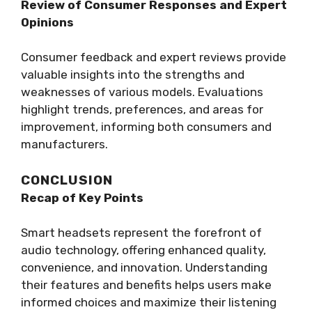
Review of Consumer Responses and Expert
Opinions
Consumer feedback and expert reviews provide
valuable insights into the strengths and
weaknesses of various models. Evaluations
highlight trends, preferences, and areas for
improvement, informing both consumers and
manufacturers.
CONCLUSION
Recap of Key Points
Smart headsets represent the forefront of
audio technology, offering enhanced quality,
convenience, and innovation. Understanding
their features and benefits helps users make
informed choices and maximize their listening