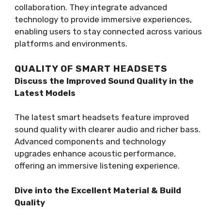
collaboration. They integrate advanced
technology to provide immersive experiences,
enabling users to stay connected across various
platforms and environments.
QUALITY OF SMART HEADSETS
Discuss the Improved Sound Quality in the
Latest Models
The latest smart headsets feature improved
sound quality with clearer audio and richer bass.
Advanced components and technology
upgrades enhance acoustic performance,
offering an immersive listening experience.
Dive into the Excellent Material & Build
Quality