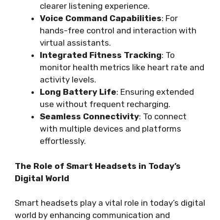
clearer listening experience.
Voice Command Capabilities
: For
hands-free control and interaction with
virtual assistants.
Integrated Fitness Tracking
: To
monitor health metrics like heart rate and
activity levels.
Long Battery Life
: Ensuring extended
use without frequent recharging.
Seamless Connectivity
: To connect
with multiple devices and platforms
effortlessly.
The Role of Smart Headsets in Today’s
Digital World
Smart headsets play a vital role in today’s digital
world by enhancing communication and