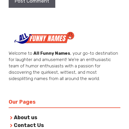
Welcome to
All Funny Names
, your go-to destination
for laughter and amusement! We’re an enthusiastic
team of humor enthusiasts with a passion for
discovering the quirkiest, wittiest, and most
sidesplitting names from all around the world.
Our Pages
About us
Contact Us