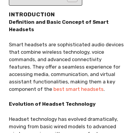
INTRODUCTION
Definition and Basic Concept of Smart
Headsets
Smart headsets are sophisticated audio devices
that combine wireless technology, voice
commands, and advanced connectivity
features. They offer a seamless experience for
accessing media, communication, and virtual
assistant functionalities, making them a key
component of the
best smart headsets
.
Evolution of Headset Technology
Headset technology has evolved dramatically,
moving from basic wired models to advanced