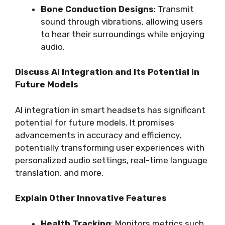
Bone Conduction Designs
: Transmit
sound through vibrations, allowing users
to hear their surroundings while enjoying
audio.
Discuss AI Integration and Its Potential in
Future Models
AI integration in smart headsets has significant
potential for future models. It promises
advancements in accuracy and efficiency,
potentially transforming user experiences with
personalized audio settings, real-time language
translation, and more.
Explain Other Innovative Features
Health Tracking
: Monitors metrics such