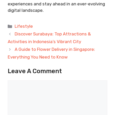
experiences and stay ahead in an ever-evolving
digital landscape.
Categories
Lifestyle
Discover Surabaya: Top Attractions &
Activities in Indonesia’s Vibrant City
A Guide to Flower Delivery in Singapore:
Everything You Need to Know
Leave A Comment
Comment