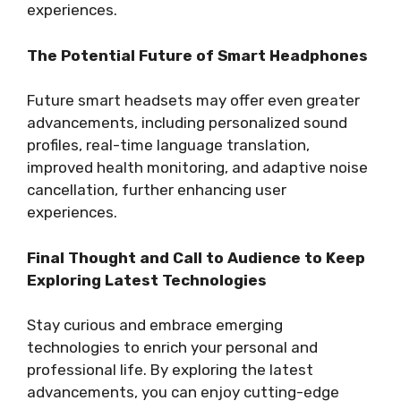
experiences.
The Potential Future of Smart Headphones
Future smart headsets may offer even greater
advancements, including personalized sound
profiles, real-time language translation,
improved health monitoring, and adaptive noise
cancellation, further enhancing user
experiences.
Final Thought and Call to Audience to Keep
Exploring Latest Technologies
Stay curious and embrace emerging
technologies to enrich your personal and
professional life. By exploring the latest
advancements, you can enjoy cutting-edge