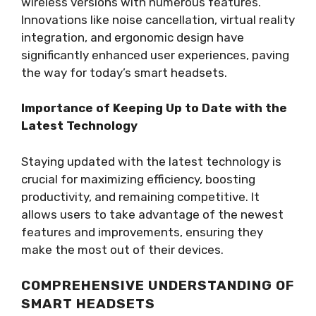
wireless versions with numerous features.
Innovations like noise cancellation, virtual reality
integration, and ergonomic design have
significantly enhanced user experiences, paving
the way for today’s smart headsets.
Importance of Keeping Up to Date with the
Latest Technology
Staying updated with the latest technology is
crucial for maximizing efficiency, boosting
productivity, and remaining competitive. It
allows users to take advantage of the newest
features and improvements, ensuring they
make the most out of their devices.
COMPREHENSIVE UNDERSTANDING OF
SMART HEADSETS