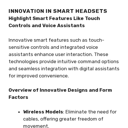
INNOVATION IN SMART HEADSETS
Highlight Smart Features Like Touch
Controls and Voice Assistants
Innovative smart features such as touch-
sensitive controls and integrated voice
assistants enhance user interaction. These
technologies provide intuitive command options
and seamless integration with digital assistants
for improved convenience.
Overview of Innovative Designs and Form
Factors
Wireless Models
: Eliminate the need for
cables, offering greater freedom of
movement.