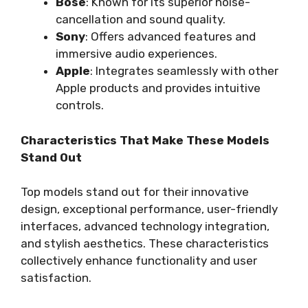
Bose
: Known for its superior noise-
cancellation and sound quality.
Sony
: Offers advanced features and
immersive audio experiences.
Apple
: Integrates seamlessly with other
Apple products and provides intuitive
controls.
Characteristics That Make These Models
Stand Out
Top models stand out for their innovative
design, exceptional performance, user-friendly
interfaces, advanced technology integration,
and stylish aesthetics. These characteristics
collectively enhance functionality and user
satisfaction.