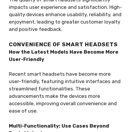
impacts user experience and satisfaction. High-
quality devices enhance usability, reliability, and
enjoyment, leading to greater customer loyalty
and positive feedback.
CONVENIENCE OF SMART HEADSETS
How the Latest Models Have Become More
User-Friendly
Recent smart headsets have become more
user-friendly, featuring intuitive interfaces and
streamlined functionalities. These
advancements make the devices more
accessible, improving overall convenience and
ease of use.
Multi-Functionality: Use Cases Beyond