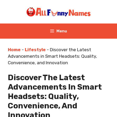
Skip
to
content
Menu
Home
-
Lifestyle
-
Discover the Latest
Advancements in Smart Headsets: Quality,
Convenience, and Innovation
Discover The Latest
Advancements In Smart
Headsets: Quality,
Convenience, And
Innovation