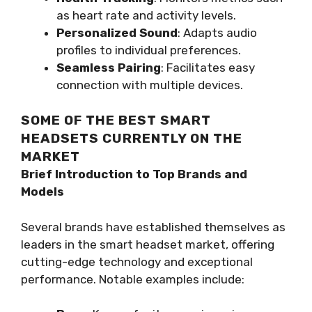
as heart rate and activity levels.
Personalized Sound
: Adapts audio
profiles to individual preferences.
Seamless Pairing
: Facilitates easy
connection with multiple devices.
SOME OF THE BEST SMART
HEADSETS CURRENTLY ON THE
MARKET
Brief Introduction to Top Brands and
Models
Several brands have established themselves as
leaders in the smart headset market, offering
cutting-edge technology and exceptional
performance. Notable examples include: