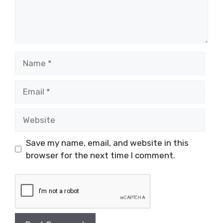
Name
Email
Website
Save my name, email, and website in this
browser for the next time I comment.