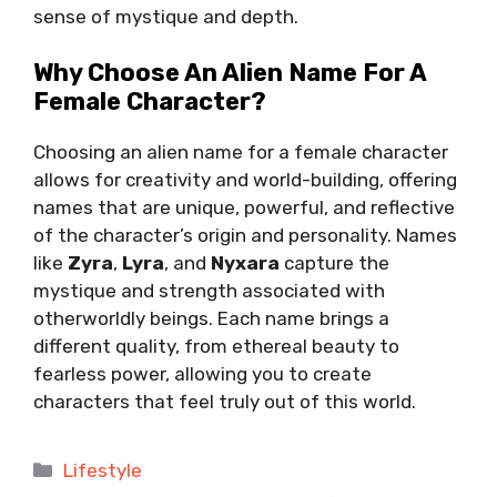
sense of mystique and depth.
Why Choose An Alien Name For A
Female Character?
Choosing an alien name for a female character
allows for creativity and world-building, offering
names that are unique, powerful, and reflective
of the character’s origin and personality. Names
like
Zyra
,
Lyra
, and
Nyxara
capture the
mystique and strength associated with
otherworldly beings. Each name brings a
different quality, from ethereal beauty to
fearless power, allowing you to create
characters that feel truly out of this world.
Categories
Lifestyle