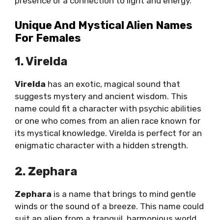
presence or a connection to light and energy.
Unique And Mystical Alien Names
For Females
1. Virelda
Virelda
has an exotic, magical sound that
suggests mystery and ancient wisdom. This
name could fit a character with psychic abilities
or one who comes from an alien race known for
its mystical knowledge. Virelda is perfect for an
enigmatic character with a hidden strength.
2. Zephara
Zephara
is a name that brings to mind gentle
winds or the sound of a breeze. This name could
suit an alien from a tranquil, harmonious world