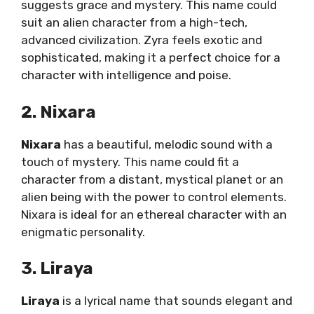
suggests grace and mystery. This name could
suit an alien character from a high-tech,
advanced civilization. Zyra feels exotic and
sophisticated, making it a perfect choice for a
character with intelligence and poise.
2. Nixara
Nixara
has a beautiful, melodic sound with a
touch of mystery. This name could fit a
character from a distant, mystical planet or an
alien being with the power to control elements.
Nixara is ideal for an ethereal character with an
enigmatic personality.
3. Liraya
Liraya
is a lyrical name that sounds elegant and