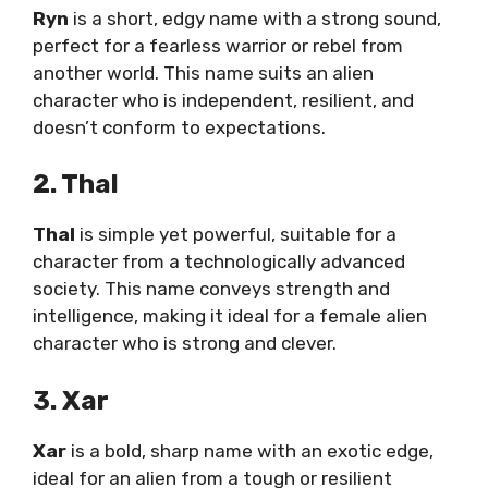
Ryn
is a short, edgy name with a strong sound,
perfect for a fearless warrior or rebel from
another world. This name suits an alien
character who is independent, resilient, and
doesn’t conform to expectations.
2. Thal
Thal
is simple yet powerful, suitable for a
character from a technologically advanced
society. This name conveys strength and
intelligence, making it ideal for a female alien
character who is strong and clever.
3. Xar
Xar
is a bold, sharp name with an exotic edge,
ideal for an alien from a tough or resilient