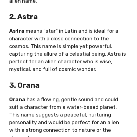
alien name.
2. Astra
Astra
means “star” in Latin and is ideal for a
character with a close connection to the
cosmos. This name is simple yet powerful,
capturing the allure of a celestial being. Astra is
perfect for an alien character who is wise,
mystical, and full of cosmic wonder.
3. Orana
Orana
has a flowing, gentle sound and could
suit a character from a water-based planet.
This name suggests a peaceful, nurturing
personality and would be perfect for an alien
with a strong connection to nature or the