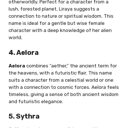
otherworldly. Perfect for a character from a
lush, forested planet, Liraya suggests a
connection to nature or spiritual wisdom. This
name is ideal for a gentle but wise female
character with a deep knowledge of her alien
world.
4. Aelora
Aelora
combines “aether,” the ancient term for
the heavens, with a futuristic flair. This name
suits a character from a celestial world or one
with a connection to cosmic forces. Aelora feels
timeless, giving a sense of both ancient wisdom
and futuristic elegance.
5. Sythra