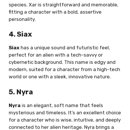
species. Xar is straightforward and memorable,
fitting a character with a bold, assertive
personality.
4. Siax
Siax
has a unique sound and futuristic feel,
perfect for an alien with a tech-savvy or
cybernetic background. This name is edgy and
modern, suited for a character from a high-tech
world or one with a sleek, innovative nature.
5. Nyra
Nyra
is an elegant, soft name that feels
mysterious and timeless. It’s an excellent choice
for a character who is wise, intuitive, and deeply
connected to her alien heritage. Nyra brings a