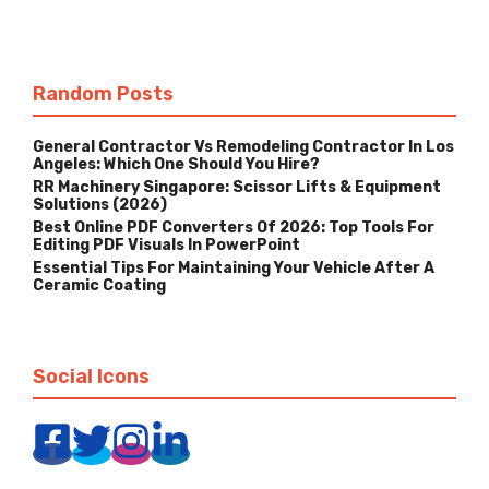
Random Posts
General Contractor Vs Remodeling Contractor In Los
Angeles: Which One Should You Hire?
RR Machinery Singapore: Scissor Lifts & Equipment
Solutions (2026)
Best Online PDF Converters Of 2026: Top Tools For
Editing PDF Visuals In PowerPoint
Essential Tips For Maintaining Your Vehicle After A
Ceramic Coating
Social Icons