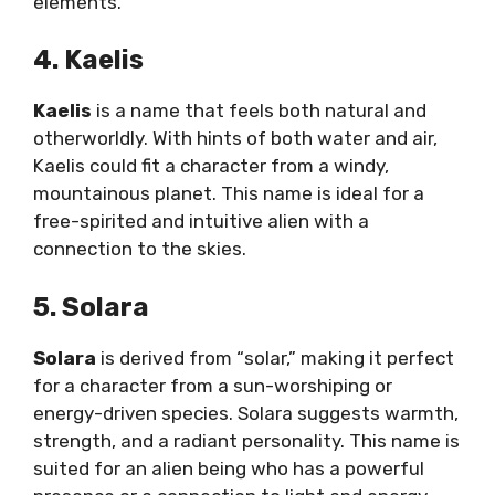
elements.
4. Kaelis
Kaelis
is a name that feels both natural and
otherworldly. With hints of both water and air,
Kaelis could fit a character from a windy,
mountainous planet. This name is ideal for a
free-spirited and intuitive alien with a
connection to the skies.
5. Solara
Solara
is derived from “solar,” making it perfect
for a character from a sun-worshiping or
energy-driven species. Solara suggests warmth,
strength, and a radiant personality. This name is
suited for an alien being who has a powerful