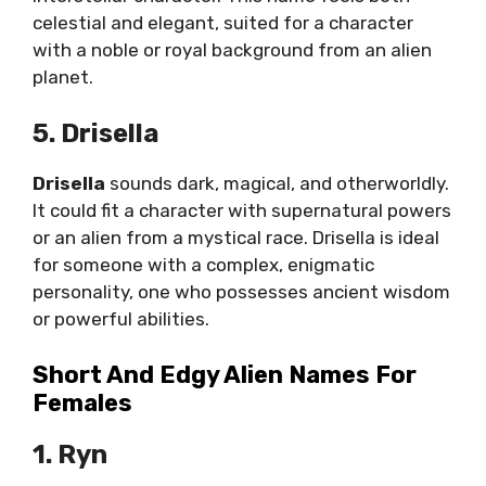
celestial and elegant, suited for a character
with a noble or royal background from an alien
planet.
5. Drisella
Drisella
sounds dark, magical, and otherworldly.
It could fit a character with supernatural powers
or an alien from a mystical race. Drisella is ideal
for someone with a complex, enigmatic
personality, one who possesses ancient wisdom
or powerful abilities.
Short And Edgy Alien Names For
Females
1. Ryn