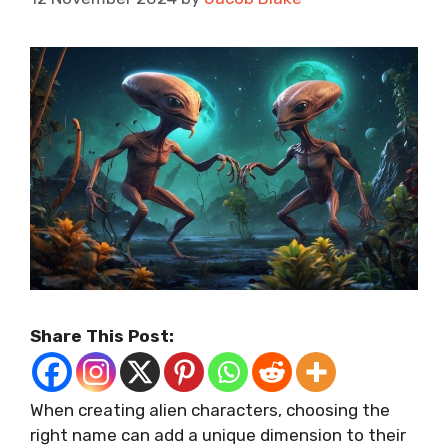
Share This Post:
When creating alien characters, choosing the
right name can add a unique dimension to their