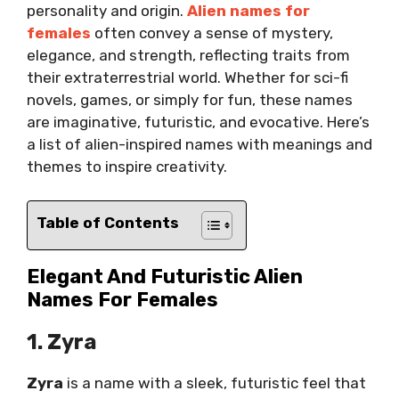
personality and origin.
Alien names for
females
often convey a sense of mystery,
elegance, and strength, reflecting traits from
their extraterrestrial world. Whether for sci-fi
novels, games, or simply for fun, these names
are imaginative, futuristic, and evocative. Here’s
a list of alien-inspired names with meanings and
themes to inspire creativity.
Table of Contents
Elegant And Futuristic Alien
Names For Females
1. Zyra
Zyra
is a name with a sleek, futuristic feel that