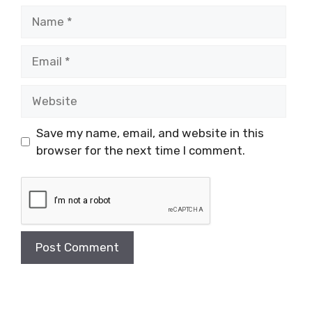
Name
Email
Website
Save my name, email, and website in this
browser for the next time I comment.