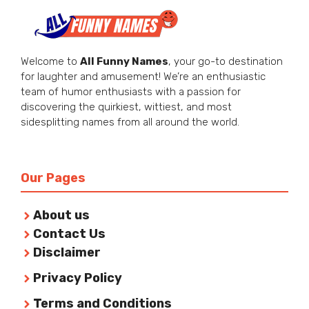
Welcome to
All Funny Names
, your go-to destination
for laughter and amusement! We’re an enthusiastic
team of humor enthusiasts with a passion for
discovering the quirkiest, wittiest, and most
sidesplitting names from all around the world.
Our Pages
About us
Contact Us
Disclaimer
Privacy Policy
Terms and Conditions