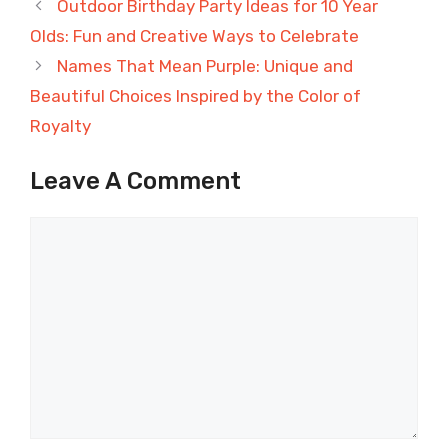
Outdoor Birthday Party Ideas for 10 Year
Olds: Fun and Creative Ways to Celebrate
Names That Mean Purple: Unique and
Beautiful Choices Inspired by the Color of
Royalty
Leave A Comment
Comment