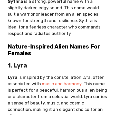
Sythra
is a strong, powerful name with a
slightly darker, edgy sound. This name would
suit a warrior or leader from an alien species
known for strength and resilience. Sythra is
ideal for a fearless character who commands
respect and radiates authority.
Nature-Inspired Alien Names For
Females
1. Lyra
Lyra
is inspired by the constellation Lyra, often
associated with
music and harmony
. This name
is perfect for a peaceful, harmonious alien being
or a character from a celestial world. Lyra carries
a sense of beauty, music, and cosmic
connection, making it an elegant choice for an