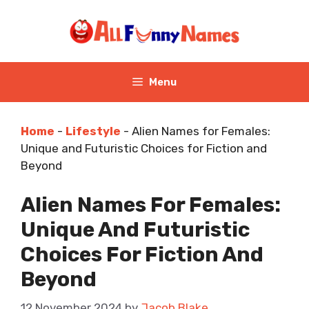
Skip
to
content
Menu
Home
-
Lifestyle
-
Alien Names for Females:
Unique and Futuristic Choices for Fiction and
Beyond
Alien Names For Females:
Unique And Futuristic
Choices For Fiction And
Beyond
12 November 2024
by
Jacob Blake