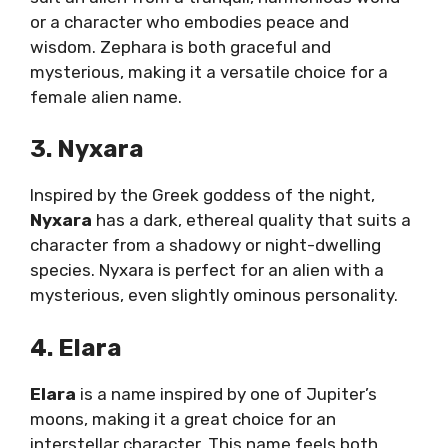
or a character who embodies peace and
wisdom. Zephara is both graceful and
mysterious, making it a versatile choice for a
female alien name.
3. Nyxara
Inspired by the Greek goddess of the night,
Nyxara
has a dark, ethereal quality that suits a
character from a shadowy or night-dwelling
species. Nyxara is perfect for an alien with a
mysterious, even slightly ominous personality.
4. Elara
Elara
is a name inspired by one of Jupiter’s
moons, making it a great choice for an
interstellar character. This name feels both