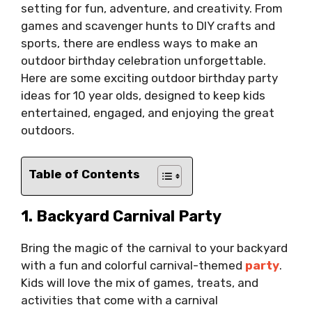
setting for fun, adventure, and creativity. From
games and scavenger hunts to DIY crafts and
sports, there are endless ways to make an
outdoor birthday celebration unforgettable.
Here are some exciting outdoor birthday party
ideas for 10 year olds, designed to keep kids
entertained, engaged, and enjoying the great
outdoors.
Table of Contents
1. Backyard Carnival Party
Bring the magic of the carnival to your backyard
with a fun and colorful carnival-themed
party
.
Kids will love the mix of games, treats, and
activities that come with a carnival