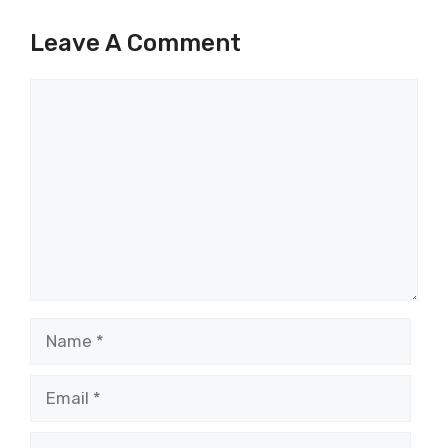
Leave A Comment
Comment
Name
Email
Website