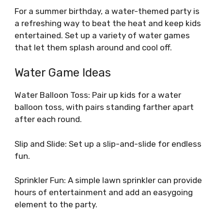
For a summer birthday, a water-themed party is
a refreshing way to beat the heat and keep kids
entertained. Set up a variety of water games
that let them splash around and cool off.
Water Game Ideas
Water Balloon Toss: Pair up kids for a water
balloon toss, with pairs standing farther apart
after each round.
Slip and Slide: Set up a slip-and-slide for endless
fun.
Sprinkler Fun: A simple lawn sprinkler can provide
hours of entertainment and add an easygoing
element to the party.