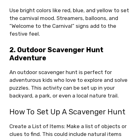
Use bright colors like red, blue, and yellow to set
the carnival mood. Streamers, balloons, and
“Welcome to the Carnival” signs add to the
festive feel.
2. Outdoor Scavenger Hunt
Adventure
An outdoor scavenger hunt is perfect for
adventurous kids who love to explore and solve
puzzles. This activity can be set up in your
backyard, a park, or even a local nature trail.
How To Set Up A Scavenger Hunt
Create a List of Items: Make a list of objects or
clues to find. This could include natural items