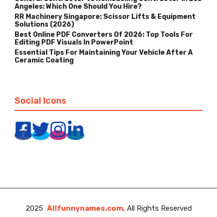
Angeles: Which One Should You Hire?
RR Machinery Singapore: Scissor Lifts & Equipment
Solutions (2026)
Best Online PDF Converters Of 2026: Top Tools For
Editing PDF Visuals In PowerPoint
Essential Tips For Maintaining Your Vehicle After A
Ceramic Coating
Social Icons
2025
Allfunnynames.com
, All Rights Reserved