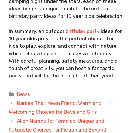
camping night under the stars, each of these
ideas brings a unique touch to the outdoor
birthday party ideas for 10 year olds celebration.
In summary, an outdoor
birthday party
ideas for
10 year olds provides the perfect chance for
kids to play, explore, and connect with nature
while celebrating a special day with friends.
With careful planning, safety measures, and a
touch of creativity, you can host a fantastic
party that will be the highlight of their year!
Categories
News
Names That Mean Friend: Warm and
Welcoming Choices for Boys and Girls
Alien Names for Females: Unique and
Futuristic Choices for Fiction and Beyond