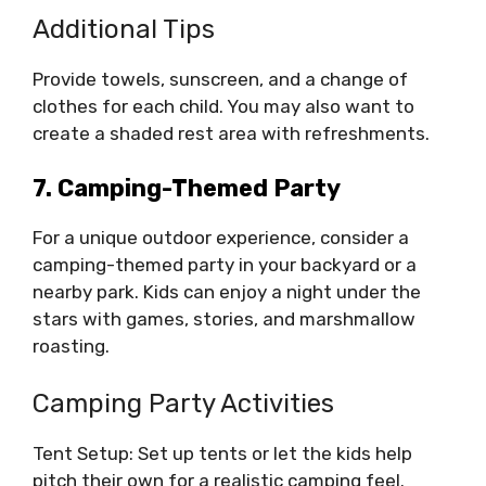
Additional Tips
Provide towels, sunscreen, and a change of
clothes for each child. You may also want to
create a shaded rest area with refreshments.
7. Camping-Themed Party
For a unique outdoor experience, consider a
camping-themed party in your backyard or a
nearby park. Kids can enjoy a night under the
stars with games, stories, and marshmallow
roasting.
Camping Party Activities
Tent Setup: Set up tents or let the kids help
pitch their own for a realistic camping feel.