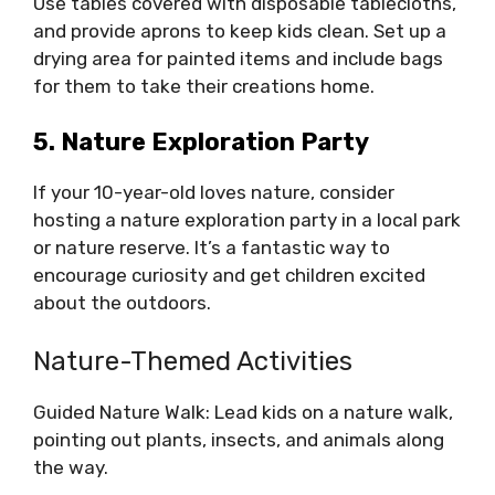
Use tables covered with disposable tablecloths,
and provide aprons to keep kids clean. Set up a
drying area for painted items and include bags
for them to take their creations home.
5. Nature Exploration Party
If your 10-year-old loves nature, consider
hosting a nature exploration party in a local park
or nature reserve. It’s a fantastic way to
encourage curiosity and get children excited
about the outdoors.
Nature-Themed Activities
Guided Nature Walk: Lead kids on a nature walk,
pointing out plants, insects, and animals along
the way.