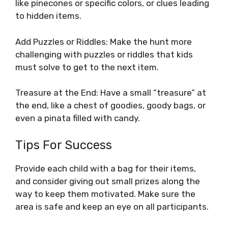
like pinecones or specific colors, or clues leading
to hidden items.
Add Puzzles or Riddles: Make the hunt more
challenging with puzzles or riddles that kids
must solve to get to the next item.
Treasure at the End: Have a small “treasure” at
the end, like a chest of goodies, goody bags, or
even a pinata filled with candy.
Tips For Success
Provide each child with a bag for their items,
and consider giving out small prizes along the
way to keep them motivated. Make sure the
area is safe and keep an eye on all participants.