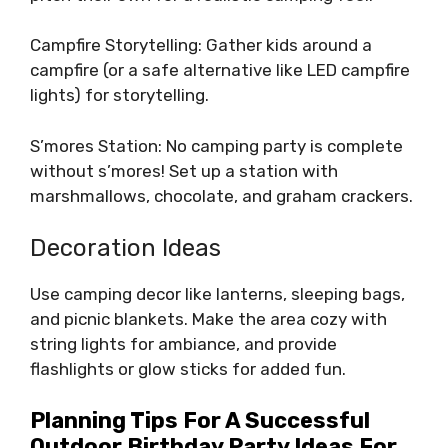
Campfire Storytelling: Gather kids around a
campfire (or a safe alternative like LED campfire
lights) for storytelling.
S’mores Station: No camping party is complete
without s’mores! Set up a station with
marshmallows, chocolate, and graham crackers.
Decoration Ideas
Use camping decor like lanterns, sleeping bags,
and picnic blankets. Make the area cozy with
string lights for ambiance, and provide
flashlights or glow sticks for added fun.
Planning Tips For A Successful
Outdoor Birthday Party Ideas For