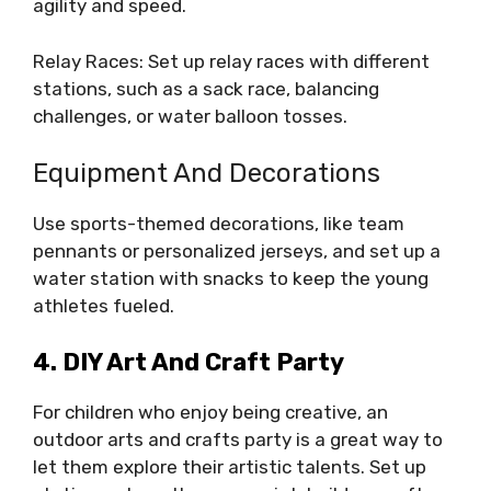
agility and speed.
Relay Races: Set up relay races with different
stations, such as a sack race, balancing
challenges, or water balloon tosses.
Equipment And Decorations
Use sports-themed decorations, like team
pennants or personalized jerseys, and set up a
water station with snacks to keep the young
athletes fueled.
4. DIY Art And Craft Party
For children who enjoy being creative, an
outdoor arts and crafts party is a great way to
let them explore their artistic talents. Set up