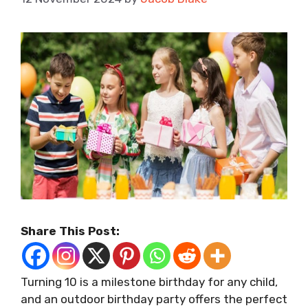
Share This Post:
Turning 10 is a milestone birthday for any child,
and an outdoor birthday party offers the perfect