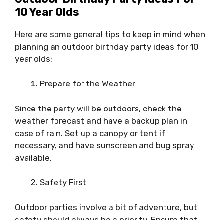
10 Year Olds
Here are some general tips to keep in mind when
planning an outdoor birthday party ideas for 10
year olds:
Prepare for the Weather
Since the party will be outdoors, check the
weather forecast and have a backup plan in
case of rain. Set up a canopy or tent if
necessary, and have sunscreen and bug spray
available.
Safety First
Outdoor parties involve a bit of adventure, but
safety should always be a priority. Ensure that