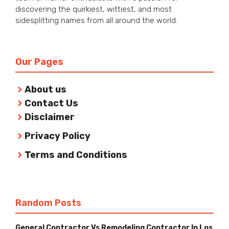
discovering the quirkiest, wittiest, and most
sidesplitting names from all around the world.
Our Pages
About us
Contact Us
Disclaimer
Privacy Policy
Terms and Conditions
Random Posts
General Contractor Vs Remodeling Contractor In Los