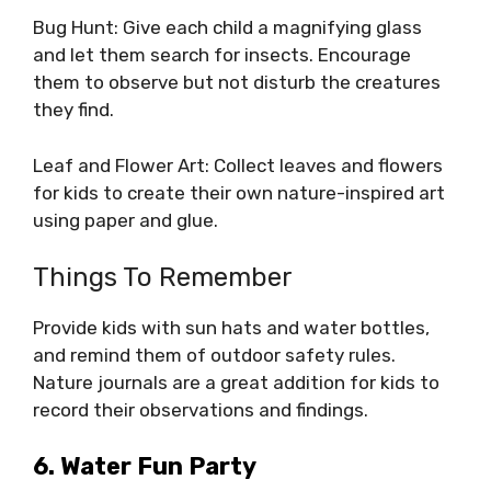
Bug Hunt: Give each child a magnifying glass
and let them search for insects. Encourage
them to observe but not disturb the creatures
they find.
Leaf and Flower Art: Collect leaves and flowers
for kids to create their own nature-inspired art
using paper and glue.
Things To Remember
Provide kids with sun hats and water bottles,
and remind them of outdoor safety rules.
Nature journals are a great addition for kids to
record their observations and findings.
6. Water Fun Party