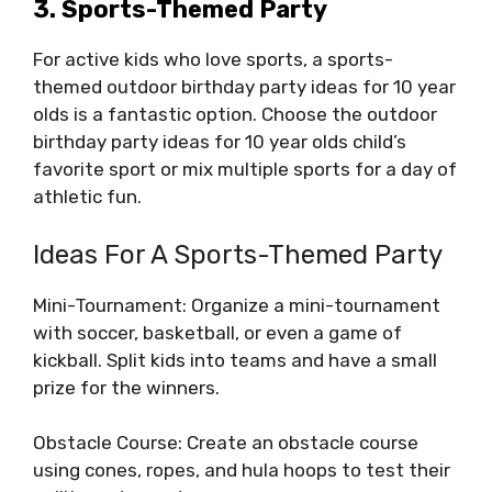
3. Sports-Themed Party
For active kids who love sports, a sports-
themed outdoor birthday party ideas for 10 year
olds is a fantastic option. Choose the outdoor
birthday party ideas for 10 year olds child’s
favorite sport or mix multiple sports for a day of
athletic fun.
Ideas For A Sports-Themed Party
Mini-Tournament: Organize a mini-tournament
with soccer, basketball, or even a game of
kickball. Split kids into teams and have a small
prize for the winners.
Obstacle Course: Create an obstacle course
using cones, ropes, and hula hoops to test their