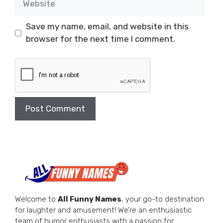
Save my name, email, and website in this
browser for the next time I comment.
Welcome to
All Funny Names
, your go-to destination
for laughter and amusement! We’re an enthusiastic
team of humor enthusiasts with a passion for