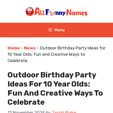
Skip
to
content
Menu
Home
-
News
-
Outdoor Birthday Party Ideas for
10 Year Olds: Fun and Creative Ways to
Celebrate
Outdoor Birthday Party
Ideas For 10 Year Olds:
Fun And Creative Ways To
Celebrate
12 November 2024
by
Jacob Blake