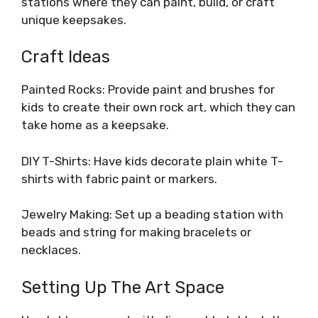
stations where they can paint, build, or craft
unique keepsakes.
Craft Ideas
Painted Rocks: Provide paint and brushes for
kids to create their own rock art, which they can
take home as a keepsake.
DIY T-Shirts: Have kids decorate plain white T-
shirts with fabric paint or markers.
Jewelry Making: Set up a beading station with
beads and string for making bracelets or
necklaces.
Setting Up The Art Space