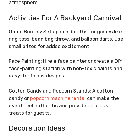
atmosphere.
Activities For A Backyard Carnival
Game Booths: Set up mini booths for games like
ring toss, bean bag throw, and balloon darts. Use
small prizes for added excitement.
Face Painting: Hire a face painter or create a DIY
face-painting station with non-toxic paints and
easy-to-follow designs.
Cotton Candy and Popcorn Stands: A cotton
candy or
popcorn machine rental
can make the
event feel authentic and provide delicious
treats for guests.
Decoration Ideas