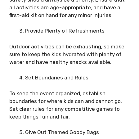
all activities are age-appropriate, and have a
first-aid kit on hand for any minor injuries.
Provide Plenty of Refreshments
Outdoor activities can be exhausting, so make
sure to keep the kids hydrated with plenty of
water and have healthy snacks available.
Set Boundaries and Rules
To keep the event organized, establish
boundaries for where kids can and cannot go.
Set clear rules for any competitive games to
keep things fun and fair.
Give Out Themed Goody Bags