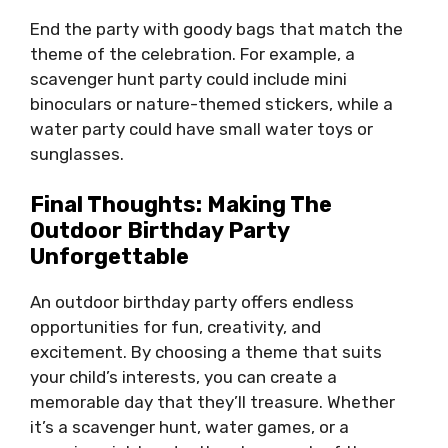
End the party with goody bags that match the
theme of the celebration. For example, a
scavenger hunt party could include mini
binoculars or nature-themed stickers, while a
water party could have small water toys or
sunglasses.
Final Thoughts: Making The
Outdoor Birthday Party
Unforgettable
An outdoor birthday party offers endless
opportunities for fun, creativity, and
excitement. By choosing a theme that suits
your child’s interests, you can create a
memorable day that they’ll treasure. Whether
it’s a scavenger hunt, water games, or a