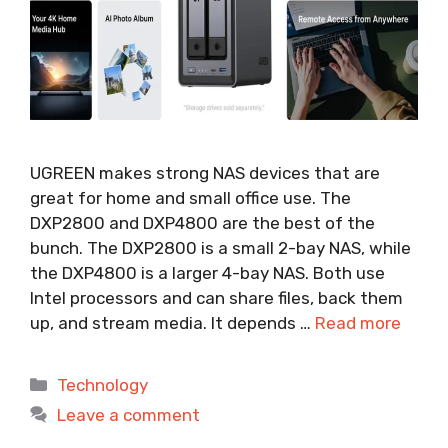
UGREEN makes strong NAS devices that are
great for home and small office use. The
DXP2800 and DXP4800 are the best of the
bunch. The DXP2800 is a small 2-bay NAS, while
the DXP4800 is a larger 4-bay NAS. Both use
Intel processors and can share files, back them
up, and stream media. It depends …
Read more
Categories
Technology
Leave a comment