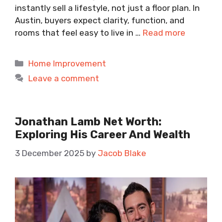
instantly sell a lifestyle, not just a floor plan. In
Austin, buyers expect clarity, function, and
rooms that feel easy to live in …
Read more
Categories
Home Improvement
Leave a comment
Jonathan Lamb Net Worth:
Exploring His Career And Wealth
3 December 2025
by
Jacob Blake