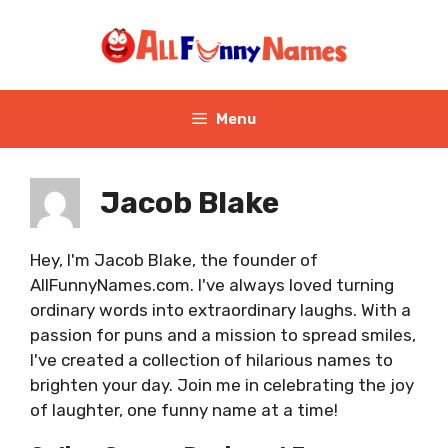
Skip
to
content
Menu
Jacob Blake
Hey, I'm Jacob Blake, the founder of
AllFunnyNames.com. I've always loved turning
ordinary words into extraordinary laughs. With a
passion for puns and a mission to spread smiles,
I've created a collection of hilarious names to
brighten your day. Join me in celebrating the joy
of laughter, one funny name at a time!