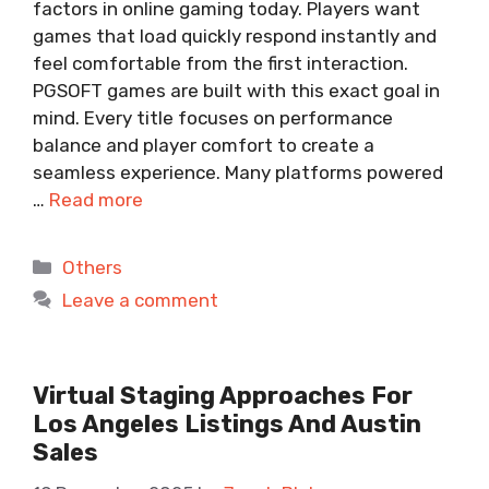
factors in online gaming today. Players want
games that load quickly respond instantly and
feel comfortable from the first interaction.
PGSOFT games are built with this exact goal in
mind. Every title focuses on performance
balance and player comfort to create a
seamless experience. Many platforms powered
…
Read more
Categories
Others
Leave a comment
Virtual Staging Approaches For
Los Angeles Listings And Austin
Sales