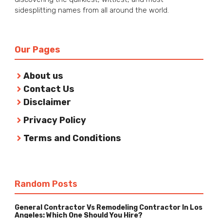
sidesplitting names from all around the world.
Our Pages
About us
Contact Us
Disclaimer
Privacy Policy
Terms and Conditions
Random Posts
General Contractor Vs Remodeling Contractor In Los
Angeles: Which One Should You Hire?