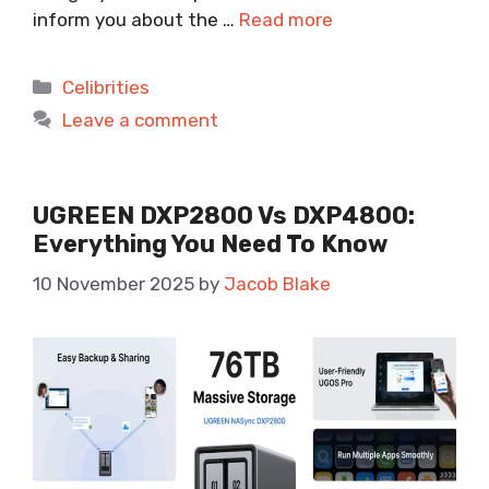
inform you about the …
Read more
Categories
Celibrities
Leave a comment
UGREEN DXP2800 Vs DXP4800:
Everything You Need To Know
10 November 2025
by
Jacob Blake