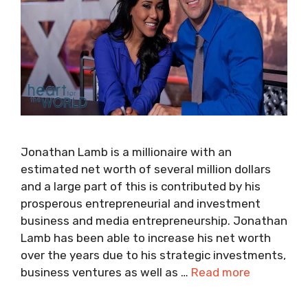
Jonathan Lamb is a millionaire with an
estimated net worth of several million dollars
and a large part of this is contributed by his
prosperous entrepreneurial and investment
business and media entrepreneurship. Jonathan
Lamb has been able to increase his net worth
over the years due to his strategic investments,
business ventures as well as …
Read more