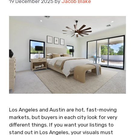
19 December 2025
by
Jacob Blake
Los Angeles and Austin are hot, fast-moving
markets, but buyers in each city look for very
different things. If you want your listings to
stand out in Los Angeles, your visuals must