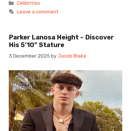
Categories
Celibrities
Leave a comment
Parker Lanosa Height – Discover
His 5’10” Stature
3 December 2025
by
Jacob Blake