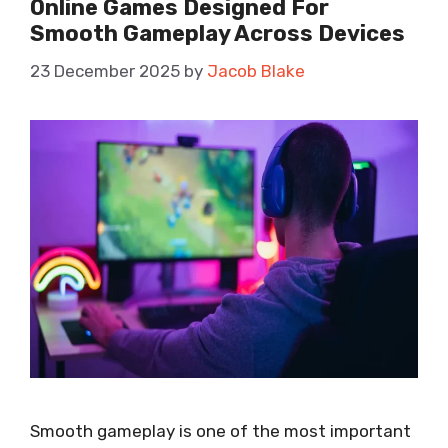
Online Games Designed For
Smooth Gameplay Across Devices
23 December 2025
by
Jacob Blake
Smooth gameplay is one of the most important