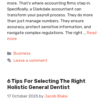
more. That’s where accounting firms step in.
Specifically, a Clarkdale accountant can
transform your payroll process. They do more
than just manage numbers. They ensure
accuracy, protect sensitive information, and
navigate complex regulations. The right …
Read
more
Categories
Business
Leave a comment
6 Tips For Selecting The Right
Holistic General Dentist
17 October 2025
by
Jacob Blake