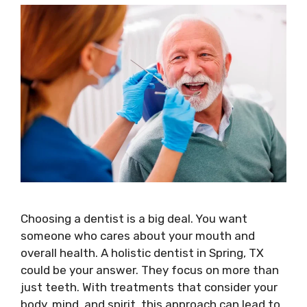
Choosing a dentist is a big deal. You want
someone who cares about your mouth and
overall health. A holistic dentist in Spring, TX
could be your answer. They focus on more than
just teeth. With treatments that consider your
body, mind, and spirit, this approach can lead to