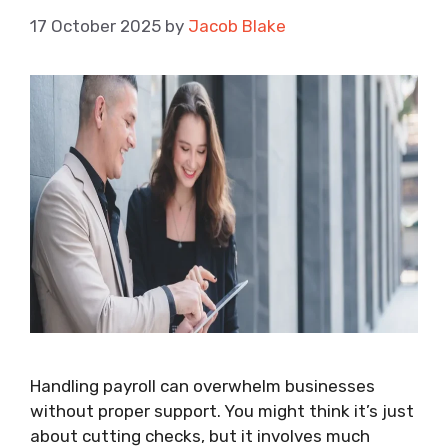
17 October 2025
by
Jacob Blake
Handling payroll can overwhelm businesses
without proper support. You might think it’s just
about cutting checks, but it involves much