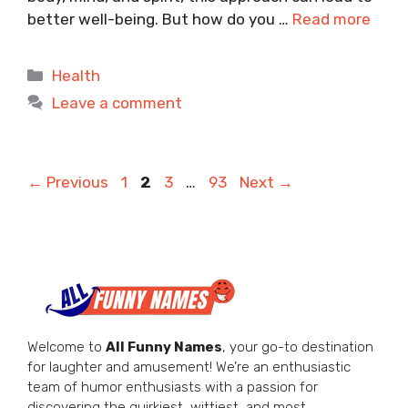
better well-being. But how do you …
Read more
Categories
Health
Leave a comment
Page
Page
Page
Page
←
Previous
1
2
3
…
93
Next
→
Welcome to
All Funny Names
, your go-to destination
for laughter and amusement! We’re an enthusiastic
team of humor enthusiasts with a passion for
discovering the quirkiest, wittiest, and most