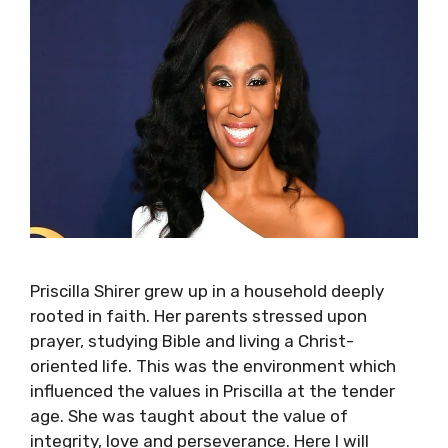
Priscilla Shirer grew up in a household deeply
rooted in faith. Her parents stressed upon
prayer, studying Bible and living a Christ-
oriented life. This was the environment which
influenced the values in Priscilla at the tender
age. She was taught about the value of
integrity, love and perseverance. Here I will