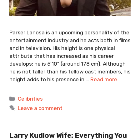
Parker Lanosa is an upcoming personality of the
entertainment industry and he acts both in films
and in television. His height is one physical
attribute that has increased as his career
develops; he is 5’10” (around 178 cm). Although
he is not taller than his fellow cast members, his
height adds to his presence in …
Read more
Categories
Celibrities
Leave a comment
Larry Kudlow Wife: Everything You