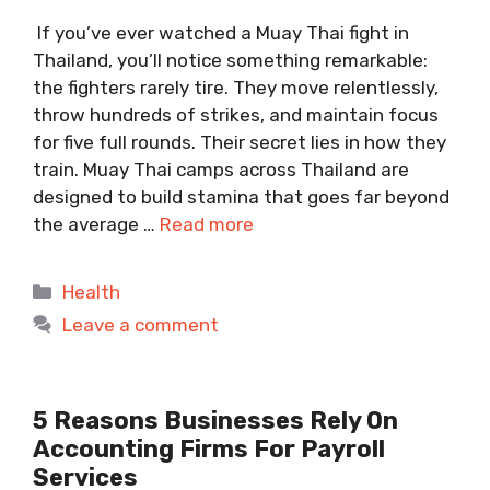
If you’ve ever watched a Muay Thai fight in
Thailand, you’ll notice something remarkable:
the fighters rarely tire. They move relentlessly,
throw hundreds of strikes, and maintain focus
for five full rounds. Their secret lies in how they
train. Muay Thai camps across Thailand are
designed to build stamina that goes far beyond
the average …
Read more
Categories
Health
Leave a comment
5 Reasons Businesses Rely On
Accounting Firms For Payroll
Services