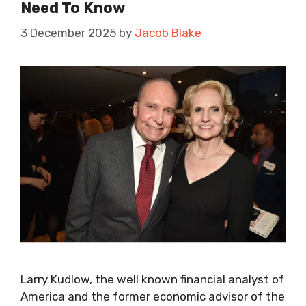
Need To Know
3 December 2025
by
Jacob Blake
Larry Kudlow, the well known financial analyst of
America and the former economic advisor of the