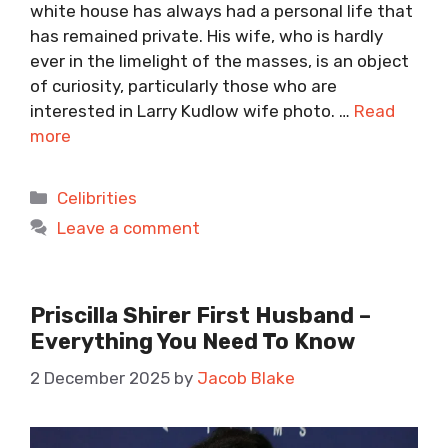
white house has always had a personal life that
has remained private. His wife, who is hardly
ever in the limelight of the masses, is an object
of curiosity, particularly those who are
interested in Larry Kudlow wife photo. …
Read
more
Categories
Celibrities
Leave a comment
Priscilla Shirer First Husband –
Everything You Need To Know
2 December 2025
by
Jacob Blake