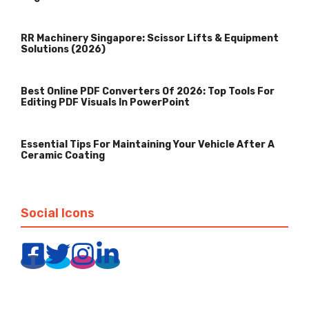
RR Machinery Singapore: Scissor Lifts & Equipment
Solutions (2026)
Best Online PDF Converters Of 2026: Top Tools For
Editing PDF Visuals In PowerPoint
Essential Tips For Maintaining Your Vehicle After A
Ceramic Coating
Social Icons