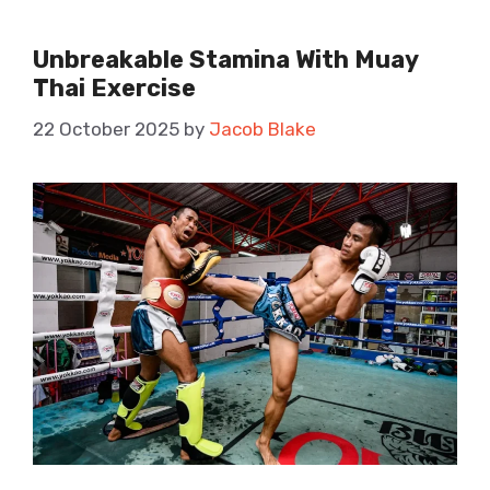
Unbreakable Stamina With Muay
Thai Exercise
22 October 2025
by
Jacob Blake