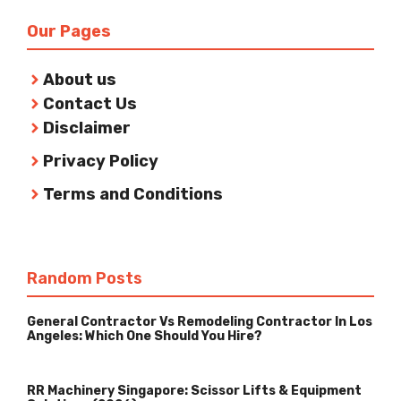
Our Pages
About us
Contact Us
Disclaimer
Privacy Policy
Terms and Conditions
Random Posts
General Contractor Vs Remodeling Contractor In Los
Angeles: Which One Should You Hire?
RR Machinery Singapore: Scissor Lifts & Equipment