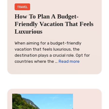
TRAVEL
How To Plan A Budget-
Friendly Vacation That Feels
Luxurious
When aiming for a budget-friendly
vacation that feels luxurious, the
destination plays a crucial role. Opt for
countries where the …
Read more