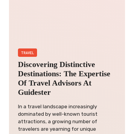
TRAVEL
Discovering Distinctive
Destinations: The Expertise
Of Travel Advisors At
Guidester
In a travel landscape increasingly
dominated by well-known tourist
attractions, a growing number of
travelers are yearning for unique