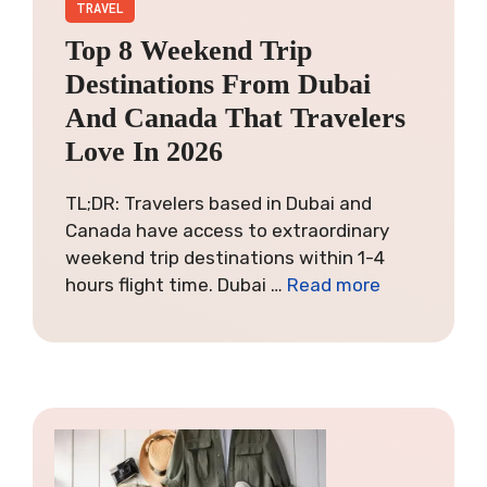
TRAVEL
Top 8 Weekend Trip
Destinations From Dubai
And Canada That Travelers
Love In 2026
TL;DR: Travelers based in Dubai and
Canada have access to extraordinary
weekend trip destinations within 1-4
hours flight time. Dubai …
Read more