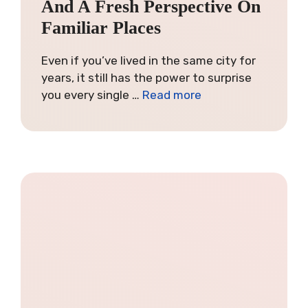
And A Fresh Perspective On
Familiar Places
Even if you’ve lived in the same city for
years, it still has the power to surprise
you every single …
Read more