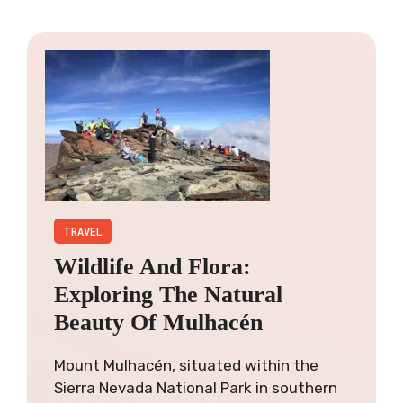
TRAVEL
Wildlife And Flora:
Exploring The Natural
Beauty Of Mulhacén
Mount Mulhacén, situated within the
Sierra Nevada National Park in southern