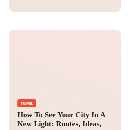
TRAVEL
How To See Your City In A
New Light: Routes, Ideas,