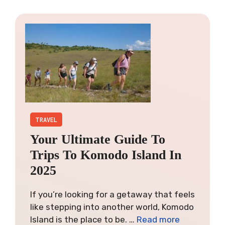
TRAVEL
Your Ultimate Guide To
Trips To Komodo Island In
2025
If you’re looking for a getaway that feels
like stepping into another world, Komodo
Island is the place to be. …
Read more