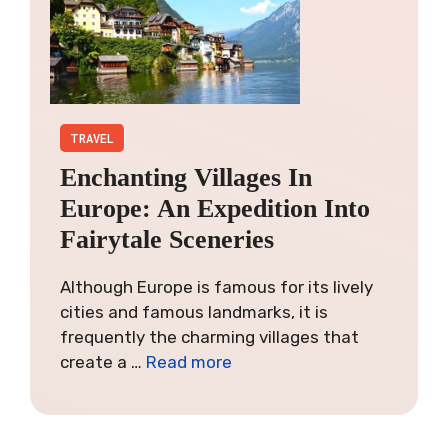
TRAVEL
Enchanting Villages In
Europe: An Expedition Into
Fairytale Sceneries
Although Europe is famous for its lively
cities and famous landmarks, it is
frequently the charming villages that
create a …
Read more