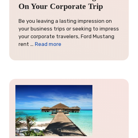
On Your Corporate Trip
Be you leaving a lasting impression on
your business trips or seeking to impress
your corporate travelers, Ford Mustang
rent …
Read more