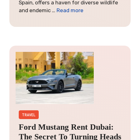
Spain, offers a haven for diverse wildlife
and endemic …
Read more
TRAVEL
Ford Mustang Rent Dubai:
The Secret To Turning Heads