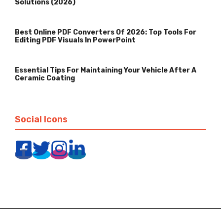
Solutions (2026)
Best Online PDF Converters Of 2026: Top Tools For
Editing PDF Visuals In PowerPoint
Essential Tips For Maintaining Your Vehicle After A
Ceramic Coating
Social Icons