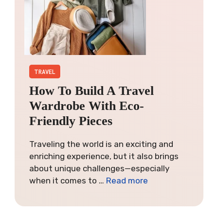
TRAVEL
How To Build A Travel
Wardrobe With Eco-
Friendly Pieces
Traveling the world is an exciting and
enriching experience, but it also brings
about unique challenges—especially
when it comes to …
Read more