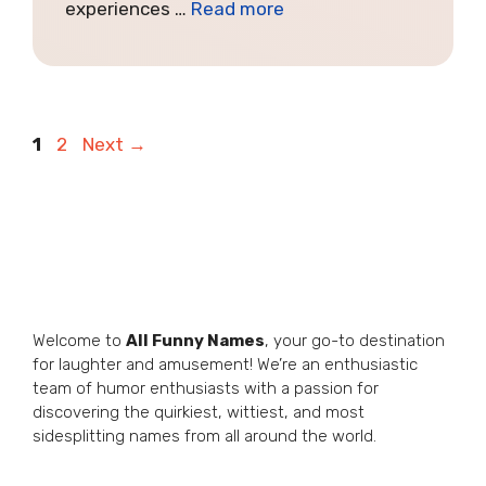
experiences …
Read more
Page
Page
1
2
Next
→
Welcome to
All Funny Names
, your go-to destination
for laughter and amusement! We’re an enthusiastic
team of humor enthusiasts with a passion for
discovering the quirkiest, wittiest, and most
sidesplitting names from all around the world.