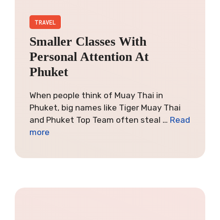
TRAVEL
Smaller Classes With
Personal Attention At
Phuket
When people think of Muay Thai in
Phuket, big names like Tiger Muay Thai
and Phuket Top Team often steal …
Read
more