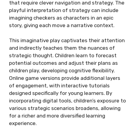
that require clever navigation and strategy. The
playful interpretation of strategy can include
imagining checkers as characters in an epic
story, giving each move a narrative context.
This imaginative play captivates their attention
and indirectly teaches them the nuances of
strategic thought. Children learn to forecast
potential outcomes and adjust their plans as
children play, developing cognitive flexibility.
Online game versions provide additional layers
of engagement, with interactive tutorials
designed specifically for young learners. By
incorporating digital tools, children’s exposure to
various strategic scenarios broadens, allowing
for a richer and more diversified learning
experience.