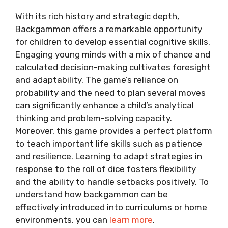
With its rich history and strategic depth,
Backgammon offers a remarkable opportunity
for children to develop essential cognitive skills.
Engaging young minds with a mix of chance and
calculated decision-making cultivates foresight
and adaptability. The game’s reliance on
probability and the need to plan several moves
can significantly enhance a child’s analytical
thinking and problem-solving capacity.
Moreover, this game provides a perfect platform
to teach important life skills such as patience
and resilience. Learning to adapt strategies in
response to the roll of dice fosters flexibility
and the ability to handle setbacks positively. To
understand how backgammon can be
effectively introduced into curriculums or home
environments, you can
learn more
.