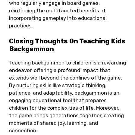
who regularly engage in board games,
reinforcing the multifaceted benefits of
incorporating gameplay into educational
practices.
Closing Thoughts On Teaching Kids
Backgammon
Teaching backgammon to children is a rewarding
endeavor, offering a profound impact that
extends well beyond the confines of the game.
By nurturing skills like strategic thinking,
patience, and adaptability, backgammon is an
engaging educational tool that prepares
children for the complexities of life. Moreover,
the game brings generations together, creating
moments of shared joy, learning, and
connection.