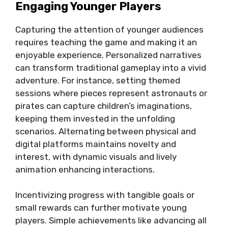
Engaging Younger Players
Capturing the attention of younger audiences
requires teaching the game and making it an
enjoyable experience. Personalized narratives
can transform traditional gameplay into a vivid
adventure. For instance, setting themed
sessions where pieces represent astronauts or
pirates can capture children’s imaginations,
keeping them invested in the unfolding
scenarios. Alternating between physical and
digital platforms maintains novelty and
interest, with dynamic visuals and lively
animation enhancing interactions.
Incentivizing progress with tangible goals or
small rewards can further motivate young
players. Simple achievements like advancing all