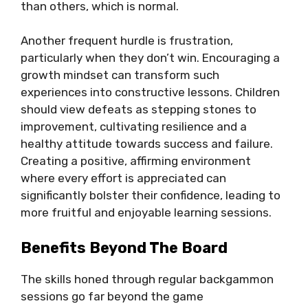
than others, which is normal.
Another frequent hurdle is frustration,
particularly when they don’t win. Encouraging a
growth mindset can transform such
experiences into constructive lessons. Children
should view defeats as stepping stones to
improvement, cultivating resilience and a
healthy attitude towards success and failure.
Creating a positive, affirming environment
where every effort is appreciated can
significantly bolster their confidence, leading to
more fruitful and enjoyable learning sessions.
Benefits Beyond The Board
The skills honed through regular backgammon
sessions go far beyond the game