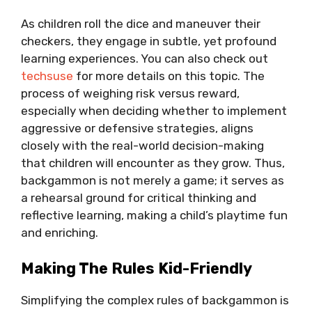
As children roll the dice and maneuver their
checkers, they engage in subtle, yet profound
learning experiences. You can also check out
techsuse
for more details on this topic. The
process of weighing risk versus reward,
especially when deciding whether to implement
aggressive or defensive strategies, aligns
closely with the real-world decision-making
that children will encounter as they grow. Thus,
backgammon is not merely a game; it serves as
a rehearsal ground for critical thinking and
reflective learning, making a child’s playtime fun
and enriching.
Making The Rules Kid-Friendly
Simplifying the complex rules of backgammon is