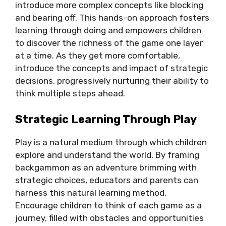
introduce more complex concepts like blocking
and bearing off. This hands-on approach fosters
learning through doing and empowers children
to discover the richness of the game one layer
at a time. As they get more comfortable,
introduce the concepts and impact of strategic
decisions, progressively nurturing their ability to
think multiple steps ahead.
Strategic Learning Through Play
Play is a natural medium through which children
explore and understand the world. By framing
backgammon as an adventure brimming with
strategic choices, educators and parents can
harness this natural learning method.
Encourage children to think of each game as a
journey, filled with obstacles and opportunities