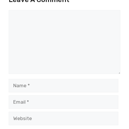
Comment
Name
Email
Website