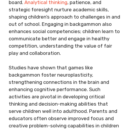
board.
Analytical thinking
, patience, and
strategic foresight nurture academic skills,
shaping children’s approach to challenges in and
out of school. Engaging in backgammon also
enhances social competencies; children learn to
communicate better and engage in healthy
competition, understanding the value of fair
play and collaboration.
Studies have shown that games like
backgammon foster neuroplasticity,
strengthening connections in the brain and
enhancing cognitive performance. Such
activities are pivotal in developing critical
thinking and decision-making abilities that
serve children well into adulthood. Parents and
educators often observe improved focus and
creative problem-solving capabilities in children