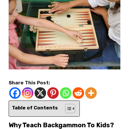
Share This Post:
Table of Contents
Why Teach Backgammon To Kids?