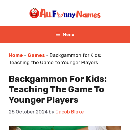
Skip
to
content
Menu
Home
-
Games
-
Backgammon for Kids:
Teaching the Game to Younger Players
Backgammon For Kids:
Teaching The Game To
Younger Players
25 October 2024
by
Jacob Blake