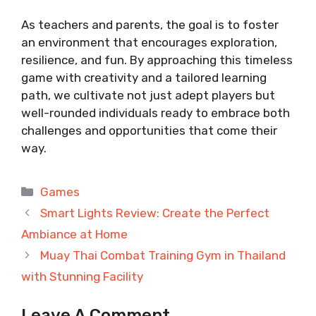
As teachers and parents, the goal is to foster
an environment that encourages exploration,
resilience, and fun. By approaching this timeless
game with creativity and a tailored learning
path, we cultivate not just adept players but
well-rounded individuals ready to embrace both
challenges and opportunities that come their
way.
Categories
Games
Smart Lights Review: Create the Perfect
Ambiance at Home
Muay Thai Combat Training Gym in Thailand
with Stunning Facility
Leave A Comment