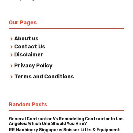
Our Pages
About us
Contact Us
Disclaimer
Privacy Policy
Terms and Conditions
Random Posts
General Contractor Vs Remodeling Contractor In Los
Angeles: Which One Should You Hire?
RR Machinery Singapore: Scissor Lifts & Equipment