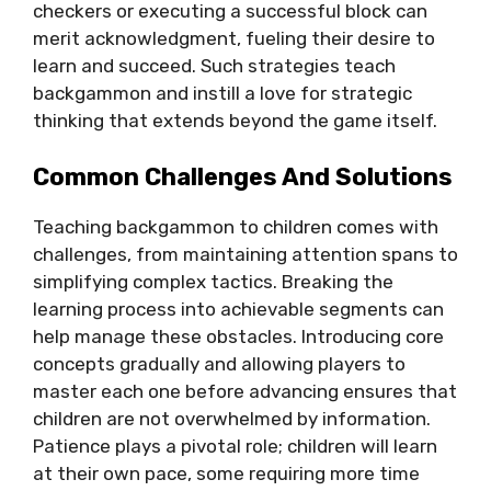
checkers or executing a successful block can
merit acknowledgment, fueling their desire to
learn and succeed. Such strategies teach
backgammon and instill a love for strategic
thinking that extends beyond the game itself.
Common Challenges And Solutions
Teaching backgammon to children comes with
challenges, from maintaining attention spans to
simplifying complex tactics. Breaking the
learning process into achievable segments can
help manage these obstacles. Introducing core
concepts gradually and allowing players to
master each one before advancing ensures that
children are not overwhelmed by information.
Patience plays a pivotal role; children will learn
at their own pace, some requiring more time