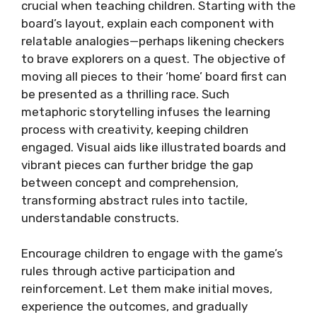
crucial when teaching children. Starting with the
board’s layout, explain each component with
relatable analogies—perhaps likening checkers
to brave explorers on a quest. The objective of
moving all pieces to their ‘home’ board first can
be presented as a thrilling race. Such
metaphoric storytelling infuses the learning
process with creativity, keeping children
engaged. Visual aids like illustrated boards and
vibrant pieces can further bridge the gap
between concept and comprehension,
transforming abstract rules into tactile,
understandable constructs.
Encourage children to engage with the game’s
rules through active participation and
reinforcement. Let them make initial moves,
experience the outcomes, and gradually