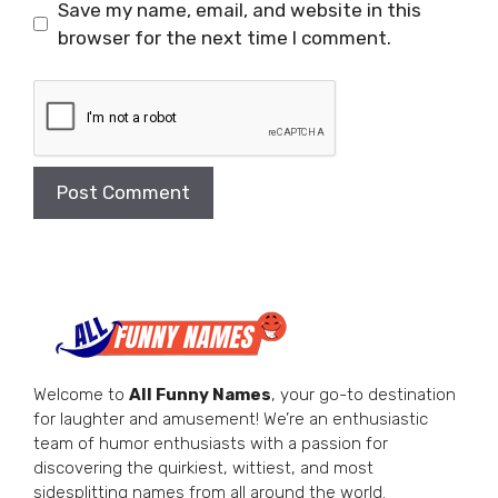
Save my name, email, and website in this
browser for the next time I comment.
Welcome to
All Funny Names
, your go-to destination
for laughter and amusement! We’re an enthusiastic
team of humor enthusiasts with a passion for
discovering the quirkiest, wittiest, and most
sidesplitting names from all around the world.