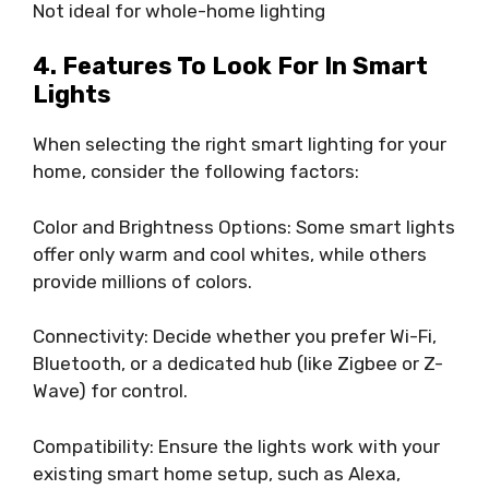
Not ideal for whole-home lighting
4. Features To Look For In Smart
Lights
When selecting the right smart lighting for your
home, consider the following factors:
Color and Brightness Options: Some smart lights
offer only warm and cool whites, while others
provide millions of colors.
Connectivity: Decide whether you prefer Wi-Fi,
Bluetooth, or a dedicated hub (like Zigbee or Z-
Wave) for control.
Compatibility: Ensure the lights work with your
existing smart home setup, such as Alexa,