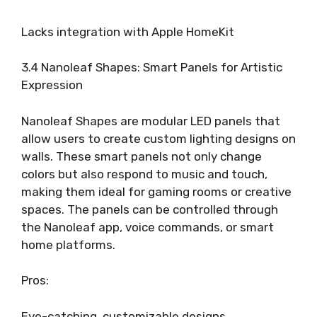
Lacks integration with Apple HomeKit
3.4 Nanoleaf Shapes: Smart Panels for Artistic
Expression
Nanoleaf Shapes are modular LED panels that
allow users to create custom lighting designs on
walls. These smart panels not only change
colors but also respond to music and touch,
making them ideal for gaming rooms or creative
spaces. The panels can be controlled through
the Nanoleaf app, voice commands, or smart
home platforms.
Pros:
Eye-catching, customizable designs