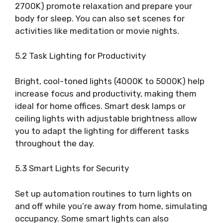
2700K) promote relaxation and prepare your
body for sleep. You can also set scenes for
activities like meditation or movie nights.
5.2 Task Lighting for Productivity
Bright, cool-toned lights (4000K to 5000K) help
increase focus and productivity, making them
ideal for home offices. Smart desk lamps or
ceiling lights with adjustable brightness allow
you to adapt the lighting for different tasks
throughout the day.
5.3 Smart Lights for Security
Set up automation routines to turn lights on
and off while you’re away from home, simulating
occupancy. Some smart lights can also