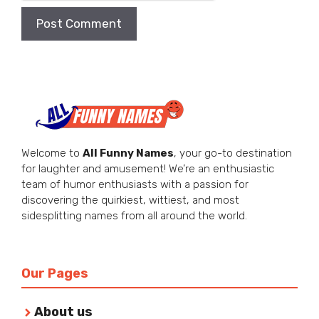
Welcome to
All Funny Names
, your go-to destination
for laughter and amusement! We’re an enthusiastic
team of humor enthusiasts with a passion for
discovering the quirkiest, wittiest, and most
sidesplitting names from all around the world.
Our Pages
About us