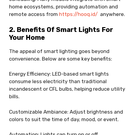
home ecosystems, providing automation and
remote access from
https://hooq.id/
anywhere.
2. Benefits Of Smart Lights For
Your Home
The appeal of smart lighting goes beyond
convenience. Below are some key benefits:
Energy Efficiency: LED-based smart lights
consume less electricity than traditional
incandescent or CFL bulbs, helping reduce utility
bills.
Customizable Ambiance: Adjust brightness and
colors to suit the time of day, mood, or event.
Automation: Lights can turn on or off