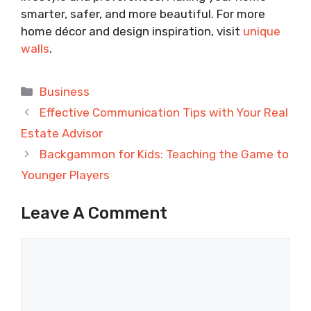
smarter, safer, and more beautiful. For more
home décor and design inspiration, visit
unique
walls
.
Categories
Business
Effective Communication Tips with Your Real
Estate Advisor
Backgammon for Kids: Teaching the Game to
Younger Players
Leave A Comment
Comment