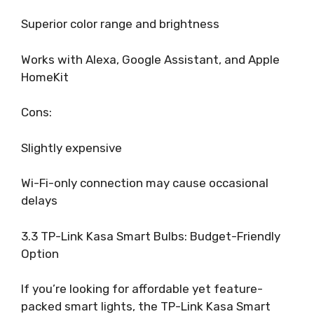
Superior color range and brightness
Works with Alexa, Google Assistant, and Apple
HomeKit
Cons:
Slightly expensive
Wi-Fi-only connection may cause occasional
delays
3.3 TP-Link Kasa Smart Bulbs: Budget-Friendly
Option
If you’re looking for affordable yet feature-
packed smart lights, the TP-Link Kasa Smart