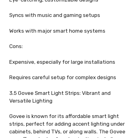
Syncs with music and gaming setups
Works with major smart home systems
Cons:
Expensive, especially for large installations
Requires careful setup for complex designs
3.5 Govee Smart Light Strips: Vibrant and
Versatile Lighting
Govee is known for its affordable smart light
strips, perfect for adding accent lighting under
cabinets, behind TVs, or along walls. The Govee