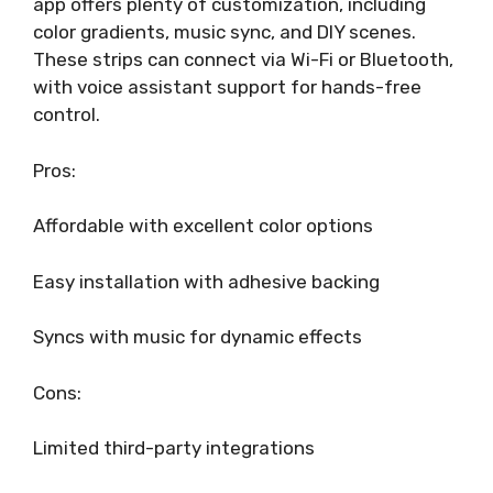
app offers plenty of customization, including
color gradients, music sync, and DIY scenes.
These strips can connect via Wi-Fi or Bluetooth,
with voice assistant support for hands-free
control.
Pros:
Affordable with excellent color options
Easy installation with adhesive backing
Syncs with music for dynamic effects
Cons:
Limited third-party integrations