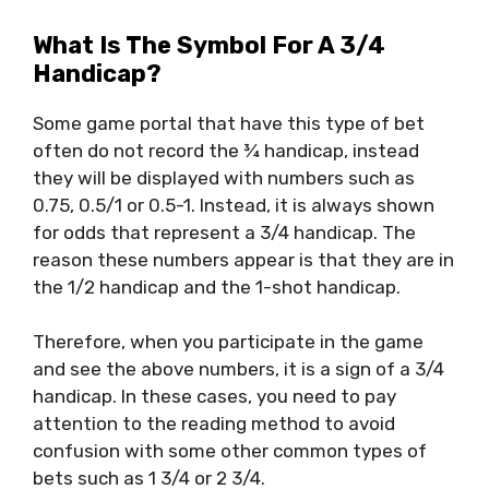
What Is The Symbol For A 3/4
Handicap?
Some game portal that have this type of bet
often do not record the ¾ handicap, instead
they will be displayed with numbers such as
0.75, 0.5/1 or 0.5-1. Instead, it is always shown
for odds that represent a 3/4 handicap. The
reason these numbers appear is that they are in
the 1/2 handicap and the 1-shot handicap.
Therefore, when you participate in the game
and see the above numbers, it is a sign of a 3/4
handicap. In these cases, you need to pay
attention to the reading method to avoid
confusion with some other common types of
bets such as 1 3/4 or 2 3/4.