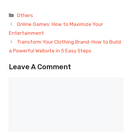
Categories
Others
Online Games: How to Maximize Your
Entertainment
Transform Your Clothing Brand: How to Build
a Powerful Website in 5 Easy Steps
Leave A Comment
Comment