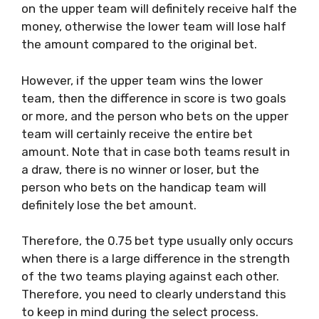
on the upper team will definitely receive half the
money, otherwise the lower team will lose half
the amount compared to the original bet.
However, if the upper team wins the lower
team, then the difference in score is two goals
or more, and the person who bets on the upper
team will certainly receive the entire bet
amount. Note that in case both teams result in
a draw, there is no winner or loser, but the
person who bets on the handicap team will
definitely lose the bet amount.
Therefore, the 0.75 bet type usually only occurs
when there is a large difference in the strength
of the two teams playing against each other.
Therefore, you need to clearly understand this
to keep in mind during the select process.