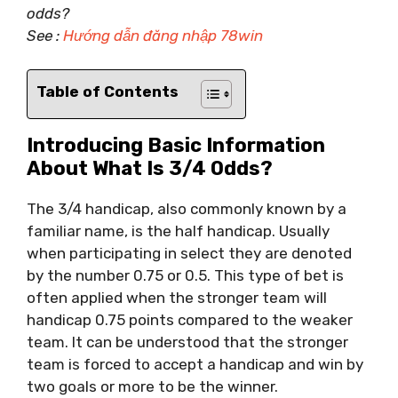
odds?
See :
Hướng dẫn đăng nhập 78win
Table of Contents
Introducing Basic Information
About What Is 3/4 Odds?
The 3/4 handicap, also commonly known by a
familiar name, is the half handicap. Usually
when participating in select they are denoted
by the number 0.75 or 0.5. This type of bet is
often applied when the stronger team will
handicap 0.75 points compared to the weaker
team. It can be understood that the stronger
team is forced to accept a handicap and win by
two goals or more to be the winner.