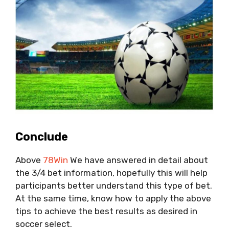
Conclude
Above
78Win
We have answered in detail about
the 3/4 bet information, hopefully this will help
participants better understand this type of bet.
At the same time, know how to apply the above
tips to achieve the best results as desired in
soccer select.