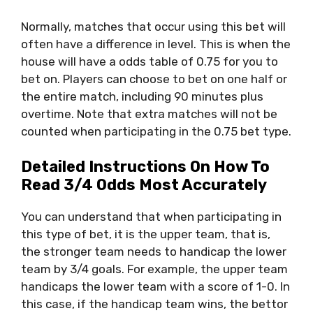
Normally, matches that occur using this bet will
often have a difference in level. This is when the
house will have a odds table of 0.75 for you to
bet on. Players can choose to bet on one half or
the entire match, including 90 minutes plus
overtime. Note that extra matches will not be
counted when participating in the 0.75 bet type.
Detailed Instructions On How To
Read 3/4 Odds Most Accurately
You can understand that when participating in
this type of bet, it is the upper team, that is,
the stronger team needs to handicap the lower
team by 3/4 goals. For example, the upper team
handicaps the lower team with a score of 1-0. In
this case, if the handicap team wins, the bettor