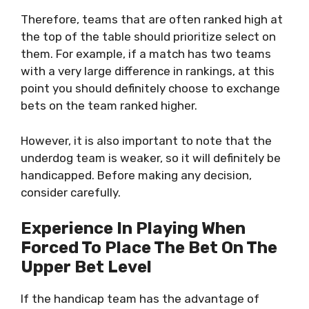
Therefore, teams that are often ranked high at
the top of the table should prioritize select on
them. For example, if a match has two teams
with a very large difference in rankings, at this
point you should definitely choose to exchange
bets on the team ranked higher.
However, it is also important to note that the
underdog team is weaker, so it will definitely be
handicapped. Before making any decision,
consider carefully.
Experience In Playing When
Forced To Place The Bet On The
Upper Bet Level
If the handicap team has the advantage of