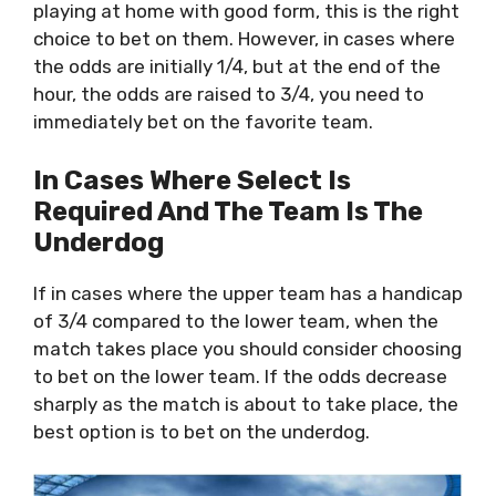
playing at home with good form, this is the right
choice to bet on them. However, in cases where
the odds are initially 1/4, but at the end of the
hour, the odds are raised to 3/4, you need to
immediately bet on the favorite team.
In Cases Where Select Is
Required And The Team Is The
Underdog
If in cases where the upper team has a handicap
of 3/4 compared to the lower team, when the
match takes place you should consider choosing
to bet on the lower team. If the odds decrease
sharply as the match is about to take place, the
best option is to bet on the underdog.