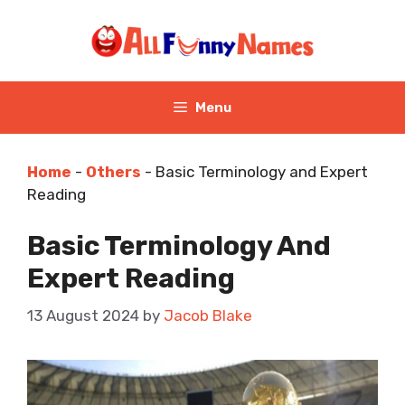
Skip
to
content
Menu
Home
-
Others
-
Basic Terminology and Expert
Reading
Basic Terminology And
Expert Reading
13 August 2024
by
Jacob Blake