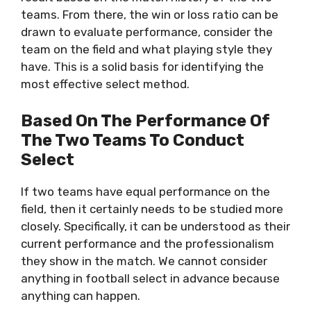
teams. From there, the win or loss ratio can be
drawn to evaluate performance, consider the
team on the field and what playing style they
have. This is a solid basis for identifying the
most effective select method.
Based On The Performance Of
The Two Teams To Conduct
Select
If two teams have equal performance on the
field, then it certainly needs to be studied more
closely. Specifically, it can be understood as their
current performance and the professionalism
they show in the match. We cannot consider
anything in football select in advance because
anything can happen.