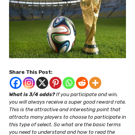
Share This Post:
What is 3/4 odds?
If you participate and win,
you will always receive a super good reward rate.
This is the attractive and interesting point that
attracts many players to choose to participate in
this type of select. So what are the basic terms
you need to understand and how to read the