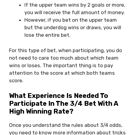
If the upper team wins by 2 goals or more,
you will receive the full amount of money.
However, if you bet on the upper team
but the underdog wins or draws, you will
lose the entire bet.
For this type of bet, when participating, you do
not need to care too much about which team
wins or loses. The important thing is to pay
attention to the score at which both teams
score.
What Experience Is Needed To
Participate In The 3/4 Bet With A
High Winning Rate?
Once you understand the rules about 3/4 odds,
you need to know more information about tricks