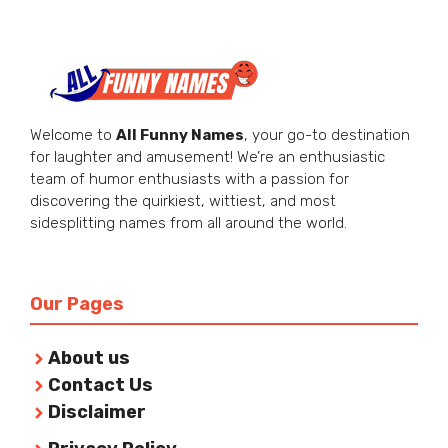
Welcome to
All Funny Names
, your go-to destination
for laughter and amusement! We’re an enthusiastic
team of humor enthusiasts with a passion for
discovering the quirkiest, wittiest, and most
sidesplitting names from all around the world.
Our Pages
About us
Contact Us
Disclaimer