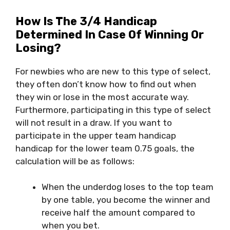
How Is The 3/4 Handicap
Determined In Case Of Winning Or
Losing?
For newbies who are new to this type of select,
they often don’t know how to find out when
they win or lose in the most accurate way.
Furthermore, participating in this type of select
will not result in a draw. If you want to
participate in the upper team handicap
handicap for the lower team 0.75 goals, the
calculation will be as follows:
When the underdog loses to the top team
by one table, you become the winner and
receive half the amount compared to
when you bet.