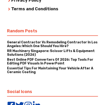
Privacy Policy
Terms and Conditions
Random Posts
General Contractor Vs Remodeling Contractor In Los
Angeles: Which One Should You Hire?
RR Machinery Singapore: Scissor Lifts & Equipment
Solutions (2026)
Best Online PDF Converters Of 2026: Top Tools For
Editing PDF Visuals In PowerPoint
Essential Tips For Maintaining Your Vehicle After A
Ceramic Coating
Social Icons