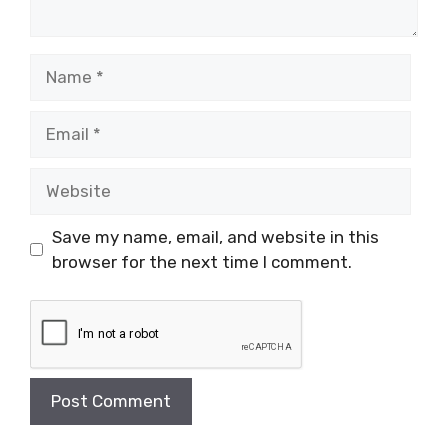
Name
Email
Website
Save my name, email, and website in this
browser for the next time I comment.