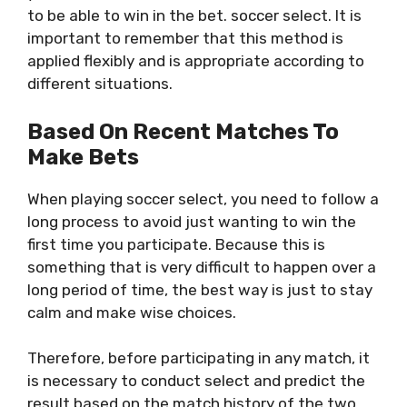
to be able to win in the bet. soccer select. It is
important to remember that this method is
applied flexibly and is appropriate according to
different situations.
Based On Recent Matches To
Make Bets
When playing soccer select, you need to follow a
long process to avoid just wanting to win the
first time you participate. Because this is
something that is very difficult to happen over a
long period of time, the best way is just to stay
calm and make wise choices.
Therefore, before participating in any match, it
is necessary to conduct select and predict the
result based on the match history of the two