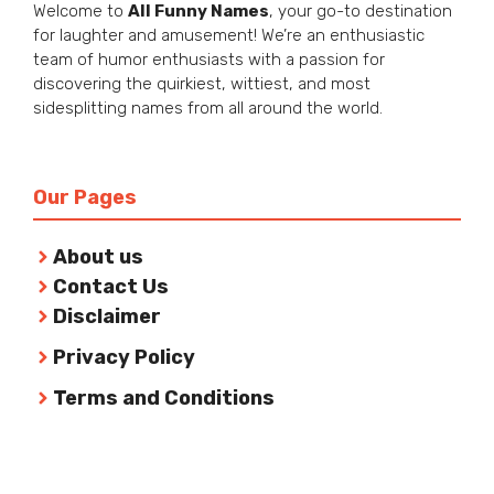
Welcome to
All Funny Names
, your go-to destination
for laughter and amusement! We’re an enthusiastic
team of humor enthusiasts with a passion for
discovering the quirkiest, wittiest, and most
sidesplitting names from all around the world.
Our Pages
About us
Contact Us
Disclaimer
Privacy Policy
Terms and Conditions