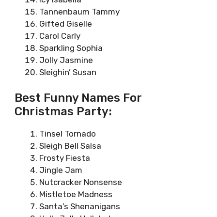
Tannenbaum Tammy
Gifted Giselle
Carol Carly
Sparkling Sophia
Jolly Jasmine
Sleighin’ Susan
Best Funny Names For
Christmas Party:
Tinsel Tornado
Sleigh Bell Salsa
Frosty Fiesta
Jingle Jam
Nutcracker Nonsense
Mistletoe Madness
Santa’s Shenanigans