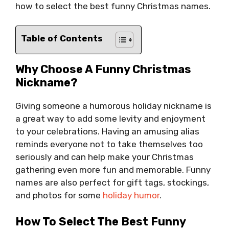
how to select the best funny Christmas names.
Table of Contents
Why Choose A Funny Christmas
Nickname?
Giving someone a humorous holiday nickname is
a great way to add some levity and enjoyment
to your celebrations. Having an amusing alias
reminds everyone not to take themselves too
seriously and can help make your Christmas
gathering even more fun and memorable. Funny
names are also perfect for gift tags, stockings,
and photos for some
holiday humor
.
How To Select The Best Funny