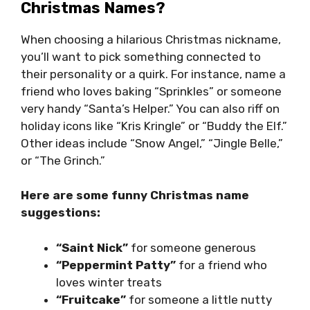
Christmas Names?
When choosing a hilarious Christmas nickname,
you’ll want to pick something connected to
their personality or a quirk. For instance, name a
friend who loves baking “Sprinkles” or someone
very handy “Santa’s Helper.” You can also riff on
holiday icons like “Kris Kringle” or “Buddy the Elf.”
Other ideas include “Snow Angel,” “Jingle Belle,”
or “The Grinch.”
Here are some funny Christmas name
suggestions:
“Saint Nick”
for someone generous
“Peppermint Patty”
for a friend who
loves winter treats
“Fruitcake”
for someone a little nutty