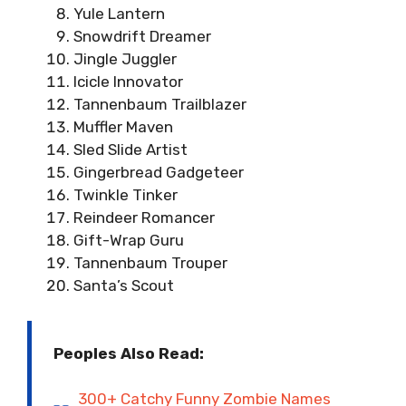
Yule Lantern
Snowdrift Dreamer
Jingle Juggler
Icicle Innovator
Tannenbaum Trailblazer
Muffler Maven
Sled Slide Artist
Gingerbread Gadgeteer
Twinkle Tinker
Reindeer Romancer
Gift-Wrap Guru
Tannenbaum Trouper
Santa’s Scout
Peoples Also Read:
300+ Catchy Funny Zombie Names