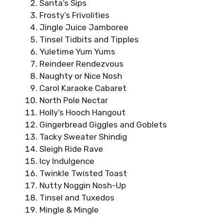
Santa’s Sips
Frosty’s Frivolities
Jingle Juice Jamboree
Tinsel Tidbits and Tipples
Yuletime Yum Yums
Reindeer Rendezvous
Naughty or Nice Nosh
Carol Karaoke Cabaret
North Pole Nectar
Holly’s Hooch Hangout
Gingerbread Giggles and Goblets
Tacky Sweater Shindig
Sleigh Ride Rave
Icy Indulgence
Twinkle Twisted Toast
Nutty Noggin Nosh-Up
Tinsel and Tuxedos
Mingle & Mingle