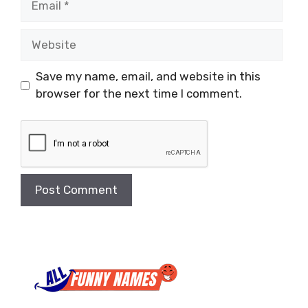
Website
Save my name, email, and website in this
browser for the next time I comment.