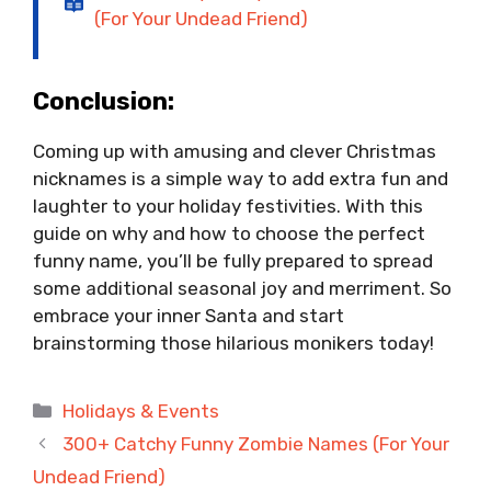
(For Your Undead Friend)
Conclusion:
Coming up with amusing and clever Christmas
nicknames is a simple way to add extra fun and
laughter to your holiday festivities. With this
guide on why and how to choose the perfect
funny name, you’ll be fully prepared to spread
some additional seasonal joy and merriment. So
embrace your inner Santa and start
brainstorming those hilarious monikers today!
Categories
Holidays & Events
300+ Catchy Funny Zombie Names (For Your
Undead Friend)