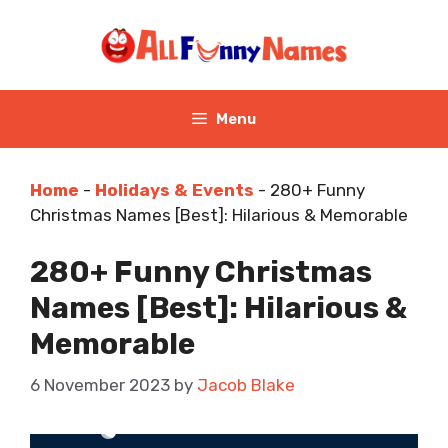
Skip
to
content
Menu
Home
-
Holidays & Events
-
280+ Funny
Christmas Names [Best]: Hilarious & Memorable
280+ Funny Christmas
Names [Best]: Hilarious &
Memorable
6 November 2023
by
Jacob Blake