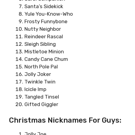
Santa’s Sidekick
Yule You-Know-Who
Frosty Funnybone
Nutty Neighbor
Reindeer Rascal
Sleigh Sibling
Mistletoe Minion
Candy Cane Chum
North Pole Pal
Jolly Joker
Twinkle Twin
Icicle Imp
Tangled Tinsel
Gifted Giggler
Christmas Nicknames For Guys:
Jolly Joe