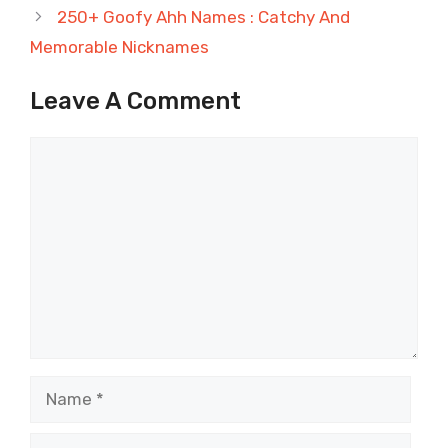
250+ Goofy Ahh Names : Catchy And
Memorable Nicknames
Leave A Comment
Comment
Name
Email