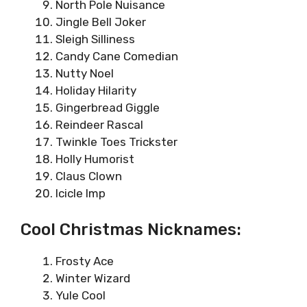
North Pole Nuisance
Jingle Bell Joker
Sleigh Silliness
Candy Cane Comedian
Nutty Noel
Holiday Hilarity
Gingerbread Giggle
Reindeer Rascal
Twinkle Toes Trickster
Holly Humorist
Claus Clown
Icicle Imp
Cool Christmas Nicknames:
Frosty Ace
Winter Wizard
Yule Cool