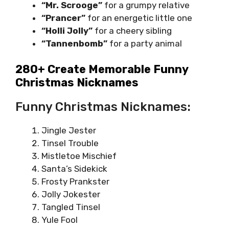
“Mr. Scrooge”
for a grumpy relative
“Prancer”
for an energetic little one
“Holli Jolly”
for a cheery sibling
“Tannenbomb”
for a party animal
280+ Create Memorable Funny
Christmas Nicknames
Funny Christmas Nicknames:
Jingle Jester
Tinsel Trouble
Mistletoe Mischief
Santa’s Sidekick
Frosty Prankster
Jolly Jokester
Tangled Tinsel
Yule Fool