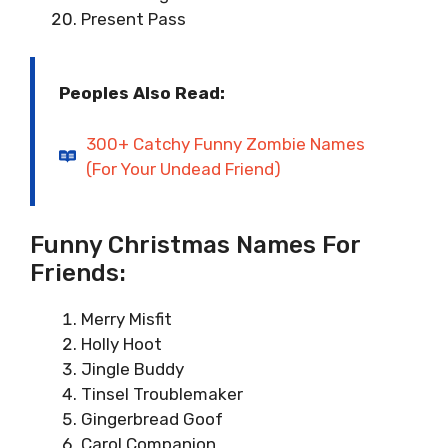
Present Pass
Peoples Also Read:
300+ Catchy Funny Zombie Names
(For Your Undead Friend)
Funny Christmas Names For
Friends:
Merry Misfit
Holly Hoot
Jingle Buddy
Tinsel Troublemaker
Gingerbread Goof
Carol Companion