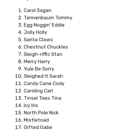
Carol Sagan
Tannenbaum Tommy
Egg Noggin’ Eddie
Jolly Holly
Santa Claws
Chestnut Chuckles
Sleigh-riffic Stan
Merry Harry
Yule Be Sorry
Sleighed It Sarah
Candy Cane Cody
Caroling Carl
Tinsel Toes Tina
Icy Iris
North Pole Nick
Mistletoad
Gifted Gabe