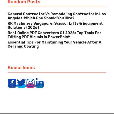
Random Posts
General Contractor Vs Remodeling Contractor In Los
Angeles: Which One Should You Hire?
RR Machinery Singapore: Scissor Lifts & Equipment
Solutions (2026)
Best Online PDF Converters Of 2026: Top Tools For
Editing PDF Visuals In PowerPoint
Essential Tips For Maintaining Your Vehicle After A
Ceramic Coating
Social Icons