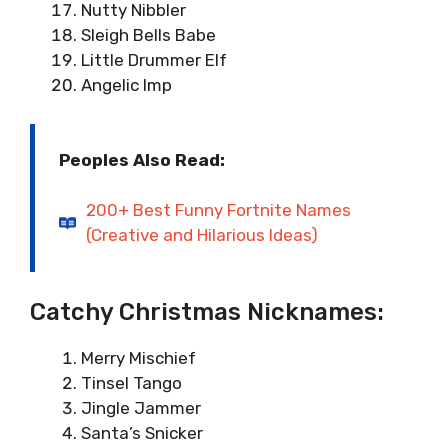
Nutty Nibbler
Sleigh Bells Babe
Little Drummer Elf
Angelic Imp
Peoples Also Read:
200+ Best Funny Fortnite Names
(Creative and Hilarious Ideas)
Catchy Christmas Nicknames:
Merry Mischief
Tinsel Tango
Jingle Jammer
Santa’s Snicker