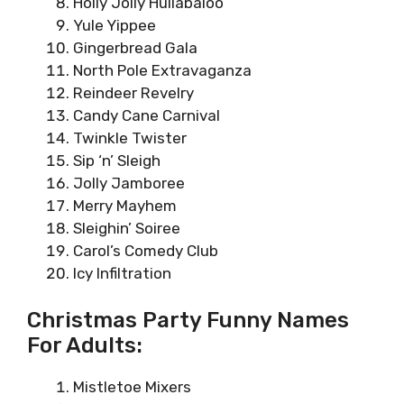
Holly Jolly Hullabaloo
Yule Yippee
Gingerbread Gala
North Pole Extravaganza
Reindeer Revelry
Candy Cane Carnival
Twinkle Twister
Sip ‘n’ Sleigh
Jolly Jamboree
Merry Mayhem
Sleighin’ Soiree
Carol’s Comedy Club
Icy Infiltration
Christmas Party Funny Names
For Adults:
Mistletoe Mixers