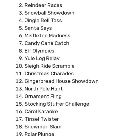
Reindeer Races
Snowball Showdown
Jingle Bell Toss
Santa Says
Mistletoe Madness
Candy Cane Catch
Elf Olympics
Yule Log Relay
Sleigh Ride Scramble
Christmas Charades
Gingerbread House Showdown
North Pole Hunt
Ornament Fling
Stocking Stuffer Challenge
Carol Karaoke
Tinsel Twister
Snowman Slam
Polar Plunge