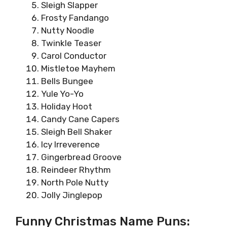
Sleigh Slapper
Frosty Fandango
Nutty Noodle
Twinkle Teaser
Carol Conductor
Mistletoe Mayhem
Bells Bungee
Yule Yo-Yo
Holiday Hoot
Candy Cane Capers
Sleigh Bell Shaker
Icy Irreverence
Gingerbread Groove
Reindeer Rhythm
North Pole Nutty
Jolly Jinglepop
Funny Christmas Name Puns: