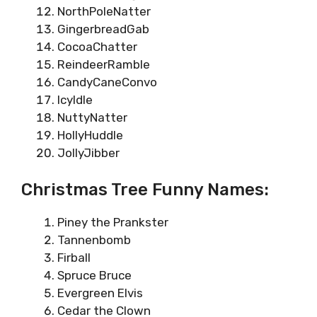
NorthPoleNatter
GingerbreadGab
CocoaChatter
ReindeerRamble
CandyCaneConvo
IcyIdle
NuttyNatter
HollyHuddle
JollyJibber
Christmas Tree Funny Names:
Piney the Prankster
Tannenbomb
Firball
Spruce Bruce
Evergreen Elvis
Cedar the Clown