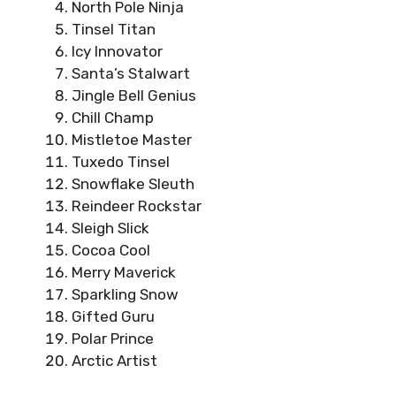
North Pole Ninja
Tinsel Titan
Icy Innovator
Santa’s Stalwart
Jingle Bell Genius
Chill Champ
Mistletoe Master
Tuxedo Tinsel
Snowflake Sleuth
Reindeer Rockstar
Sleigh Slick
Cocoa Cool
Merry Maverick
Sparkling Snow
Gifted Guru
Polar Prince
Arctic Artist