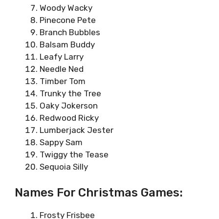
Woody Wacky
Pinecone Pete
Branch Bubbles
Balsam Buddy
Leafy Larry
Needle Ned
Timber Tom
Trunky the Tree
Oaky Jokerson
Redwood Ricky
Lumberjack Jester
Sappy Sam
Twiggy the Tease
Sequoia Silly
Names For Christmas Games:
Frosty Frisbee