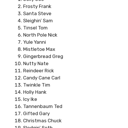
Frosty Frank
Santa Steve
Sleighin’ Sam
Tinsel Tom
North Pole Nick
Yule Yanni
Mistletoe Max
Gingerbread Greg
Nutty Nate
Reindeer Rick
Candy Cane Carl
Twinkle Tim
Holly Hank
Icy Ike
Tannenbaum Ted
Gifted Gary
Christmas Chuck
Sledgin’ Seth