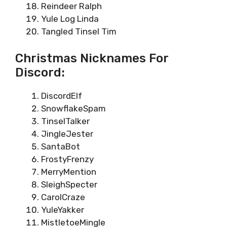
Reindeer Ralph
Yule Log Linda
Tangled Tinsel Tim
Christmas Nicknames For
Discord:
DiscordElf
SnowflakeSpam
TinselTalker
JingleJester
SantaBot
FrostyFrenzy
MerryMention
SleighSpecter
CarolCraze
YuleYakker
MistletoeMingle