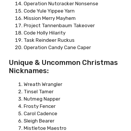
Operation Nutcracker Nonsense
Code Yule Yippee Yarn
Mission Merry Mayhem
Project Tannenbaum Takeover
Code Holly Hilarity
Task Reindeer Ruckus
Operation Candy Cane Caper
Unique & Uncommon Christmas
Nicknames:
Wreath Wrangler
Tinsel Tamer
Nutmeg Napper
Frosty Fencer
Carol Cadence
Sleigh Bearer
Mistletoe Maestro