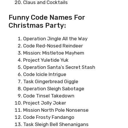
Claus and Cocktails
Funny Code Names For
Christmas Party:
Operation Jingle All the Way
Code Red-Nosed Reindeer
Mission: Mistletoe Mayhem
Project Yuletide Yuk
Operation Santa’s Secret Stash
Code Icicle Intrigue
Task Gingerbread Giggle
Operation Sleigh Sabotage
Code Tinsel Takedown
Project Jolly Joker
Mission North Pole Nonsense
Code Frosty Fandango
Task Sleigh Bell Shenanigans