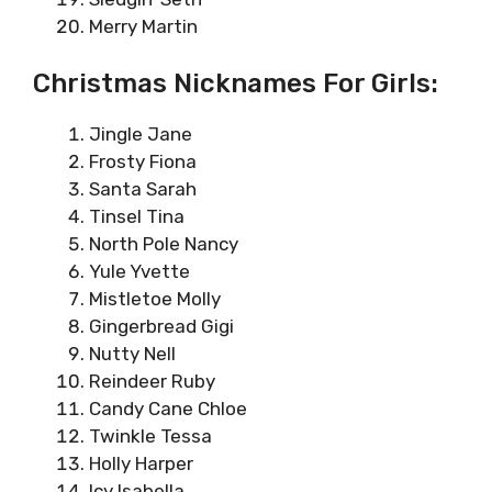
Merry Martin
Christmas Nicknames For Girls:
Jingle Jane
Frosty Fiona
Santa Sarah
Tinsel Tina
North Pole Nancy
Yule Yvette
Mistletoe Molly
Gingerbread Gigi
Nutty Nell
Reindeer Ruby
Candy Cane Chloe
Twinkle Tessa
Holly Harper
Icy Isabella