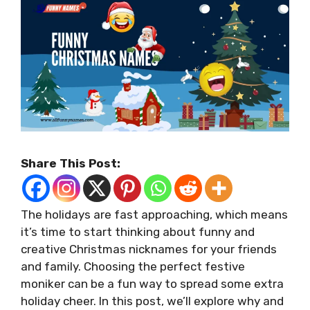
Share This Post:
The holidays are fast approaching, which means
it’s time to start thinking about funny and
creative Christmas nicknames for your friends
and family. Choosing the perfect festive
moniker can be a fun way to spread some extra
holiday cheer. In this post, we’ll explore why and