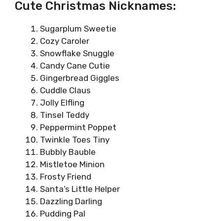
Cute Christmas Nicknames:
Sugarplum Sweetie
Cozy Caroler
Snowflake Snuggle
Candy Cane Cutie
Gingerbread Giggles
Cuddle Claus
Jolly Elfling
Tinsel Teddy
Peppermint Poppet
Twinkle Toes Tiny
Bubbly Bauble
Mistletoe Minion
Frosty Friend
Santa’s Little Helper
Dazzling Darling
Pudding Pal