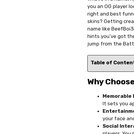
you an OG player lo
right and best funn
skins? Getting crea
name like BeefBoi30
hints you’ve got th
jump from the Battl
Table of Conten
Why Choose
Memorable 
It sets you 
Entertainm
your face an
Social Inte
players. You 