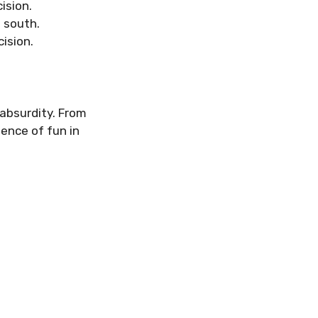
cision.
 south.
ision.
absurdity. From
ence of fun in