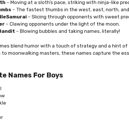
oth
– Moving at a sloth’s pace, striking with ninja-like pre
umbs
– The fastest thumbs in the west, east, north, and
dleSamurai
– Slicing through opponents with sweet prec
er
– Clawing opponents under the light of the moon.
andit
– Blowing bubbles and taking names, literally!
es blend humor with a touch of strategy and a hint of 
es to moonwalking masters, these names capture the ess
te Names For Boys
l
ow
kle
er