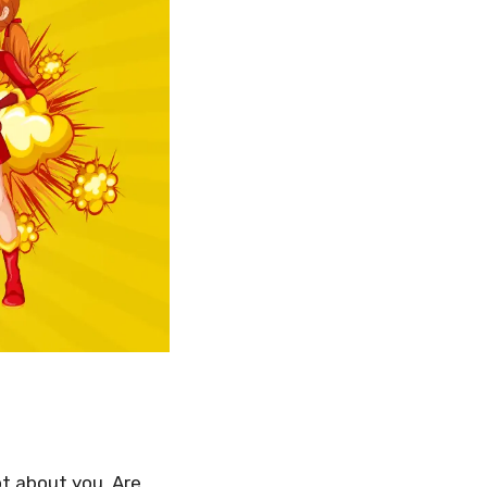
ot about you. Are