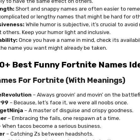
ikely to have the same effect on others.
ngth:
Short and snappy names are often easier to rem
complicated or lengthy names that might be hard for othe
siveness:
While humor is subjective, it’s crucial to avo
t others. Keep your humor light and inclusive.
bility:
Once you have a name in mind, check its availabil
he name you want might already be taken.
0+ Best Funny Fortnite Names Id
mes For Fortnite (with Meanings)
Revolution
– Always groovin’ and movin’ on the battlefi
r99
– Because, let’s face it, we were all noobs once.
getNinja
– A master of disguise and crispy goodness.
mer
– Embracing the fails, one respawn at a time.
– When tacos become a serious business.
er
– Catching Zs between headshots.