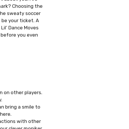
 mark? Choosing the
 the sweaty soccer
be your ticket. A
 Lil’ Dance Moves
k before you even
n on other players.
.
n bring a smile to
here.
actions with other
our clever moniker.