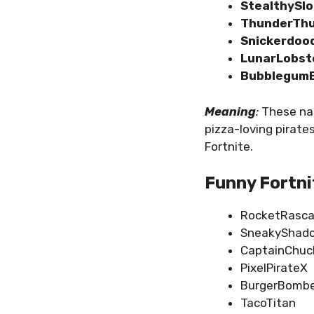
StealthySl
ThunderTh
Snickerdoo
LunarLobst
BubblegumB
Meaning
:
These nam
pizza-loving pirat
Fortnite.
Funny Fortni
RocketRasca
SneakyShad
CaptainChuc
PixelPirateX
BurgerBomb
TacoTitan