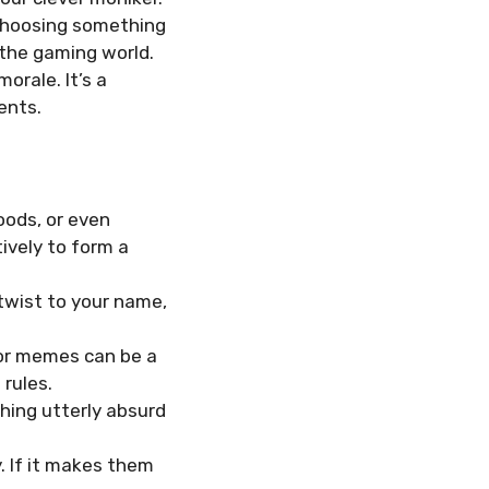
 Choosing something
 the gaming world.
rale. It’s a
ents.
oods, or even
vely to form a
 twist to your name,
or memes can be a
 rules.
hing utterly absurd
y. If it makes them