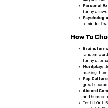
Personal Ex
funny allows
Psychologic
reminder tha
How To Cho
Brainstorm:
random words
funny usern
Wordplay:
Us
making it am
Pop Culture
great source 
Absurd Com
and humorous
Test it Out: 