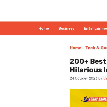
Skip
to
content
Home
Business
Entertainm
Home
-
Tech & Ga
200+ Best
Hilarious 
24 October 2023
by
Ja