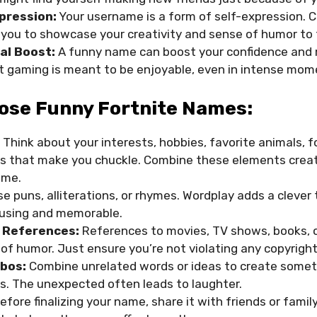
pression:
Your username is a form of self-expression.
 you to showcase your creativity and sense of humor to
al Boost:
A funny name can boost your confidence and mo
t gaming is meant to be enjoyable, even in intense mom
ose Funny Fortnite Names:
Think about your interests, hobbies, favorite animals, f
 that make you chuckle. Combine these elements creati
ame.
e puns, alliterations, or rhymes. Wordplay adds a clever
using and memorable.
 References:
References to movies, TV shows, books, 
of humor. Just ensure you’re not violating any copyright
bos:
Combine unrelated words or ideas to create somet
. The unexpected often leads to laughter.
Before finalizing your name, share it with friends or famil