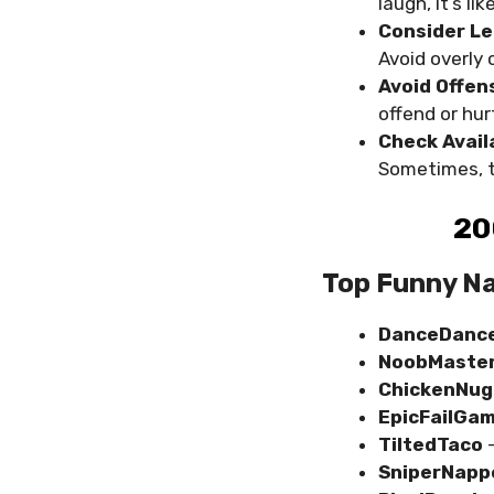
laugh, it’s l
Consider Le
Avoid overly 
Avoid Offen
offend or hur
Check Availa
Sometimes, t
20
Top Funny Na
DanceDance
NoobMaste
ChickenNug
EpicFailGa
TiltedTaco
SniperNapp