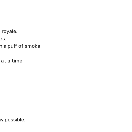
 royale.
es.
n a puff of smoke.
at a time.
y possible.