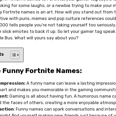
oking for some laughs, or a newbie trying to make your
y Fortnite names is an art. How will you stand out from
tive with puns, memes and pop culture references could 
00 tells people you’re not taking yourself too seriously.
e slick emotes to back it up. So let your gamer tag spea
e Bus. What will yours say about you?
ts
 Funny Fortnite Names:
Impression:
A funny name can leave a lasting impressio
apart and makes you memorable in the gaming community
ent:
Gaming is all about having fun. A humorous name ca
d the faces of others, creating a more enjoyable atmosp
raction
: Funny names can spark conversations and inter
might find yourself making new friends just because of y