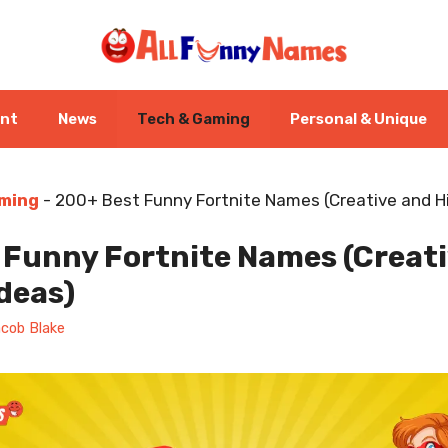
ent
News
Tech & Gaming
Personal & Unique
ming
-
200+ Best Funny Fortnite Names (Creative and Hi
 Funny Fortnite Names (Creat
Ideas)
cob Blake