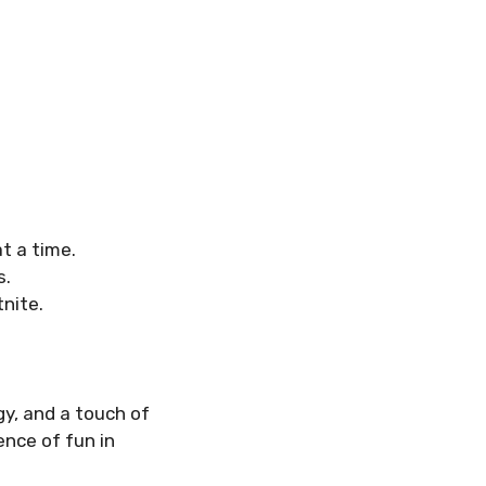
t a time.
s.
nite.
y, and a touch of
ence of fun in