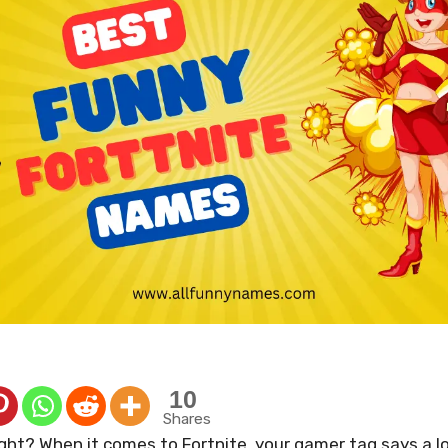
10
Shares
ight? When it comes to Fortnite, your gamer tag says a l