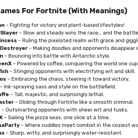
ames For Fortnite (with Meanings)
an
– Fighting for victory and plant-based lifestyles!
lSlayer
– Slow and steady wins the race… and the battle
rincess
– Ruling the pixelated realm with grace and giggl
Destroyer
– Making doodles and opponents disappear i
in
– Bouncing into battle with Antarctic style.
eenX
– Powered by coffee, conquering the world one cup 
fish
– Stinging opponents with electrifying wit and skill.
aos
– Embracing the chaos, steering it toward victory.
– Ink-spraying sass and style on the battlefield.
affe
– Tall, majestic, and surprisingly lethal.
aster
– Gliding through Fortnite like a smooth criminal.
s
– Outsmarting opponents with sheer wit and tusks.
eX
– Sailing the pizza seas, one slice at a time.
maParty
– Where cuddles meet combat in the coziest wa
us
– Sharp, witty, and surprisingly water-resistant.