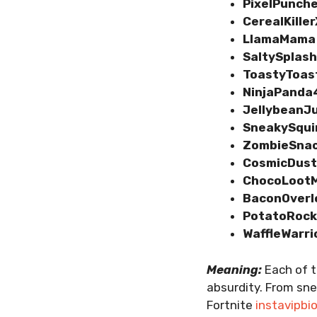
PixelPunch
CerealKille
LlamaMama
SaltySplas
ToastyToas
NinjaPanda
JellybeanJ
SneakySqui
ZombieSna
CosmicDus
ChocoLoot
BaconOverl
PotatoRoc
WaffleWarri
Meaning:
Each of t
absurdity. From sne
Fortnite
instavipbi