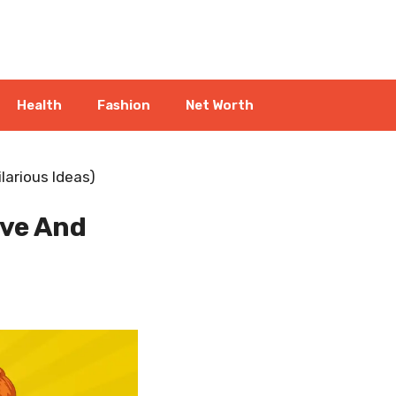
Health
Fashion
Net Worth
larious Ideas)
ive And