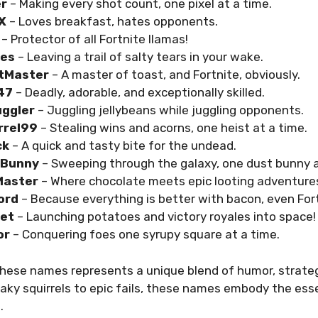
er
– Making every shot count, one pixel at a time.
rX
– Loves breakfast, hates opponents.
– Protector of all Fortnite llamas!
hes
– Leaving a trail of salty tears in your wake.
tMaster
– A master of toast, and Fortnite, obviously.
47
– Deadly, adorable, and exceptionally skilled.
uggler
– Juggling jellybeans while juggling opponents.
rrel99
– Stealing wins and acorns, one heist at a time.
ck
– A quick and tasty bite for the undead.
tBunny
– Sweeping through the galaxy, one dust bunny a
Master
– Where chocolate meets epic looting adventure
ord
– Because everything is better with bacon, even Fort
ket
– Launching potatoes and victory royales into space!
or
– Conquering foes one syrupy square at a time.
hese names represents a unique blend of humor, strateg
aky squirrels to epic fails, these names embody the ess
o
.