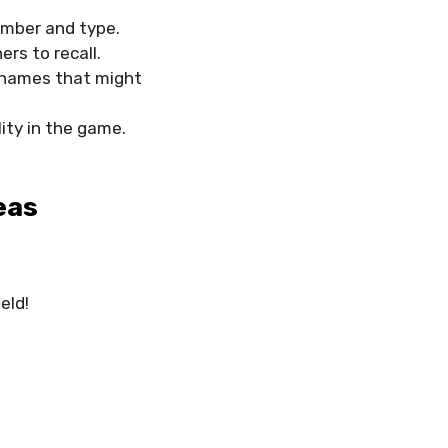
ember and type.
rs to recall.
id names that might
ity in the game.
eas
eld!