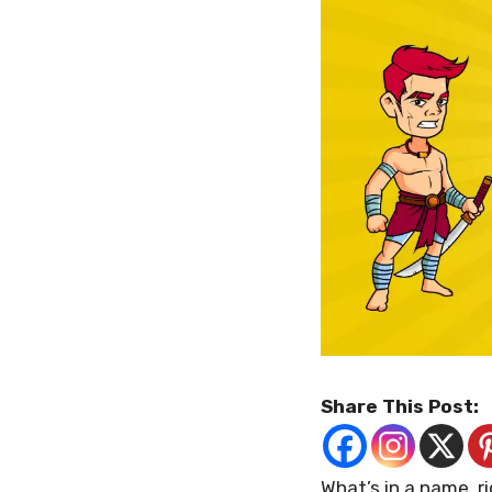
Share This Post:
What’s in a name, r