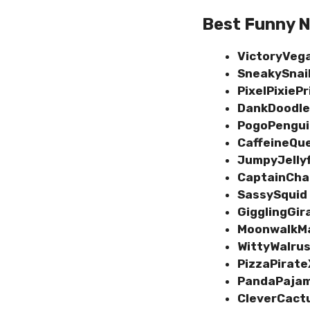
Best Funny N
VictoryVeg
SneakySnai
PixelPixieP
DankDoodle
PogoPengu
CaffeineQu
JumpyJelly
CaptainCh
SassySquid
GigglingGir
MoonwalkM
WittyWalru
PizzaPirat
PandaPaja
CleverCact