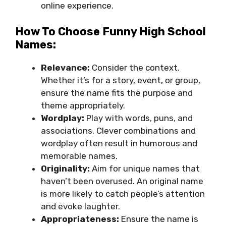
online experience.
How To Choose Funny High School
Names:
Relevance:
Consider the context.
Whether it’s for a story, event, or group,
ensure the name fits the purpose and
theme appropriately.
Wordplay:
Play with words, puns, and
associations. Clever combinations and
wordplay often result in humorous and
memorable names.
Originality:
Aim for unique names that
haven’t been overused. An original name
is more likely to catch people’s attention
and evoke laughter.
Appropriateness:
Ensure the name is