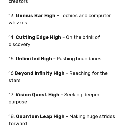
creators
13.
Genius Bar High
– Techies and computer
whizzes
14.
Cutting Edge High
– On the brink of
discovery
15.
Unlimited High
– Pushing boundaries
16.
Beyond Infinity High
– Reaching for the
stars
17.
Vision Quest High
– Seeking deeper
purpose
18.
Quantum Leap High
– Making huge strides
forward