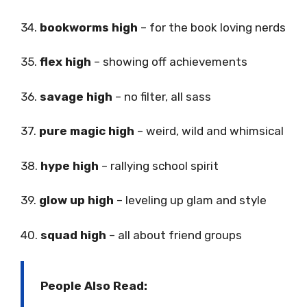
34.
bookworms high
– for the book loving nerds
35.
flex high
– showing off achievements
36.
savage high
– no filter, all sass
37.
pure magic high
– weird, wild and whimsical
38.
hype high
– rallying school spirit
39.
glow up high
– leveling up glam and style
40.
squad high
– all about friend groups
People Also Read: