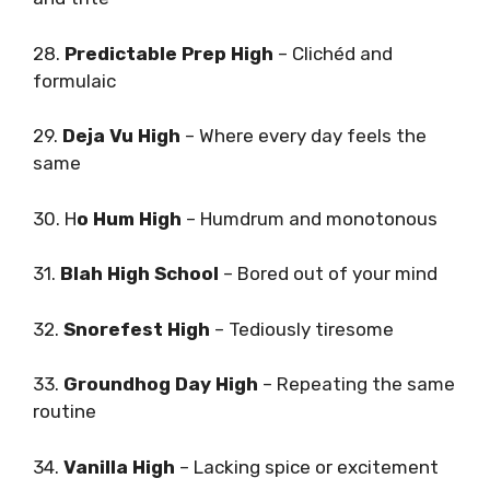
28.
Predictable Prep High
– Clichéd and
formulaic
29.
Deja Vu High
– Where every day feels the
same
30. H
o Hum High
– Humdrum and monotonous
31.
Blah High School
– Bored out of your mind
32.
Snorefest High
– Tediously tiresome
33.
Groundhog Day High
– Repeating the same
routine
34.
Vanilla High
– Lacking spice or excitement