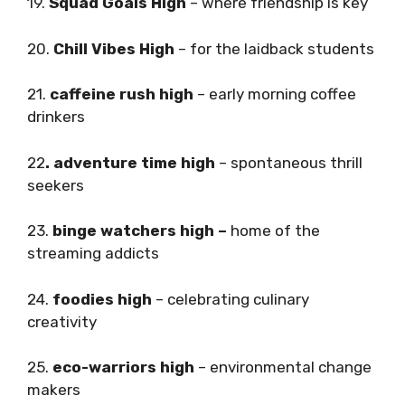
19.
Squad Goals High
– where friendship is key
20.
Chill Vibes High
– for the laidback students
21.
caffeine rush high
– early morning coffee
drinkers
22
. adventure time high
– spontaneous thrill
seekers
23.
binge watchers high –
home of the
streaming addicts
24.
foodies high
– celebrating culinary
creativity
25.
eco-warriors high
– environmental change
makers