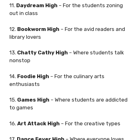
11.
Daydream High
– For the students zoning
out in class
12.
Bookworm High
– For the avid readers and
library lovers
13.
Chatty Cathy High
– Where students talk
nonstop
14.
Foodie High
– For the culinary arts
enthusiasts
15.
Games High
– Where students are addicted
to games
16.
Art Attack High
– For the creative types
17.
Dance Fever High
– Where everyone loves