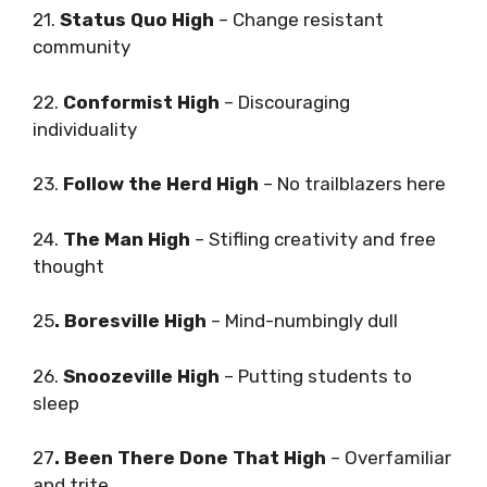
21.
Status Quo High
– Change resistant
community
22.
Conformist High
– Discouraging
individuality
23.
Follow the Herd High
– No trailblazers here
24.
The Man High
– Stifling creativity and free
thought
25
. Boresville High
– Mind-numbingly dull
26.
Snoozeville High
– Putting students to
sleep
27
. Been There Done That High
– Overfamiliar
and trite