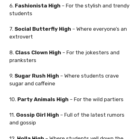
6.
Fashionista High
– For the stylish and trendy
students
7.
Social Butterfly High
– Where everyone’s an
extrovert
8.
Class Clown High
– For the jokesters and
pranksters
9.
Sugar Rush High
– Where students crave
sugar and caffeine
10.
Party Animals High
– For the wild partiers
11.
Gossip Girl High
– Full of the latest rumors
and gossip
12.
Holla High
– Where students yell down the