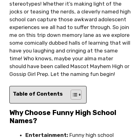
stereotypes! Whether it’s making light of the
jocks or teasing the nerds, a cleverly named high
school can capture those awkward adolescent
experiences we all had to suffer through. So join
me on this trip down memory lane as we explore
some comically dubbed halls of learning that will
have you laughing and cringing at the same
time! Who knows, maybe your alma mater
should have been called Mascot Mayhem High or
Gossip Girl Prep. Let the naming fun begin!
Table of Contents
Why Choose Funny High School
Names?
Entertainment:
Funny high school