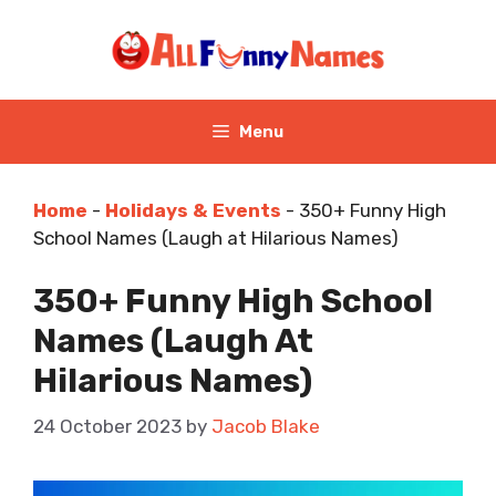
Skip
to
content
Menu
Home
-
Holidays & Events
-
350+ Funny High
School Names (Laugh at Hilarious Names)
350+ Funny High School
Names (Laugh At
Hilarious Names)
24 October 2023
by
Jacob Blake