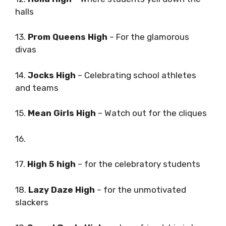
halls
13.
Prom Queens High
– For the glamorous
divas
14.
Jocks High
– Celebrating school athletes
and teams
15.
Mean Girls High
– Watch out for the cliques
16.
17.
High 5 high
– for the celebratory students
18.
Lazy Daze High
– for the unmotivated
slackers