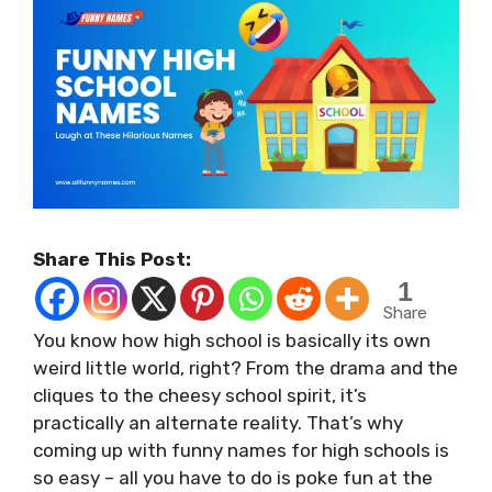
Share This Post:
1
Share
You know how high school is basically its own
weird little world, right? From the drama and the
cliques to the cheesy school spirit, it’s
practically an alternate reality. That’s why
coming up with funny names for high schools is
so easy – all you have to do is poke fun at the