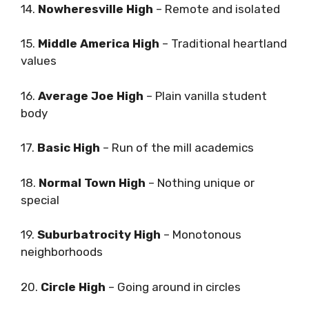
14.
Nowheresville High
– Remote and isolated
15.
Middle America High
– Traditional heartland
values
16.
Average Joe High
– Plain vanilla student
body
17.
Basic High
– Run of the mill academics
18.
Normal Town High
– Nothing unique or
special
19.
Suburbatrocity High
– Monotonous
neighborhoods
20.
Circle High
– Going around in circles