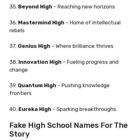
35.
Beyond High
– Reaching new horizons
36.
Mastermind High
– Home of intellectual
rebels
37.
Genius High
– Where brilliance thrives
38.
Innovation High
– Fueling progress and
change
39.
Quantum High
– Pushing knowledge
frontiers
40.
Eureka High
– Sparking breakthroughs
Fake High School Names For The
Story