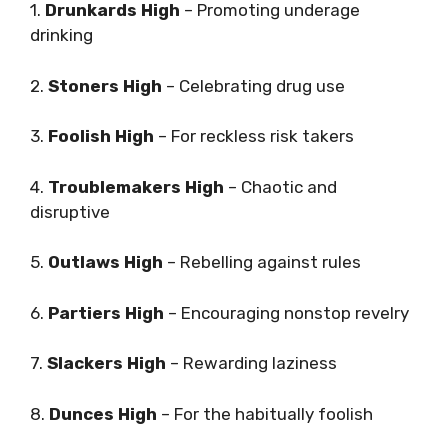
1.
Drunkards High
– Promoting underage
drinking
2.
Stoners High
– Celebrating drug use
3.
Foolish High
– For reckless risk takers
4.
Troublemakers High
– Chaotic and
disruptive
5.
Outlaws High
– Rebelling against rules
6.
Partiers High
– Encouraging nonstop revelry
7.
Slackers High
– Rewarding laziness
8.
Dunces High
– For the habitually foolish