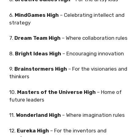
6.
MindGames High
– Celebrating intellect and
strategy
7.
Dream Team High
– Where collaboration rules
8.
Bright Ideas High
– Encouraging innovation
9.
Brainstormers High
– For the visionaries and
thinkers
10.
Masters of the Universe High
– Home of
future leaders
11.
Wonderland High
– Where imagination rules
12.
Eureka High
– For the inventors and