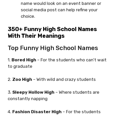
name would look on an event banner or
social media post can help refine your
choice.
350+ Funny High School Names
With Their Meanings
Top Funny High School Names
1.
Bored High
– For the students who can’t wait
to graduate
2.
Zoo High
– With wild and crazy students
3.
Sleepy Hollow High
– Where students are
constantly napping
4.
Fashion Disaster High
– For the students