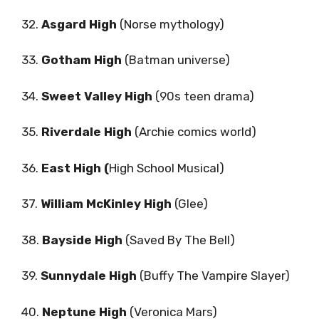
32.
Asgard High
(Norse mythology)
33.
Gotham High
(Batman universe)
34.
Sweet Valley High
(90s teen drama)
35.
Riverdale High
(Archie comics world)
36.
East High (
High School Musical)
37.
William McKinley High
(Glee)
38.
Bayside High
(Saved By The Bell)
39.
Sunnydale High
(Buffy The Vampire Slayer)
40.
Neptune High
(Veronica Mars)