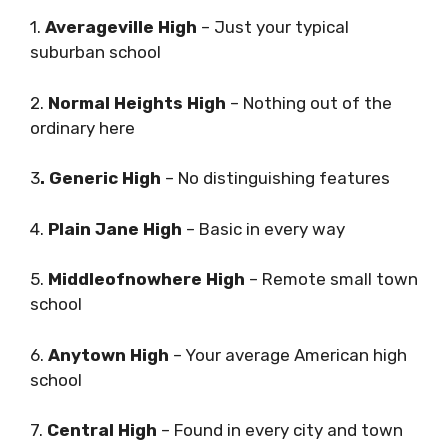
1.
Averageville High
– Just your typical
suburban school
2.
Normal Heights High
– Nothing out of the
ordinary here
3
. Generic High
– No distinguishing features
4.
Plain Jane High
– Basic in every way
5.
Middleofnowhere High
– Remote small town
school
6.
Anytown High
– Your average American high
school
7.
Central High
– Found in every city and town