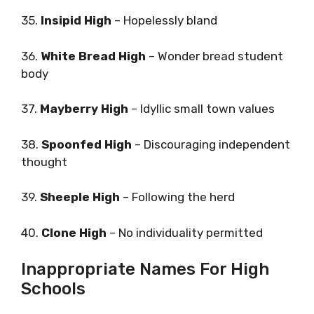
35.
Insipid High
– Hopelessly bland
36.
White Bread High
– Wonder bread student
body
37.
Mayberry High
– Idyllic small town values
38.
Spoonfed High
– Discouraging independent
thought
39.
Sheeple High
– Following the herd
40.
Clone High
– No individuality permitted
Inappropriate Names For High
Schools