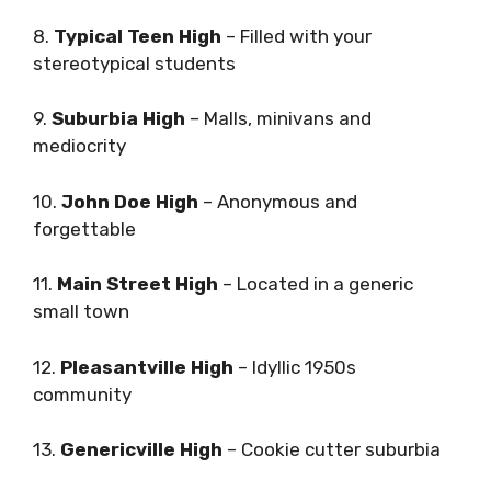
8.
Typical Teen High
– Filled with your
stereotypical students
9.
Suburbia High
– Malls, minivans and
mediocrity
10.
John Doe High
– Anonymous and
forgettable
11.
Main Street High
– Located in a generic
small town
12.
Pleasantville High
– Idyllic 1950s
community
13.
Genericville High
– Cookie cutter suburbia