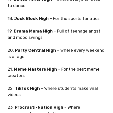
to dance
18.
Jock Block High
– For the sports fanatics
19.
Drama Mama High
– Full of teenage angst
and mood swings
20.
Party Central High
– Where every weekend
is a rager
21.
Meme Masters High
– For the best meme
creators
22.
TikTok High
– Where students make viral
videos
23.
Procrasti-Nation High
– Where