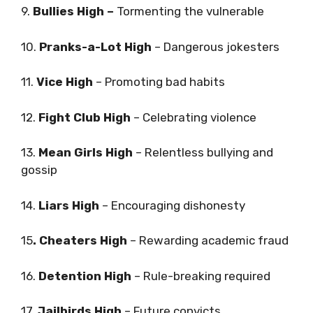
9.
Bullies High –
Tormenting the vulnerable
10.
Pranks-a-Lot High
– Dangerous jokesters
11.
Vice High
– Promoting bad habits
12.
Fight Club High
– Celebrating violence
13.
Mean Girls High
– Relentless bullying and
gossip
14.
Liars High
– Encouraging dishonesty
15
. Cheaters High
– Rewarding academic fraud
16.
Detention High
– Rule-breaking required
17.
Jailbirds High
– Future convicts