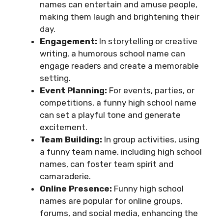
names can entertain and amuse people,
making them laugh and brightening their
day.
Engagement:
In storytelling or creative
writing, a humorous school name can
engage readers and create a memorable
setting.
Event Planning:
For events, parties, or
competitions, a funny high school name
can set a playful tone and generate
excitement.
Team Building:
In group activities, using
a funny team name, including high school
names, can foster team spirit and
camaraderie.
Online Presence:
Funny high school
names are popular for online groups,
forums, and social media, enhancing the