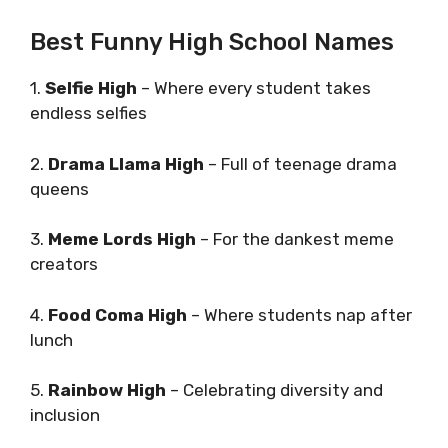
Best Funny High School Names
1.
Selfie High
– Where every student takes
endless selfies
2.
Drama Llama High
– Full of teenage drama
queens
3.
Meme Lords High
– For the dankest meme
creators
4.
Food Coma High
– Where students nap after
lunch
5.
Rainbow High
– Celebrating diversity and
inclusion