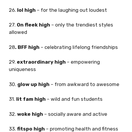
26.
lol high
– for the laughing out loudest
27.
On fleek high
– only the trendiest styles
allowed
28
. BFF high
– celebrating lifelong friendships
29.
extraordinary high
– empowering
uniqueness
30.
glow up high
– from awkward to awesome
31.
lit fam high
– wild and fun students
32.
woke high
– socially aware and active
33.
fitspo high
– promoting health and fitness