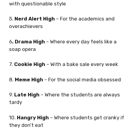
with questionable style
5.
Nerd Alert High
– For the academics and
overachievers
6
. Drama High
– Where every day feels like a
soap opera
7.
Cookie High
– With a bake sale every week
8.
Meme High
– For the social media obsessed
9.
Late High
– Where the students are always
tardy
10.
Hangry High
– Where students get cranky if
they don’t eat