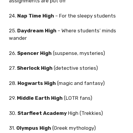
assignments are put off
24.
Nap Time High
– For the sleepy students
25.
Daydream High
– Where students’ minds
wander
26.
Spencer High
(suspense, mysteries)
27.
Sherlock High
(detective stories)
28.
Hogwarts High
(magic and fantasy)
29.
Middle Earth High
(LOTR fans)
30.
Starfleet Academy
High (Trekkies)
31.
Olympus High
(Greek mythology)