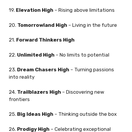
19.
Elevation High
– Rising above limitations
20.
Tomorrowland High
– Living in the future
21.
Forward Thinkers High
22.
Unlimited High
– No limits to potential
23.
Dream Chasers High
– Turning passions
into reality
24.
Trailblazers High
– Discovering new
frontiers
25.
Big Ideas High
– Thinking outside the box
26.
Prodigy High
– Celebrating exceptional