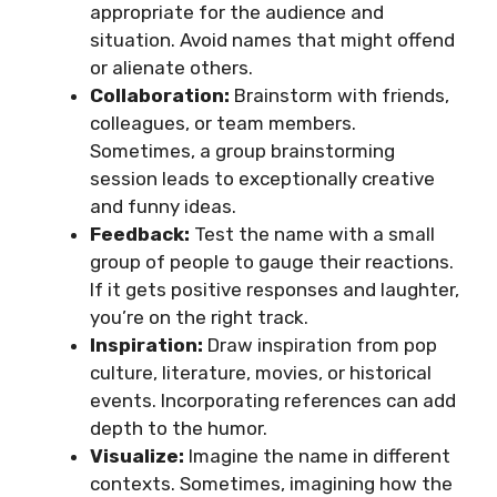
appropriate for the audience and
situation. Avoid names that might offend
or alienate others.
Collaboration:
Brainstorm with friends,
colleagues, or team members.
Sometimes, a group brainstorming
session leads to exceptionally creative
and funny ideas.
Feedback:
Test the name with a small
group of people to gauge their reactions.
If it gets positive responses and laughter,
you’re on the right track.
Inspiration:
Draw inspiration from pop
culture, literature, movies, or historical
events. Incorporating references can add
depth to the humor.
Visualize:
Imagine the name in different
contexts. Sometimes, imagining how the