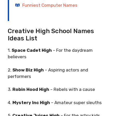
Funniest Computer Names
Creative High School Names
Ideas List
1.
Space Cadet High
– For the daydream
believers
2.
Show Biz High
– Aspiring actors and
performers
3.
Robin Hood High
– Rebels with a cause
4.
Mystery Inc High
– Amateur super sleuths
5.
Creative Juices High
– For the artsy kids