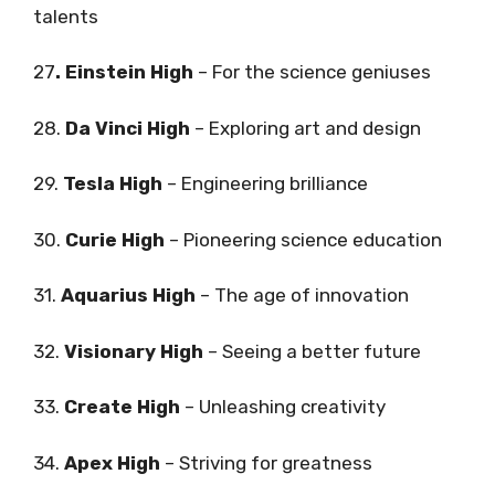
talents
27
. Einstein High
– For the science geniuses
28.
Da Vinci High
– Exploring art and design
29.
Tesla High
– Engineering brilliance
30.
Curie High
– Pioneering science education
31.
Aquarius High
– The age of innovation
32.
Visionary High
– Seeing a better future
33.
Create High
– Unleashing creativity
34.
Apex High
– Striving for greatness