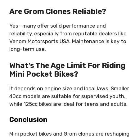
Are Grom Clones Reliable?
Yes—many offer solid performance and
reliability, especially from reputable dealers like
Venom Motorsports USA. Maintenance is key to
long-term use.
What’s The Age Limit For Riding
Mini Pocket Bikes?
It depends on engine size and local laws. Smaller
40cc models are suitable for supervised youth,
while 125cc bikes are ideal for teens and adults.
Conclusion
Mini pocket bikes and Grom clones are reshaping