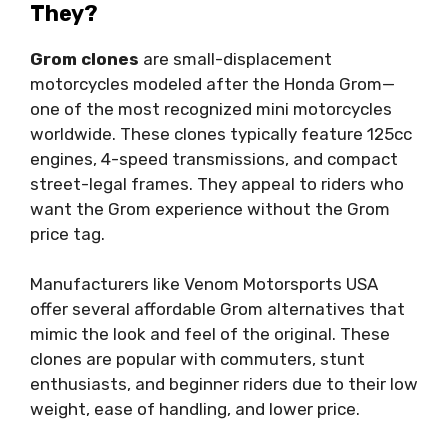
They?
Grom clones
are small-displacement
motorcycles modeled after the Honda Grom—
one of the most recognized mini motorcycles
worldwide. These clones typically feature 125cc
engines, 4-speed transmissions, and compact
street-legal frames. They appeal to riders who
want the Grom experience without the Grom
price tag.
Manufacturers like Venom Motorsports USA
offer several affordable Grom alternatives that
mimic the look and feel of the original. These
clones are popular with commuters, stunt
enthusiasts, and beginner riders due to their low
weight, ease of handling, and lower price.