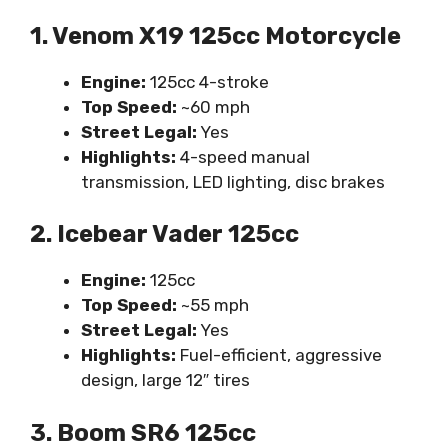
1. Venom X19 125cc Motorcycle
Engine:
125cc 4-stroke
Top Speed:
~60 mph
Street Legal:
Yes
Highlights:
4-speed manual
transmission, LED lighting, disc brakes
2. Icebear Vader 125cc
Engine:
125cc
Top Speed:
~55 mph
Street Legal:
Yes
Highlights:
Fuel-efficient, aggressive
design, large 12″ tires
3. Boom SR6 125cc