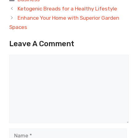
Ketogenic Breads for a Healthy Lifestyle
Enhance Your Home with Superior Garden
Spaces
Leave A Comment
Comment
Name