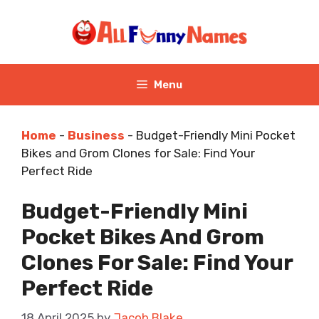
Skip
to
content
Menu
Home
-
Business
-
Budget-Friendly Mini Pocket
Bikes and Grom Clones for Sale: Find Your
Perfect Ride
Budget-Friendly Mini
Pocket Bikes And Grom
Clones For Sale: Find Your
Perfect Ride
18 April 2025
by
Jacob Blake