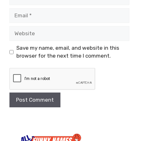
Email
Website
Save my name, email, and website in this
browser for the next time I comment.