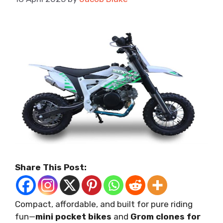
Share This Post:
Compact, affordable, and built for pure riding
fun—
mini pocket bikes
and
Grom clones for