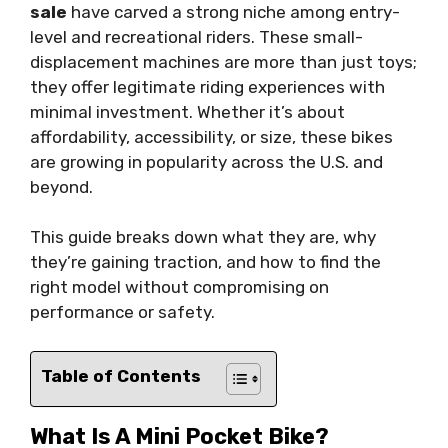
sale
have carved a strong niche among entry-
level and recreational riders. These small-
displacement machines are more than just toys;
they offer legitimate riding experiences with
minimal investment. Whether it’s about
affordability, accessibility, or size, these bikes
are growing in popularity across the U.S. and
beyond.
This guide breaks down what they are, why
they’re gaining traction, and how to find the
right model without compromising on
performance or safety.
Table of Contents
What Is A Mini Pocket Bike?