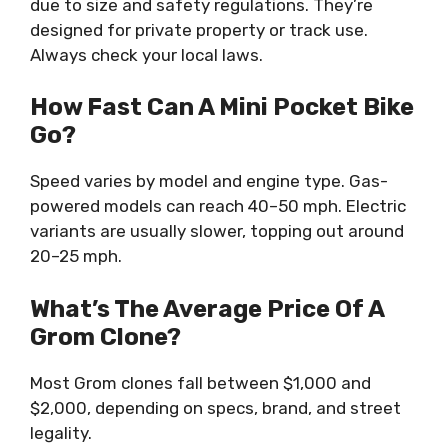
due to size and safety regulations. They’re
designed for private property or track use.
Always check your local laws.
How Fast Can A Mini Pocket Bike
Go?
Speed varies by model and engine type. Gas-
powered models can reach 40–50 mph. Electric
variants are usually slower, topping out around
20–25 mph.
What’s The Average Price Of A
Grom Clone?
Most Grom clones fall between $1,000 and
$2,000, depending on specs, brand, and street
legality.