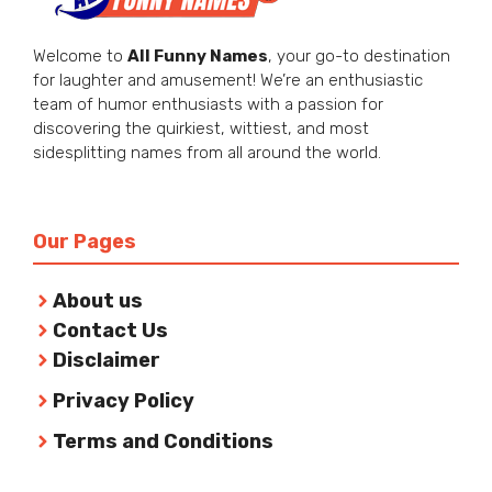
Welcome to
All Funny Names
, your go-to destination
for laughter and amusement! We’re an enthusiastic
team of humor enthusiasts with a passion for
discovering the quirkiest, wittiest, and most
sidesplitting names from all around the world.
Our Pages
About us
Contact Us
Disclaimer
Privacy Policy
Terms and Conditions