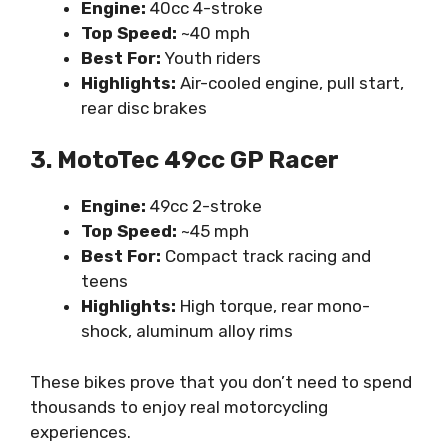
Engine:
40cc 4-stroke
Top Speed:
~40 mph
Best For:
Youth riders
Highlights:
Air-cooled engine, pull start,
rear disc brakes
3. MotoTec 49cc GP Racer
Engine:
49cc 2-stroke
Top Speed:
~45 mph
Best For:
Compact track racing and
teens
Highlights:
High torque, rear mono-
shock, aluminum alloy rims
These bikes prove that you don’t need to spend
thousands to enjoy real motorcycling
experiences.