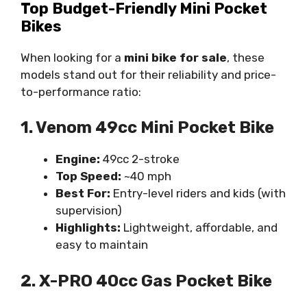
Top Budget-Friendly Mini Pocket
Bikes
When looking for a
mini bike for sale
, these
models stand out for their reliability and price-
to-performance ratio:
1. Venom 49cc Mini Pocket Bike
Engine:
49cc 2-stroke
Top Speed:
~40 mph
Best For:
Entry-level riders and kids (with
supervision)
Highlights:
Lightweight, affordable, and
easy to maintain
2. X-PRO 40cc Gas Pocket Bike