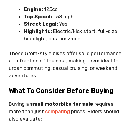
Engine:
125cc
Top Speed:
~58 mph
Street Legal:
Yes
Highlights:
Electric/kick start, full-size
headlight, customizable
These Grom-style bikes offer solid performance
at a fraction of the cost, making them ideal for
urban commuting, casual cruising, or weekend
adventures.
What To Consider Before Buying
Buying a
small motorbike for sale
requires
more than just
comparing
prices. Riders should
also evaluate: