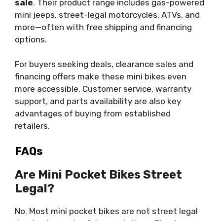
sale
. Their product range includes gas-powered
mini jeeps, street-legal motorcycles, ATVs, and
more—often with free shipping and financing
options.
For buyers seeking deals, clearance sales and
financing offers make these mini bikes even
more accessible. Customer service, warranty
support, and parts availability are also key
advantages of buying from established
retailers.
FAQs
Are Mini Pocket Bikes Street
Legal?
No. Most mini pocket bikes are not street legal