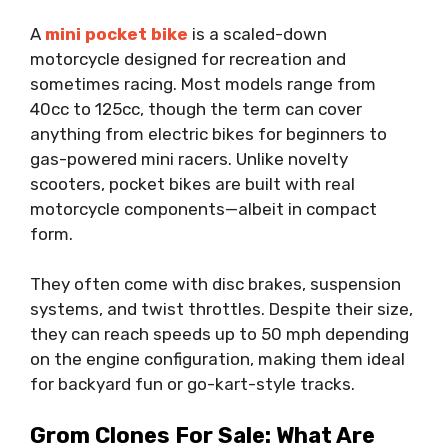
A
mini pocket bike
is a scaled-down
motorcycle designed for recreation and
sometimes racing. Most models range from
40cc to 125cc, though the term can cover
anything from electric bikes for beginners to
gas-powered mini racers. Unlike novelty
scooters, pocket bikes are built with real
motorcycle components—albeit in compact
form.
They often come with disc brakes, suspension
systems, and twist throttles. Despite their size,
they can reach speeds up to 50 mph depending
on the engine configuration, making them ideal
for backyard fun or go-kart-style tracks.
Grom Clones For Sale: What Are