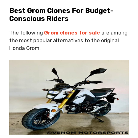
Best Grom Clones For Budget-
Conscious Riders
The following
Grom clones for sale
are among
the most popular alternatives to the original
Honda Grom: