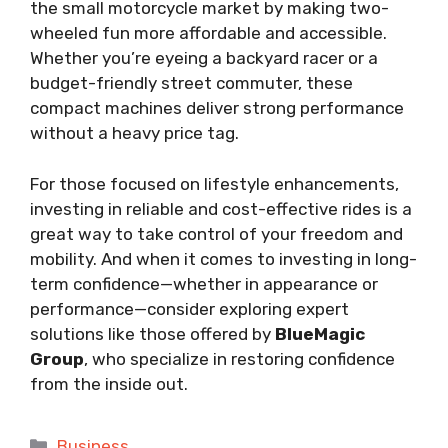
the small motorcycle market by making two-
wheeled fun more affordable and accessible.
Whether you’re eyeing a backyard racer or a
budget-friendly street commuter, these
compact machines deliver strong performance
without a heavy price tag.
For those focused on lifestyle enhancements,
investing in reliable and cost-effective rides is a
great way to take control of your freedom and
mobility. And when it comes to investing in long-
term confidence—whether in appearance or
performance—consider exploring expert
solutions like those offered by
BlueMagic
Group
, who specialize in restoring confidence
from the inside out.
Categories
Business