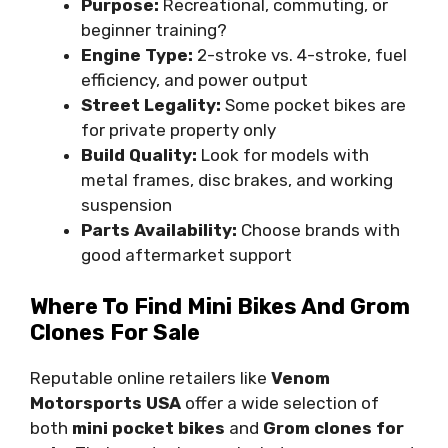
Purpose:
Recreational, commuting, or
beginner training?
Engine Type:
2-stroke vs. 4-stroke, fuel
efficiency, and power output
Street Legality:
Some pocket bikes are
for private property only
Build Quality:
Look for models with
metal frames, disc brakes, and working
suspension
Parts Availability:
Choose brands with
good aftermarket support
Where To Find Mini Bikes And Grom
Clones For Sale
Reputable online retailers like
Venom
Motorsports USA
offer a wide selection of
both
mini pocket bikes
and
Grom clones for