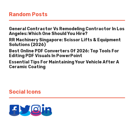
Random Posts
General Contractor Vs Remodeling Contractor In Los
Angeles: Which One Should You Hire?
RR Machinery Singapore: Scissor Lifts & Equipment
Solutions (2026)
Best Online PDF Converters Of 2026: Top Tools For
Editing PDF Visuals In PowerPoint
Essential Tips For Maintaining Your Vehicle After A
Ceramic Coating
Social Icons