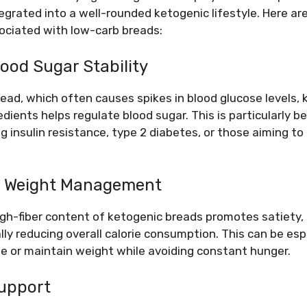
egrated into a well-rounded ketogenic lifestyle. Here ar
ociated with low-carb breads:
lood Sugar Stability
bread, which often causes spikes in blood glucose levels
edients helps regulate blood sugar. This is particularly be
g insulin resistance, type 2 diabetes, or those aiming to
nd Weight Management
gh-fiber content of ketogenic breads promotes satiety, h
ly reducing overall calorie consumption. This can be espe
se or maintain weight while avoiding constant hunger.
Support