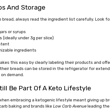
ps And Storage
bread, always read the ingredient list carefully. Look fo
ars or syrups
 (ideally under 3g per slice)
ntent
nizable ingredients
es this easy by clearly labeling their products and offeri
 their breads can be stored in the refrigerator for exten
d on demand.
ill Be Part Of A Keto Lifestyle
hen embracing a ketogenic lifestyle meant giving up bre
carb baking and brands like
Low Carb Avenue
leading the