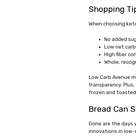
Shopping Ti
When choosing keto 
No added sug
Low net carbs
High fiber co
Whole, recog
Low Carb Avenue mak
transparency. Plus,
frozen and toaste
Bread Can St
Gone are the days w
innovations in low-