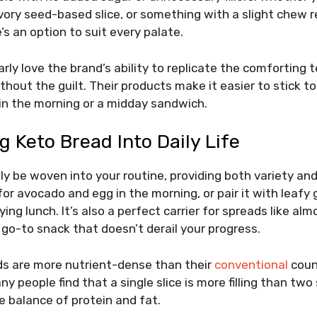
vory seed-based slice, or something with a slight chew 
’s an option to suit every palate.
rly love the brand’s ability to replicate the comforting t
thout the guilt. Their products make it easier to stick to
t in the morning or a midday sandwich.
g Keto Bread Into Daily Life
ly be woven into your routine, providing both variety an
for avocado and egg in the morning, or pair it with leafy 
ying lunch. It’s also a perfect carrier for spreads like a
 go-to snack that doesn’t derail your progress.
s are more nutrient-dense than their
conventional
count
y people find that a single slice is more filling than two 
e balance of protein and fat.