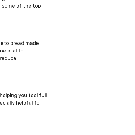
e some of the top
, keto bread made
neficial for
 reduce
elping you feel full
cially helpful for