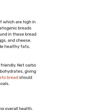
f which are high in
ketogenic breads
ound in these bread
eggs, and cheese.
e healthy fats,
friendly. Net carbs
rbohydrates, giving
eto bread
should
oals.
ng overall health,