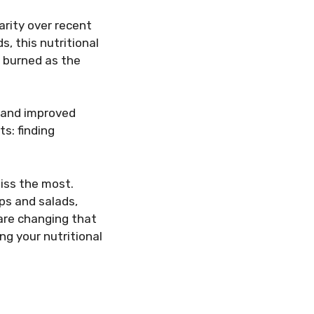
arity over recent
, this nutritional
s burned as the
y and improved
s: finding
miss the most.
ps and salads,
 are changing that
ng your nutritional