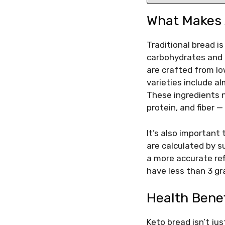
What Makes 
Traditional bread i
carbohydrates and 
are crafted from lo
varieties include al
These ingredients n
protein, and fiber 
It’s also important
are calculated by s
a more accurate ref
have less than 3 gr
Health Bene
Keto bread isn’t jus