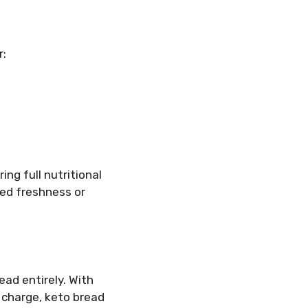
r:
ng full nutritional
ded freshness or
ad entirely. With
 charge, keto bread