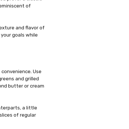
reminiscent of
exture and flavor of
 your goals while
d convenience. Use
greens and grilled
lmond butter or cream
erparts, a little
slices of regular