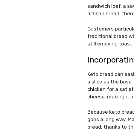
sandwich loaf, a sa
artisan bread, there
Customers particula
traditional bread wi
still enjoying toas
Incorporatin
Keto bread can easi
a slice as the base 
chicken for a satisf
cheese, making it a
Because keto bread
goes a long way. Man
bread, thanks to th