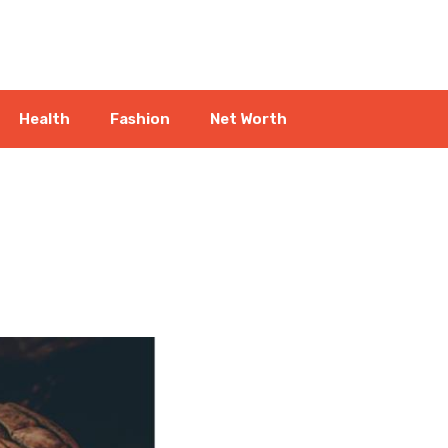
Health
Fashion
Net Worth