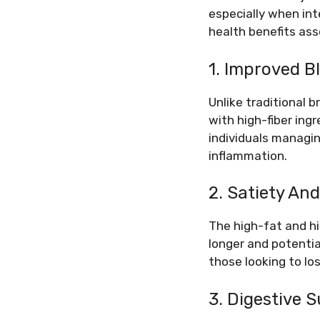
especially when int
health benefits ass
1. Improved B
Unlike traditional 
with high-fiber ingr
individuals managin
inflammation.
2. Satiety A
The high-fat and hi
longer and potential
those looking to lo
3. Digestive 