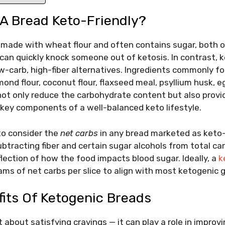
A Bread Keto-Friendly?
s made with wheat flour and often contains sugar, both o
can quickly knock someone out of ketosis. In contrast, 
w-carb, high-fiber alternatives. Ingredients commonly f
mond flour, coconut flour, flaxseed meal, psyllium husk, 
ot only reduce the carbohydrate content but also provid
— key components of a well-balanced keto lifestyle.
 to consider the
net carbs
in any bread marketed as keto-
ubtracting fiber and certain sugar alcohols from total ca
lection of how the food impacts blood sugar. Ideally, a
k
ams of net carbs per slice to align with most ketogenic g
fits Of Ketogenic Breads
t about satisfying cravings — it can play a role in improvi