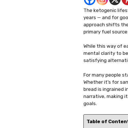
The ketogenic lifes
years — and for goo
approach shifts the
primary fuel source
While this way of 
mental clarity to b
satisfying alternat
For many people sta
Whether it’s for sa
bread is ingrained 
narrative, making i
goals.
Table of Conten