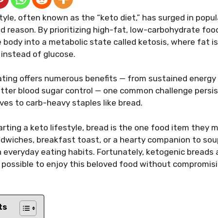
tyle, often known as the “keto diet,” has surged in popul
d reason. By prioritizing high-fat, low-carbohydrate foods
 body into a metabolic state called ketosis, where fat i
 instead of glucose.
eating offers numerous benefits — from sustained energ
etter blood sugar control — one common challenge persist
ives to carb-heavy staples like bread.
rting a keto lifestyle, bread is the one food item they 
ndwiches, breakfast toast, or a hearty companion to sou
in everyday eating habits. Fortunately, ketogenic breads
t possible to enjoy this beloved food without compromisi
ts