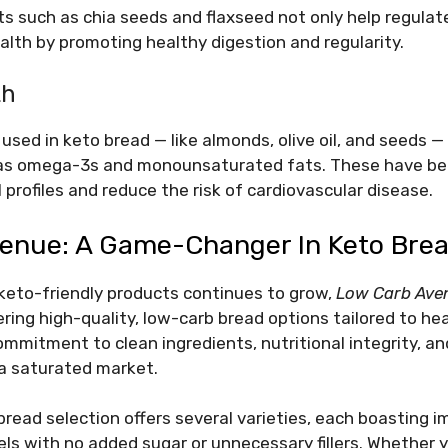
nts such as chia seeds and flaxseed not only help regulat
alth by promoting healthy digestion and regularity.
th
used in keto bread — like almonds, olive oil, and seeds — 
 as omega-3s and monounsaturated fats. These have b
 profiles and reduce the risk of cardiovascular disease.
enue: A Game-Changer In Keto Bre
keto-friendly products continues to grow,
Low Carb Ave
ering high-quality, low-carb bread options tailored to h
mmitment to clean ingredients, nutritional integrity, a
 a saturated market.
read selection offers several varieties, each boasting i
els with no added sugar or unnecessary fillers. Whether y