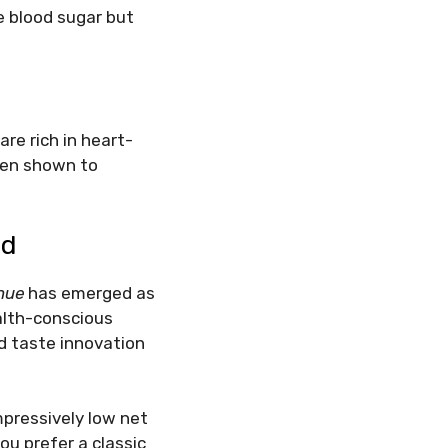
e blood sugar but
are rich in heart-
een shown to
ad
nue
has emerged as
ealth-conscious
nd taste innovation
mpressively low net
ou prefer a classic