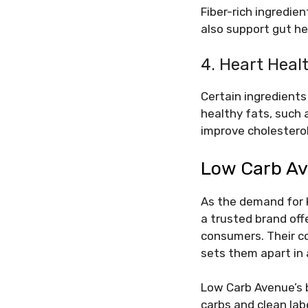
Fiber-rich ingredie
also support gut he
4. Heart Heal
Certain ingredients 
healthy fats, such
improve cholesterol
Low Carb Av
As the demand for 
a trusted brand off
consumers. Their co
sets them apart in
Low Carb Avenue’s b
carbs and clean lab