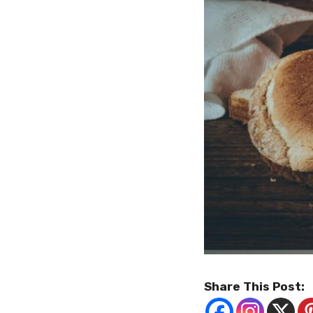
Share This Post: