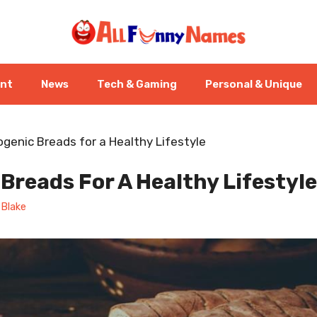
ent
News
Tech & Gaming
Personal & Unique
ogenic Breads for a Healthy Lifestyle
Breads For A Healthy Lifestyle
 Blake