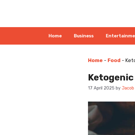
Skip
to
content
Home
Business
Entertainm
Home
-
Food
-
Ket
Ketogenic 
17 April 2025
by
Jacob