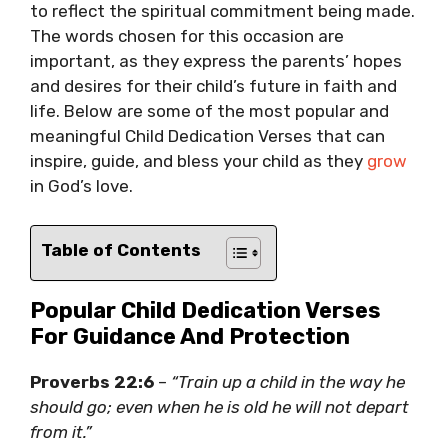
to reflect the spiritual commitment being made.
The words chosen for this occasion are
important, as they express the parents’ hopes
and desires for their child’s future in faith and
life. Below are some of the most popular and
meaningful Child Dedication Verses that can
inspire, guide, and bless your child as they
grow
in God’s love.
Table of Contents
Popular Child Dedication Verses
For Guidance And Protection
Proverbs 22:6
–
“Train up a child in the way he
should go; even when he is old he will not depart
from it.”