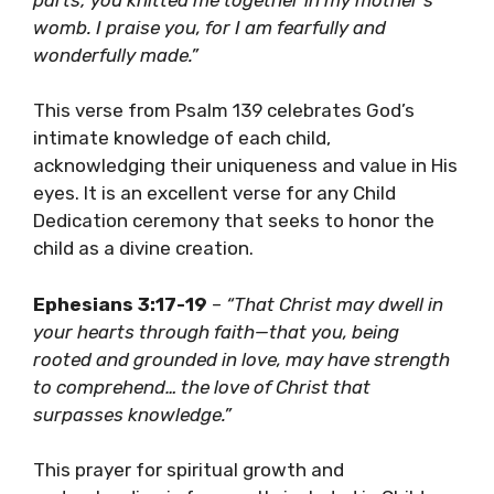
womb. I praise you, for I am fearfully and
wonderfully made.”
This verse from Psalm 139 celebrates God’s
intimate knowledge of each child,
acknowledging their uniqueness and value in His
eyes. It is an excellent verse for any Child
Dedication ceremony that seeks to honor the
child as a divine creation.
Ephesians 3:17-19
–
“That Christ may dwell in
your hearts through faith—that you, being
rooted and grounded in love, may have strength
to comprehend… the love of Christ that
surpasses knowledge.”
This prayer for spiritual growth and