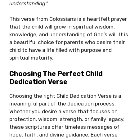
understanding.”
This verse from Colossians is a heartfelt prayer
that the child will grow in spiritual wisdom,
knowledge, and understanding of God’s will. It is
a beautiful choice for parents who desire their
child to have a life filled with purpose and
spiritual maturity.
Choosing The Perfect Child
Dedication Verse
Choosing the right Child Dedication Verse is a
meaningful part of the dedication process.
Whether you desire a verse that focuses on
protection, wisdom, strength, or family legacy,
these scriptures offer timeless messages of
hope, faith, and divine guidance. Each verse