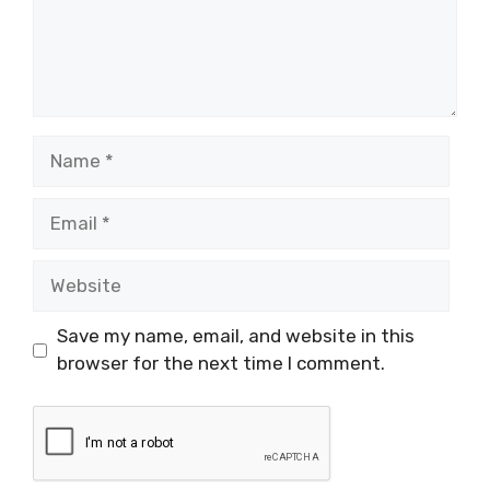
Name
Email
Website
Save my name, email, and website in this
browser for the next time I comment.