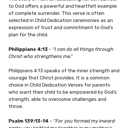
to God offers a powerful and heartfelt example
of complete surrender. This verse is often
selected in Child Dedication ceremonies as an
expression of trust and commitment to God’s
plan for the child.
Philippians 4:13
–
“I can do all things through
Christ who strengthens me.”
Philippians 4:13 speaks of the inner strength and
courage that Christ provides. It is a common
choice in Child Dedication Verses for parents
who want their child to be empowered by God’s
strength, able to overcome challenges and
thrive.
Psalm 139:13-14
–
“For you formed my inward
parts; you knitted me together in my mother’s