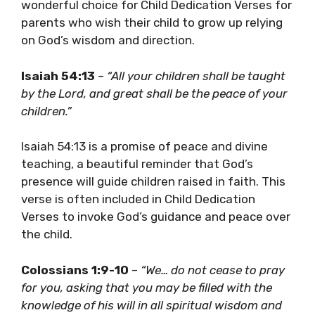
wonderful choice for Child Dedication Verses for
parents who wish their child to grow up relying
on God’s wisdom and direction.
Isaiah 54:13
–
“All your children shall be taught
by the Lord, and great shall be the peace of your
children.”
Isaiah 54:13 is a promise of peace and divine
teaching, a beautiful reminder that God’s
presence will guide children raised in faith. This
verse is often included in Child Dedication
Verses to invoke God’s guidance and peace over
the child.
Colossians 1:9-10
–
“We… do not cease to pray
for you, asking that you may be filled with the
knowledge of his will in all spiritual wisdom and