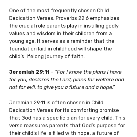
One of the most frequently chosen Child
Dedication Verses, Proverbs 22:6 emphasizes
the crucial role parents play in instilling godly
values and wisdom in their children from a
young age. It serves as a reminder that the
foundation laid in childhood will shape the
child’s lifelong journey of faith.
Jeremiah 29:11
–
“For I know the plans I have
for you, declares the Lord, plans for welfare and
not for evil, to give you a future and a hope.”
Jeremiah 29:11 is often chosen in Child
Dedication Verses for its comforting promise
that God has a specific plan for every child. This
verse reassures parents that God’s purpose for
their child’s life is filled with hope, a future of