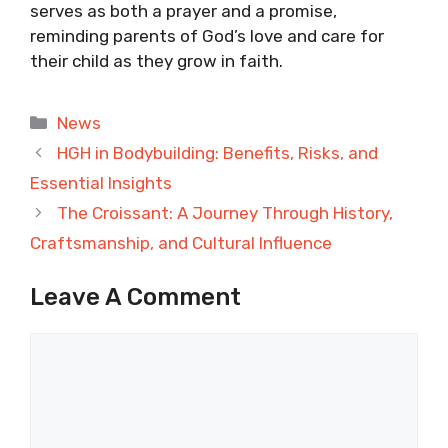
serves as both a prayer and a promise,
reminding parents of God’s love and care for
their child as they grow in faith.
Categories
News
HGH in Bodybuilding: Benefits, Risks, and
Essential Insights
The Croissant: A Journey Through History,
Craftsmanship, and Cultural Influence
Leave A Comment
Comment