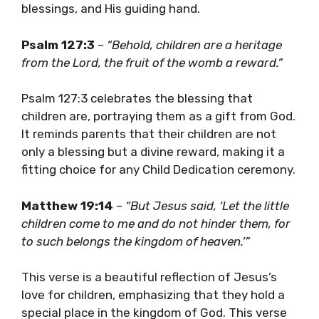
blessings, and His guiding hand.
Psalm 127:3
–
“Behold, children are a heritage
from the Lord, the fruit of the womb a reward.”
Psalm 127:3 celebrates the blessing that
children are, portraying them as a gift from God.
It reminds parents that their children are not
only a blessing but a divine reward, making it a
fitting choice for any Child Dedication ceremony.
Matthew 19:14
–
“But Jesus said, ‘Let the little
children come to me and do not hinder them, for
to such belongs the kingdom of heaven.’”
This verse is a beautiful reflection of Jesus’s
love for children, emphasizing that they hold a
special place in the kingdom of God. This verse