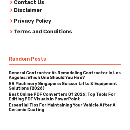
Contact Us
Disclaimer
Privacy Policy
Terms and Conditions
Random Posts
General Contractor Vs Remodeling Contractor In Los
Angeles: Which One Should You Hire?
RR Machinery Singapore: Scissor Lifts & Equipment
Solutions (2026)
Best Online PDF Converters Of 2026: Top Tools For
Editing PDF Visuals In PowerPoint
Essential Tips For Maintaining Your Vehicle After A
Ceramic Coating