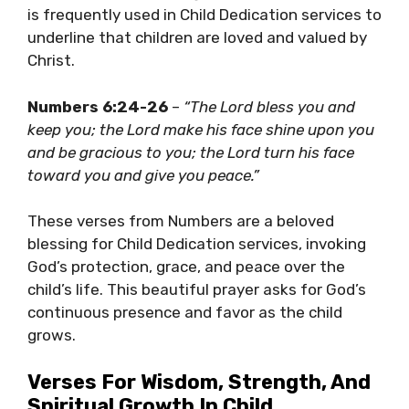
is frequently used in Child Dedication services to
underline that children are loved and valued by
Christ.
Numbers 6:24-26
–
“The Lord bless you and
keep you; the Lord make his face shine upon you
and be gracious to you; the Lord turn his face
toward you and give you peace.”
These verses from Numbers are a beloved
blessing for Child Dedication services, invoking
God’s protection, grace, and peace over the
child’s life. This beautiful prayer asks for God’s
continuous presence and favor as the child
grows.
Verses For Wisdom, Strength, And
Spiritual Growth In Child