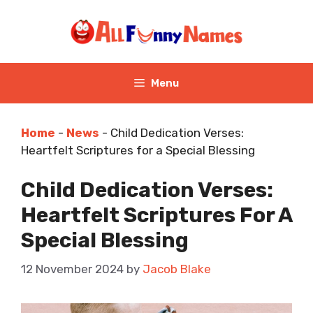
Skip
to
content
Menu
Home
-
News
-
Child Dedication Verses:
Heartfelt Scriptures for a Special Blessing
Child Dedication Verses:
Heartfelt Scriptures For A
Special Blessing
12 November 2024
by
Jacob Blake