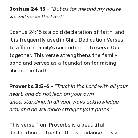
Joshua 24:15
–
“But as for me and my house,
we will serve the Lord.”
Joshua 24:15 is a bold declaration of faith, and
it is frequently used in Child Dedication Verses
to affirm a family’s commitment to serve God
together. This verse strengthens the family
bond and serves as a foundation for raising
children in faith.
Proverbs 3:5-6
–
“Trust in the Lord with all your
heart, and do not lean on your own
understanding. In all your ways acknowledge
him, and he will make straight your paths.”
This verse from Proverbs is a beautiful
declaration of trust in God’s guidance. It is a