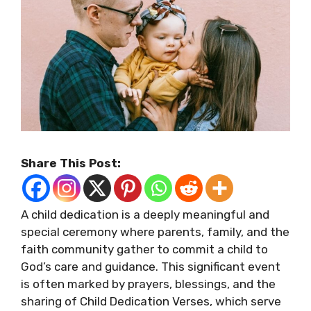
Share This Post:
A child dedication is a deeply meaningful and
special ceremony where parents, family, and the
faith community gather to commit a child to
God’s care and guidance. This significant event
is often marked by prayers, blessings, and the
sharing of Child Dedication Verses, which serve