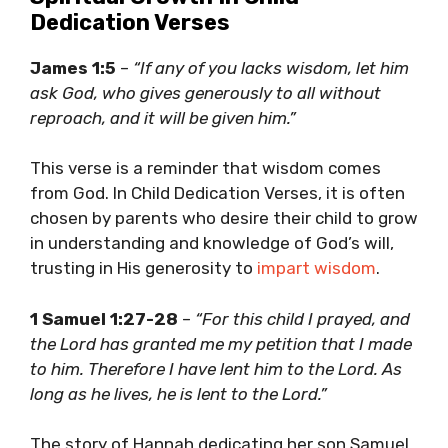
Dedication Verses
James 1:5
–
“If any of you lacks wisdom, let him
ask God, who gives generously to all without
reproach, and it will be given him.”
This verse is a reminder that wisdom comes
from God. In Child Dedication Verses, it is often
chosen by parents who desire their child to grow
in understanding and knowledge of God’s will,
trusting in His generosity to
impart wisdom
.
1 Samuel 1:27-28
–
“For this child I prayed, and
the Lord has granted me my petition that I made
to him. Therefore I have lent him to the Lord. As
long as he lives, he is lent to the Lord.”
The story of Hannah dedicating her son Samuel