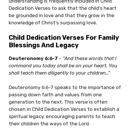
understanding is frequently included in Child
Dedication Verses to ask that the child’s heart
be grounded in love and that they grow in the
knowledge of Christ’s surpassing love.
Child Dedication Verses For Family
Blessings And Legacy
Deuteronomy 6:6-7
–
“And these words that I
command you today shall be on your heart. You
shall teach them diligently to your children…”
Deuteronomy 6:6-7 speaks to the importance of
passing down faith and values from one
generation to the next. This verse is often
chosen in Child Dedication Verses to establish a
spiritual legacy, encouraging parents to teach
their children the ways of the Lord.