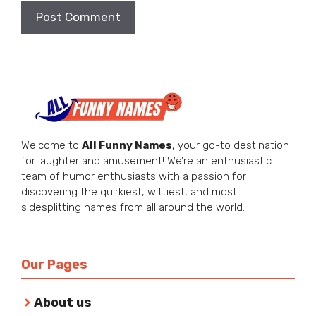
Welcome to
All Funny Names
, your go-to destination
for laughter and amusement! We’re an enthusiastic
team of humor enthusiasts with a passion for
discovering the quirkiest, wittiest, and most
sidesplitting names from all around the world.
Our Pages
About us