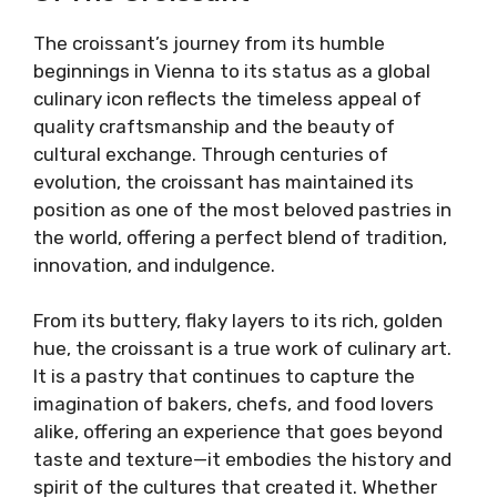
The croissant’s journey from its humble
beginnings in Vienna to its status as a global
culinary icon reflects the timeless appeal of
quality craftsmanship and the beauty of
cultural exchange. Through centuries of
evolution, the croissant has maintained its
position as one of the most beloved pastries in
the world, offering a perfect blend of tradition,
innovation, and indulgence.
From its buttery, flaky layers to its rich, golden
hue, the croissant is a true work of culinary art.
It is a pastry that continues to capture the
imagination of bakers, chefs, and food lovers
alike, offering an experience that goes beyond
taste and texture—it embodies the history and
spirit of the cultures that created it. Whether