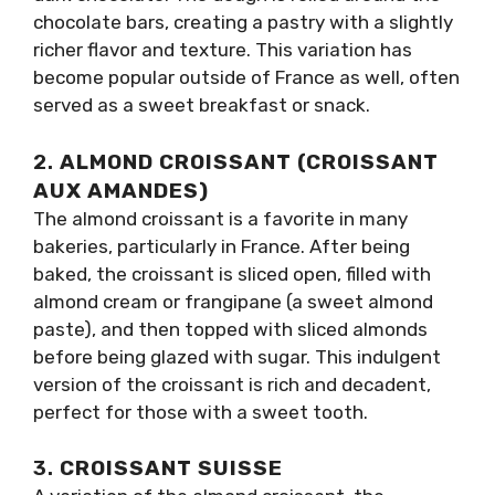
chocolate bars, creating a pastry with a slightly
richer flavor and texture. This variation has
become popular outside of France as well, often
served as a sweet breakfast or snack.
2.
ALMOND CROISSANT (CROISSANT
AUX AMANDES)
The almond croissant is a favorite in many
bakeries, particularly in France. After being
baked, the croissant is sliced open, filled with
almond cream or frangipane (a sweet almond
paste), and then topped with sliced almonds
before being glazed with sugar. This indulgent
version of the croissant is rich and decadent,
perfect for those with a sweet tooth.
3.
CROISSANT SUISSE