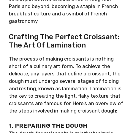
Paris and beyond, becoming a staple in French
breakfast culture and a symbol of French
gastronomy.
Crafting The Perfect Croissant:
The Art Of Lamination
The process of making croissants is nothing
short of a culinary art form. To achieve the
delicate, airy layers that define a croissant, the
dough must undergo several stages of folding
and resting, known as lamination. Lamination is
the key to creating the light, flaky texture that
croissants are famous for. Here’s an overview of
the steps involved in making croissant dough:
1.
PREPARING THE DOUGH