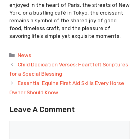
enjoyed in the heart of Paris, the streets of New
York, or a bustling café in Tokyo, the croissant
remains a symbol of the shared joy of good
food, timeless craft, and the pleasure of
savoring life’s simple yet exquisite moments.
Categories
News
Child Dedication Verses: Heartfelt Scriptures
for a Special Blessing
Essential Equine First Aid Skills Every Horse
Owner Should Know
Leave A Comment
Comment