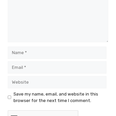
Name
Email
Website
Save my name, email, and website in this
browser for the next time I comment.