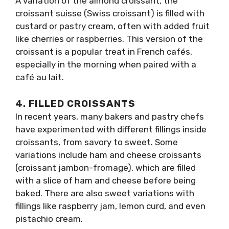
A variation of the almond croissant, the
croissant suisse (Swiss croissant) is filled with
custard or pastry cream, often with added fruit
like cherries or raspberries. This version of the
croissant is a popular treat in French cafés,
especially in the morning when paired with a
café au lait.
4.
FILLED CROISSANTS
In recent years, many bakers and pastry chefs
have experimented with different fillings inside
croissants, from savory to sweet. Some
variations include ham and cheese croissants
(croissant jambon-fromage), which are filled
with a slice of ham and cheese before being
baked. There are also sweet variations with
fillings like raspberry jam, lemon curd, and even
pistachio cream.