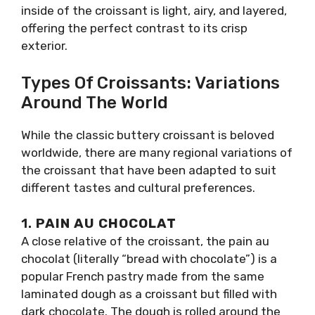
inside of the croissant is light, airy, and layered,
offering the perfect contrast to its crisp
exterior.
Types Of Croissants: Variations
Around The World
While the classic buttery croissant is beloved
worldwide, there are many regional variations of
the croissant that have been adapted to suit
different tastes and cultural preferences.
1.
PAIN AU CHOCOLAT
A close relative of the croissant, the pain au
chocolat (literally “bread with chocolate”) is a
popular French pastry made from the same
laminated dough as a croissant but filled with
dark chocolate. The dough is rolled around the