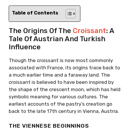
Table of Contents
The Origins Of The
Croissant
: A
Tale Of Austrian And Turkish
Influence
Though the croissant is now most commonly
associated with France, its origins trace back to
a much earlier time and a faraway land. The
croissant is believed to have been inspired by
the shape of the crescent moon, which has held
symbolic meaning for various cultures. The
earliest accounts of the pastry’s creation go
back to the late 17th century in Vienna, Austria.
THE VIENNESE BEGINNINGS