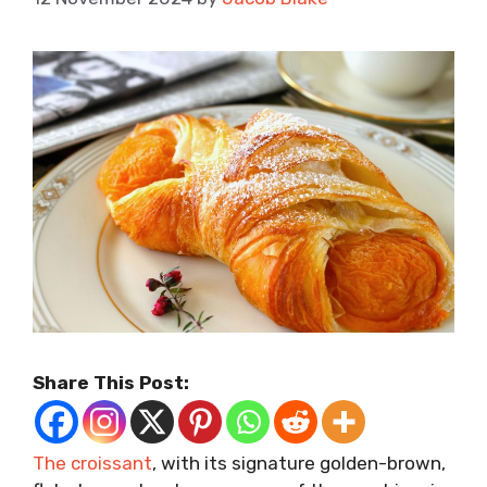
Share This Post:
The croissant
, with its signature golden-brown,