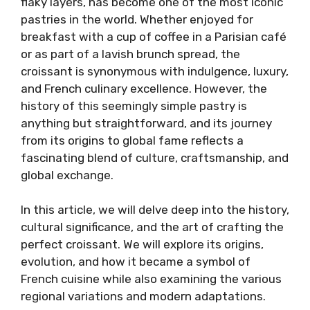
flaky layers, has become one of the most iconic
pastries in the world. Whether enjoyed for
breakfast with a cup of coffee in a Parisian café
or as part of a lavish brunch spread, the
croissant is synonymous with indulgence, luxury,
and French culinary excellence. However, the
history of this seemingly simple pastry is
anything but straightforward, and its journey
from its origins to global fame reflects a
fascinating blend of culture, craftsmanship, and
global exchange.
In this article, we will delve deep into the history,
cultural significance, and the art of crafting the
perfect croissant. We will explore its origins,
evolution, and how it became a symbol of
French cuisine while also examining the various
regional variations and modern adaptations.