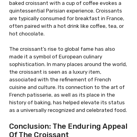
baked croissant with a cup of coffee evokes a
quintessential Parisian experience. Croissants
are typically consumed for breakfast in France,
often paired with a hot drink like coffee, tea, or
hot chocolate.
The croissant’s rise to global fame has also
made it a symbol of European culinary
sophistication. In many places around the world,
the croissant is seen as a luxury item,
associated with the refinement of French
cuisine and culture. Its connection to the art of
French patisserie, as well as its place in the
history of baking, has helped elevate its status
as a universally recognized and celebrated food.
Conclusion: The Enduring Appeal
Of The Croissant