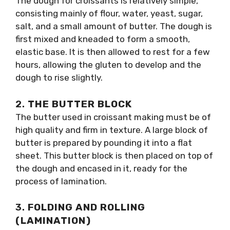
The dough for croissants is relatively simple,
consisting mainly of flour, water, yeast, sugar,
salt, and a small amount of butter. The dough is
first mixed and kneaded to form a smooth,
elastic base. It is then allowed to rest for a few
hours, allowing the gluten to develop and the
dough to rise slightly.
2.
THE BUTTER BLOCK
The butter used in croissant making must be of
high quality and firm in texture. A large block of
butter is prepared by pounding it into a flat
sheet. This butter block is then placed on top of
the dough and encased in it, ready for the
process of lamination.
3.
FOLDING AND ROLLING
(LAMINATION)