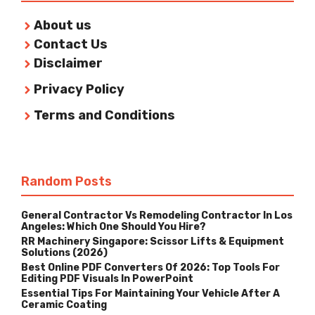
About us
Contact Us
Disclaimer
Privacy Policy
Terms and Conditions
Random Posts
General Contractor Vs Remodeling Contractor In Los
Angeles: Which One Should You Hire?
RR Machinery Singapore: Scissor Lifts & Equipment
Solutions (2026)
Best Online PDF Converters Of 2026: Top Tools For
Editing PDF Visuals In PowerPoint
Essential Tips For Maintaining Your Vehicle After A
Ceramic Coating