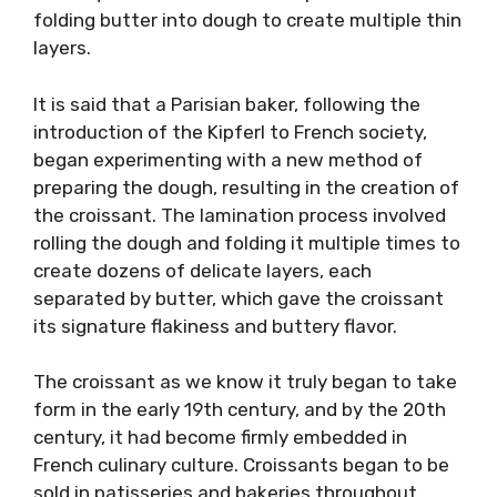
folding butter into dough to create multiple thin
layers.
It is said that a Parisian baker, following the
introduction of the Kipferl to French society,
began experimenting with a new method of
preparing the dough, resulting in the creation of
the croissant. The lamination process involved
rolling the dough and folding it multiple times to
create dozens of delicate layers, each
separated by butter, which gave the croissant
its signature flakiness and buttery flavor.
The croissant as we know it truly began to take
form in the early 19th century, and by the 20th
century, it had become firmly embedded in
French culinary culture. Croissants began to be
sold in patisseries and bakeries throughout