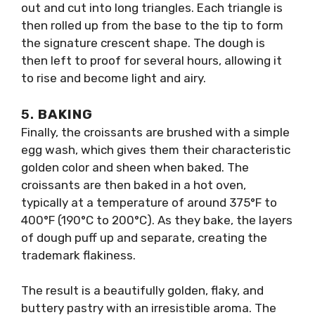
out and cut into long triangles. Each triangle is
then rolled up from the base to the tip to form
the signature crescent shape. The dough is
then left to proof for several hours, allowing it
to rise and become light and airy.
5.
BAKING
Finally, the croissants are brushed with a simple
egg wash, which gives them their characteristic
golden color and sheen when baked. The
croissants are then baked in a hot oven,
typically at a temperature of around 375°F to
400°F (190°C to 200°C). As they bake, the layers
of dough puff up and separate, creating the
trademark flakiness.
The result is a beautifully golden, flaky, and
buttery pastry with an irresistible aroma. The