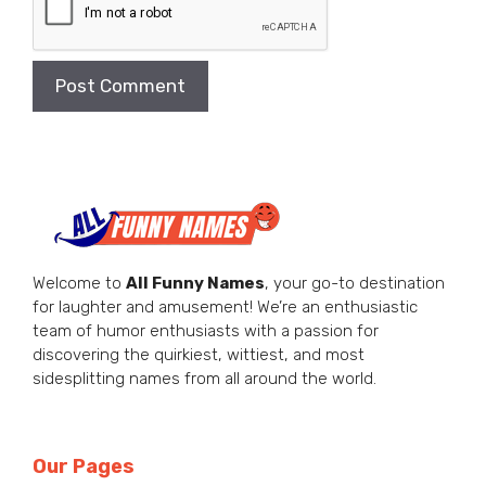
Welcome to
All Funny Names
, your go-to destination
for laughter and amusement! We’re an enthusiastic
team of humor enthusiasts with a passion for
discovering the quirkiest, wittiest, and most
sidesplitting names from all around the world.
Our Pages