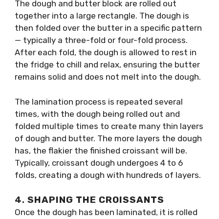
The dough and butter block are rolled out
together into a large rectangle. The dough is
then folded over the butter in a specific pattern
— typically a three-fold or four-fold process.
After each fold, the dough is allowed to rest in
the fridge to chill and relax, ensuring the butter
remains solid and does not melt into the dough.
The lamination process is repeated several
times, with the dough being rolled out and
folded multiple times to create many thin layers
of dough and butter. The more layers the dough
has, the flakier the finished croissant will be.
Typically, croissant dough undergoes 4 to 6
folds, creating a dough with hundreds of layers.
4.
SHAPING THE CROISSANTS
Once the dough has been laminated, it is rolled