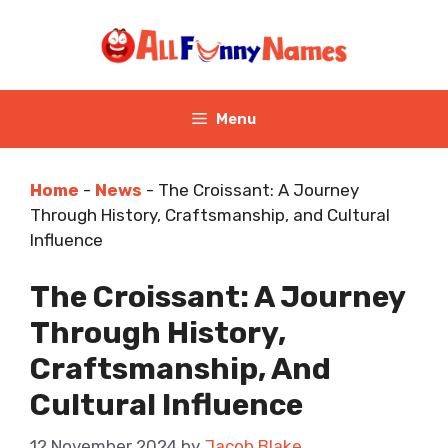
Skip
to
content
Menu
Home
-
News
-
The Croissant: A Journey
Through History, Craftsmanship, and Cultural
Influence
The Croissant: A Journey
Through History,
Craftsmanship, And
Cultural Influence
12 November 2024
by
Jacob Blake