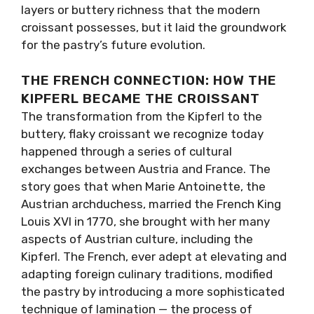
layers or buttery richness that the modern
croissant possesses, but it laid the groundwork
for the pastry’s future evolution.
THE FRENCH CONNECTION: HOW THE
KIPFERL BECAME THE CROISSANT
The transformation from the Kipferl to the
buttery, flaky croissant we recognize today
happened through a series of cultural
exchanges between Austria and France. The
story goes that when Marie Antoinette, the
Austrian archduchess, married the French King
Louis XVI in 1770, she brought with her many
aspects of Austrian culture, including the
Kipferl. The French, ever adept at elevating and
adapting foreign culinary traditions, modified
the pastry by introducing a more sophisticated
technique of lamination — the process of