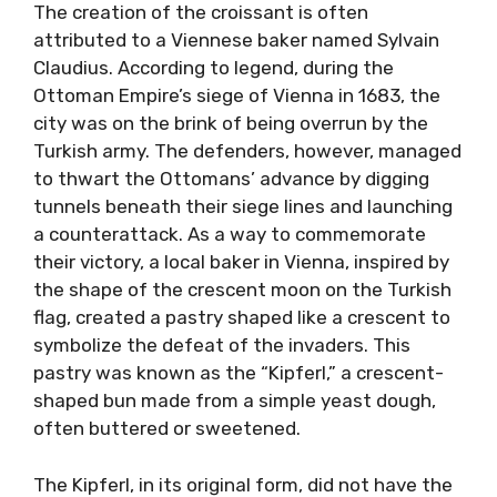
The creation of the croissant is often
attributed to a Viennese baker named Sylvain
Claudius. According to legend, during the
Ottoman Empire’s siege of Vienna in 1683, the
city was on the brink of being overrun by the
Turkish army. The defenders, however, managed
to thwart the Ottomans’ advance by digging
tunnels beneath their siege lines and launching
a counterattack. As a way to commemorate
their victory, a local baker in Vienna, inspired by
the shape of the crescent moon on the Turkish
flag, created a pastry shaped like a crescent to
symbolize the defeat of the invaders. This
pastry was known as the “Kipferl,” a crescent-
shaped bun made from a simple yeast dough,
often buttered or sweetened.
The Kipferl, in its original form, did not have the