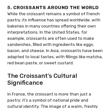
5.
CROISSANTS AROUND THE WORLD
While the croissant remains a symbol of French
pastry, its influence has spread worldwide, with
bakeries in many countries offering their own
interpretations. In the United States, for
example, croissants are often used to make
sandwiches, filled with ingredients like eggs,
bacon, and cheese. In Asia, croissants have been
adapted to local tastes, with fillings like matcha,
red bean paste, or sweet custard.
The Croissant’s Cultural
Significance
In France, the croissant is more than just a
pastry; it’s a symbol of national pride and
cultural identity. The image of a warm, freshly