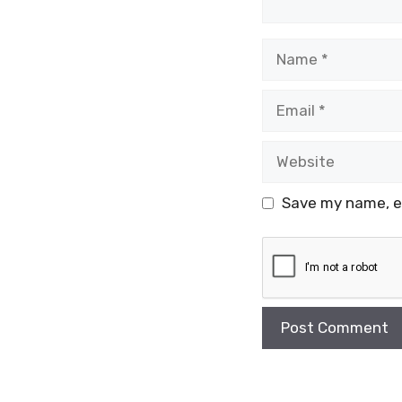
Name
Email
Website
Save my name, em