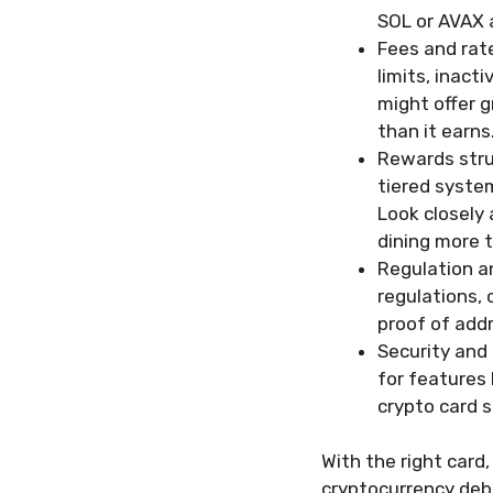
SOL or AVAX 
Fees and rat
limits, inact
might offer g
than it earns
Rewards stru
tiered system
Look closely
dining more t
Regulation a
regulations, 
proof of addr
Security and 
for features 
crypto card s
With the right card,
cryptocurrency debit