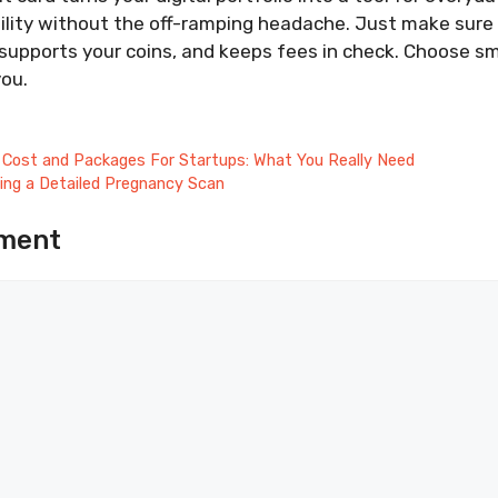
bility without the off-ramping headache. Just make sur
 supports your coins, and keeps fees in check. Choose sm
you.
Cost and Packages For Startups: What You Really Need
ing a Detailed Pregnancy Scan
ment