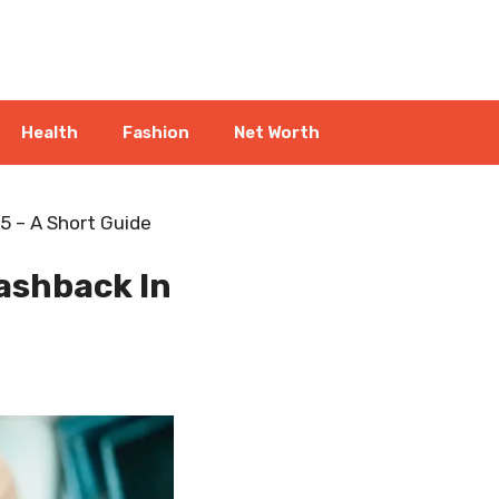
Health
Fashion
Net Worth
5 – A Short Guide
ashback In