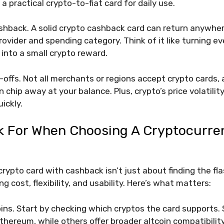
a practical crypto-to-fiat card for daily use.
hback. A solid crypto cashback card can return anywhe
ovider and spending category. Think of it like turning ev
 into a small crypto reward.
-offs. Not all merchants or regions accept crypto cards,
 chip away at your balance. Plus, crypto’s price volatili
ickly.
k For When Choosing A Cryptocurre
crypto card with cashback isn’t just about finding the fl
ng cost, flexibility, and usability. Here’s what matters:
ins. Start by checking which cryptos the card supports. 
thereum, while others offer broader altcoin compatibility.