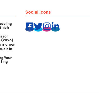
Social Icons
odeling
Which
issor
s (2026)
 Of 2026:
suals In
ng Your
ating