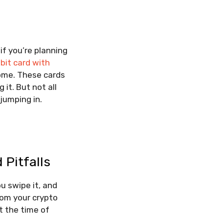
if you’re planning
bit card with
ome. These cards
 it. But not all
jumping in.
 Pitfalls
u swipe it, and
rom your crypto
t the time of