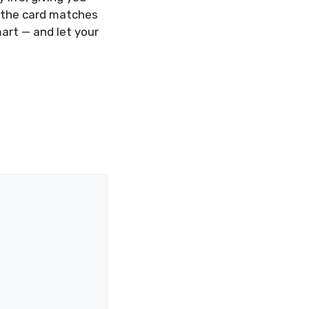
e the card matches
art — and let your