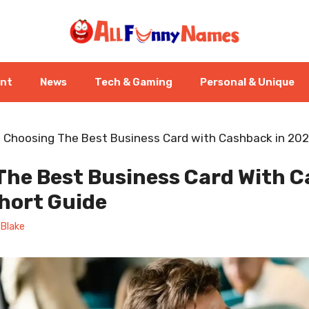
ent
News
Tech & Gaming
Personal & Unique
-
Choosing The Best Business Card with Cashback in 202
The Best Business Card With C
hort Guide
Blake