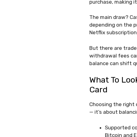
purchase, making it 
The main draw? Cas
depending on the pr
Netflix subscription
But there are trade
withdrawal fees can
balance can shift qu
What To Loo
Card
Choosing the right 
— it’s about balanci
Supported co
Bitcoin and E