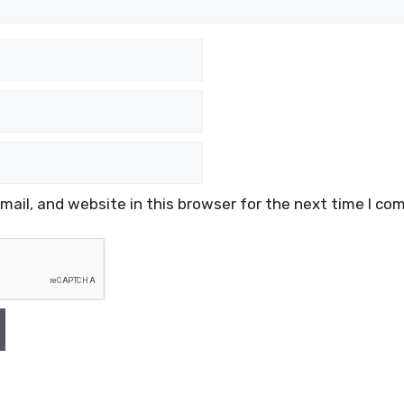
ail, and website in this browser for the next time I co