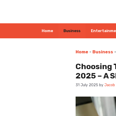
Skip
to
content
Home
Business
Entertainm
Home
-
Business
Choosing 
2025 – A S
31 July 2025
by
Jacob 