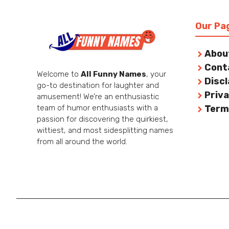
Our Pa
Abou
Cont
Welcome to
All Funny Names
, your
Disc
go-to destination for laughter and
Priva
amusement! We’re an enthusiastic
team of humor enthusiasts with a
Term
passion for discovering the quirkiest,
wittiest, and most sidesplitting names
from all around the world.