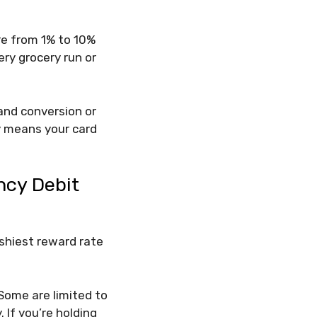
re from 1% to 10%
ery grocery run or
 and conversion or
ty means your card
ncy Debit
ashiest reward rate
Some are limited to
 If you’re holding