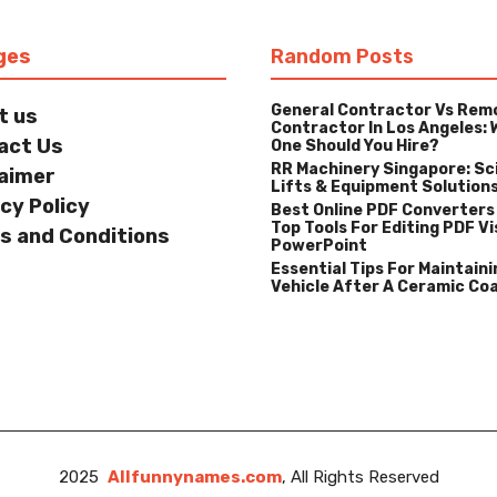
ges
Random Posts
General Contractor Vs Rem
t us
Contractor In Los Angeles: 
act Us
One Should You Hire?
RR Machinery Singapore: Sc
laimer
Lifts & Equipment Solution
cy Policy
Best Online PDF Converters
Top Tools For Editing PDF Vi
s and Conditions
PowerPoint
Essential Tips For Maintaini
Vehicle After A Ceramic Co
2025
Allfunnynames.com
, All Rights Reserved