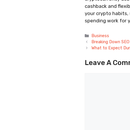
cashback and flexi
your crypto habits,
spending work for 
Categories
Business
Breaking Down SEO 
What to Expect Dur
Leave A Com
Comment