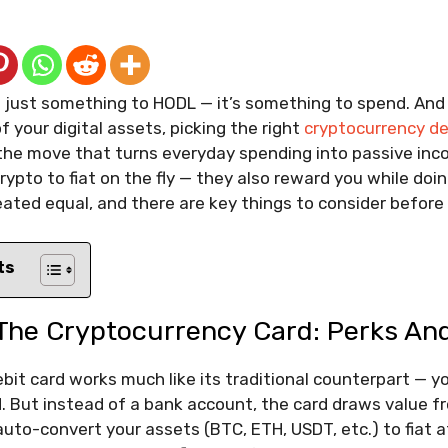
’t just something to HODL — it’s something to spend. And 
 your digital assets, picking the right
cryptocurrency de
the move that turns everyday spending into passive inc
rypto to fiat on the fly — they also reward you while doing
eated equal, and there are key things to consider before 
ts
The Cryptocurrency Card: Perks And
bit card works much like its traditional counterpart — yo
 But instead of a bank account, the card draws value f
auto-convert your assets (BTC, ETH, USDT, etc.) to fiat a