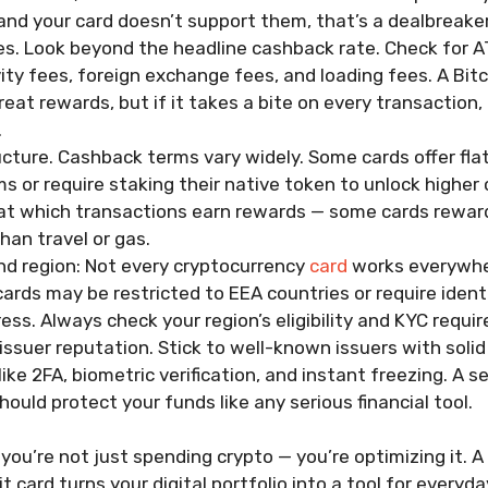
and your card doesn’t support them, that’s a dealbreaker
es. Look beyond the headline cashback rate. Check for 
ivity fees, foreign exchange fees, and loading fees. A Bit
reat rewards, but if it takes a bite on every transaction,
.
cture. Cashback terms vary widely. Some cards offer flat
s or require staking their native token to unlock higher 
 at which transactions earn rewards — some cards rewar
han travel or gas.
nd region: Not every cryptocurrency
card
works everywhe
cards may be restricted to EEA countries or require identi
ess. Always check your region’s eligibility and KYC requi
issuer reputation. Stick to well-known issuers with solid
like 2FA, biometric verification, and instant freezing. A 
hould protect your funds like any serious financial tool.
 you’re not just spending crypto — you’re optimizing it. 
 card turns your digital portfolio into a tool for everyday