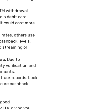
.
ATM withdrawal
coin debit card
 it could cost more
 rates, others use
cashback levels.
d streaming or
re. Due to
ty verification and
rements.
 track records. Look
secure cashback
A good
 life, giving you