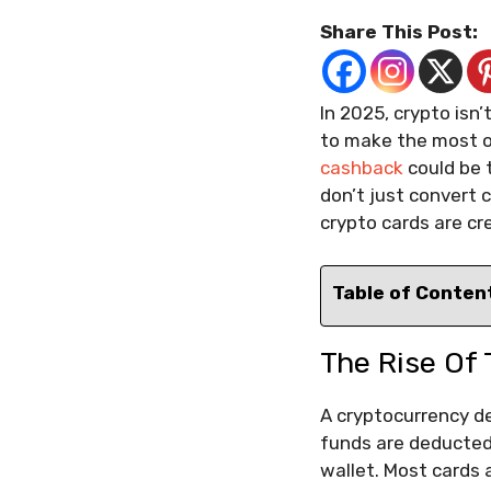
Share This Post:
In 2025, crypto isn
to make the most of
cashback
could be 
don’t just convert c
crypto cards are cr
Table of Conten
The Rise Of 
A cryptocurrency de
funds are deducted.
wallet. Most cards 