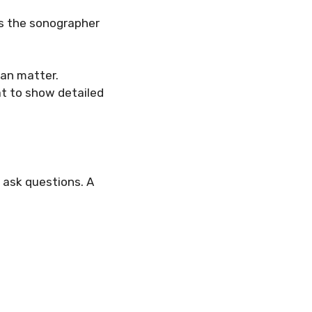
mes the sonographer
can matter.
at to show detailed
o ask questions. A