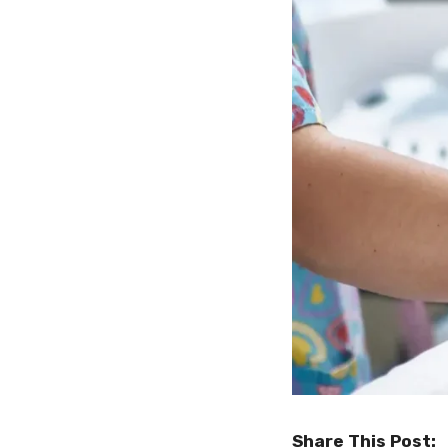
Share This Post: