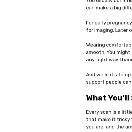
You usually don’t n
can make a big diff
For early pregnancy 
for imaging. Later o
Wearing comfortabl
smooth. You might b
any tight waistband
And while it’s temp
support people can
What You’ll
Every scan is a litt
that make it tricky 
you are, and the amo