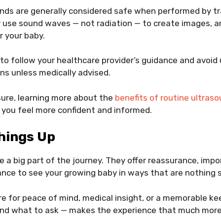
nds are generally considered safe when performed by t
 use sound waves — not radiation — to create images, a
r your baby.
d to follow your healthcare provider’s guidance and avoid
ns unless medically advised.
nsure, learning more about the
benefits of routine ultras
 you feel more confident and informed.
hings Up
e a big part of the journey. They offer reassurance, imp
nce to see your growing baby in ways that are nothing s
re for peace of mind, medical insight, or a memorable k
nd what to ask — makes the experience that much more