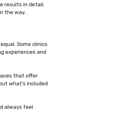
results in detail,
in the way.
 equal. Some clinics
ing experiences and
laces that offer
out what’s included
ld always feel