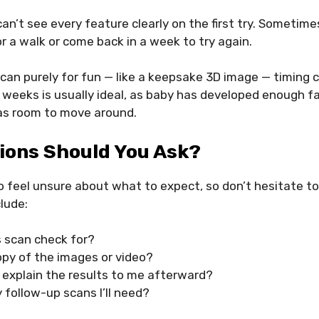
 can’t see every feature clearly on the first try. Someti
or a walk or come back in a week to try again.
 scan purely for fun — like a keepsake 3D image — timing 
weeks is usually ideal, as baby has developed enough f
has room to move around.
ions Should You Ask?
 to feel unsure about what to expect, so don’t hesitate t
lude:
s scan check for?
opy of the images or video?
 explain the results to me afterward?
 follow-up scans I’ll need?