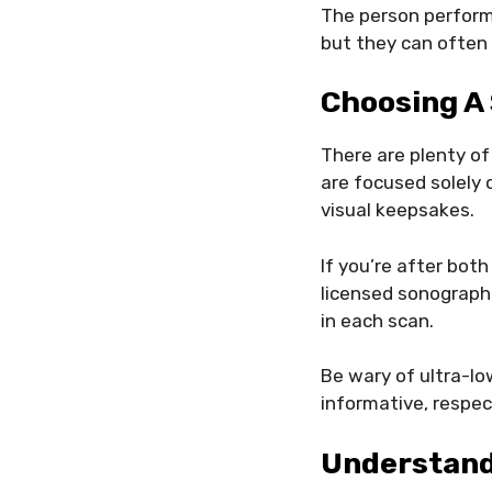
The person performi
but they can often 
Choosing A
There are plenty of
are focused solely 
visual keepsakes.
If you’re after both
licensed sonograph
in each scan.
Be wary of ultra-lo
informative, respec
Understand