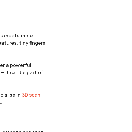
ns create more
atures, tiny fingers
fer a powerful
— it can be part of
.
cialise in
3D scan
.