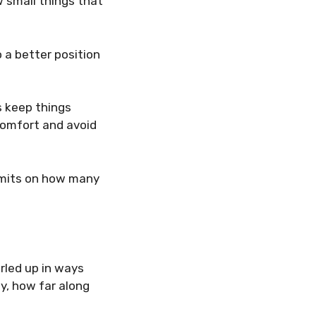
w small things that
o a better position
s keep things
comfort and avoid
limits on how many
urled up in ways
by, how far along