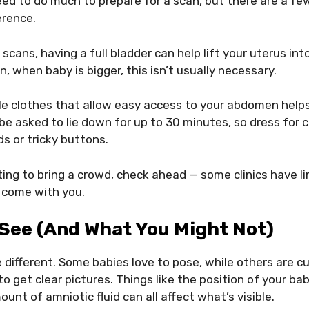
eed to do much to prepare for a scan, but there are a fe
erence.
scans, having a full bladder can help lift your uterus int
n, when baby is bigger, this isn’t usually necessary.
e clothes that allow easy access to your abdomen help
e asked to lie down for up to 30 minutes, so dress for 
s or tricky buttons.
ting to bring a crowd, check ahead — some clinics have 
 come with you.
 See (and What You Might Not)
le different. Some babies love to pose, while others are c
to get clear pictures. Things like the position of your ba
unt of amniotic fluid can all affect what’s visible.