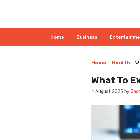
Skip
to
content
Home
Business
Entertainm
Home
-
Health
-
W
What To E
4 August 2025
by
Jaco