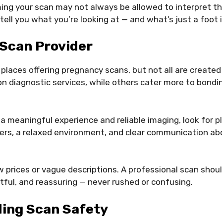
ng your scan may not always be allowed to interpret the 
tell you what you’re looking at — and what’s just a foot 
 Scan Provider
 places offering pregnancy scans, but not all are created
on diagnostic services, while others cater more to bond
 a meaningful experience and reliable imaging, look for p
ers, a relaxed environment, and clear communication ab
w prices or vague descriptions. A professional scan shou
tful, and reassuring — never rushed or confusing.
ing Scan Safety