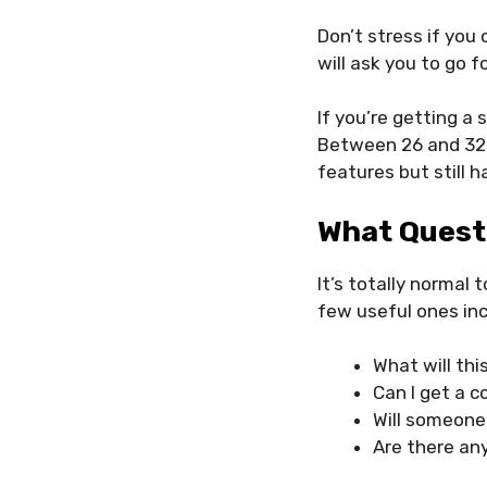
Don’t stress if you
will ask you to go f
If you’re getting a
Between 26 and 32 
features but still 
What Quest
It’s totally normal
few useful ones inc
What will thi
Can I get a c
Will someone
Are there any