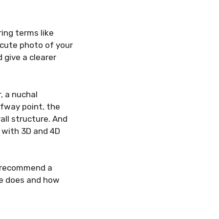
ring terms like
 cute photo of your
 give a clearer
, a nuchal
fway point, the
all structure. And
il with 3D and 4D
y recommend a
ne does and how