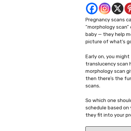
Pregnancy scans can 
“morphology scan” o
baby — they help mo
picture of what’s go
Early on, you might
translucency scan 
morphology scan giv
then there’s the fun
scans.
So which one shoul
schedule based on 
they fit into your p