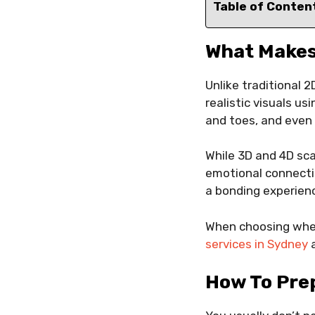
Table of Conten
What Makes
Unlike traditional 
realistic visuals u
and toes, and even 
While 3D and 4D sca
emotional connectio
a bonding experienc
When choosing where
services in Sydney
a
How To Pre