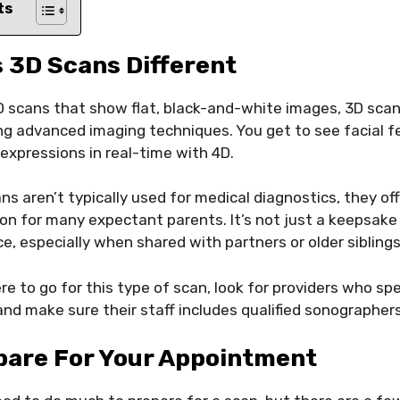
ts
 3D Scans Different
2D scans that show flat, black-and-white images, 3D sca
sing advanced imaging techniques. You get to see facial fe
expressions in real-time with 4D.
ns aren’t typically used for medical diagnostics, they of
n for many expectant parents. It’s not just a keepsake 
e, especially when shared with partners or older siblings
 to go for this type of scan, look for providers who spe
nd make sure their staff includes qualified sonographers
pare For Your Appointment