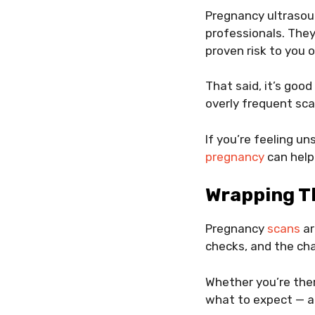
Pregnancy ultrasou
professionals. They
proven risk to you o
That said, it’s goo
overly frequent sca
If you’re feeling u
pregnancy
can help
Wrapping T
Pregnancy
scans
ar
checks, and the cha
Whether you’re the
what to expect — a