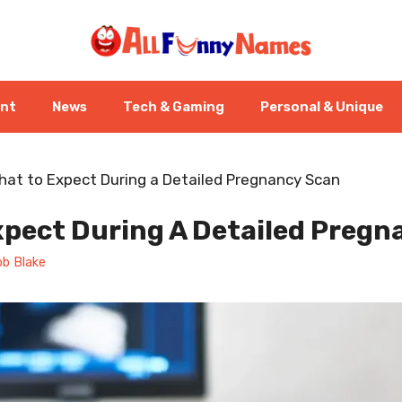
ent
News
Tech & Gaming
Personal & Unique
hat to Expect During a Detailed Pregnancy Scan
xpect During A Detailed Pregn
b Blake