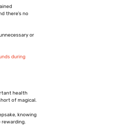
rained
nd there’s no
 unnecessary or
ounds during
ortant health
hort of magical.
eepsake, knowing
 rewarding.