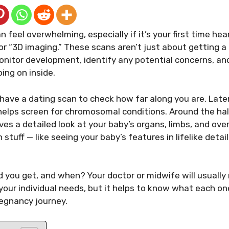
feel overwhelming, especially if it’s your first time hea
r “3D imaging.” These scans aren’t just about getting a
nitor development, identify any potential concerns, and
ing on inside.
 have a dating scan to check how far along you are. Later
helps screen for chromosomal conditions. Around the hal
es a detailed look at your baby’s organs, limbs, and over
 stuff — like seeing your baby’s features in lifelike deta
d you get, and when? Your doctor or midwife will usuall
your individual needs, but it helps to know what each o
regnancy journey.