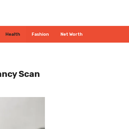
Health
Fashion
Net Worth
ancy Scan