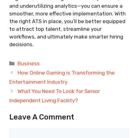
and underutilizing analytics—you can ensure a
smoother, more effective implementation. With
the right ATS in place, you’ll be better equipped
to attract top talent, streamline your
workflows, and ultimately make smarter hiring
decisions.
Categories
Business
How Online Gaming is Transforming the
Entertainment Industry
What You Need To Look for Senior
Independent Living Facility?
Leave A Comment
Comment