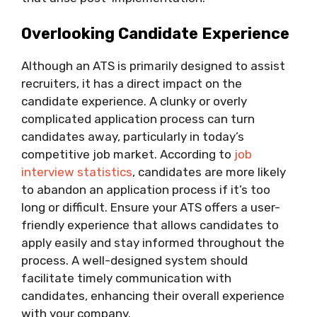
Overlooking Candidate Experience
Although an ATS is primarily designed to assist
recruiters, it has a direct impact on the
candidate experience. A clunky or overly
complicated application process can turn
candidates away, particularly in today’s
competitive job market. According to
job
interview statistics
, candidates are more likely
to abandon an application process if it’s too
long or difficult. Ensure your ATS offers a user-
friendly experience that allows candidates to
apply easily and stay informed throughout the
process. A well-designed system should
facilitate timely communication with
candidates, enhancing their overall experience
with your company.