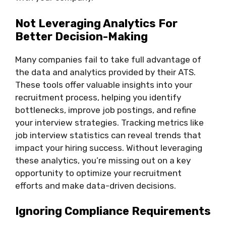
Not Leveraging Analytics For
Better Decision-Making
Many companies fail to take full advantage of
the data and analytics provided by their ATS.
These tools offer valuable insights into your
recruitment process, helping you identify
bottlenecks, improve job postings, and refine
your interview strategies. Tracking metrics like
job interview statistics can reveal trends that
impact your hiring success. Without leveraging
these analytics, you’re missing out on a key
opportunity to optimize your recruitment
efforts and make data-driven decisions.
Ignoring Compliance Requirements