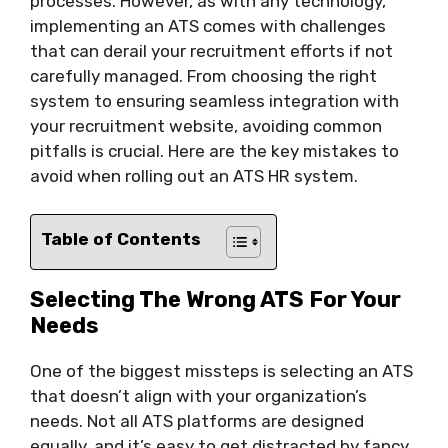
processes. However, as with any technology,
implementing an ATS comes with challenges
that can derail your recruitment efforts if not
carefully managed. From choosing the right
system to ensuring seamless integration with
your recruitment website, avoiding common
pitfalls is crucial. Here are the key mistakes to
avoid when rolling out an ATS HR system.
Table of Contents
Selecting The Wrong ATS For Your
Needs
One of the biggest missteps is selecting an ATS
that doesn’t align with your organization’s
needs. Not all ATS platforms are designed
equally, and it’s easy to get distracted by fancy