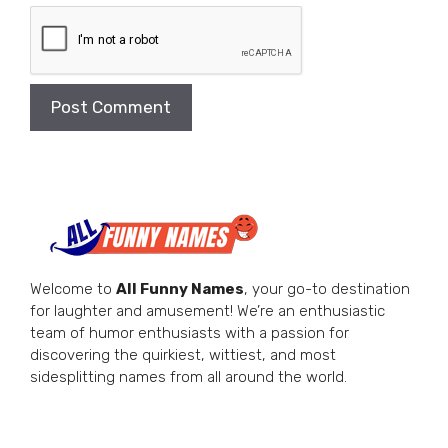
Welcome to
All Funny Names
, your go-to destination
for laughter and amusement! We’re an enthusiastic
team of humor enthusiasts with a passion for
discovering the quirkiest, wittiest, and most
sidesplitting names from all around the world.