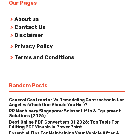
Our Pages
About us
Contact Us
Disclaimer
Privacy Policy
Terms and Conditions
Random Posts
General Contractor Vs Remodeling Contractor In Los
Angeles: Which One Should You Hire?
RR Machinery Singapore: Scissor Lifts & Equipment
Solutions (2026)
Best Online PDF Converters Of 2026: Top Tools For
Editing PDF Visuals In PowerPoint
Essential Tips For Maintaining Your Vehicle After A