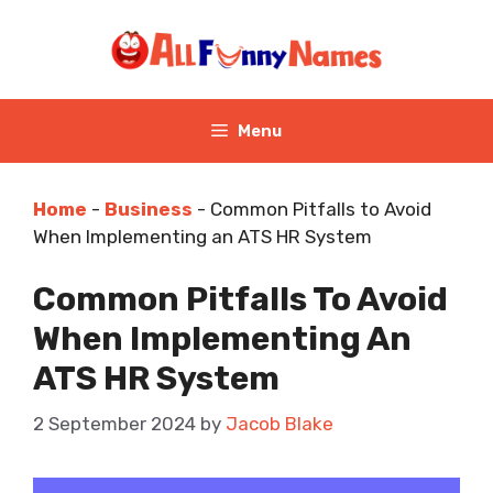
Skip
to
content
Menu
Home
-
Business
-
Common Pitfalls to Avoid
When Implementing an ATS HR System
Common Pitfalls To Avoid
When Implementing An
ATS HR System
2 September 2024
by
Jacob Blake