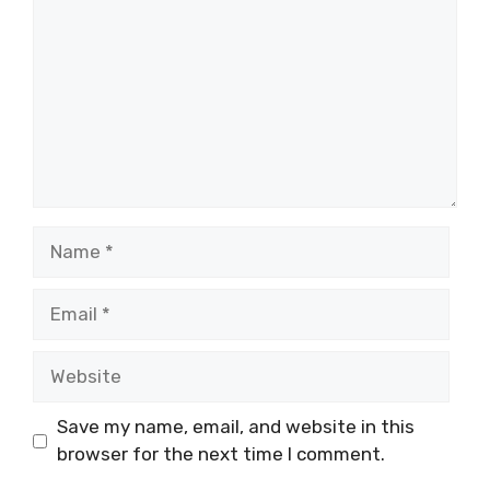
Name
Email
Website
Save my name, email, and website in this
browser for the next time I comment.