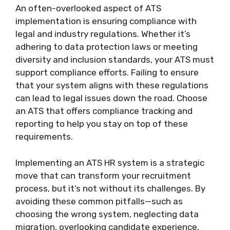
An often-overlooked aspect of ATS
implementation is ensuring compliance with
legal and industry regulations. Whether it’s
adhering to data protection laws or meeting
diversity and inclusion standards, your ATS must
support compliance efforts. Failing to ensure
that your system aligns with these regulations
can lead to legal issues down the road. Choose
an ATS that offers compliance tracking and
reporting to help you stay on top of these
requirements.
Implementing an ATS HR system is a strategic
move that can transform your recruitment
process, but it’s not without its challenges. By
avoiding these common pitfalls—such as
choosing the wrong system, neglecting data
migration, overlooking candidate experience,