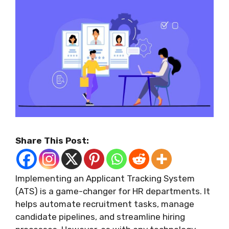
Share This Post:
Implementing an Applicant Tracking System
(ATS) is a game-changer for HR departments. It
helps automate recruitment tasks, manage
candidate pipelines, and streamline hiring