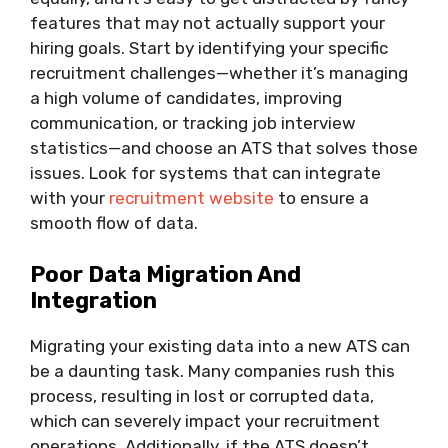
features that may not actually support your
hiring goals. Start by identifying your specific
recruitment challenges—whether it’s managing
a high volume of candidates, improving
communication, or tracking job interview
statistics—and choose an ATS that solves those
issues. Look for systems that can integrate
with your
recruitment website
to ensure a
smooth flow of data.
Poor Data Migration And
Integration
Migrating your existing data into a new ATS can
be a daunting task. Many companies rush this
process, resulting in lost or corrupted data,
which can severely impact your recruitment
operations. Additionally, if the ATS doesn’t