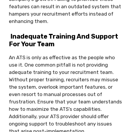
features can result in an outdated system that
hampers your recruitment efforts instead of
enhancing them.
Inadequate Training And Support
For Your Team
An ATS is only as effective as the people who
use it. One common pitfall is not providing
adequate training to your recruitment team.
Without proper training, recruiters may misuse
the system, overlook important features, or
even resort to manual processes out of
frustration. Ensure that your team understands
how to maximize the ATS’s capabilities.
Additionally, your ATS provider should offer
ongoing support to troubleshoot any issues
that arise post-implementation.