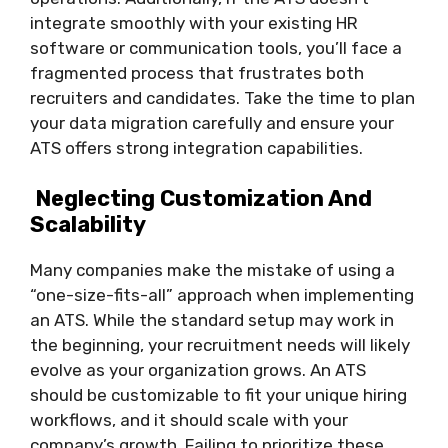
integrate smoothly with your existing HR
software or communication tools, you’ll face a
fragmented process that frustrates both
recruiters and candidates. Take the time to plan
your data migration carefully and ensure your
ATS offers strong integration capabilities.
Neglecting Customization And
Scalability
Many companies make the mistake of using a
“one-size-fits-all” approach when implementing
an ATS. While the standard setup may work in
the beginning, your recruitment needs will likely
evolve as your organization grows. An ATS
should be customizable to fit your unique hiring
workflows, and it should scale with your
company’s growth. Failing to prioritize these