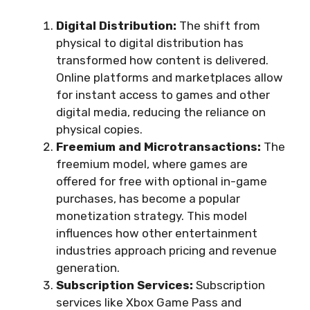
Digital Distribution:
The shift from
physical to digital distribution has
transformed how content is delivered.
Online platforms and marketplaces allow
for instant access to games and other
digital media, reducing the reliance on
physical copies.
Freemium and Microtransactions:
The
freemium model, where games are
offered for free with optional in-game
purchases, has become a popular
monetization strategy. This model
influences how other entertainment
industries approach pricing and revenue
generation.
Subscription Services:
Subscription
services like Xbox Game Pass and