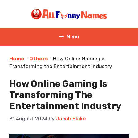
Skip
to
content
Menu
Home
-
Others
-
How Online Gaming is
Transforming the Entertainment Industry
How Online Gaming Is
Transforming The
Entertainment Industry
31 August 2024
by
Jacob Blake