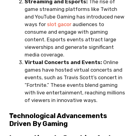
Streaming and Esports:
The rise of
game streaming platforms like Twitch
and YouTube Gaming has introduced new
ways for
slot gacor
audiences to
consume and engage with gaming
content. Esports events attract large
viewerships and generate significant
media coverage.
Virtual Concerts and Events:
Online
games have hosted virtual concerts and
events, such as Travis Scott’s concert in
“Fortnite.” These events blend gaming
with live entertainment, reaching millions
of viewers in innovative ways.
Technological Advancements
Driven By Gaming