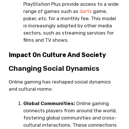
PlayStation Plus provide access to a wide
range of games such as
darts
game,
poker, etc. for a monthly fee. This model
is increasingly adopted by other media
sectors, such as streaming services for
films and TV shows.
Impact On Culture And Society
Changing Social Dynamics
Online gaming has reshaped social dynamics
and cultural norms:
Global Communities:
Online gaming
connects players from around the world,
fostering global communities and cross-
cultural interactions. These connections