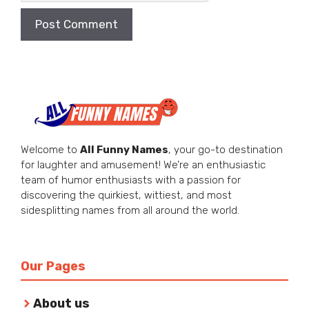
Welcome to
All Funny Names
, your go-to destination
for laughter and amusement! We’re an enthusiastic
team of humor enthusiasts with a passion for
discovering the quirkiest, wittiest, and most
sidesplitting names from all around the world.
Our Pages
About us