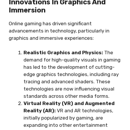
Innovations In Graphics And
Immersion
Online gaming has driven significant
advancements in technology, particularly in
graphics and immersive experiences:
Realistic Graphics and Physics:
The
demand for high-quality visuals in gaming
has led to the development of cutting-
edge graphics technologies, including ray
tracing and advanced shaders. These
technologies are now influencing visual
standards across other media forms.
Virtual Reality (VR) and Augmented
Reality (AR):
VR and AR technologies,
initially popularized by gaming, are
expanding into other entertainment