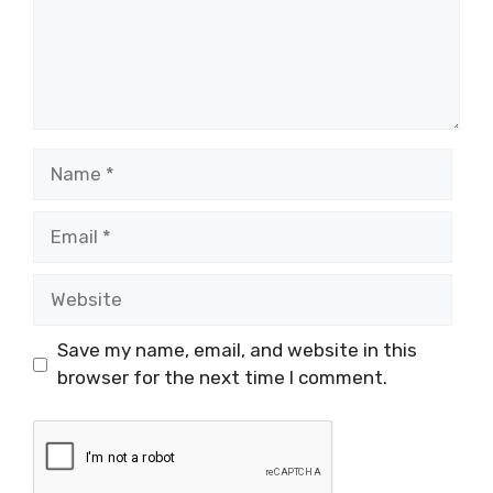
Name
Email
Website
Save my name, email, and website in this
browser for the next time I comment.