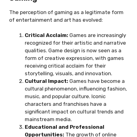
The perception of gaming as a legitimate form
of entertainment and art has evolved:
Critical Acclaim:
Games are increasingly
recognized for their artistic and narrative
qualities. Game design is now seen as a
form of creative expression, with games
receiving critical acclaim for their
storytelling, visuals, and innovation.
Cultural Impact:
Games have become a
cultural phenomenon, influencing fashion,
music, and popular culture. Iconic
characters and franchises have a
significant impact on cultural trends and
mainstream media.
Educational and Professional
Opportunities:
The growth of online