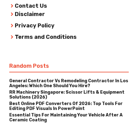
Contact Us
Disclaimer
Privacy Policy
Terms and Conditions
Random Posts
General Contractor Vs Remodeling Contractor In Los
Angeles: Which One Should You Hire?
RR Machinery Singapore: Scissor Lifts & Equipment
Solutions (2026)
Best Online PDF Converters Of 2026: Top Tools For
Editing PDF Visuals In PowerPoint
Essential Tips For Maintaining Your Vehicle After A
Ceramic Coating