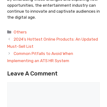
opportunities, the entertainment industry can
continue to innovate and captivate audiences in
the digital age.
Categories
Others
2024’s Hottest Online Products: An Updated
Must-Sell List
Common Pitfalls to Avoid When
Implementing an ATS HR System
Leave A Comment
Comment