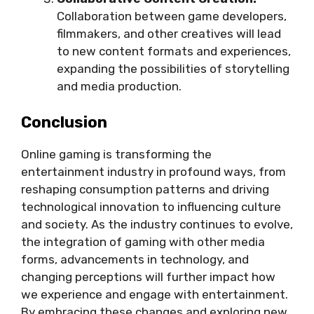
Collaboration between game developers,
filmmakers, and other creatives will lead
to new content formats and experiences,
expanding the possibilities of storytelling
and media production.
Conclusion
Online gaming is transforming the
entertainment industry in profound ways, from
reshaping consumption patterns and driving
technological innovation to influencing culture
and society. As the industry continues to evolve,
the integration of gaming with other media
forms, advancements in technology, and
changing perceptions will further impact how
we experience and engage with entertainment.
By embracing these changes and exploring new