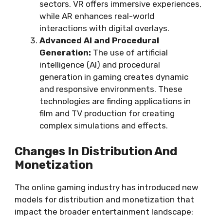
sectors. VR offers immersive experiences,
while AR enhances real-world
interactions with digital overlays.
Advanced AI and Procedural
Generation:
The use of artificial
intelligence (AI) and procedural
generation in gaming creates dynamic
and responsive environments. These
technologies are finding applications in
film and TV production for creating
complex simulations and effects.
Changes In Distribution And
Monetization
The online gaming industry has introduced new
models for distribution and monetization that
impact the broader entertainment landscape: