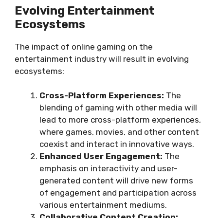
Evolving Entertainment
Ecosystems
The impact of online gaming on the
entertainment industry will result in evolving
ecosystems:
Cross-Platform Experiences:
The
blending of gaming with other media will
lead to more cross-platform experiences,
where games, movies, and other content
coexist and interact in innovative ways.
Enhanced User Engagement:
The
emphasis on interactivity and user-
generated content will drive new forms
of engagement and participation across
various entertainment mediums.
Collaborative Content Creation: