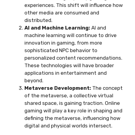
experiences. This shift will influence how
other media are consumed and
distributed.
AI and Machine Learning:
AI and
machine learning will continue to drive
innovation in gaming, from more
sophisticated NPC behavior to
personalized content recommendations.
These technologies will have broader
applications in entertainment and
beyond.
Metaverse Development:
The concept
of the metaverse, a collective virtual
shared space, is gaining traction. Online
gaming will play a key role in shaping and
defining the metaverse, influencing how
digital and physical worlds intersect.