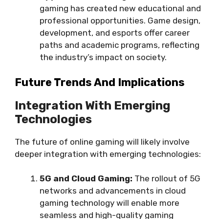
gaming has created new educational and
professional opportunities. Game design,
development, and esports offer career
paths and academic programs, reflecting
the industry’s impact on society.
Future Trends And Implications
Integration With Emerging
Technologies
The future of online gaming will likely involve
deeper integration with emerging technologies:
5G and Cloud Gaming:
The rollout of 5G
networks and advancements in cloud
gaming technology will enable more
seamless and high-quality gaming