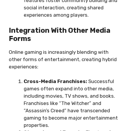
features foster community building and
social interaction, creating shared
experiences among players.
Integration With Other Media
Forms
Online gaming is increasingly blending with
other forms of entertainment, creating hybrid
experiences:
Cross-Media Franchises:
Successful
games often expand into other media,
including movies, TV shows, and books.
Franchises like “The Witcher” and
“Assassin’s Creed” have transcended
gaming to become major entertainment
properties.