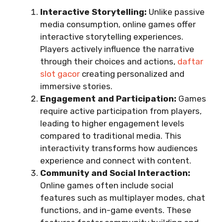
Interactive Storytelling:
Unlike passive
media consumption, online games offer
interactive storytelling experiences.
Players actively influence the narrative
through their choices and actions,
daftar
slot gacor
creating personalized and
immersive stories.
Engagement and Participation:
Games
require active participation from players,
leading to higher engagement levels
compared to traditional media. This
interactivity transforms how audiences
experience and connect with content.
Community and Social Interaction:
Online games often include social
features such as multiplayer modes, chat
functions, and in-game events. These