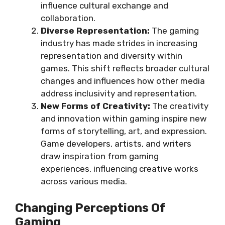
influence cultural exchange and
collaboration.
Diverse Representation:
The gaming
industry has made strides in increasing
representation and diversity within
games. This shift reflects broader cultural
changes and influences how other media
address inclusivity and representation.
New Forms of Creativity:
The creativity
and innovation within gaming inspire new
forms of storytelling, art, and expression.
Game developers, artists, and writers
draw inspiration from gaming
experiences, influencing creative works
across various media.
Changing Perceptions Of
Gaming