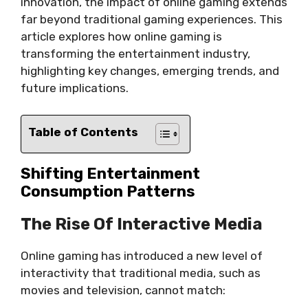
innovation, the impact of online gaming extends
far beyond traditional gaming experiences. This
article explores how online gaming is
transforming the entertainment industry,
highlighting key changes, emerging trends, and
future implications.
Table of Contents
Shifting Entertainment
Consumption Patterns
The Rise Of Interactive Media
Online gaming has introduced a new level of
interactivity that traditional media, such as
movies and television, cannot match: