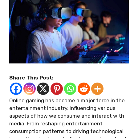
Share This Post:
Online gaming has become a major force in the
entertainment industry, influencing various
aspects of how we consume and interact with
media. From reshaping entertainment
consumption patterns to driving technological