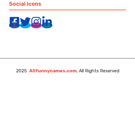
Social Icons
2025
Allfunnynames.com
, All Rights Reserved