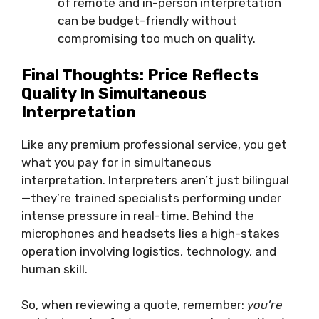
of remote and in-person interpretation
can be budget-friendly without
compromising too much on quality.
Final Thoughts: Price Reflects
Quality In Simultaneous
Interpretation
Like any premium professional service, you get
what you pay for in simultaneous
interpretation. Interpreters aren’t just bilingual
—they’re trained specialists performing under
intense pressure in real-time. Behind the
microphones and headsets lies a high-stakes
operation involving logistics, technology, and
human skill.
So, when reviewing a quote, remember:
you’re