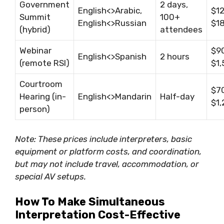
Government
2 days,
English<>Arabic,
$1
Summit
100+
English<>Russian
$1
(hybrid)
attendees
Webinar
$9
English<>Spanish
2 hours
(remote RSI)
$1
Courtroom
$7
Hearing (in-
English<>Mandarin
Half-day
$1
person)
Note: These prices include interpreters, basic
equipment or platform costs, and coordination,
but may not include travel, accommodation, or
special AV setups.
How To Make Simultaneous
Interpretation Cost-Effective