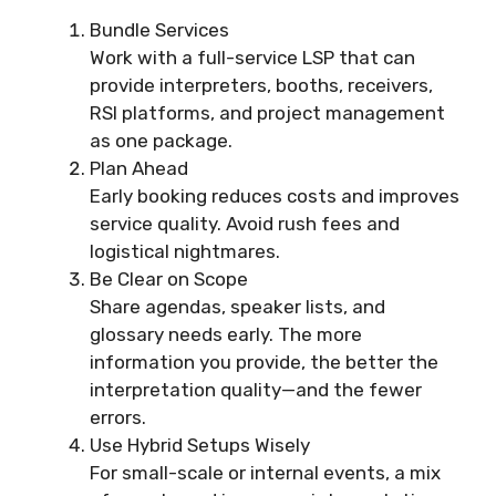
Bundle Services
Work with a full-service LSP that can
provide interpreters, booths, receivers,
RSI platforms, and project management
as one package.
Plan Ahead
Early booking reduces costs and improves
service quality. Avoid rush fees and
logistical nightmares.
Be Clear on Scope
Share agendas, speaker lists, and
glossary needs early. The more
information you provide, the better the
interpretation quality—and the fewer
errors.
Use Hybrid Setups Wisely
For small-scale or internal events, a mix