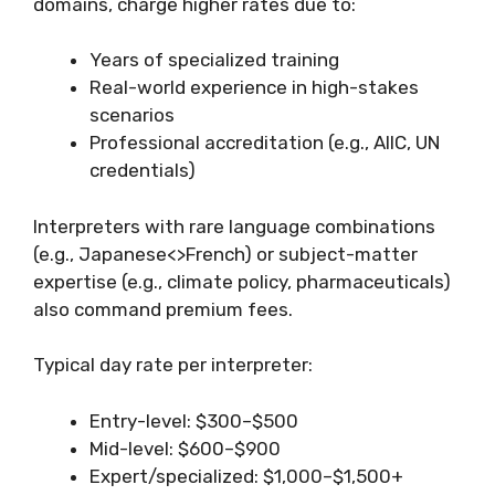
domains, charge higher rates due to:
Years of specialized training
Real-world experience in high-stakes
scenarios
Professional accreditation (e.g., AIIC, UN
credentials)
Interpreters with rare language combinations
(e.g., Japanese<>French) or subject-matter
expertise (e.g., climate policy, pharmaceuticals)
also command premium fees.
Typical day rate per interpreter:
Entry-level: $300–$500
Mid-level: $600–$900
Expert/specialized: $1,000–$1,500+