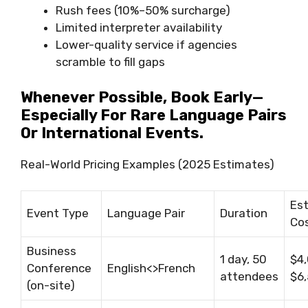
Rush fees (10%–50% surcharge)
Limited interpreter availability
Lower-quality service if agencies
scramble to fill gaps
Whenever Possible, Book Early—
Especially For Rare Language Pairs
Or International Events.
Real-World Pricing Examples (2025 Estimates)
Es
Event Type
Language Pair
Duration
Co
Business
1 day, 50
$4
Conference
English<>French
attendees
$6
(on-site)