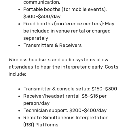
communication.
Portable booths (for mobile events):
$300–$600/day
Fixed booths (conference centers): May
be included in venue rental or charged
separately
Transmitters & Receivers
Wireless headsets and audio systems allow
attendees to hear the interpreter clearly. Costs
include:
Transmitter & console setup: $150–$300
Receiver/headset rental: $5–$15 per
person/day
Technician support: $200–$400/day
Remote Simultaneous Interpretation
(RSI) Platforms