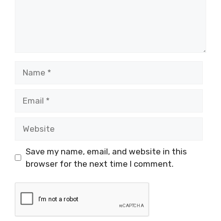
Name
Email
Website
Save my name, email, and website in this
browser for the next time I comment.