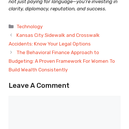
not just paying for language—you’re investing in
clarity, diplomacy, reputation, and success.
Categories
Technology
Kansas City Sidewalk and Crosswalk
Accidents: Know Your Legal Options
The Behavioral Finance Approach to
Budgeting: A Proven Framework For Women To
Build Wealth Consistently
Leave A Comment
Comment