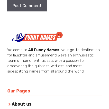
Welcome to
All Funny Names
, your go-to destination
for laughter and amusement! We’re an enthusiastic
team of humor enthusiasts with a passion for
discovering the quirkiest, wittiest, and most
sidesplitting names from all around the world.
Our Pages
About us