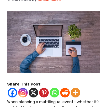
Share This Post:
When planning a multilingual event—whether it’s