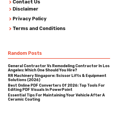
Contact Us
Disclaimer
Privacy Policy
Terms and Conditions
Random Posts
General Contractor Vs Remodeling Contractor In Los
Angeles: Which One Should You Hire?
RR Machinery Singapore: Scissor Lifts & Equipment
Solutions (2026)
Best Online PDF Converters Of 2026: Top Tools For
Editing PDF Visuals In PowerPoint
Essential Tips For Maintaining Your Vehicle After A
Ceramic Coating