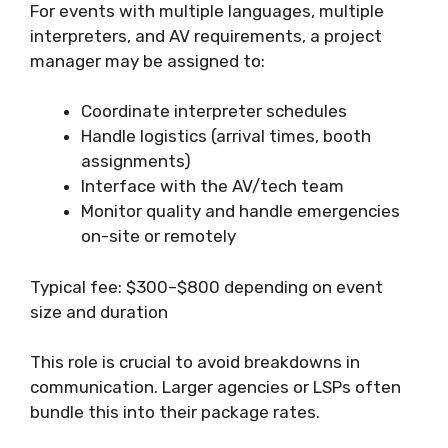
For events with multiple languages, multiple
interpreters, and AV requirements, a project
manager may be assigned to:
Coordinate interpreter schedules
Handle logistics (arrival times, booth
assignments)
Interface with the AV/tech team
Monitor quality and handle emergencies
on-site or remotely
Typical fee: $300–$800 depending on event
size and duration
This role is crucial to avoid breakdowns in
communication. Larger agencies or LSPs often
bundle this into their package rates.