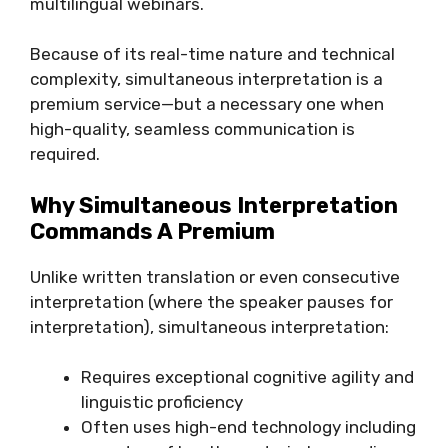
multilingual webinars.
Because of its real-time nature and technical
complexity, simultaneous interpretation is a
premium service—but a necessary one when
high-quality, seamless communication is
required.
Why Simultaneous Interpretation
Commands A Premium
Unlike written translation or even consecutive
interpretation (where the speaker pauses for
interpretation), simultaneous interpretation:
Requires exceptional cognitive agility and
linguistic proficiency
Often uses high-end technology including