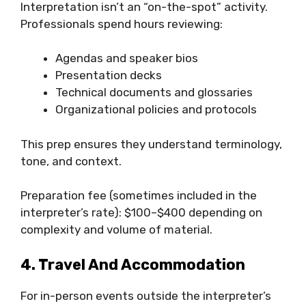
Interpretation isn’t an “on-the-spot” activity.
Professionals spend hours reviewing:
Agendas and speaker bios
Presentation decks
Technical documents and glossaries
Organizational policies and protocols
This prep ensures they understand terminology,
tone, and context.
Preparation fee (sometimes included in the
interpreter’s rate): $100–$400 depending on
complexity and volume of material.
4. Travel And Accommodation
For in-person events outside the interpreter’s