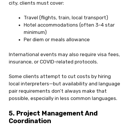
city, clients must cover:
Travel (flights, train, local transport)
Hotel accommodations (often 3–4 star
minimum)
Per diem or meals allowance
International events may also require visa fees,
insurance, or COVID-related protocols.
Some clients attempt to cut costs by hiring
local interpreters—but availability and language
pair requirements don’t always make that
possible, especially in less common languages.
5. Project Management And
Coordination