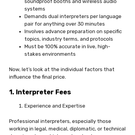
soundproof booths and wireless audio
systems
Demands dual interpreters per language
pair for anything over 30 minutes
Involves advance preparation on specific
topics, industry terms, and protocols
Must be 100% accurate in live, high-
stakes environments
Now, let’s look at the individual factors that
influence the final price.
1. Interpreter Fees
Experience and Expertise
Professional interpreters, especially those
working in legal, medical, diplomatic, or technical