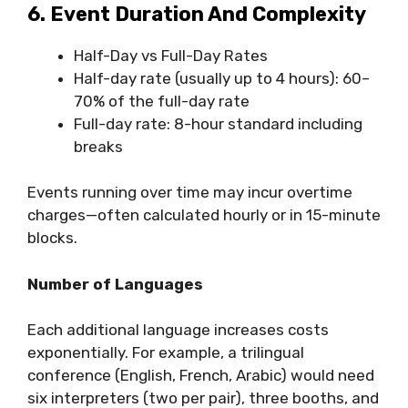
6. Event Duration And Complexity
Half-Day vs Full-Day Rates
Half-day rate (usually up to 4 hours): 60–
70% of the full-day rate
Full-day rate: 8-hour standard including
breaks
Events running over time may incur overtime
charges—often calculated hourly or in 15-minute
blocks.
Number of Languages
Each additional language increases costs
exponentially. For example, a trilingual
conference (English, French, Arabic) would need
six interpreters (two per pair), three booths, and