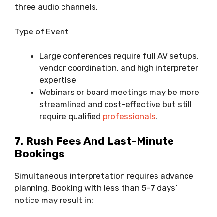
three audio channels.
Type of Event
Large conferences require full AV setups,
vendor coordination, and high interpreter
expertise.
Webinars or board meetings may be more
streamlined and cost-effective but still
require qualified
professionals
.
7. Rush Fees And Last-Minute
Bookings
Simultaneous interpretation requires advance
planning. Booking with less than 5–7 days’
notice may result in: