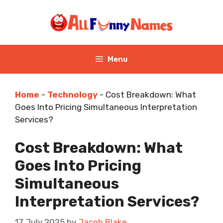
Skip
to
content
Menu
Home
-
Technology
-
Cost Breakdown: What
Goes Into Pricing Simultaneous Interpretation
Services?
Cost Breakdown: What
Goes Into Pricing
Simultaneous
Interpretation Services?
17 July 2025
by
Jacob Blake