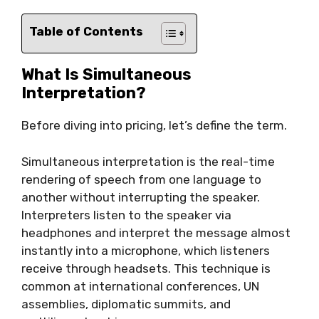
Table of Contents
What Is Simultaneous
Interpretation?
Before diving into pricing, let’s define the term.
Simultaneous interpretation is the real-time
rendering of speech from one language to
another without interrupting the speaker.
Interpreters listen to the speaker via
headphones and interpret the message almost
instantly into a microphone, which listeners
receive through headsets. This technique is
common at international conferences, UN
assemblies, diplomatic summits, and