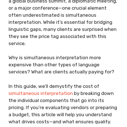
a global business summit, a diplomatic meeting,
or a major conference—one crucial element
often underestimated is simultaneous
interpretation. While it’s essential for bridging
linguistic gaps, many clients are surprised when
they see the price tag associated with this
service.
Why is simultaneous interpretation more
expensive than other types of language
services? What are clients actually paying for?
In this guide, we’ll demystify the cost of
simultaneous interpretation
by breaking down
the individual components that go into its
pricing. If you’re evaluating vendors or preparing
a budget, this article will help you understand
what drives costs—and what ensures quality.