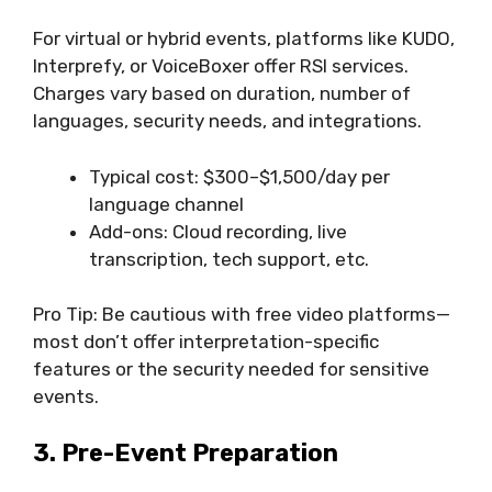
For virtual or hybrid events, platforms like KUDO,
Interprefy, or VoiceBoxer offer RSI services.
Charges vary based on duration, number of
languages, security needs, and integrations.
Typical cost: $300–$1,500/day per
language channel
Add-ons: Cloud recording, live
transcription, tech support, etc.
Pro Tip: Be cautious with free video platforms—
most don’t offer interpretation-specific
features or the security needed for sensitive
events.
3. Pre-Event Preparation