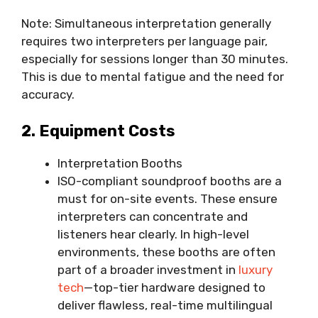
Note: Simultaneous interpretation generally
requires two interpreters per language pair,
especially for sessions longer than 30 minutes.
This is due to mental fatigue and the need for
accuracy.
2. Equipment Costs
Interpretation Booths
ISO-compliant soundproof booths are a
must for on-site events. These ensure
interpreters can concentrate and
listeners hear clearly. In high-level
environments, these booths are often
part of a broader investment in
luxury
tech
—top-tier hardware designed to
deliver flawless, real-time multilingual