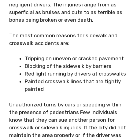
negligent drivers. The injuries range from as
superficial as bruises and cuts to as terrible as
bones being broken or even death.
The most common reasons for sidewalk and
crosswalk accidents are:
Tripping on uneven or cracked pavement
Blocking of the sidewalk by barriers
Red light running by drivers at crosswalks
Painted crosswalk lines that are tightly
painted
Unauthorized turns by cars or speeding within
the presence of pedestrians Few individuals
know that they can sue another person for
crosswalk or sidewalk injuries. If the city did not
maintain the area properly or if the driver was