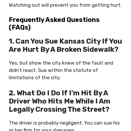
Watching out will prevent you from getting hurt.
Frequently Asked Questions
(FAQs)
1. Can You Sue Kansas City If You
Are Hurt By A Broken Sidewalk?
Yes, but show the city knew of the fault and
didn’t react. Sue within the statute of
limitations of the city.
2. What Do I Do If I’m Hit By A
Driver Who Hits Me While I Am
Legally Crossing The Street?
The driver is probably negligent. You can sue his
or her firm for your damages.