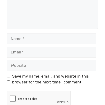
Name
Email
Website
Save my name, email, and website in this
browser for the next time I comment.