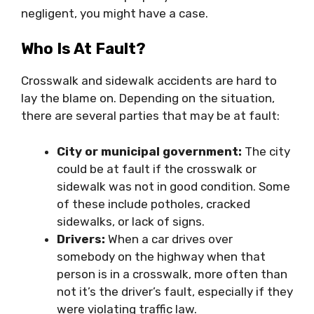
negligent, you might have a case.
Who Is At Fault?
Crosswalk and sidewalk accidents are hard to
lay the blame on. Depending on the situation,
there are several parties that may be at fault:
City or municipal government:
The city
could be at fault if the crosswalk or
sidewalk was not in good condition. Some
of these include potholes, cracked
sidewalks, or lack of signs.
Drivers:
When a car drives over
somebody on the highway when that
person is in a crosswalk, more often than
not it’s the driver’s fault, especially if they
were violating traffic law.