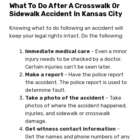
What To Do After A Crosswalk Or
Sidewalk Accident In Kansas City
Knowing what to do following an accident will
keep your legal rights intact. Do the following:
Immediate medical care
– Even a minor
injury needs to be checked by a doctor.
Certain injuries can’t be seen later.
Make a report
– Have the police report
the accident. The police report is used to
determine fault.
Take a photo of the accident
– Take
photos of where the accident happened,
injuries, and sidewalk or crosswalk
damage.
Get witness contact information
–
Get the names and phone numbers of any