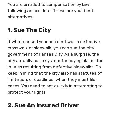
You are entitled to compensation by law
following an accident. These are your best
alternatives:
1. Sue The City
If what caused your accident was a defective
crosswalk or sidewalk, you can sue the city
government of Kansas City. As a surprise, the
city actually has a system for paying claims for
injuries resulting from defective sidewalks. Do
keep in mind that the city also has statutes of
limitation, or deadlines, when they must file
cases. You need to act quickly in attempting to
protect your rights.
2. Sue An Insured Driver