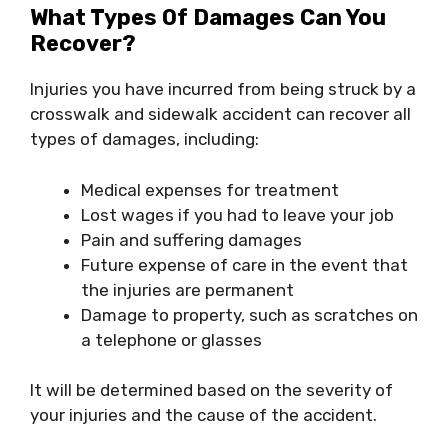
What Types Of Damages Can You
Recover?
Injuries you have incurred from being struck by a
crosswalk and sidewalk accident can recover all
types of damages, including:
Medical expenses for treatment
Lost wages if you had to leave your job
Pain and suffering damages
Future expense of care in the event that
the injuries are permanent
Damage to property, such as scratches on
a telephone or glasses
It will be determined based on the severity of
your injuries and the cause of the accident.