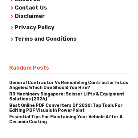
Contact Us
Disclaimer
Privacy Policy
Terms and Conditions
Random Posts
General Contractor Vs Remodeling Contractor In Los
Angeles: Which One Should You Hire?
RR Machinery Singapore: Scissor Lifts & Equipment
Solutions (2026)
Best Online PDF Converters Of 2026: Top Tools For
Editing PDF Visuals In PowerPoint
Essential Tips For Maintaining Your Vehicle After A
Ceramic Coating