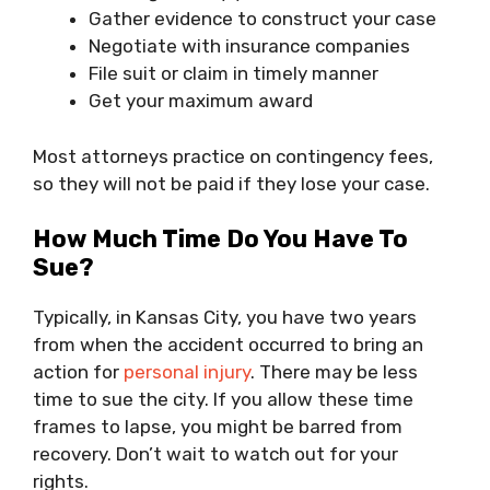
Gather evidence to construct your case
Negotiate with insurance companies
File suit or claim in timely manner
Get your maximum award
Most attorneys practice on contingency fees,
so they will not be paid if they lose your case.
How Much Time Do You Have To
Sue?
Typically, in Kansas City, you have two years
from when the accident occurred to bring an
action for
personal injury
. There may be less
time to sue the city. If you allow these time
frames to lapse, you might be barred from
recovery. Don’t wait to watch out for your
rights.