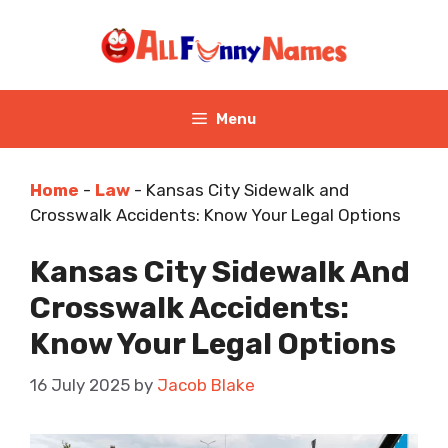
Skip
to
content
Menu
Home
-
Law
-
Kansas City Sidewalk and
Crosswalk Accidents: Know Your Legal Options
Kansas City Sidewalk And
Crosswalk Accidents:
Know Your Legal Options
16 July 2025
by
Jacob Blake