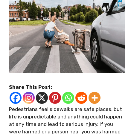
Share This Post:
Pedestrians feel sidewalks are safe places, but
life is unpredictable and anything could happen
at any time and lead to serious injury. If you
were harmed or a person near you was harmed