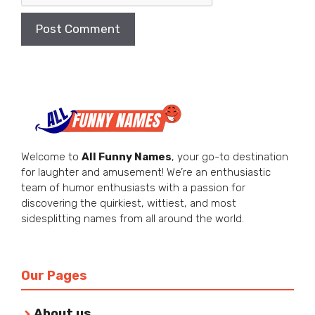
Welcome to
All Funny Names
, your go-to destination
for laughter and amusement! We’re an enthusiastic
team of humor enthusiasts with a passion for
discovering the quirkiest, wittiest, and most
sidesplitting names from all around the world.
Our Pages
About us