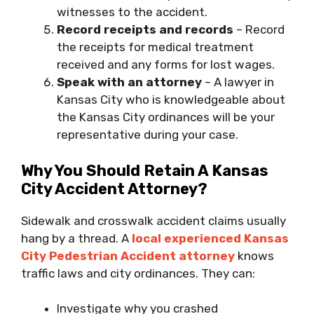
witnesses to the accident.
Record receipts and records
– Record
the receipts for medical treatment
received and any forms for lost wages.
Speak with an attorney
– A lawyer in
Kansas City who is knowledgeable about
the Kansas City ordinances will be your
representative during your case.
Why You Should Retain A Kansas
City Accident Attorney?
Sidewalk and crosswalk accident claims usually
hang by a thread. A
local experienced Kansas
City Pedestrian Accident attorney
knows
traffic laws and city ordinances. They can:
Investigate why you crashed