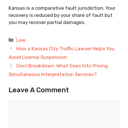
Kansas is a comparative fault jurisdiction. Your
recovery is reduced by your share of fault but
you may recover partial damages.
Categories
Law
How a Kansas City Traffic Lawyer Helps You
Avoid License Suspension
Cost Breakdown: What Goes Into Pricing
Simultaneous Interpretation Services?
Leave A Comment
Comment