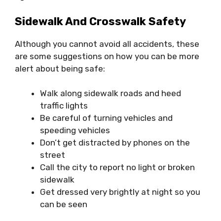
Sidewalk And Crosswalk Safety
Although you cannot avoid all accidents, these
are some suggestions on how you can be more
alert about being safe:
Walk along sidewalk roads and heed
traffic lights
Be careful of turning vehicles and
speeding vehicles
Don’t get distracted by phones on the
street
Call the city to report no light or broken
sidewalk
Get dressed very brightly at night so you
can be seen