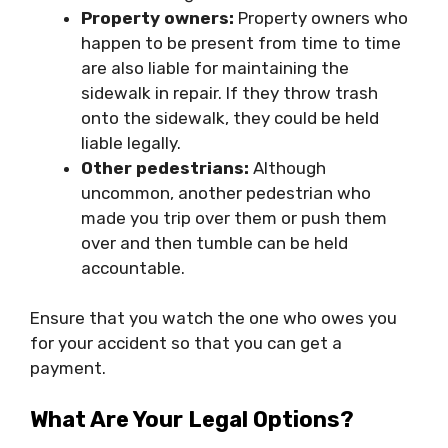
Property owners:
Property owners who
happen to be present from time to time
are also liable for maintaining the
sidewalk in repair. If they throw trash
onto the sidewalk, they could be held
liable legally.
Other pedestrians:
Although
uncommon, another pedestrian who
made you trip over them or push them
over and then tumble can be held
accountable.
Ensure that you watch the one who owes you
for your accident so that you can get a
payment.
What Are Your Legal Options?