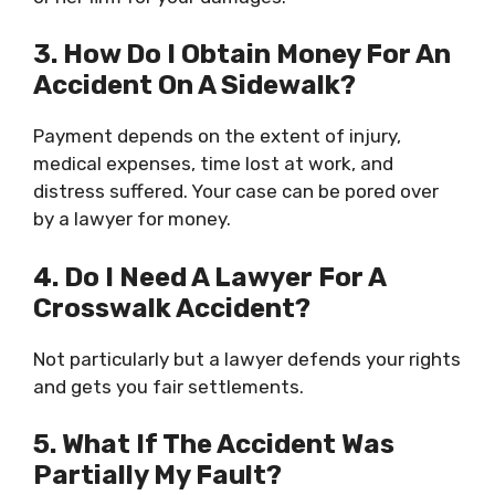
3. How Do I Obtain Money For An
Accident On A Sidewalk?
Payment depends on the extent of injury,
medical expenses, time lost at work, and
distress suffered. Your case can be pored over
by a lawyer for money.
4. Do I Need A Lawyer For A
Crosswalk Accident?
Not particularly but a lawyer defends your rights
and gets you fair settlements.
5. What If The Accident Was
Partially My Fault?