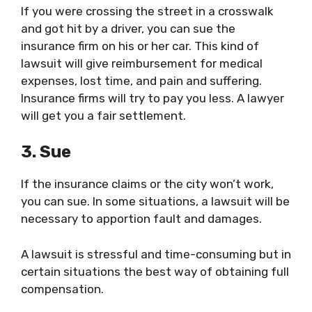
If you were crossing the street in a crosswalk
and got hit by a driver, you can sue the
insurance firm on his or her car. This kind of
lawsuit will give reimbursement for medical
expenses, lost time, and pain and suffering.
Insurance firms will try to pay you less. A lawyer
will get you a fair settlement.
3. Sue
If the insurance claims or the city won’t work,
you can sue. In some situations, a lawsuit will be
necessary to apportion fault and damages.
A lawsuit is stressful and time-consuming but in
certain situations the best way of obtaining full
compensation.