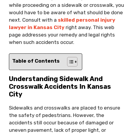
while proceeding on a sidewalk or crosswalk, you
would have to be aware of what should be done
next. Consult with a
skilled personal injury
lawyer in Kansas City
right away. This web
page addresses your remedy and legal rights
when such accidents occur.
Table of Contents
Understanding Sidewalk And
Crosswalk Accidents In Kansas
City
Sidewalks and crosswalks are placed to ensure
the safety of pedestrians. However, the
accidents still occur because of damaged or
uneven pavement, lack of proper light, or