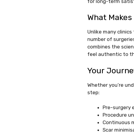
for long-term satis
What Makes 
Unlike many clinics 
number of surgeries
combines the scien
feel authentic to t
Your Journe
Whether you’re und
step:
Pre-surgery 
Procedure un
Continuous m
Scar minimis