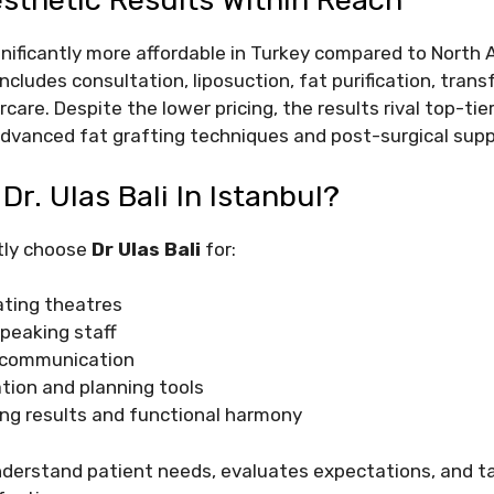
esthetic Results Within Reach
gnificantly more affordable in Turkey compared to North
 includes consultation, liposuction, fat purification, tran
are. Despite the lower pricing, the results rival top-tier
f advanced fat grafting techniques and post-surgical supp
r. Ulas Bali In Istanbul?
tly choose
Dr Ulas Bali
for:
ting theatres
speaking staff
 communication
ation and planning tools
ing results and functional harmony
nderstand patient needs, evaluates expectations, and ta