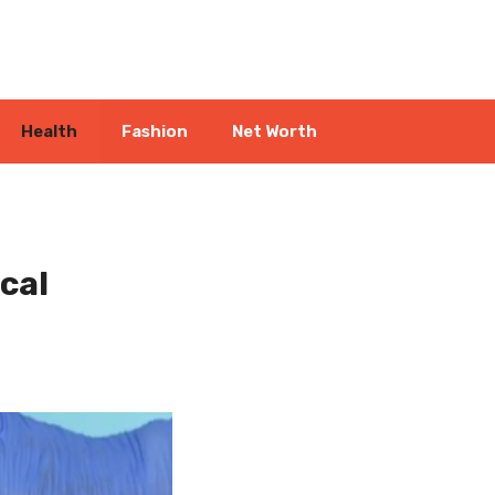
Health
Fashion
Net Worth
cal