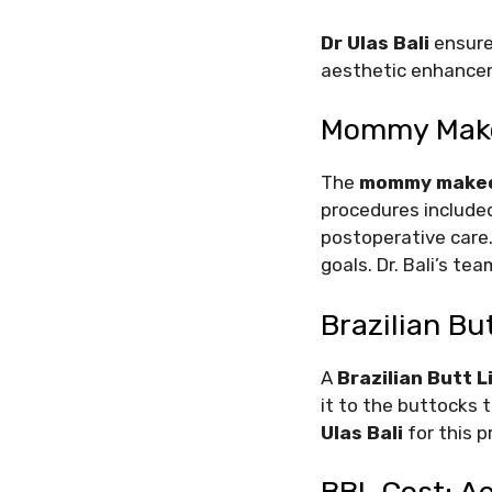
Dr Ulas Bali
ensures
aesthetic enhancem
Mommy Makeo
The
mommy makeo
procedures included
postoperative care.
goals. Dr. Bali’s t
Brazilian Bu
A
Brazilian Butt L
it to the buttocks 
Ulas Bali
for this p