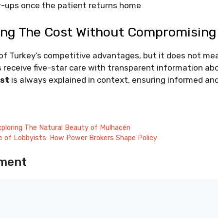
ow-ups once the patient returns home
ng The Cost Without Compromising 
e of Turkey’s competitive advantages, but it does not m
 receive five-star care with transparent information ab
st
is always explained in context, ensuring informed an
 Exploring The Natural Beauty of Mulhacén
ce of Lobbyists: How Power Brokers Shape Policy
ment