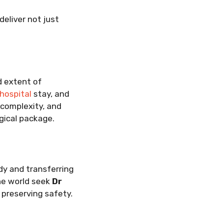
deliver not just
d extent of
hospital
stay, and
 complexity, and
rgical package.
dy and transferring
the world seek
Dr
e preserving safety.