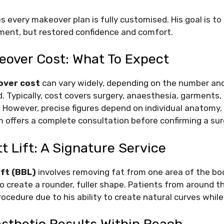
 every makeover plan is fully customised. His goal is to 
ent, but restored confidence and comfort.
ver Cost: What To Expect
ver cost
can vary widely, depending on the number an
. Typically, cost covers surgery, anaesthesia, garments,
 However, precise figures depend on individual anatomy,
eam offers a complete consultation before confirming a su
tt Lift: A Signature Service
ift (BBL)
involves removing fat from one area of the bo
to create a rounder, fuller shape. Patients from around 
rocedure due to his ability to create natural curves whil