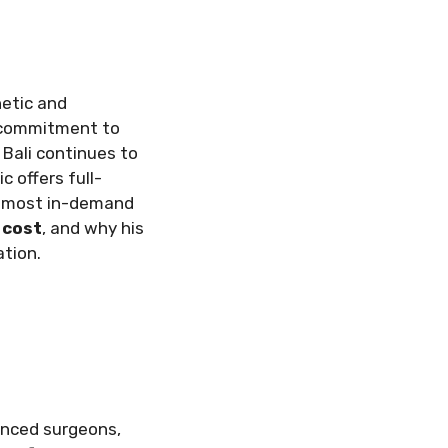
hetic and
g commitment to
Bali continues to
c offers full-
is most in-demand
 cost
, and why his
ation.
ienced surgeons,