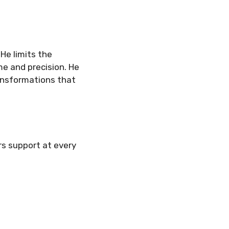
 He limits the
e and precision. He
ansformations that
ffers support at every