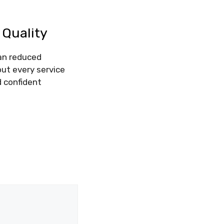
Quality
ean reduced
out every service
d confident