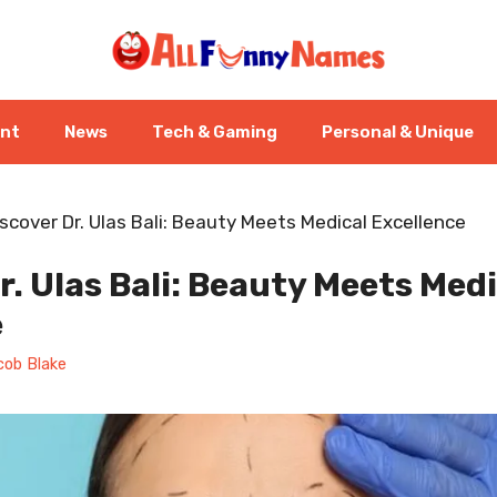
ent
News
Tech & Gaming
Personal & Unique
scover Dr. Ulas Bali: Beauty Meets Medical Excellence
r. Ulas Bali: Beauty Meets Medi
e
cob Blake