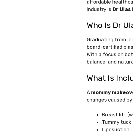
affordable healthca
industry is
Dr Ulas 
Who Is Dr Ul
Graduating from lea
board-certified pla
With a focus on bot
balance, and natura
What Is Inc
A
mommy makeov
changes caused by p
Breast lift 
Tummy tuck
Liposuction