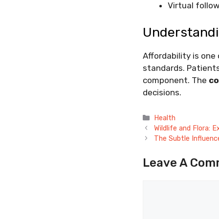
Virtual foll
Understandi
Affordability is on
standards. Patients
component. The
co
decisions.
Categories
Health
Wildlife and Flora:
The Subtle Influen
Leave A Com
Comment