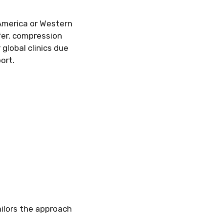
 America or Western
sfer, compression
 global clinics due
ort.
ilors the approach