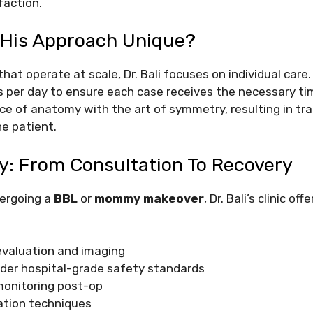
faction.
His Approach Unique?
that operate at scale, Dr. Bali focuses on individual care.
 per day to ensure each case receives the necessary tim
ce of anatomy with the art of symmetry, resulting in tr
he patient.
y: From Consultation To Recovery
ergoing a
BBL
or
mommy makeover
, Dr. Bali’s clinic o
evaluation and imaging
der hospital-grade safety standards
onitoring post-op
ation techniques