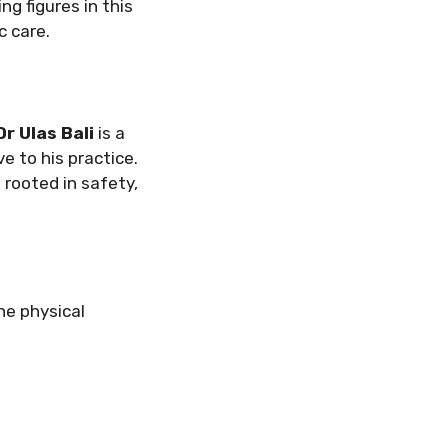
g figures in this
c care.
Dr Ulas Bali
is a
e to his practice.
rooted in safety,
he physical