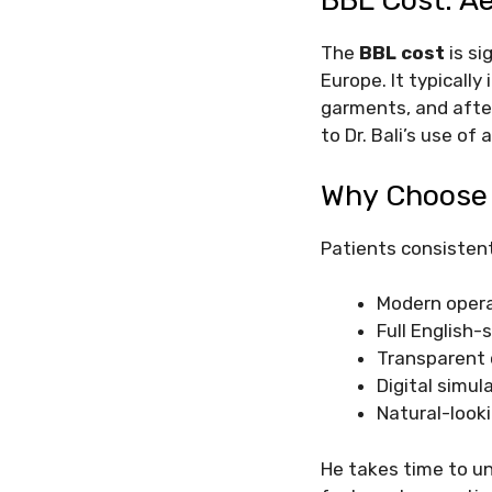
BBL Cost: A
The
BBL cost
is si
Europe. It typically
garments, and afterc
to Dr. Bali’s use o
Why Choose D
Patients consisten
Modern opera
Full English-
Transparent
Digital simul
Natural-look
He takes time to u