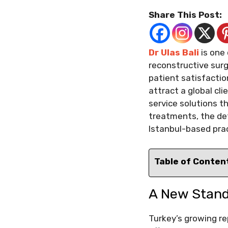
Share This Post:
Dr Ulas Bali
is one
reconstructive surg
patient satisfacti
attract a global cli
service solutions t
treatments, the de
Istanbul-based prac
Table of Conten
A New Standa
Turkey’s growing re