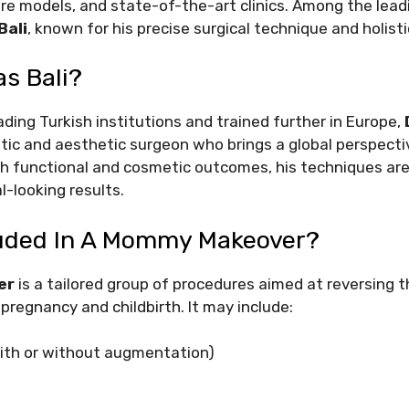
re models, and state-of-the-art clinics. Among the leadin
Bali
, known for his precise surgical technique and holisti
as Bali?
ding Turkish institutions and trained further in Europe,
stic and aesthetic surgeon who brings a global perspectiv
h functional and cosmetic outcomes, his techniques are 
l-looking results.
luded In A Mommy Makeover?
er
is a tailored group of procedures aimed at reversing t
regnancy and childbirth. It may include:
(with or without augmentation)