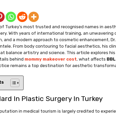
 of Turkey’s most trusted and recognised names in aest
ery. With years of international training, an unwaverin
on, and a modern approach to cosmetic enhancement, Dr. 
entele. From body contouring to facial aesthetics, his clini
hat balance artistry and science. This article explores h
tails behind
mommy makeover cost
, what affects
BBL
tice remains a top destination for aesthetic transform
ts
rd In Plastic Surgery In Turkey
putation in medical tourism is largely credited to exper