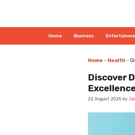
Skip
to
content
Home
Business
Entertainm
Home
-
Health
-
Di
Discover D
Excellenc
22 August 2025
by
Ja