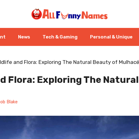
ent
News
Tech & Gaming
Personal & Unique
ldlife and Flora: Exploring The Natural Beauty of Mulhac
nd Flora: Exploring The Natura
ob Blake