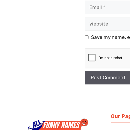
Email
Website
Save my name, em
Our Pa