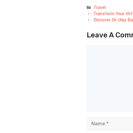
Categories
Travel
Transform Your Virt
Discover Dr. Ulas B
Leave A Com
Comment
Name