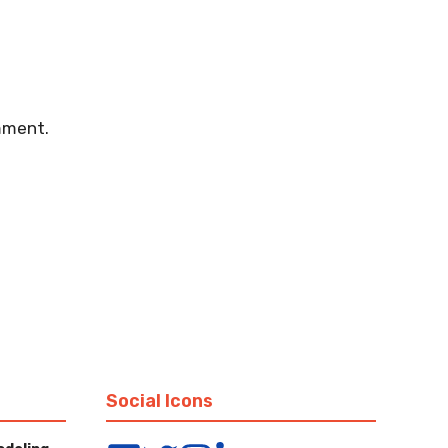
mment.
Social Icons