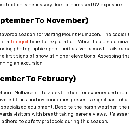
rotection is necessary due to increased UV exposure.
ptember To November)
favored season for visiting Mount Mulhacen. The cooler
 it a
tranquil
time for exploration. Vibrant colors domina
tunning photographic opportunities. While most trails rema
e first signs of snow at higher elevations. Assessing t
anning an excursion.
cember To February)
Mount Mulhacen into a destination for experienced mou
vered trails and icy conditions present a significant ch
 specialized equipment. Despite the harsh weather, the 
ards visitors with breathtaking, serene views. It’s essen
 adhere to safety protocols during this season.