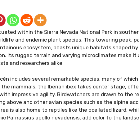
uated within the Sierra Nevada National Park in southern
ildlife and endemic plant species. This towering peak, pa
tainous ecosystem, boasts unique habitats shaped by i
on. Its rugged terrain and varying microclimates make it
sts and researchers alike.
cén includes several remarkable species, many of which 
 the mammals, the Iberian ibex takes center stage, ofte
with impressive agility. Birdwatchers are drawn to the r
ng above and other avian species such as the alpine acc
rea is also home to reptiles like the ocellated lizard, whil
ic Parnassius apollo nevadensis, add color to the land