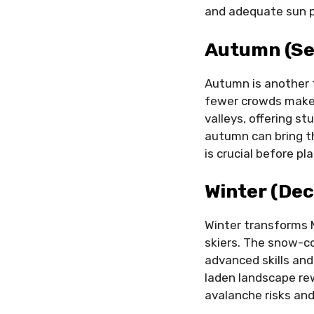
and adequate sun p
Autumn (Se
Autumn is another 
fewer crowds make
valleys, offering s
autumn can bring th
is crucial before pl
Winter (De
Winter transforms 
skiers. The snow-co
advanced skills and
laden landscape rew
avalanche risks and