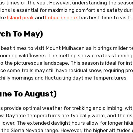
us times of the year. However, understanding the season
ons is essential for maximizing comfort and safety durin
ike
Island peak
and
Lobuche peak
has best time to visit.
rch To May)
e best times to visit Mount Mulhacen as it brings milder 
 blooming wildflowers. The melting snow creates stunnin
to the picturesque landscape. This season is ideal for in
e some trails may still have residual snow, requiring pro
chilly mornings and fluctuating daytime temperatures.
ne To August)
provide optimal weather for trekking and climbing, wit
ow. Daytime temperatures are typically warm, and the ri
lower. The extended daylight hours allow for longer hiki
the Sierra Nevada range. However, the higher altitudes 