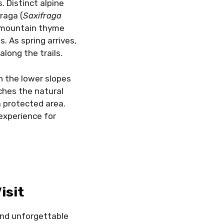
. Distinct alpine
raga (
Saxifraga
e mountain thyme
. As spring arrives,
along the trails.
in the lower slopes
ches the natural
a protected area.
 experience for
isit
 and unforgettable