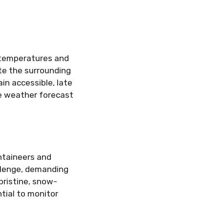
 temperatures and
te the surrounding
in accessible, late
he weather forecast
ntaineers and
allenge, demanding
pristine, snow-
tial to monitor