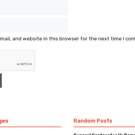
ail, and website in this browser for the next time I co
ges
Random Posts