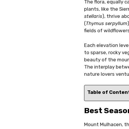
The flora, equally c
plants, like the Sie
stellaris
), thrive a
(
Thymus serpyllum
fields of wildflower
Each elevation leve
to sparse, rocky ve
beauty of the mount
The interplay betwe
nature lovers ventu
Table of Conten
Best Season
Mount Mulhacen, the