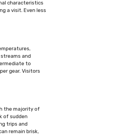
al characteristics
g a visit. Even less
temperatures,
g streams and
termediate to
per gear. Visitors
h the majority of
sk of sudden
ng trips and
can remain brisk,