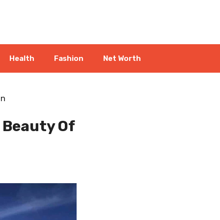
Health
Fashion
Net Worth
én
l Beauty Of