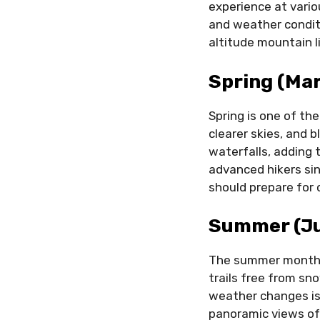
experience at vario
and weather conditi
altitude mountain l
Spring (Ma
Spring is one of th
clearer skies, and
waterfalls, adding 
advanced hikers sinc
should prepare for 
Summer (Ju
The summer months 
trails free from sn
weather changes is 
panoramic views of 