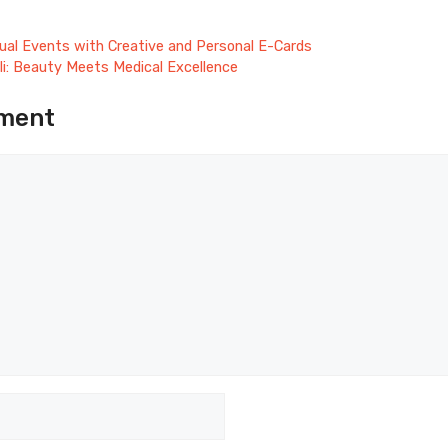
ual Events with Creative and Personal E-Cards
ali: Beauty Meets Medical Excellence
ment