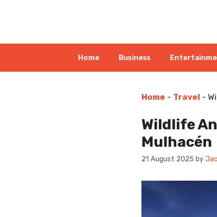
Skip
to
content
Home
Business
Entertainm
Home
-
Travel
-
Wi
Wildlife A
Mulhacén
21 August 2025
by
Jac