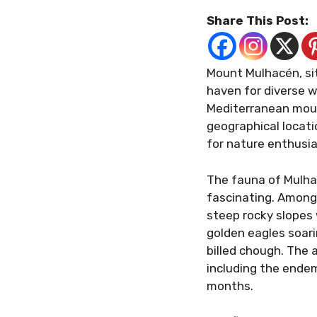
Share This Post:
Mount Mulhacén, sit
haven for diverse w
Mediterranean moun
geographical locati
for nature enthusia
The fauna of Mulha
fascinating. Among
steep rocky slopes 
golden eagles soari
billed chough. The a
including the endem
months.