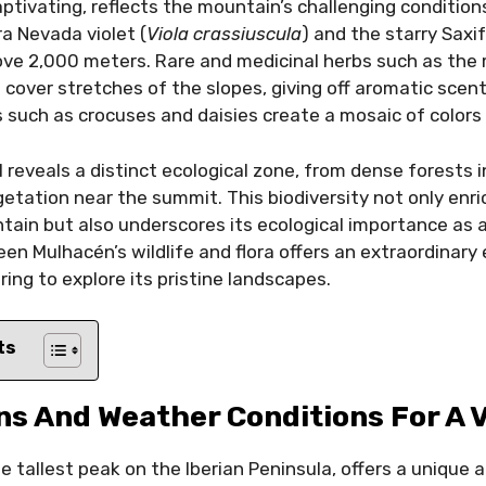
aptivating, reflects the mountain’s challenging conditions
rra Nevada violet (
Viola crassiuscula
) and the starry Saxif
bove 2,000 meters. Rare and medicinal herbs such as th
) cover stretches of the slopes, giving off aromatic scents
s such as crocuses and daisies create a mosaic of colors 
l reveals a distinct ecological zone, from dense forests 
getation near the summit. This biodiversity not only enri
ain but also underscores its ecological importance as 
en Mulhacén’s wildlife and flora offers an extraordinary
ring to explore its pristine landscapes.
ts
s And Weather Conditions For A V
 tallest peak on the Iberian Peninsula, offers a unique