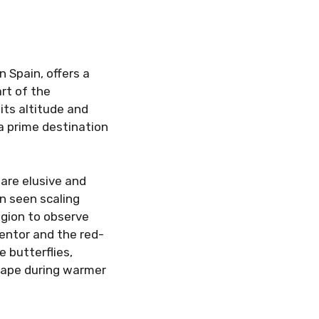
 Spain, offers a
rt of the
ts altitude and
 a prime destination
are elusive and
n seen scaling
egion to observe
entor and the red-
e butterflies,
scape during warmer