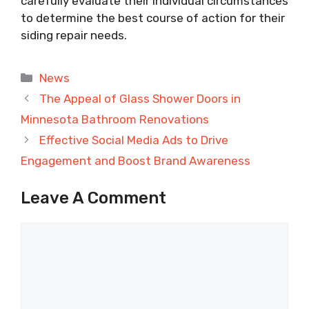
carefully evaluate their individual circumstances
to determine the best course of action for their
siding repair needs.
Categories
News
The Appeal of Glass Shower Doors in
Minnesota Bathroom Renovations
Effective Social Media Ads to Drive
Engagement and Boost Brand Awareness
Leave A Comment
Comment