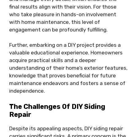
final results align with their vision. For those
who take pleasure in hands-on involvement
with home maintenance, this level of
engagement can be profoundly fulfilling.
Further, embarking on a DIY project provides a
valuable educational experience. Homeowners
acquire practical skills and a deeper
understanding of their home’s exterior features,
knowledge that proves beneficial for future
maintenance endeavors and fosters a sense of
independence.
The Challenges Of DIY Siding
Repair
Despite its appealing aspects, DIY siding repair
carries significant risks. A primary concern is the