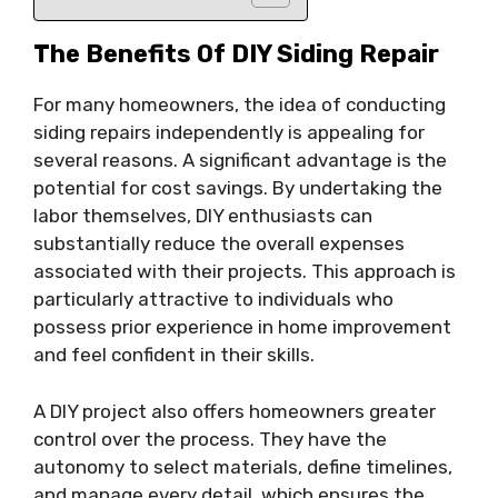
The Benefits Of DIY Siding Repair
For many homeowners, the idea of conducting
siding repairs independently is appealing for
several reasons. A significant advantage is the
potential for cost savings. By undertaking the
labor themselves, DIY enthusiasts can
substantially reduce the overall expenses
associated with their projects. This approach is
particularly attractive to individuals who
possess prior experience in home improvement
and feel confident in their skills.
A DIY project also offers homeowners greater
control over the process. They have the
autonomy to select materials, define timelines,
and manage every detail, which ensures the