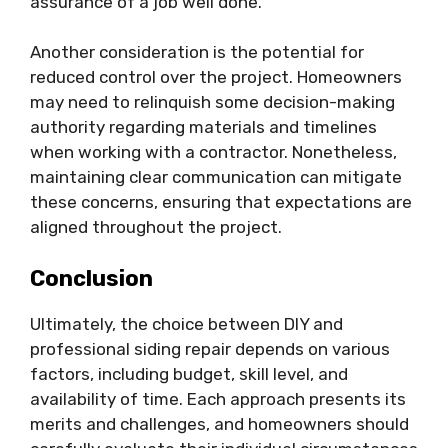
assurance of a job well done.
Another consideration is the potential for
reduced control over the project. Homeowners
may need to relinquish some decision-making
authority regarding materials and timelines
when working with a contractor. Nonetheless,
maintaining clear communication can mitigate
these concerns, ensuring that expectations are
aligned throughout the project.
Conclusion
Ultimately, the choice between DIY and
professional siding repair depends on various
factors, including budget, skill level, and
availability of time. Each approach presents its
merits and challenges, and homeowners should