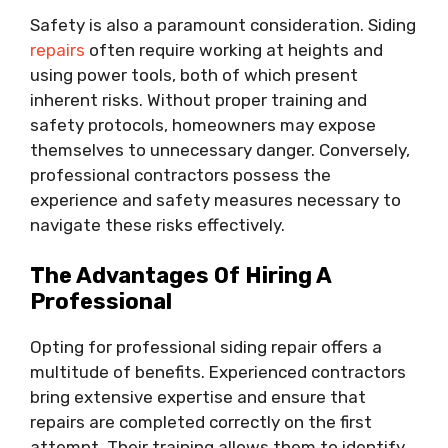
Safety is also a paramount consideration. Siding
repairs
often require working at heights and
using power tools, both of which present
inherent risks. Without proper training and
safety protocols, homeowners may expose
themselves to unnecessary danger. Conversely,
professional contractors possess the
experience and safety measures necessary to
navigate these risks effectively.
The Advantages Of Hiring A
Professional
Opting for professional siding repair offers a
multitude of benefits. Experienced contractors
bring extensive expertise and ensure that
repairs are completed correctly on the first
attempt. Their training allows them to identify