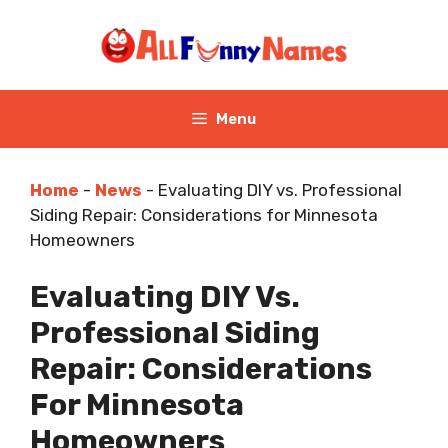
Skip
to
content
Menu
Home
-
News
-
Evaluating DIY vs. Professional
Siding Repair: Considerations for Minnesota
Homeowners
Evaluating DIY Vs.
Professional Siding
Repair: Considerations
For Minnesota
Homeowners