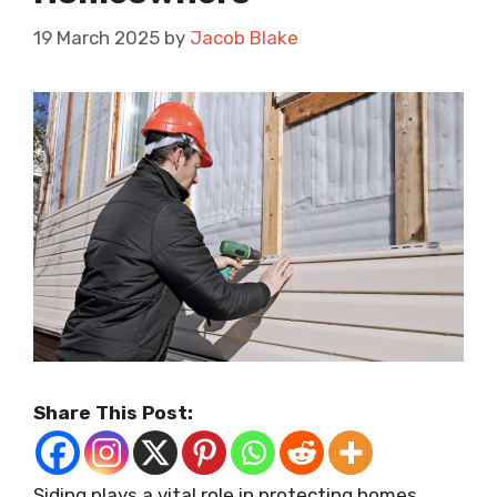
19 March 2025
by
Jacob Blake
Share This Post:
Siding plays a vital role in protecting homes