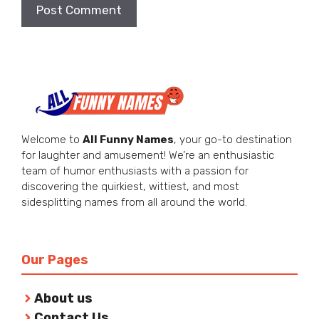
Welcome to
All Funny Names
, your go-to destination
for laughter and amusement! We’re an enthusiastic
team of humor enthusiasts with a passion for
discovering the quirkiest, wittiest, and most
sidesplitting names from all around the world.
Our Pages
About us
Contact Us