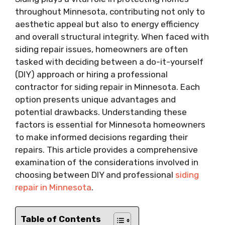
throughout Minnesota, contributing not only to
aesthetic appeal but also to energy efficiency
and overall structural integrity. When faced with
siding repair issues, homeowners are often
tasked with deciding between a do-it-yourself
(DIY) approach or hiring a professional
contractor for siding repair in Minnesota. Each
option presents unique advantages and
potential drawbacks. Understanding these
factors is essential for Minnesota homeowners
to make informed decisions regarding their
repairs. This article provides a comprehensive
examination of the considerations involved in
choosing between DIY and professional
siding
repair in Minnesota
.
Table of Contents