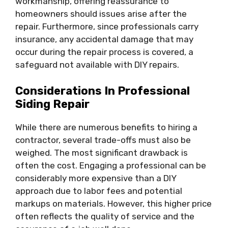
workmanship, offering reassurance to
homeowners should issues arise after the
repair. Furthermore, since professionals carry
insurance, any accidental damage that may
occur during the repair process is covered, a
safeguard not available with DIY repairs.
Considerations In Professional
Siding Repair
While there are numerous benefits to hiring a
contractor, several trade-offs must also be
weighed. The most significant drawback is
often the cost. Engaging a professional can be
considerably more expensive than a DIY
approach due to labor fees and potential
markups on materials. However, this higher price
often reflects the quality of service and the