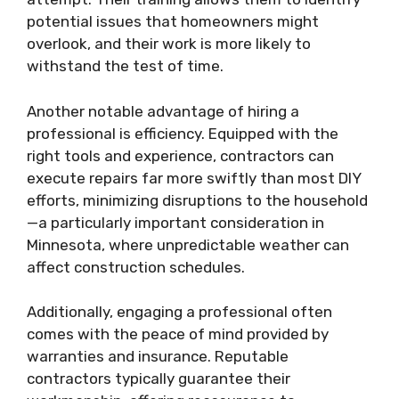
potential issues that homeowners might
overlook, and their work is more likely to
withstand the test of time.
Another notable advantage of hiring a
professional is efficiency. Equipped with the
right tools and experience, contractors can
execute repairs far more swiftly than most DIY
efforts, minimizing disruptions to the household
—a particularly important consideration in
Minnesota, where unpredictable weather can
affect construction schedules.
Additionally, engaging a professional often
comes with the peace of mind provided by
warranties and insurance. Reputable
contractors typically guarantee their