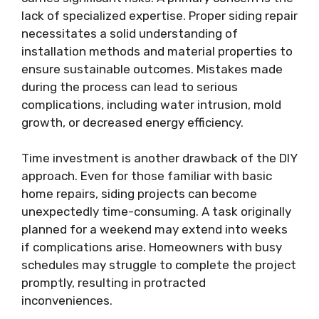
lack of specialized expertise. Proper siding repair
necessitates a solid understanding of
installation methods and material properties to
ensure sustainable outcomes. Mistakes made
during the process can lead to serious
complications, including water intrusion, mold
growth, or decreased energy efficiency.
Time investment is another drawback of the DIY
approach. Even for those familiar with basic
home repairs, siding projects can become
unexpectedly time-consuming. A task originally
planned for a weekend may extend into weeks
if complications arise. Homeowners with busy
schedules may struggle to complete the project
promptly, resulting in protracted
inconveniences.