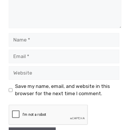
Name
Email
Website
Save my name, email, and website in this
browser for the next time I comment.