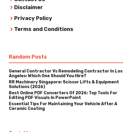
Disclaimer
Privacy Policy
Terms and Conditions
Random Posts
General Contractor Vs Remodeling Contractor In Los
Angeles: Which One Should You Hire?
RR Machinery Singapore: Scissor Lifts & Equipment
Solutions (2026)
Best Online PDF Converters Of 2026: Top Tools For
Editing PDF Visuals In PowerPoint
Essential Tips For Maintaining Your Vehicle After A
Ceramic Coating