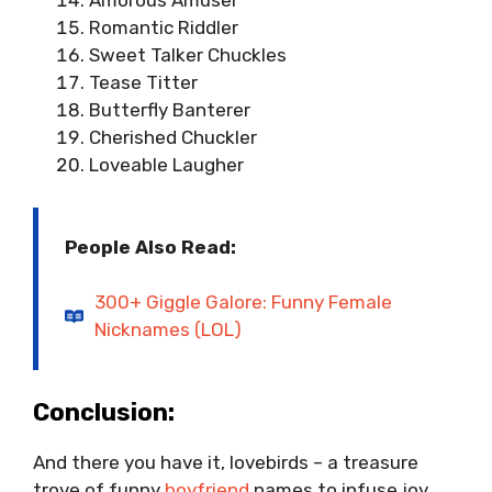
Amorous Amuser
Romantic Riddler
Sweet Talker Chuckles
Tease Titter
Butterfly Banterer
Cherished Chuckler
Loveable Laugher
People Also Read:
300+ Giggle Galore: Funny Female
Nicknames (LOL)
Conclusion:
And there you have it, lovebirds – a treasure
trove of funny
boyfriend
names to infuse joy