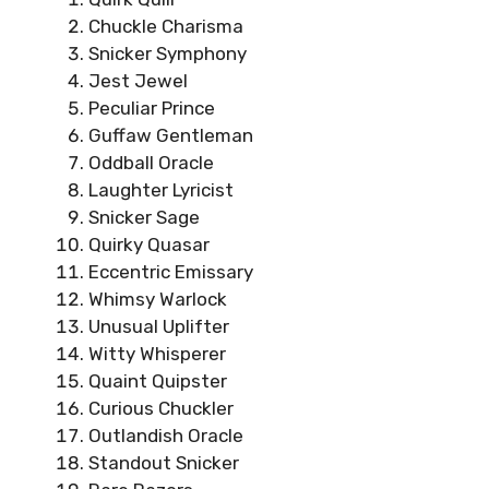
Chuckle Charisma
Snicker Symphony
Jest Jewel
Peculiar Prince
Guffaw Gentleman
Oddball Oracle
Laughter Lyricist
Snicker Sage
Quirky Quasar
Eccentric Emissary
Whimsy Warlock
Unusual Uplifter
Witty Whisperer
Quaint Quipster
Curious Chuckler
Outlandish Oracle
Standout Snicker