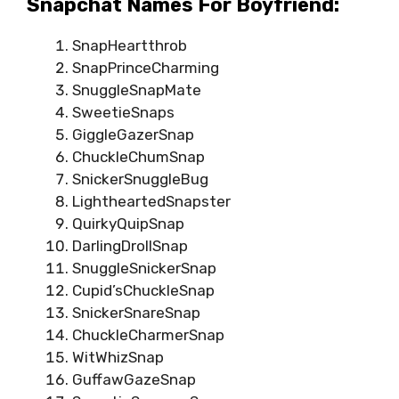
Snapchat Names For Boyfriend:
SnapHeartthrob
SnapPrinceCharming
SnuggleSnapMate
SweetieSnaps
GiggleGazerSnap
ChuckleChumSnap
SnickerSnuggleBug
LightheartedSnapster
QuirkyQuipSnap
DarlingDrollSnap
SnuggleSnickerSnap
Cupid’sChuckleSnap
SnickerSnareSnap
ChuckleCharmerSnap
WitWhizSnap
GuffawGazeSnap