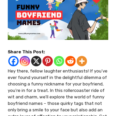
Share This Post:
Hey there, fellow laughter enthusiasts! If you’ve
ever found yourself in the delightful dilemma of
choosing a funny nickname for your boyfriend,
you’re in for a treat. In this rollercoaster ride of
wit and charm, we’ll explore the world of funny
boyfriend names – those quirky tags that not
only bring a smile to your face but also add an