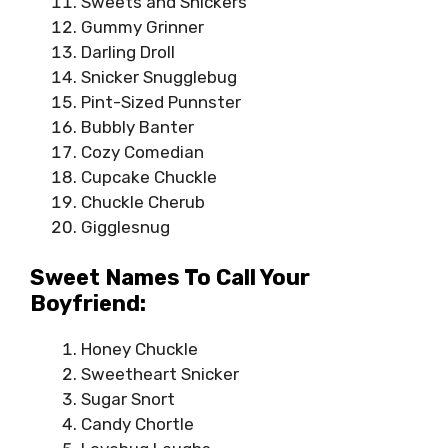
Sweets and Snickers
Gummy Grinner
Darling Droll
Snicker Snugglebug
Pint-Sized Punnster
Bubbly Banter
Cozy Comedian
Cupcake Chuckle
Chuckle Cherub
Gigglesnug
Sweet Names To Call Your
Boyfriend:
Honey Chuckle
Sweetheart Snicker
Sugar Snort
Candy Chortle