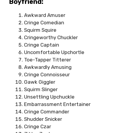
Boyfriend:
Awkward Amuser
Cringe Comedian
Squirm Squire
Cringeworthy Chuckler
Cringe Captain
Uncomfortable Upchortle
Toe-Tapper Titterer
Awkwardly Amusing
Cringe Connoisseur
Gawk Giggler
Squirm Slinger
Unsettling Upchuckle
Embarrassment Entertainer
Cringe Commander
Shudder Snicker
Cringe Czar