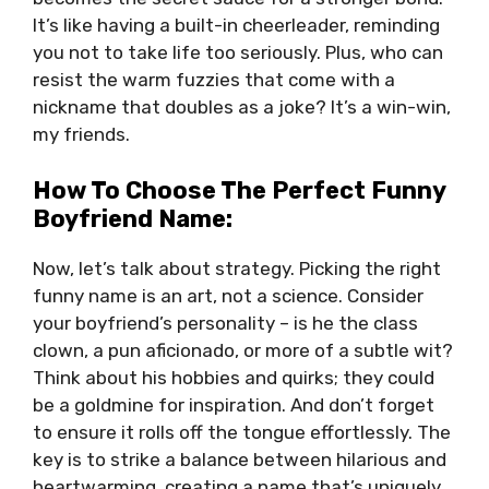
It’s like having a built-in cheerleader, reminding
you not to take life too seriously. Plus, who can
resist the warm fuzzies that come with a
nickname that doubles as a joke? It’s a win-win,
my friends.
How To Choose The Perfect Funny
Boyfriend Name:
Now, let’s talk about strategy. Picking the right
funny name is an art, not a science. Consider
your boyfriend’s personality – is he the class
clown, a pun aficionado, or more of a subtle wit?
Think about his hobbies and quirks; they could
be a goldmine for inspiration. And don’t forget
to ensure it rolls off the tongue effortlessly. The
key is to strike a balance between hilarious and
heartwarming, creating a name that’s uniquely