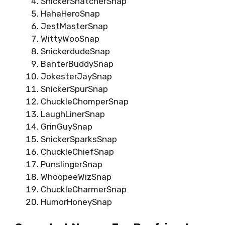
SnickerSnatcherSnap
HahaHeroSnap
JestMasterSnap
WittyWooSnap
SnickerdudeSnap
BanterBuddySnap
JokesterJaySnap
SnickerSpurSnap
ChuckleChomperSnap
LaughLinerSnap
GrinGuySnap
SnickerSparksSnap
ChuckleChiefSnap
PunslingerSnap
WhoopeeWizSnap
ChuckleCharmerSnap
HumorHoneySnap