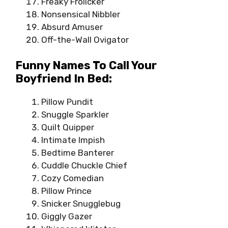
Freaky Frolicker
Nonsensical Nibbler
Absurd Amuser
Off-the-Wall Ovigator
Funny Names To Call Your
Boyfriend In Bed:
Pillow Pundit
Snuggle Sparkler
Quilt Quipper
Intimate Impish
Bedtime Banterer
Cuddle Chuckle Chief
Cozy Comedian
Pillow Prince
Snicker Snugglebug
Giggly Gazer