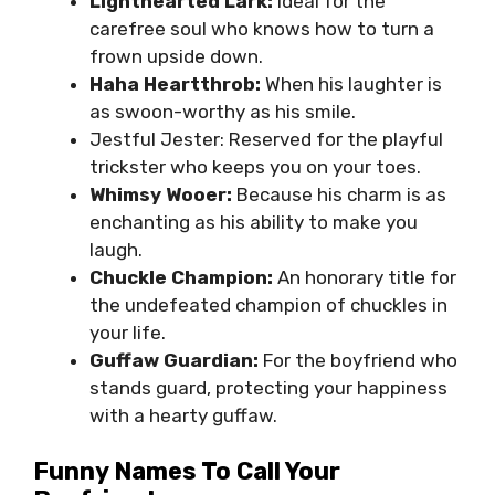
Lighthearted Lark:
Ideal for the
carefree soul who knows how to turn a
frown upside down.
Haha Heartthrob:
When his laughter is
as swoon-worthy as his smile.
Jestful Jester: Reserved for the playful
trickster who keeps you on your toes.
Whimsy Wooer:
Because his charm is as
enchanting as his ability to make you
laugh.
Chuckle Champion:
An honorary title for
the undefeated champion of chuckles in
your life.
Guffaw Guardian:
For the boyfriend who
stands guard, protecting your happiness
with a hearty guffaw.
Funny Names To Call Your