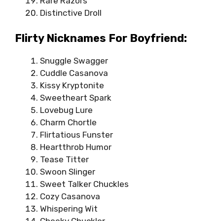
Rare Razors
Distinctive Droll
Flirty Nicknames For Boyfriend:
Snuggle Swagger
Cuddle Casanova
Kissy Kryptonite
Sweetheart Spark
Lovebug Lure
Charm Chortle
Flirtatious Funster
Heartthrob Humor
Tease Titter
Swoon Slinger
Sweet Talker Chuckles
Cozy Casanova
Whispering Wit
Cheeky Chuckler