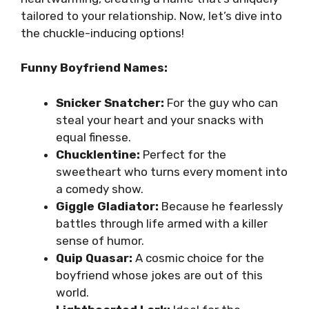
tailored to your relationship. Now, let’s dive into
the chuckle-inducing options!
Funny Boyfriend Names:
Snicker Snatcher:
For the guy who can
steal your heart and your snacks with
equal finesse.
Chucklentine:
Perfect for the
sweetheart who turns every moment into
a comedy show.
Giggle Gladiator:
Because he fearlessly
battles through life armed with a killer
sense of humor.
Quip Quasar:
A cosmic choice for the
boyfriend whose jokes are out of this
world.