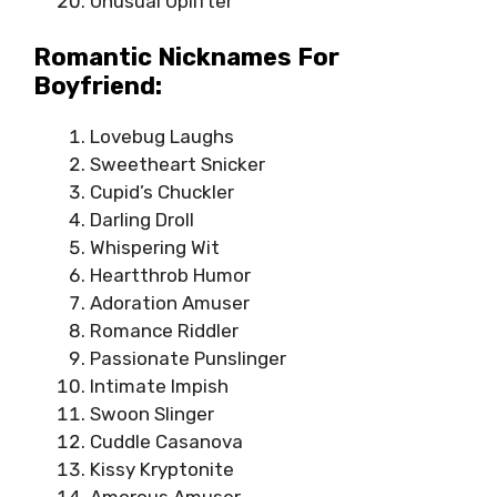
Unusual Uplifter
Romantic Nicknames For
Boyfriend:
Lovebug Laughs
Sweetheart Snicker
Cupid’s Chuckler
Darling Droll
Whispering Wit
Heartthrob Humor
Adoration Amuser
Romance Riddler
Passionate Punslinger
Intimate Impish
Swoon Slinger
Cuddle Casanova
Kissy Kryptonite