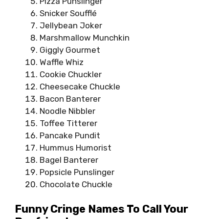
Pizza Punslinger
Snicker Soufflé
Jellybean Joker
Marshmallow Munchkin
Giggly Gourmet
Waffle Whiz
Cookie Chuckler
Cheesecake Chuckle
Bacon Banterer
Noodle Nibbler
Toffee Titterer
Pancake Pundit
Hummus Humorist
Bagel Banterer
Popsicle Punslinger
Chocolate Chuckle
Funny Cringe Names To Call Your