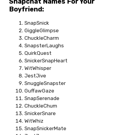
Snapchat Names For Your
Boyfriend:
SnapSnick
GiggleGlimpse
ChuckleCharm
SnapsterLaughs
QuirkQuest
SnickerSnapHeart
WitWhisper
JestJive
SnuggleSnapster
GuffawGaze
SnapSerenade
ChuckleChum
SnickerSnare
WitWhiz
SnapSnickerMate