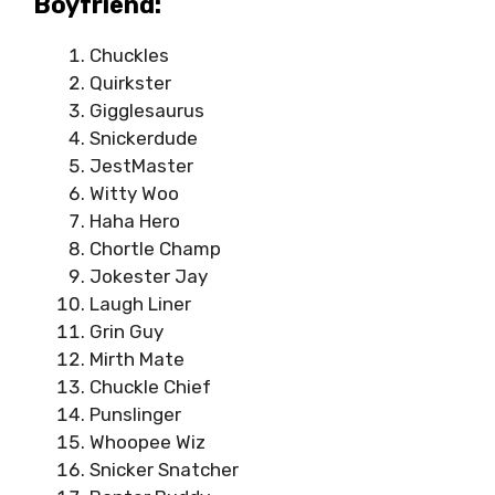
Boyfriend:
Chuckles
Quirkster
Gigglesaurus
Snickerdude
JestMaster
Witty Woo
Haha Hero
Chortle Champ
Jokester Jay
Laugh Liner
Grin Guy
Mirth Mate
Chuckle Chief
Punslinger
Whoopee Wiz
Snicker Snatcher