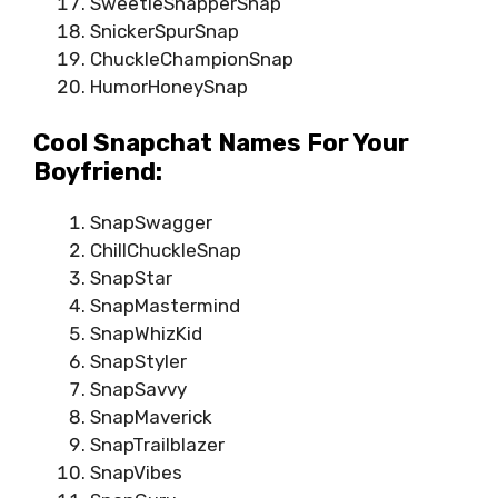
SweetieSnapperSnap
SnickerSpurSnap
ChuckleChampionSnap
HumorHoneySnap
Cool Snapchat Names For Your
Boyfriend:
SnapSwagger
ChillChuckleSnap
SnapStar
SnapMastermind
SnapWhizKid
SnapStyler
SnapSavvy
SnapMaverick
SnapTrailblazer
SnapVibes