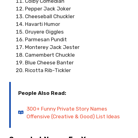
Colby Comedian
Pepper Jack Joker
Cheeseball Chuckler
Havarti Humor
Gruyere Giggles
Parmesan Pundit
Monterey Jack Jester
Camembert Chuckle
Blue Cheese Banter
Ricotta Rib-Tickler
People Also Read:
300+ Funny Private Story Names
Offensive (Creative & Good) List Ideas