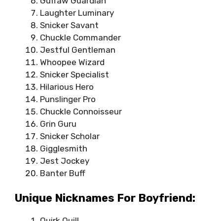
Guffaw Guardian
Laughter Luminary
Snicker Savant
Chuckle Commander
Jestful Gentleman
Whoopee Wizard
Snicker Specialist
Hilarious Hero
Punslinger Pro
Chuckle Connoisseur
Grin Guru
Snicker Scholar
Gigglesmith
Jest Jockey
Banter Buff
Unique Nicknames For Boyfriend:
Quirk Quill