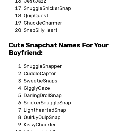
JestJazz
SnuggleSnickerSnap
QuipQuest
ChuckleCharmer
SnapSillyHeart
Cute Snapchat Names For Your
Boyfriend:
SnuggleSnapper
CuddleCaptor
SweetieSnaps
GigglyGaze
DarlingDrollSnap
SnickerSnuggleSnap
LightheartedSnap
QuirkyQuipSnap
KissyChuckler