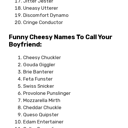
Jitter Jester
Uneasy Utterer
Discomfort Dynamo
Cringe Conductor
Funny Cheesy Names To Call Your
Boyfriend:
Cheesy Chuckler
Gouda Giggler
Brie Banterer
Feta Funster
Swiss Snicker
Provolone Punslinger
Mozzarella Mirth
Cheddar Chuckle
Queso Quipster
Edam Entertainer