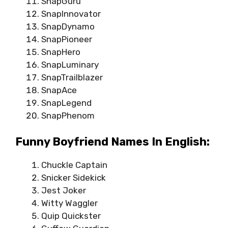
SnapGuru
SnapInnovator
SnapDynamo
SnapPioneer
SnapHero
SnapLuminary
SnapTrailblazer
SnapAce
SnapLegend
SnapPhenom
Funny Boyfriend Names In English:
Chuckle Captain
Snicker Sidekick
Jest Joker
Witty Waggler
Quip Quickster