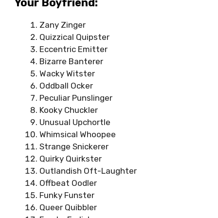
Your Boyfriend:
Zany Zinger
Quizzical Quipster
Eccentric Emitter
Bizarre Banterer
Wacky Witster
Oddball Ocker
Peculiar Punslinger
Kooky Chuckler
Unusual Upchortle
Whimsical Whoopee
Strange Snickerer
Quirky Quirkster
Outlandish Oft-Laughter
Offbeat Oodler
Funky Funster
Queer Quibbler