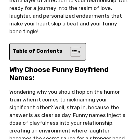
extra layer of affection to your relationship. Get
ready for a journey into the realm of love,
laughter, and personalized endearments that
make your heart skip a beat and your funny
bone tingle!
Table of Contents
Why Choose Funny Boyfriend
Names:
Wondering why you should hop on the humor
train when it comes to nicknaming your
significant other? Well, strap in, because the
answer is as clear as day. Funny names inject a
dose of playfulness into your relationship,
creating an environment where laughter
becomes the secret sauce for a stronger bond.