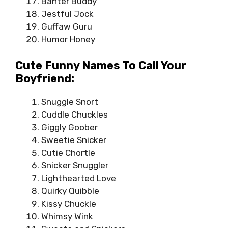
Banter Buddy
Jestful Jock
Guffaw Guru
Humor Honey
Cute Funny Names To Call Your
Boyfriend:
Snuggle Snort
Cuddle Chuckles
Giggly Goober
Sweetie Snicker
Cutie Chortle
Snicker Snuggler
Lighthearted Love
Quirky Quibble
Kissy Chuckle
Whimsy Wink