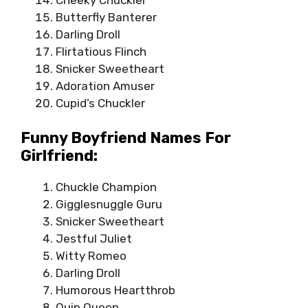
Butterfly Banterer
Darling Droll
Flirtatious Flinch
Snicker Sweetheart
Adoration Amuser
Cupid’s Chuckler
Funny Boyfriend Names For
Girlfriend:
Chuckle Champion
Gigglesnuggle Guru
Snicker Sweetheart
Jestful Juliet
Witty Romeo
Darling Droll
Humorous Heartthrob
Quip Queen