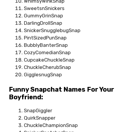
WhimsyWinkSnap
SweetsnSnickers
GummyGrinSnap
DarlingDrollSnap
SnickerSnugglebugSnap
PintSizedPunSnap
BubblyBanterSnap
CozyComedianSnap
CupcakeChuckleSnap
ChuckleCherubSnap
GigglesnugSnap
Funny Snapchat Names For Your
Boyfriend:
SnapGiggler
QuirkSnapper
ChuckleChampionSnap