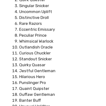
Singular Snicker
Uncommon Uplift
Distinctive Droll
Rare Razors
Eccentric Emissary
Peculiar Prince
Whimsical Warlock
Outlandish Oracle
Curious Chuckler
Standout Snicker
Quirky Quasar
Jestful Gentleman
Hilarious Hero
Punslinger Pro
Quaint Quipster
Guffaw Gentleman
Banter Buff