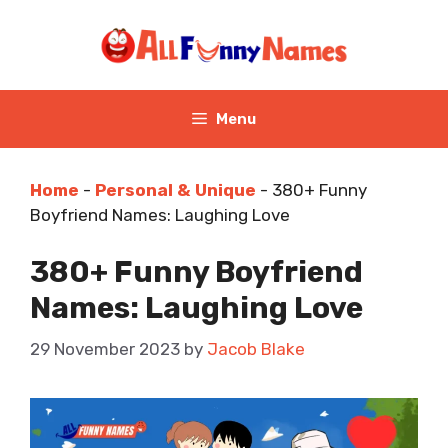
Skip
to
content
Menu
Home
-
Personal & Unique
-
380+ Funny
Boyfriend Names: Laughing Love
380+ Funny Boyfriend
Names: Laughing Love
29 November 2023
by
Jacob Blake