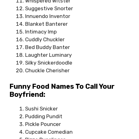
Whispered Witster
Suggestive Snorter
Innuendo Inventor
Blanket Banterer
Intimacy Imp
Cuddly Chuckler
Bed Buddy Banter
Laughter Luminary
Silky Snickerdoodle
Chuckle Cherisher
Funny Food Names To Call Your
Boyfriend:
Sushi Snicker
Pudding Pundit
Pickle Pouncer
Cupcake Comedian