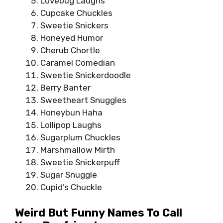
Lovebug Laughs
Cupcake Chuckles
Sweetie Snickers
Honeyed Humor
Cherub Chortle
Caramel Comedian
Sweetie Snickerdoodle
Berry Banter
Sweetheart Snuggles
Honeybun Haha
Lollipop Laughs
Sugarplum Chuckles
Marshmallow Mirth
Sweetie Snickerpuff
Sugar Snuggle
Cupid’s Chuckle
Weird But Funny Names To Call