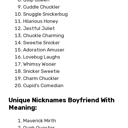
Cuddle Chuckler
Snuggle Snickerbug
Hilarious Honey
Jestful Juliet
Chuckle Charming
Sweetie Snicker
Adoration Amuser
Lovebug Laughs
Whimsy Wooer
Snicker Sweetie
Charm Chuckler
Cupid’s Comedian
Unique Nicknames Boyfriend With
Meaning:
Maverick Mirth
Quirk Quester