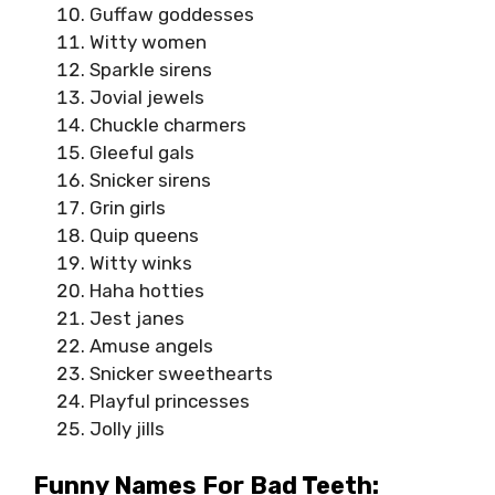
Guffaw goddesses
Witty women
Sparkle sirens
Jovial jewels
Chuckle charmers
Gleeful gals
Snicker sirens
Grin girls
Quip queens
Witty winks
Haha hotties
Jest janes
Amuse angels
Snicker sweethearts
Playful princesses
Jolly jills
Funny Names For Bad Teeth: