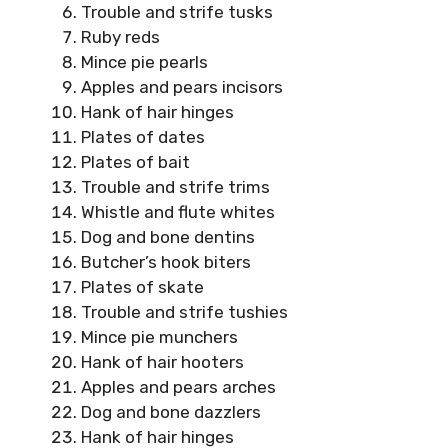
Trouble and strife tusks
Ruby reds
Mince pie pearls
Apples and pears incisors
Hank of hair hinges
Plates of dates
Plates of bait
Trouble and strife trims
Whistle and flute whites
Dog and bone dentins
Butcher’s hook biters
Plates of skate
Trouble and strife tushies
Mince pie munchers
Hank of hair hooters
Apples and pears arches
Dog and bone dazzlers
Hank of hair hinges