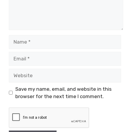
Name
Email
Website
Save my name, email, and website in this
browser for the next time I comment.