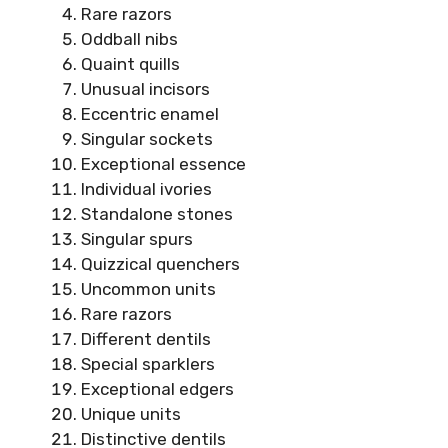
Rare razors
Oddball nibs
Quaint quills
Unusual incisors
Eccentric enamel
Singular sockets
Exceptional essence
Individual ivories
Standalone stones
Singular spurs
Quizzical quenchers
Uncommon units
Rare razors
Different dentils
Special sparklers
Exceptional edgers
Unique units
Distinctive dentils