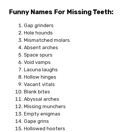
Funny Names For Missing Teeth:
Gap grinders
Hole hounds
Mismatched molars
Absent arches
Space spurs
Void vamps
Lacuna laughs
Hollow hinges
Vacant vitals
Blank bites
Abyssal arches
Missing munchers
Empty enigmas
Gape grins
Hollowed hooters