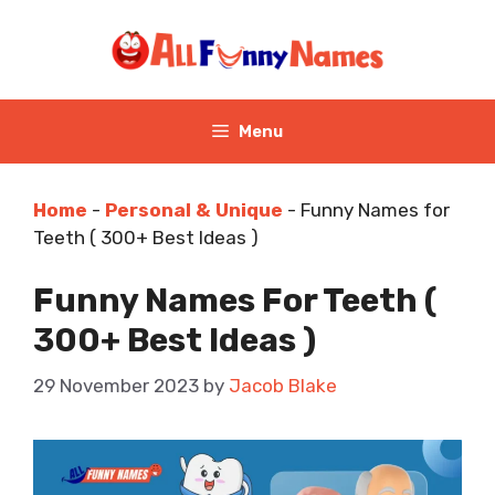
Skip
to
content
Menu
Home
-
Personal & Unique
-
Funny Names for
Teeth ( 300+ Best Ideas )
Funny Names For Teeth (
300+ Best Ideas )
29 November 2023
by
Jacob Blake