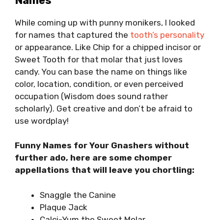
Names
While coming up with punny monikers, I looked
for names that captured the
tooth’s personality
or appearance. Like Chip for a chipped incisor or
Sweet Tooth for that molar that just loves
candy. You can base the name on things like
color, location, condition, or even perceived
occupation (Wisdom does sound rather
scholarly). Get creative and don’t be afraid to
use wordplay!
Funny Names for Your Gnashers without
further ado, here are some chomper
appellations that will leave you chortling:
Snaggle the Canine
Plaque Jack
Calci-Yum the Sweet Molar