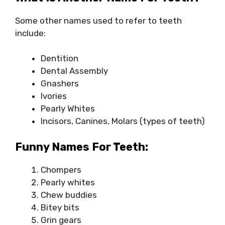
Some other names used to refer to teeth
include:
Dentition
Dental Assembly
Gnashers
Ivories
Pearly Whites
Incisors, Canines, Molars (types of teeth)
Funny Names For Teeth:
Chompers
Pearly whites
Chew buddies
Bitey bits
Grin gears