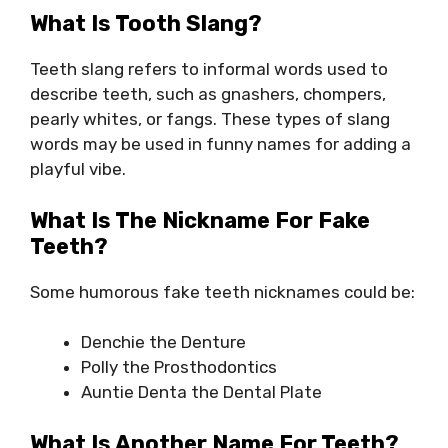
What Is Tooth Slang?
Teeth slang refers to informal words used to
describe teeth, such as gnashers, chompers,
pearly whites, or fangs. These types of slang
words may be used in funny names for adding a
playful vibe.
What Is The Nickname For Fake
Teeth?
Some humorous fake teeth nicknames could be:
Denchie the Denture
Polly the Prosthodontics
Auntie Denta the Dental Plate
What Is Another Name For Teeth?