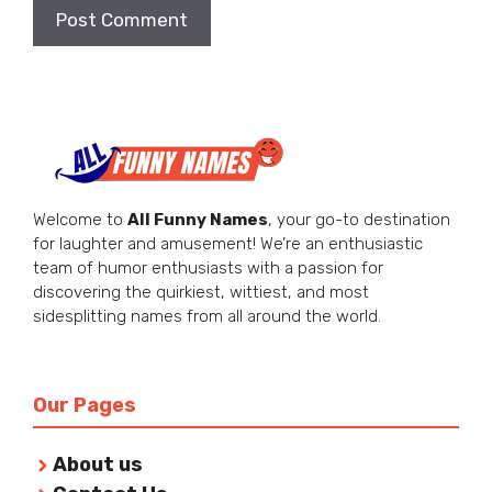
Welcome to
All Funny Names
, your go-to destination
for laughter and amusement! We’re an enthusiastic
team of humor enthusiasts with a passion for
discovering the quirkiest, wittiest, and most
sidesplitting names from all around the world.
Our Pages
About us