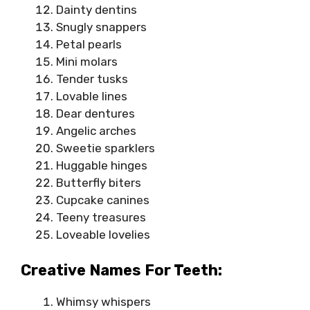
Dainty dentins
Snugly snappers
Petal pearls
Mini molars
Tender tusks
Lovable lines
Dear dentures
Angelic arches
Sweetie sparklers
Huggable hinges
Butterfly biters
Cupcake canines
Teeny treasures
Loveable lovelies
Creative Names For Teeth:
Whimsy whispers