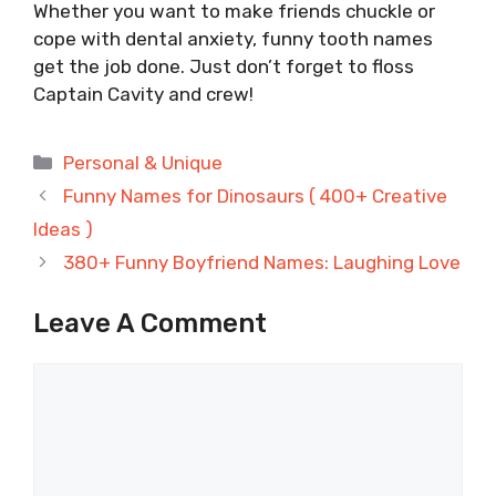
Whether you want to make friends chuckle or
cope with dental anxiety, funny tooth names
get the job done. Just don’t forget to floss
Captain Cavity and crew!
Categories
Personal & Unique
Funny Names for Dinosaurs ( 400+ Creative
Ideas )
380+ Funny Boyfriend Names: Laughing Love
Leave A Comment
Comment