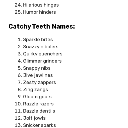
Hilarious hinges
Humor hinders
Catchy Teeth Names:
Sparkle bites
Snazzy nibblers
Quirky quenchers
Glimmer grinders
Snappy nibs
Jive jawlines
Zesty zappers
Zing zangs
Gleam gears
Razzle razors
Dazzle dentils
Jolt jowls
Snicker sparks