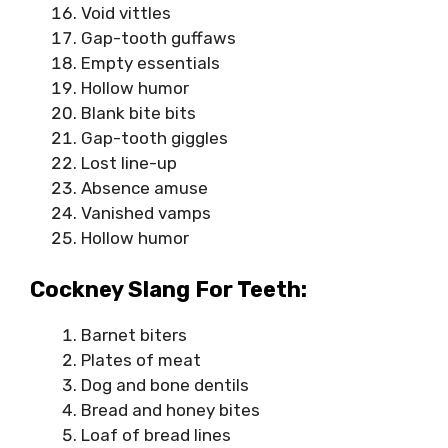
Void vittles
Gap-tooth guffaws
Empty essentials
Hollow humor
Blank bite bits
Gap-tooth giggles
Lost line-up
Absence amuse
Vanished vamps
Hollow humor
Cockney Slang For Teeth:
Barnet biters
Plates of meat
Dog and bone dentils
Bread and honey bites
Loaf of bread lines