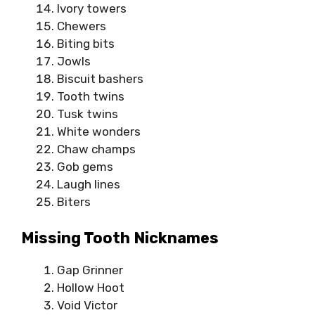
Ivory towers
Chewers
Biting bits
Jowls
Biscuit bashers
Tooth twins
Tusk twins
White wonders
Chaw champs
Gob gems
Laugh lines
Biters
Missing Tooth Nicknames
Gap Grinner
Hollow Hoot
Void Victor