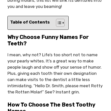
boring molars, this list will sink its dentures into
you and leave you beaming!
Table of Contents
Why Choose Funny Names For
Teeth?
I mean, why not? Life’s too short not to name
your pearly whites. It’s a great way to make
people laugh and show off your sense of humor.
Plus, giving each tooth their own designation
can make visits to the dentist a little less
intimidating. “Hello Dr. Smith, please meet Rotty
the Rotten Molar!” See? Instant grin.
How To Choose The Best Toothy