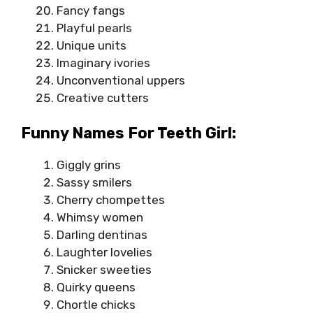
Fancy fangs
Playful pearls
Unique units
Imaginary ivories
Unconventional uppers
Creative cutters
Funny Names For Teeth Girl:
Giggly grins
Sassy smilers
Cherry chompettes
Whimsy women
Darling dentinas
Laughter lovelies
Snicker sweeties
Quirky queens
Chortle chicks