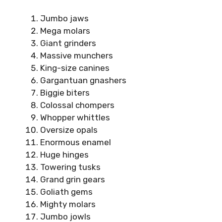
Jumbo jaws
Mega molars
Giant grinders
Massive munchers
King-size canines
Gargantuan gnashers
Biggie biters
Colossal chompers
Whopper whittles
Oversize opals
Enormous enamel
Huge hinges
Towering tusks
Grand grin gears
Goliath gems
Mighty molars
Jumbo jowls