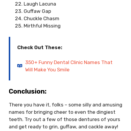
Laugh Lacuna
Guffaw Gap
Chuckle Chasm
Mirthful Missing
Check Out These:
350+ Funny Dental Clinic Names That
Will Make You Smile
Conclusion:
There you have it, folks – some silly and amusing
names for bringing cheer to even the dingiest
teeth. Try out a few of those dentures of yours
and get ready to grin, guffaw, and cackle away!