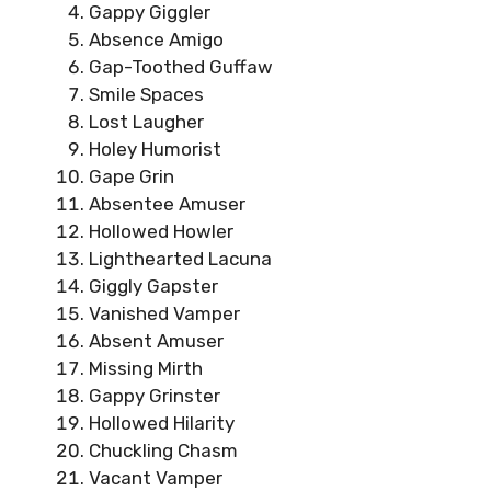
Gappy Giggler
Absence Amigo
Gap-Toothed Guffaw
Smile Spaces
Lost Laugher
Holey Humorist
Gape Grin
Absentee Amuser
Hollowed Howler
Lighthearted Lacuna
Giggly Gapster
Vanished Vamper
Absent Amuser
Missing Mirth
Gappy Grinster
Hollowed Hilarity
Chuckling Chasm
Vacant Vamper