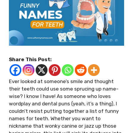
Share This Post:
Ever looked at someone’s smile and thought
their teeth could use some sprucing up name-
wise? I know I have! As someone who loves
wordplay and dental puns (yeah, it’s a thing), I
couldn’t resist putting together a list of funny
names for teeth. Whether you want to
nickname that wonky canine or jazz up those