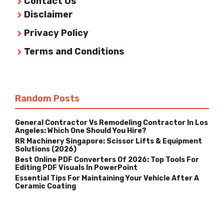
Contact Us
Disclaimer
Privacy Policy
Terms and Conditions
Random Posts
General Contractor Vs Remodeling Contractor In Los
Angeles: Which One Should You Hire?
RR Machinery Singapore: Scissor Lifts & Equipment
Solutions (2026)
Best Online PDF Converters Of 2026: Top Tools For
Editing PDF Visuals In PowerPoint
Essential Tips For Maintaining Your Vehicle After A
Ceramic Coating