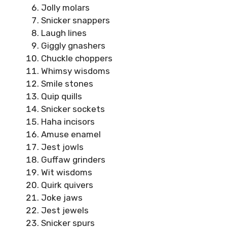
Jolly molars
Snicker snappers
Laugh lines
Giggly gnashers
Chuckle choppers
Whimsy wisdoms
Smile stones
Quip quills
Snicker sockets
Haha incisors
Amuse enamel
Jest jowls
Guffaw grinders
Wit wisdoms
Quirk quivers
Joke jaws
Jest jewels
Snicker spurs