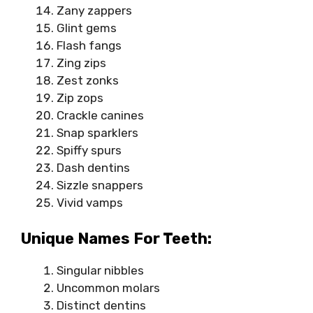
Zany zappers
Glint gems
Flash fangs
Zing zips
Zest zonks
Zip zops
Crackle canines
Snap sparklers
Spiffy spurs
Dash dentins
Sizzle snappers
Vivid vamps
Unique Names For Teeth:
Singular nibbles
Uncommon molars
Distinct dentins