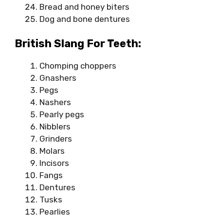
Bread and honey biters
Dog and bone dentures
British Slang For Teeth:
Chomping choppers
Gnashers
Pegs
Nashers
Pearly pegs
Nibblers
Grinders
Molars
Incisors
Fangs
Dentures
Tusks
Pearlies