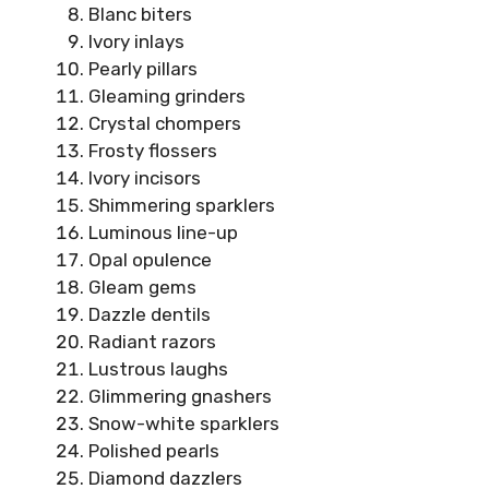
Blanc biters
Ivory inlays
Pearly pillars
Gleaming grinders
Crystal chompers
Frosty flossers
Ivory incisors
Shimmering sparklers
Luminous line-up
Opal opulence
Gleam gems
Dazzle dentils
Radiant razors
Lustrous laughs
Glimmering gnashers
Snow-white sparklers
Polished pearls
Diamond dazzlers