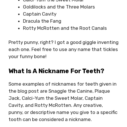
Goldilocks and the Three Molars
Captain Cavity
Dracula the Fang
Rotty McRotten and the Root Canals
Pretty punny, right? I got a good giggle inventing
each one. Feel free to use any name that tickles
your funny bone!
What Is A Nickname For Teeth?
Some examples of nicknames for teeth given in
the blog post are Snaggle the Canine, Plaque
Jack, Calci-Yum the Sweet Molar, Captain
Cavity, and Rotty McRotten. Any creative,
punny, or descriptive name you give to a specific
tooth can be considered a nickname.