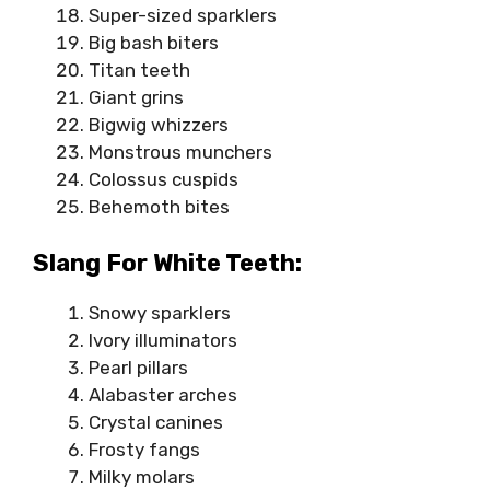
Super-sized sparklers
Big bash biters
Titan teeth
Giant grins
Bigwig whizzers
Monstrous munchers
Colossus cuspids
Behemoth bites
Slang For White Teeth:
Snowy sparklers
Ivory illuminators
Pearl pillars
Alabaster arches
Crystal canines
Frosty fangs
Milky molars