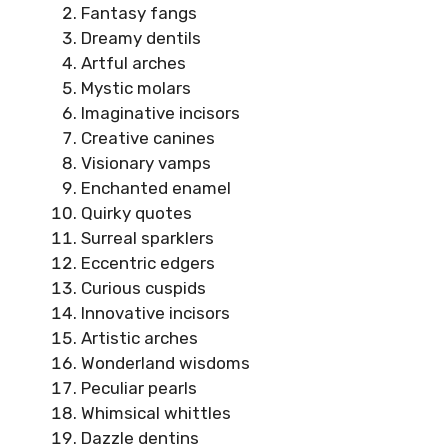
Fantasy fangs
Dreamy dentils
Artful arches
Mystic molars
Imaginative incisors
Creative canines
Visionary vamps
Enchanted enamel
Quirky quotes
Surreal sparklers
Eccentric edgers
Curious cuspids
Innovative incisors
Artistic arches
Wonderland wisdoms
Peculiar pearls
Whimsical whittles
Dazzle dentins