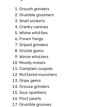
Grouch grinders
Grumble gnashers
Snarl sockets
Cranky canines
Whine whittles
Frown fangs
Griped grinders
Grizzle gums
Wince whizzers
Moody molars
Complain cuspids
Muttered munchers
Gripe gems
Grouse grinders
Sour sparklers
Pout pearls
Grumble grooves