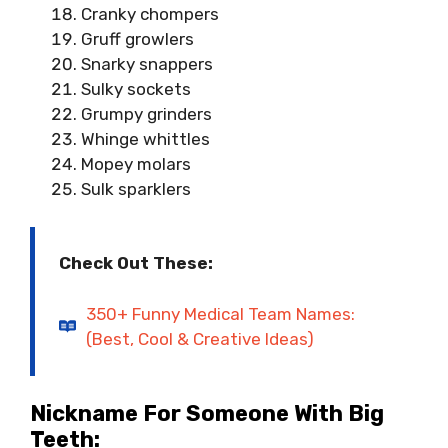
Cranky chompers
Gruff growlers
Snarky snappers
Sulky sockets
Grumpy grinders
Whinge whittles
Mopey molars
Sulk sparklers
Check Out These:
350+ Funny Medical Team Names:
(Best, Cool & Creative Ideas)
Nickname For Someone With Big
Teeth: