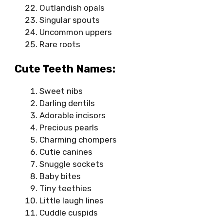
Outlandish opals
Singular spouts
Uncommon uppers
Rare roots
Cute Teeth Names:
Sweet nibs
Darling dentils
Adorable incisors
Precious pearls
Charming chompers
Cutie canines
Snuggle sockets
Baby bites
Tiny teethies
Little laugh lines
Cuddle cuspids