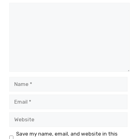
Comment
Name
Email
Website
Save my name, email, and website in this