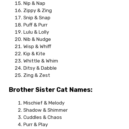
Nip & Nap
Zippy & Zing
Snip & Snap
Puff & Purr
Lulu & Lolly
Nib & Nudge
Wisp & Whiff
Kip & Kite
Whittle & Whim
Ditsy & Dabble
Zing & Zest
Brother Sister Cat Names:
Mischief & Melody
Shadow & Shimmer
Cuddles & Chaos
Purr & Play