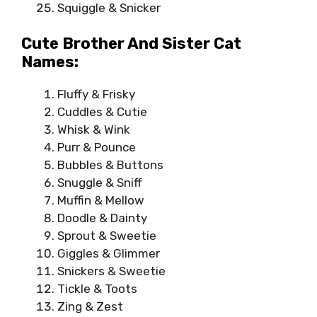
Squiggle & Snicker
Cute Brother And Sister Cat
Names:
Fluffy & Frisky
Cuddles & Cutie
Whisk & Wink
Purr & Pounce
Bubbles & Buttons
Snuggle & Sniff
Muffin & Mellow
Doodle & Dainty
Sprout & Sweetie
Giggles & Glimmer
Snickers & Sweetie
Tickle & Toots
Zing & Zest