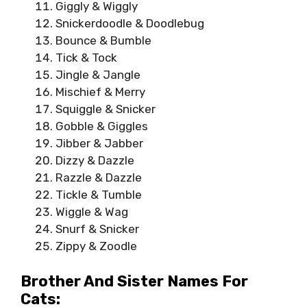
Giggly & Wiggly
Snickerdoodle & Doodlebug
Bounce & Bumble
Tick & Tock
Jingle & Jangle
Mischief & Merry
Squiggle & Snicker
Gobble & Giggles
Jibber & Jabber
Dizzy & Dazzle
Razzle & Dazzle
Tickle & Tumble
Wiggle & Wag
Snurf & Snicker
Zippy & Zoodle
Brother And Sister Names For
Cats: