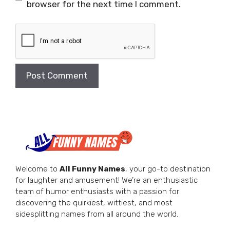
browser for the next time I comment.
Welcome to
All Funny Names
, your go-to destination
for laughter and amusement! We’re an enthusiastic
team of humor enthusiasts with a passion for
discovering the quirkiest, wittiest, and most
sidesplitting names from all around the world.