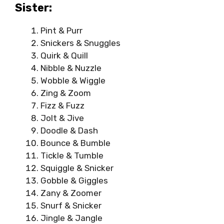
Sister:
Pint & Purr
Snickers & Snuggles
Quirk & Quill
Nibble & Nuzzle
Wobble & Wiggle
Zing & Zoom
Fizz & Fuzz
Jolt & Jive
Doodle & Dash
Bounce & Bumble
Tickle & Tumble
Squiggle & Snicker
Gobble & Giggles
Zany & Zoomer
Snurf & Snicker
Jingle & Jangle