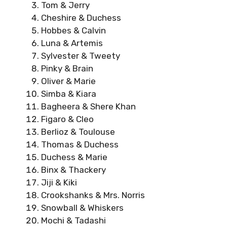
Tom & Jerry
Cheshire & Duchess
Hobbes & Calvin
Luna & Artemis
Sylvester & Tweety
Pinky & Brain
Oliver & Marie
Simba & Kiara
Bagheera & Shere Khan
Figaro & Cleo
Berlioz & Toulouse
Thomas & Duchess
Duchess & Marie
Binx & Thackery
Jiji & Kiki
Crookshanks & Mrs. Norris
Snowball & Whiskers
Mochi & Tadashi