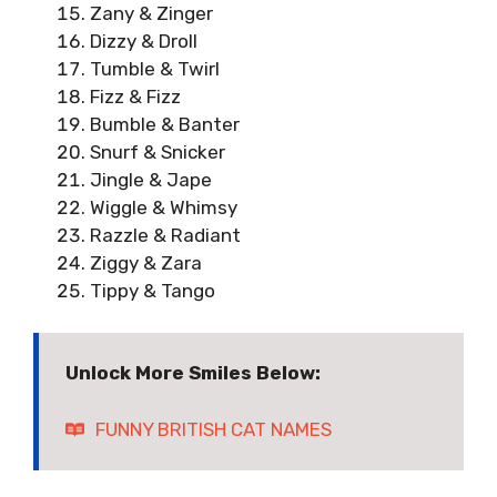
Zany & Zinger
Dizzy & Droll
Tumble & Twirl
Fizz & Fizz
Bumble & Banter
Snurf & Snicker
Jingle & Jape
Wiggle & Whimsy
Razzle & Radiant
Ziggy & Zara
Tippy & Tango
Unlock More Smiles Below:
FUNNY BRITISH CAT NAMES