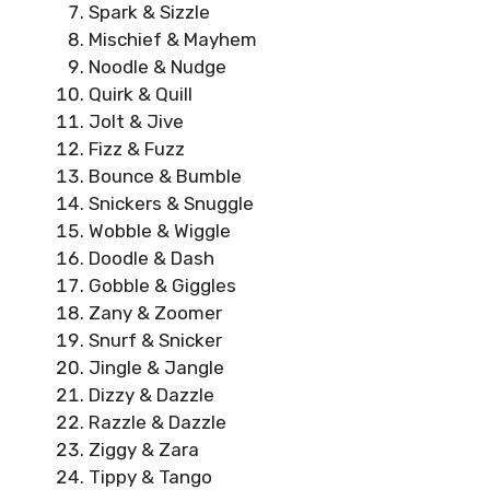
Spark & Sizzle
Mischief & Mayhem
Noodle & Nudge
Quirk & Quill
Jolt & Jive
Fizz & Fuzz
Bounce & Bumble
Snickers & Snuggle
Wobble & Wiggle
Doodle & Dash
Gobble & Giggles
Zany & Zoomer
Snurf & Snicker
Jingle & Jangle
Dizzy & Dazzle
Razzle & Dazzle
Ziggy & Zara
Tippy & Tango