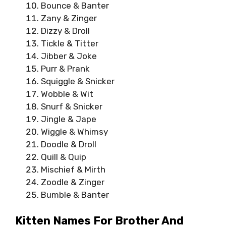
Bounce & Banter
Zany & Zinger
Dizzy & Droll
Tickle & Titter
Jibber & Joke
Purr & Prank
Squiggle & Snicker
Wobble & Wit
Snurf & Snicker
Jingle & Jape
Wiggle & Whimsy
Doodle & Droll
Quill & Quip
Mischief & Mirth
Zoodle & Zinger
Bumble & Banter
Kitten Names For Brother And