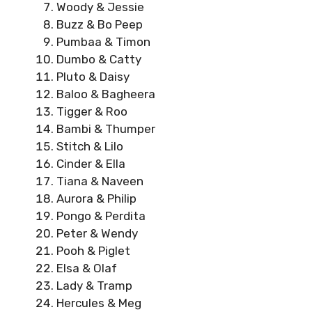
Woody & Jessie
Buzz & Bo Peep
Pumbaa & Timon
Dumbo & Catty
Pluto & Daisy
Baloo & Bagheera
Tigger & Roo
Bambi & Thumper
Stitch & Lilo
Cinder & Ella
Tiana & Naveen
Aurora & Philip
Pongo & Perdita
Peter & Wendy
Pooh & Piglet
Elsa & Olaf
Lady & Tramp
Hercules & Meg