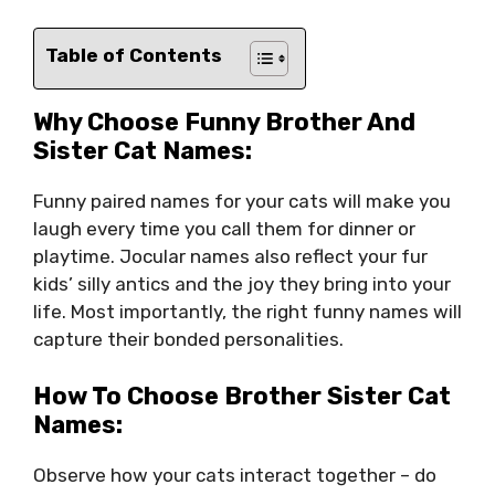
Table of Contents
Why Choose Funny Brother And
Sister Cat Names:
Funny paired names for your cats will make you
laugh every time you call them for dinner or
playtime. Jocular names also reflect your fur
kids’ silly antics and the joy they bring into your
life. Most importantly, the right funny names will
capture their bonded personalities.
How To Choose Brother Sister Cat
Names:
Observe how your cats interact together – do