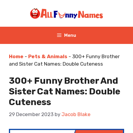
Skip
to
content
Menu
Home
-
Pets & Animals
-
300+ Funny Brother
and Sister Cat Names: Double Cuteness
300+ Funny Brother And
Sister Cat Names: Double
Cuteness
29 December 2023
by
Jacob Blake