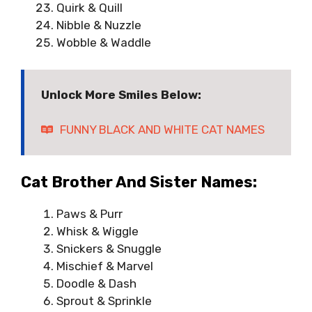
Quirk & Quill
Nibble & Nuzzle
Wobble & Waddle
Unlock More Smiles Below:
FUNNY BLACK AND WHITE CAT NAMES
Cat Brother And Sister Names:
Paws & Purr
Whisk & Wiggle
Snickers & Snuggle
Mischief & Marvel
Doodle & Dash
Sprout & Sprinkle