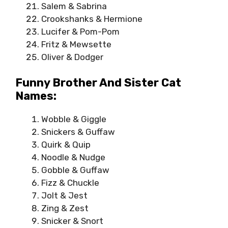
Salem & Sabrina
Crookshanks & Hermione
Lucifer & Pom-Pom
Fritz & Mewsette
Oliver & Dodger
Funny Brother And Sister Cat
Names:
Wobble & Giggle
Snickers & Guffaw
Quirk & Quip
Noodle & Nudge
Gobble & Guffaw
Fizz & Chuckle
Jolt & Jest
Zing & Zest
Snicker & Snort