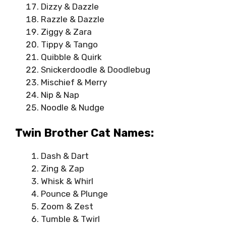
Dizzy & Dazzle
Razzle & Dazzle
Ziggy & Zara
Tippy & Tango
Quibble & Quirk
Snickerdoodle & Doodlebug
Mischief & Merry
Nip & Nap
Noodle & Nudge
Twin Brother Cat Names:
Dash & Dart
Zing & Zap
Whisk & Whirl
Pounce & Plunge
Zoom & Zest
Tumble & Twirl