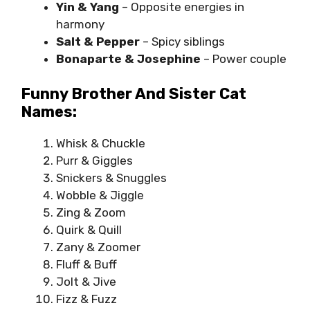
Yin & Yang
– Opposite energies in
harmony
Salt & Pepper
– Spicy siblings
Bonaparte & Josephine
– Power couple
Funny Brother And Sister Cat
Names:
Whisk & Chuckle
Purr & Giggles
Snickers & Snuggles
Wobble & Jiggle
Zing & Zoom
Quirk & Quill
Zany & Zoomer
Fluff & Buff
Jolt & Jive
Fizz & Fuzz