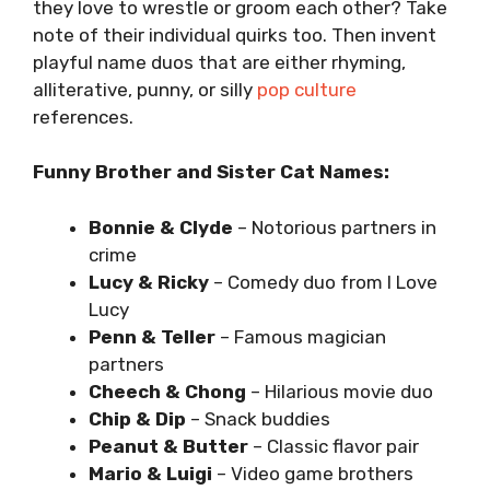
they love to wrestle or groom each other? Take
note of their individual quirks too. Then invent
playful name duos that are either rhyming,
alliterative, punny, or silly
pop culture
references.
Funny Brother and Sister Cat Names:
Bonnie & Clyde
– Notorious partners in
crime
Lucy & Ricky
– Comedy duo from I Love
Lucy
Penn & Teller
– Famous magician
partners
Cheech & Chong
– Hilarious movie duo
Chip & Dip
– Snack buddies
Peanut & Butter
– Classic flavor pair
Mario & Luigi
– Video game brothers