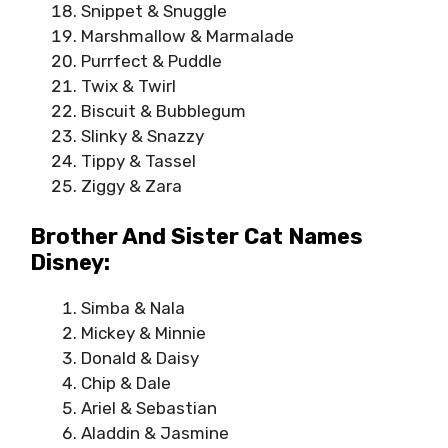
Snippet & Snuggle
Marshmallow & Marmalade
Purrfect & Puddle
Twix & Twirl
Biscuit & Bubblegum
Slinky & Snazzy
Tippy & Tassel
Ziggy & Zara
Brother And Sister Cat Names
Disney:
Simba & Nala
Mickey & Minnie
Donald & Daisy
Chip & Dale
Ariel & Sebastian
Aladdin & Jasmine