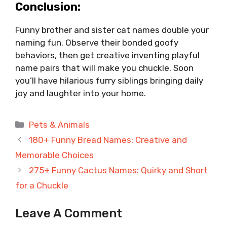
Conclusion:
Funny brother and sister cat names double your
naming fun. Observe their bonded goofy
behaviors, then get creative inventing playful
name pairs that will make you chuckle. Soon
you’ll have hilarious furry siblings bringing daily
joy and laughter into your home.
Categories
Pets & Animals
180+ Funny Bread Names: Creative and
Memorable Choices
275+ Funny Cactus Names: Quirky and Short
for a Chuckle
Leave A Comment