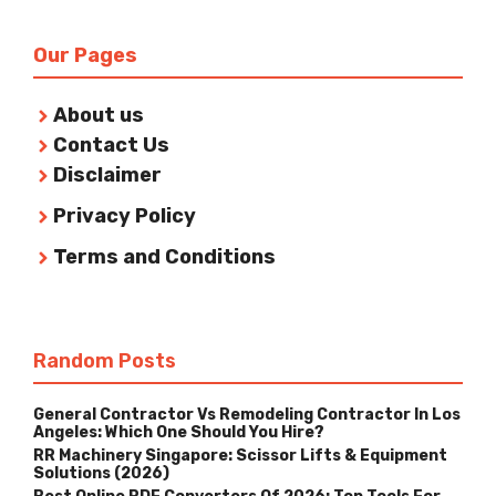
Our Pages
About us
Contact Us
Disclaimer
Privacy Policy
Terms and Conditions
Random Posts
General Contractor Vs Remodeling Contractor In Los
Angeles: Which One Should You Hire?
RR Machinery Singapore: Scissor Lifts & Equipment
Solutions (2026)