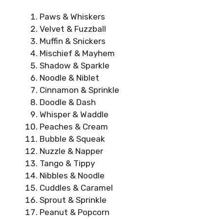
Paws & Whiskers
Velvet & Fuzzball
Muffin & Snickers
Mischief & Mayhem
Shadow & Sparkle
Noodle & Niblet
Cinnamon & Sprinkle
Doodle & Dash
Whisper & Waddle
Peaches & Cream
Bubble & Squeak
Nuzzle & Napper
Tango & Tippy
Nibbles & Noodle
Cuddles & Caramel
Sprout & Sprinkle
Peanut & Popcorn