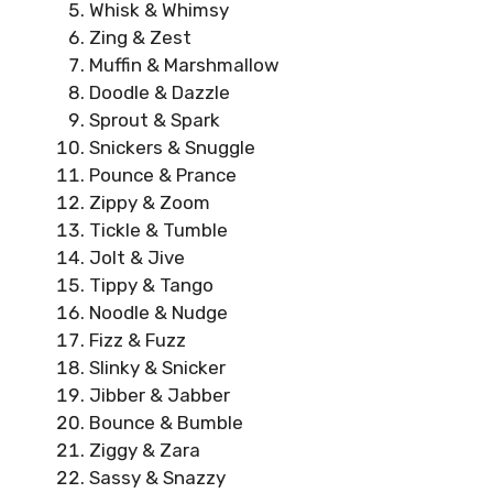
Whisk & Whimsy
Zing & Zest
Muffin & Marshmallow
Doodle & Dazzle
Sprout & Spark
Snickers & Snuggle
Pounce & Prance
Zippy & Zoom
Tickle & Tumble
Jolt & Jive
Tippy & Tango
Noodle & Nudge
Fizz & Fuzz
Slinky & Snicker
Jibber & Jabber
Bounce & Bumble
Ziggy & Zara
Sassy & Snazzy