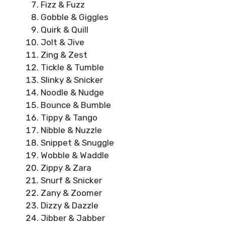
Fizz & Fuzz
Gobble & Giggles
Quirk & Quill
Jolt & Jive
Zing & Zest
Tickle & Tumble
Slinky & Snicker
Noodle & Nudge
Bounce & Bumble
Tippy & Tango
Nibble & Nuzzle
Snippet & Snuggle
Wobble & Waddle
Zippy & Zara
Snurf & Snicker
Zany & Zoomer
Dizzy & Dazzle
Jibber & Jabber