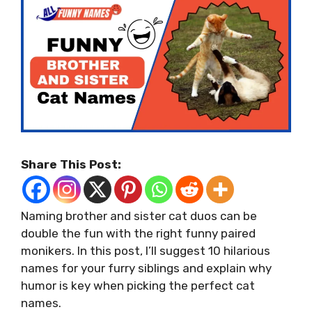
Share This Post:
Naming brother and sister cat duos can be
double the fun with the right funny paired
monikers. In this post, I’ll suggest 10 hilarious
names for your furry siblings and explain why
humor is key when picking the perfect cat
names.