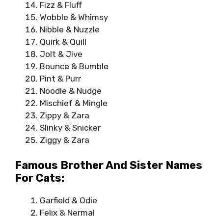
Fizz & Fluff
Wobble & Whimsy
Nibble & Nuzzle
Quirk & Quill
Jolt & Jive
Bounce & Bumble
Pint & Purr
Noodle & Nudge
Mischief & Mingle
Zippy & Zara
Slinky & Snicker
Ziggy & Zara
Famous Brother And Sister Names
For Cats:
Garfield & Odie
Felix & Nermal