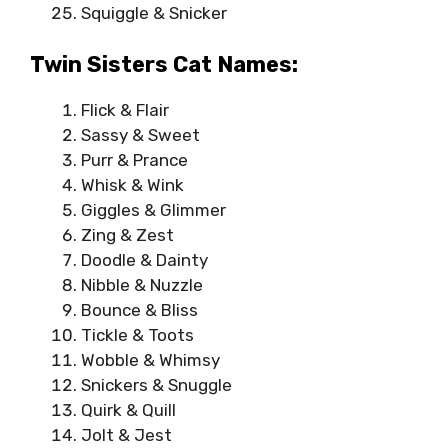
Squiggle & Snicker
Twin Sisters Cat Names:
Flick & Flair
Sassy & Sweet
Purr & Prance
Whisk & Wink
Giggles & Glimmer
Zing & Zest
Doodle & Dainty
Nibble & Nuzzle
Bounce & Bliss
Tickle & Toots
Wobble & Whimsy
Snickers & Snuggle
Quirk & Quill
Jolt & Jest