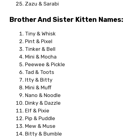
Zazu & Sarabi
Brother And Sister Kitten Names:
Tiny & Whisk
Pint & Pixel
Tinker & Bell
Mini & Mocha
Peewee & Pickle
Tad & Toots
Itty & Bitty
Mini & Muff
Nano & Noodle
Dinky & Dazzle
Elf & Pixie
Pip & Puddle
Mew & Muse
Bitty & Bumble