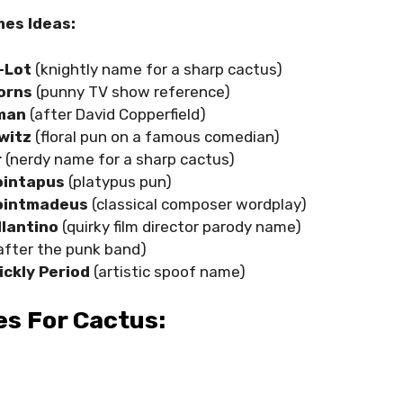
es Ideas:
-Lot
(knightly name for a sharp cactus)
orns
(punny TV show reference)
kman
(after David Copperfield)
witz
(floral pun on a famous comedian)
r
(nerdy name for a sharp cactus)
ointapus
(platypus pun)
ointmadeus
(classical composer wordplay)
llantino
(quirky film director parody name)
after the punk band)
ickly Period
(artistic spoof name)
s For Cactus: