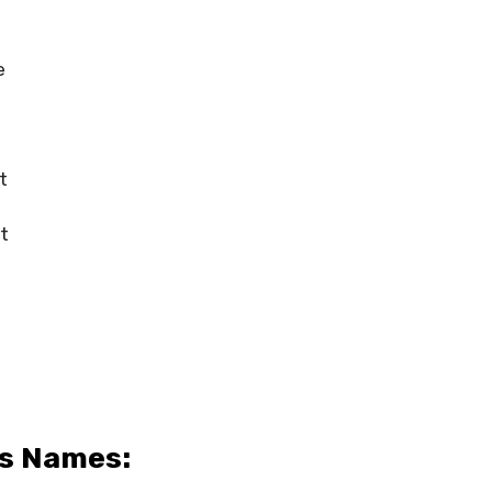
e
t
t
s Names: