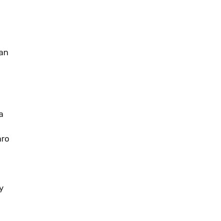
an
a
aro
y