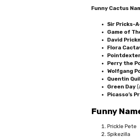
Funny Cactus Nam
Sir Pricks-A
Game of Th
David Pric
Flora Cacta
Pointdexte
Perry the P
Wolfgang P
Quentin Qui
Green Day
(
Picasso’s Pr
Funny Name
Prickle Pete
Spikezilla