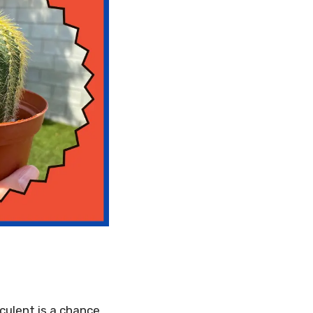
culent is a chance