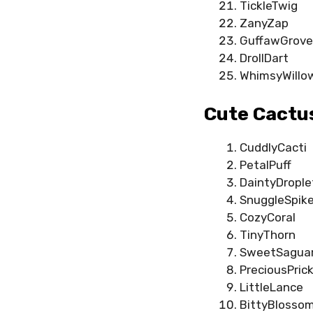
TickleTwig
ZanyZap
GuffawGrove
DrollDart
WhimsyWillo
Cute Cactu
CuddlyCacti
PetalPuff
DaintyDrople
SnuggleSpik
CozyCoral
TinyThorn
SweetSagua
PreciousPrick
LittleLance
BittyBlosso