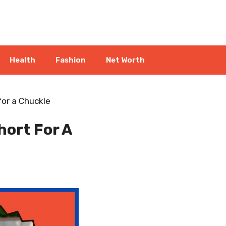
Health
Fashion
Net Worth
or a Chuckle
ort For A