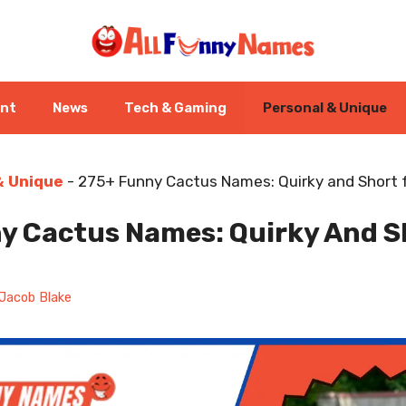
ent
News
Tech & Gaming
Personal & Unique
& Unique
-
275+ Funny Cactus Names: Quirky and Short f
y Cactus Names: Quirky And Sh
Jacob Blake