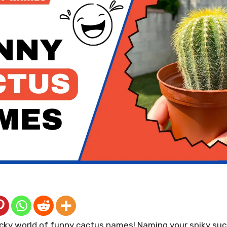
ky world of funny cactus names! Naming your spiky suc