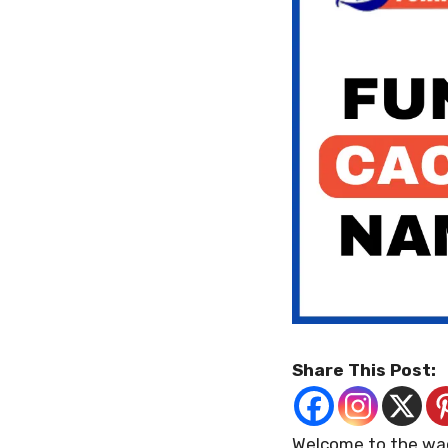
Share This Post:
Welcome to the wac