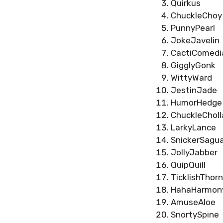
Quirkus
ChuckleChoy
PunnyPearl
JokeJavelin
CactiComedi
GigglyGonk
WittyWard
JestinJade
HumorHedge
ChuckleCholl
LarkyLance
SnickerSagu
JollyJabber
QuipQuill
TicklishThorn
HahaHarmon
AmuseAloe
SnortySpine