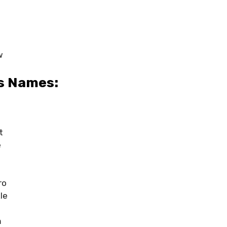
w
s Names:
t
e
ro
le
m