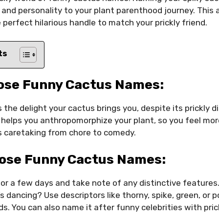
nd personality to your plant parenthood journey. This a
 perfect hilarious handle to match your prickly friend.
ts
ose Funny Cactus Names:
s the delight your cactus brings you, despite its prickly d
helps you anthropomorphize your plant, so you feel mo
ns caretaking from chore to comedy.
ose Funny Cactus Names:
or a few days and take note of any distinctive features
t’s dancing? Use descriptors like thorny, spike, green, or 
s. You can also name it after funny celebrities with prick