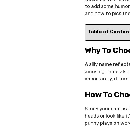
to add some humor a
and how to pick the
Table of Conten
Why To Cho
A silly name reflect
amusing name also 
importantly, it tur
How To Cho
Study your cactus f
heads or look like i
punny plays on word