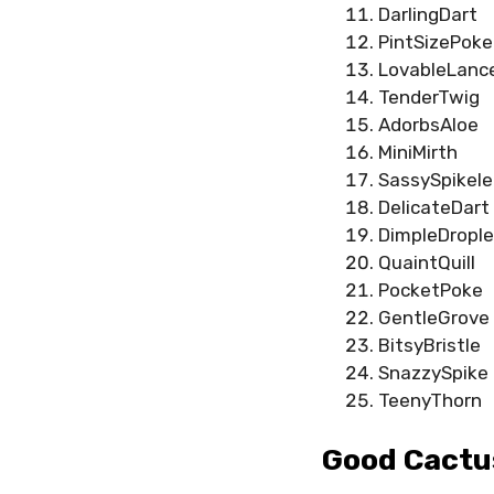
DarlingDart
PintSizePoke
LovableLanc
TenderTwig
AdorbsAloe
MiniMirth
SassySpikele
DelicateDart
DimpleDrople
QuaintQuill
PocketPoke
GentleGrove
BitsyBristle
SnazzySpike
TeenyThorn
Good Cactu