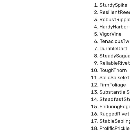
SturdySpike
ResilientRee
RobustRippl
HardyHarbor
VigorVine
TenaciousTw
DurableDart
SteadySagua
ReliableRivet
ToughThorn
SolidSpikelet
FirmFoliage
SubstantialS
SteadfastS
EnduringEdg
RuggedRivet
StableSaplin
ProlificPrickle