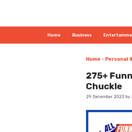
Skip
to
content
Home
Business
Entertainm
Home
-
Personal 
275+ Funn
Chuckle
29 December 2023
by