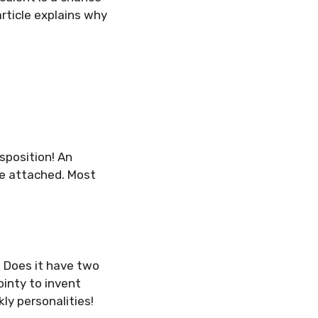
rticle explains why
isposition! An
re attached. Most
. Does it have two
pointy to invent
ly personalities!