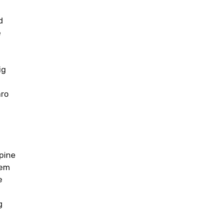
d
e
ig
ro
pine
tem
e
g