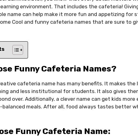
 learning environment. That includes the cafeteria! Givi
le name can help make it more fun and appetizing for st
 some Cool and funny cafeteria names that are sure to g
ts
ose Funny Cafeteria Names?
reative cafeteria name has many benefits. It makes the
g and less institutional for students. It also gives th
ond over. Additionally, a clever name can get kids more
l-balanced meals. After all, food always tastes better w
ose Funny Cafeteria Name: