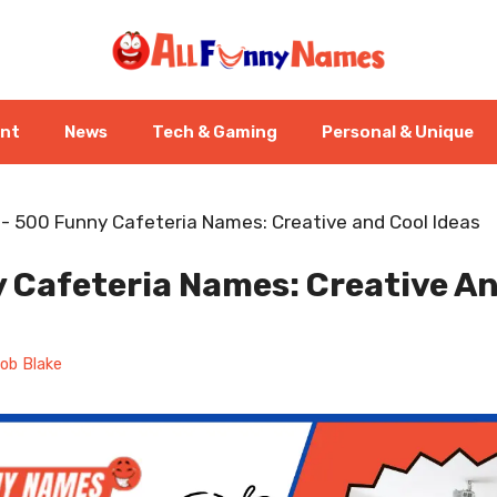
ent
News
Tech & Gaming
Personal & Unique
-
500 Funny Cafeteria Names: Creative and Cool Ideas
 Cafeteria Names: Creative An
ob Blake