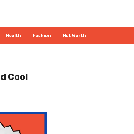
Health
Fashion
Net Worth
d Cool