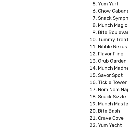
Yum Yurt
Chow Caban
Snack Symp
Munch Magic
Bite Bouleva
Tummy Trea
Nibble Nexus
Flavor Fling
Grub Garden
Munch Madn
Savor Spot
Tickle Tower
Nom Nom Na
Snack Sizzle
Munch Maste
Bite Bash
Crave Cove
Yum Yacht