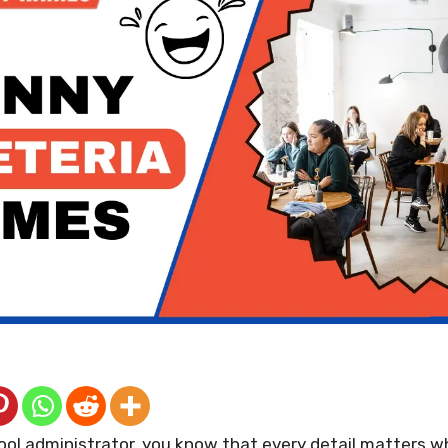
ool administrator, you know that every detail matters w