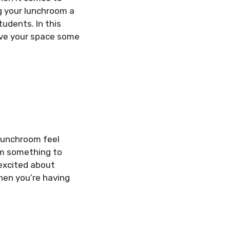
ng your lunchroom a
udents. In this
ive your space some
 lunchroom feel
em something to
 excited about
hen you’re having