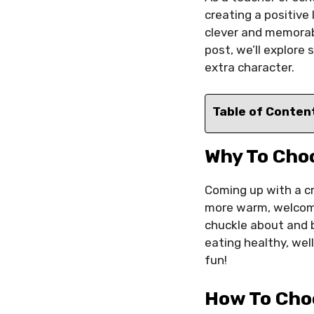
creating a positive
clever and memorab
post, we’ll explore
extra character.
Table of Conten
Why To Cho
Coming up with a c
more warm, welcomin
chuckle about and b
eating healthy, wel
fun!
How To Cho