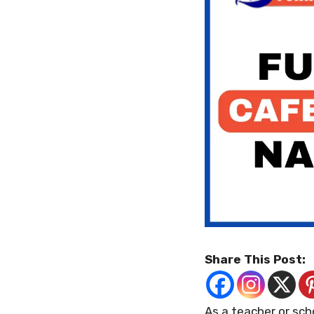
Share This Post:
As a teacher or sch