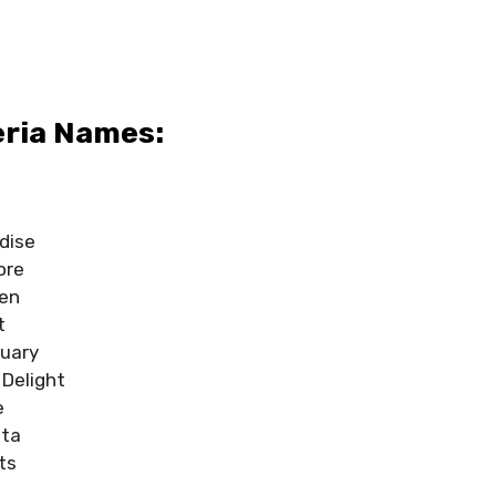
eria Names:
dise
ore
den
t
uary
Delight
e
sta
ts