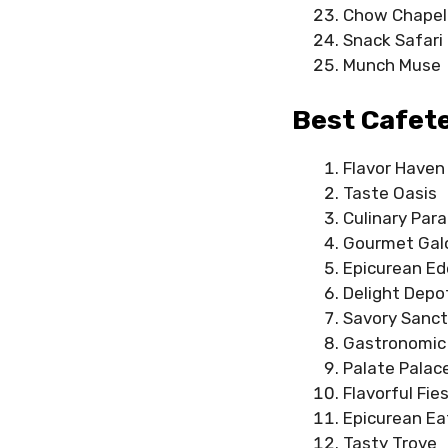
Chow Chapel
Snack Safari
Munch Muse
Best Cafet
Flavor Haven
Taste Oasis
Culinary Para
Gourmet Gal
Epicurean E
Delight Depo
Savory Sanct
Gastronomic 
Palate Palac
Flavorful Fie
Epicurean Ea
Tasty Trove