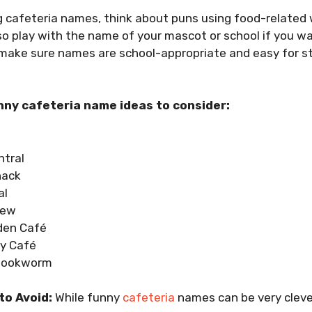
 cafeteria names, think about puns using food-related 
so play with the name of your mascot or school if you 
 make sure names are school-appropriate and easy for s
ny cafeteria name ideas to consider:
tral
hack
al
rew
den Café
ly Café
Bookworm
to Avoid:
While funny
cafeteria
names can be very clever