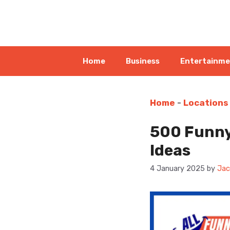
Skip
to
content
Home
Business
Entertainm
Home
-
Locations
500 Funny
Ideas
4 January 2025
by
Jac