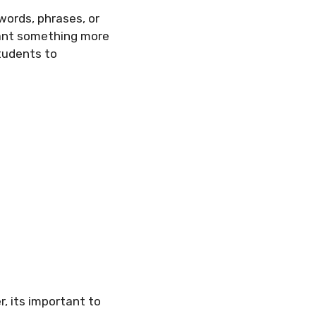
words, phrases, or
want something more
tudents to
, its important to