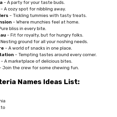
ta
– A party for your taste buds.
– A cozy spot for nibbling away.
lers
– Tickling tummies with tasty treats.
nsion
– Where munchies feel at home.
Pure bliss in every bite.
eau
– Fit for royalty, but for hungry folks.
 Nesting ground for all your noshing needs.
re
– A world of snacks in one place.
tation
– Tempting tastes around every corner.
r
– A marketplace of delicious bites.
– Join the crew for some chewing fun.
eria Names Ideas List:
nia
tto