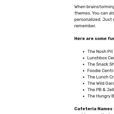
When brainstorming
themes. You can al
personalized. Just
remember.
Here are some fun
The Nosh Pit
Lunchbox Cen
The Snack S
Foodie Centr
The Lunch C
The Wild Gar
The PB & Jel
The Hungry 
Cafeteria Names 