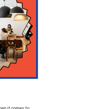
hen it comes to