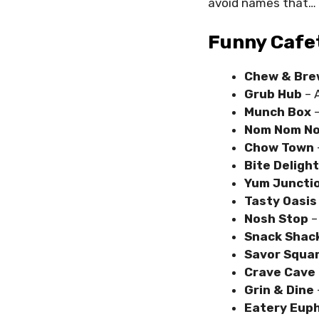
avoid names that…
Funny Cafe
Chew & Bre
Grub Hub
– A
Munch Box
–
Nom Nom N
Chow Town
Bite Deligh
Yum Juncti
Tasty Oasi
Nosh Stop
–
Snack Shac
Savor Squa
Crave Cave
Grin & Dine
Eatery Euph