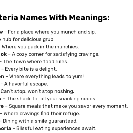
teria Names With Meanings:
w
– For a place where you munch and sip.
 hub for delicious grub.
 Where you pack in the munchies.
ook
– A cozy corner for satisfying cravings.
– The town where food rules.
t
– Every bite is a delight.
on
– Where everything leads to yum!
s
– A flavorful escape.
 Can’t stop, won’t stop noshing.
k
– The shack for all your snacking needs.
re
– Square meals that make you savor every moment.
– Where cravings find their refuge.
– Dining with a smile guaranteed.
oria
– Blissful eating experiences await.