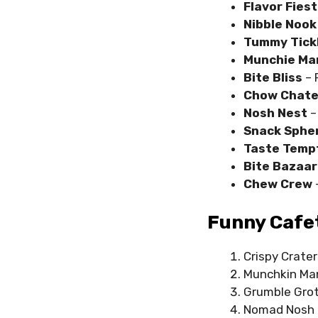
Flavor Fies
Nibble Nook
Tummy Tick
Munchie Ma
Bite Bliss
– 
Chow Chat
Nosh Nest
–
Snack Sphe
Taste Temp
Bite Bazaa
Chew Crew
Funny Cafet
Crispy Crater
Munchkin Ma
Grumble Gro
Nomad Nosh