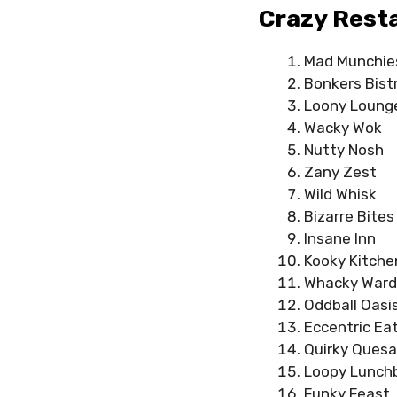
Crazy Rest
Mad Munchie
Bonkers Bist
Loony Loung
Wacky Wok
Nutty Nosh
Zany Zest
Wild Whisk
Bizarre Bites
Insane Inn
Kooky Kitche
Whacky Ward
Oddball Oasi
Eccentric Ea
Quirky Quesad
Loopy Lunch
Funky Feast