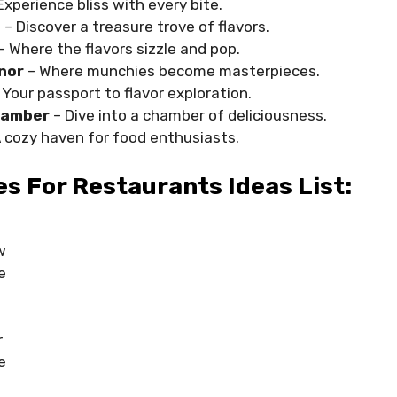
Experience bliss with every bite.
e
– Discover a treasure trove of flavors.
– Where the flavors sizzle and pop.
nor
– Where munchies become masterpieces.
 Your passport to flavor exploration.
hamber
– Dive into a chamber of deliciousness.
A cozy haven for food enthusiasts.
 For Restaurants Ideas List:
w
e
r
e