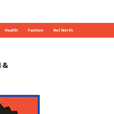
Health
Fashion
Net Worth
l &