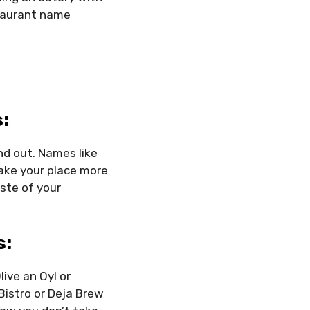
staurant name
:
nd out. Names like
make your place more
ste of your
s:
ive an Oyl or
Bistro or Deja Brew