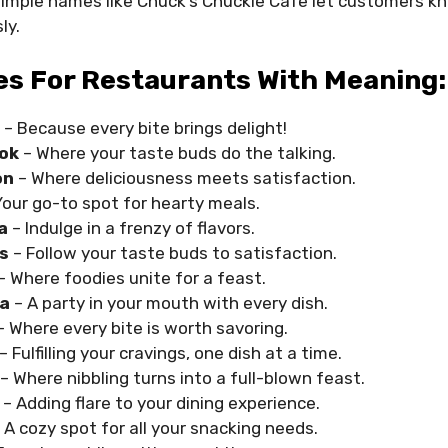
simple names like Chuck’s Chuckle Cafe let customers k
ly.
s For Restaurants With Meaning:
– Because every bite brings delight!
ok
– Where your taste buds do the talking.
on
– Where deliciousness meets satisfaction.
Your go-to spot for hearty meals.
a
– Indulge in a frenzy of flavors.
s
– Follow your taste buds to satisfaction.
– Where foodies unite for a feast.
ta
– A party in your mouth with every dish.
– Where every bite is worth savoring.
– Fulfilling your cravings, one dish at a time.
– Where nibbling turns into a full-blown feast.
– Adding flare to your dining experience.
 A cozy spot for all your snacking needs.