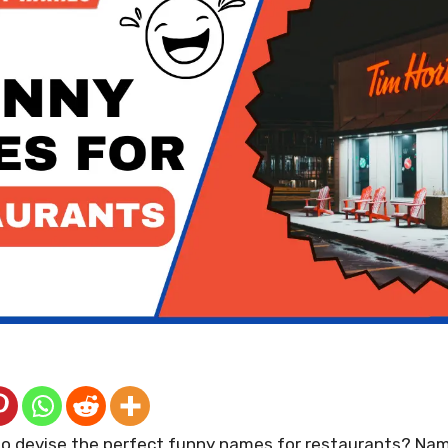
 to devise the perfect funny names for restaurants? Nam