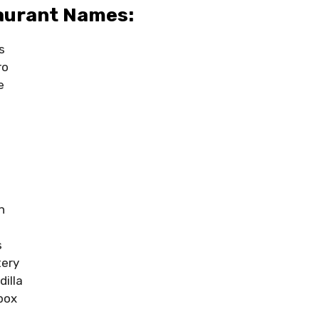
aurant Names:
s
ro
e
n
s
tery
illa
box