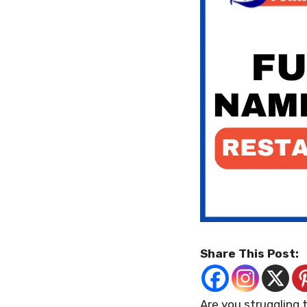
Share This Post:
Are you struggling