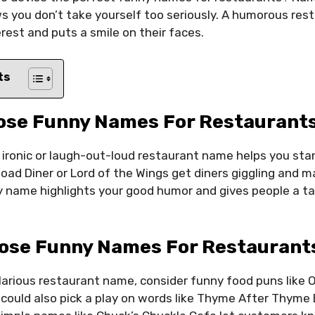
ws you don’t take yourself too seriously. A humorous re
erest and puts a smile on their faces.
ts
ose Funny Names For Restaurants
, ironic or laugh-out-loud restaurant name helps you sta
Road Diner or Lord of the Wings get diners giggling and 
 name highlights your good humor and gives people a ta
ose Funny Names For Restaurant
larious restaurant name, consider funny food puns like Ol
could also pick a play on words like Thyme After Thyme 