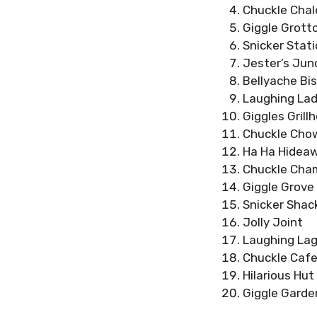
Chuckle Chal
Giggle Grott
Snicker Stat
Jester’s Jun
Bellyache Bis
Laughing Lad
Giggles Grill
Chuckle Cho
Ha Ha Hidea
Chuckle Cha
Giggle Grove
Snicker Shac
Jolly Joint
Laughing La
Chuckle Cafe
Hilarious Hut
Giggle Garde