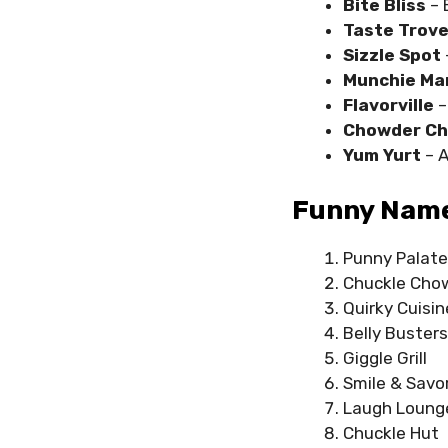
Bite Bliss
– 
Taste Trov
Sizzle Spot
Munchie Ma
Flavorville
–
Chowder C
Yum Yurt
– 
Funny Names
Punny Palate
Chuckle Cho
Quirky Cuisin
Belly Busters
Giggle Grill
Smile & Savo
Laugh Loung
Chuckle Hut