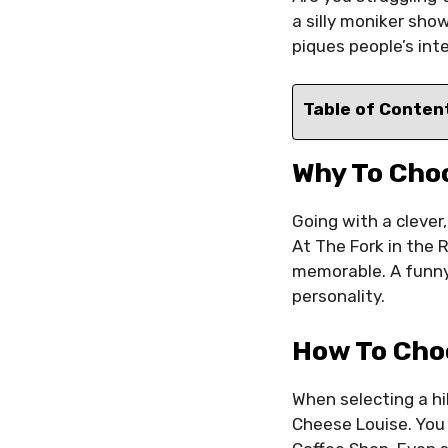
a silly moniker sho
piques people’s int
Table of Conten
Why To Cho
Going with a clever
At The Fork in the 
memorable. A funny
personality.
How To Cho
When selecting a hi
Cheese Louise. You 