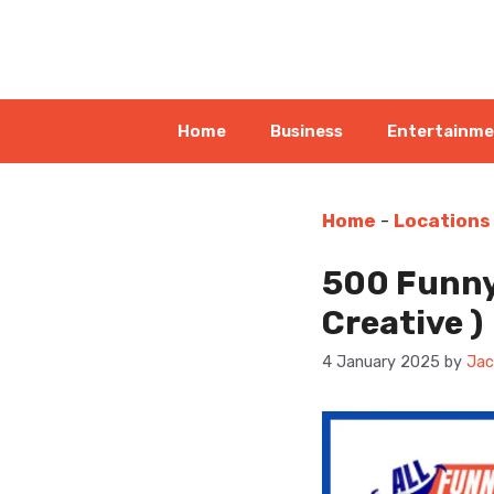
Skip
to
content
Home
Business
Entertainm
Home
-
Locations
500 Funny
Creative )
4 January 2025
by
Jac