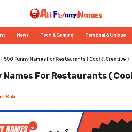
ent
News
Tech & Gaming
Personal & Unique
-
500 Funny Names For Restaurants ( Cool & Creative )
 Names For Restaurants ( Coo
ob Blake