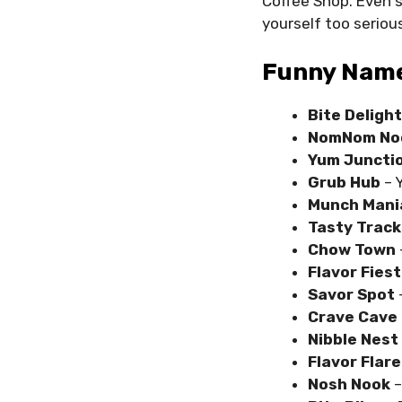
Coffee Shop. Even 
yourself too serious
Funny Name
Bite Delight
NomNom No
Yum Juncti
Grub Hub
– 
Munch Mani
Tasty Track
Chow Town
Flavor Fies
Savor Spot
Crave Cave
Nibble Nest
Flavor Flare
Nosh Nook
–