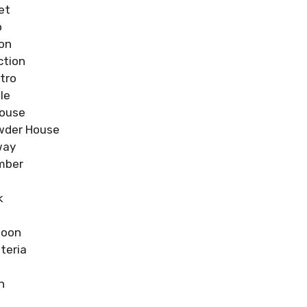
et
o
ion
ction
tro
le
house
wder House
way
mber
k
goon
teria
n