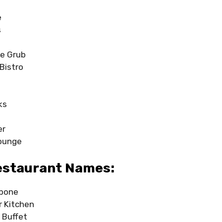
h
e
s
re Grub
Bistro
e
ks
er
Lounge
estaurant Names:
ybone
er Kitchen
 Buffet