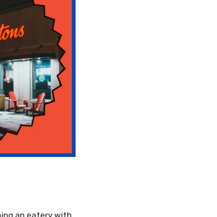
ing an eatery with