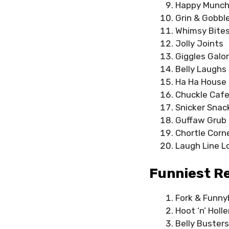
Happy Munc
Grin & Gobbl
Whimsy Bite
Jolly Joints
Giggles Galo
Belly Laughs 
Ha Ha House
Chuckle Caf
Snicker Snac
Guffaw Grub
Chortle Corn
Laugh Line 
Funniest R
Fork & Funn
Hoot ‘n’ Holl
Belly Busters