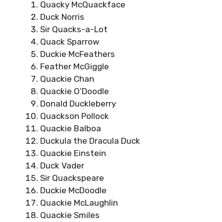
Quacky McQuackface
Duck Norris
Sir Quacks-a-Lot
Quack Sparrow
Duckie McFeathers
Feather McGiggle
Quackie Chan
Quackie O’Doodle
Donald Duckleberry
Quackson Pollock
Quackie Balboa
Duckula the Dracula Duck
Quackie Einstein
Duck Vader
Sir Quackspeare
Duckie McDoodle
Quackie McLaughlin
Quackie Smiles