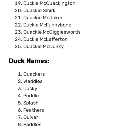
Duckie McQuackington
Quackie Smirk
Quackie McJoker
Duckie McFunnybone
Quackie McGigglesworth
Duckie McLafferton
Quackie McQuirky
Duck Names:
Quackers
Waddles
Ducky
Puddle
Splash
Feathers
Quiver
Paddles