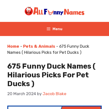
Skip
to
content
Menu
Home
-
Pets & Animals
-
675 Funny Duck
Names ( Hilarious Picks for Pet Ducks )
675 Funny Duck Names (
Hilarious Picks For Pet
Ducks )
20 March 2024
by
Jacob Blake