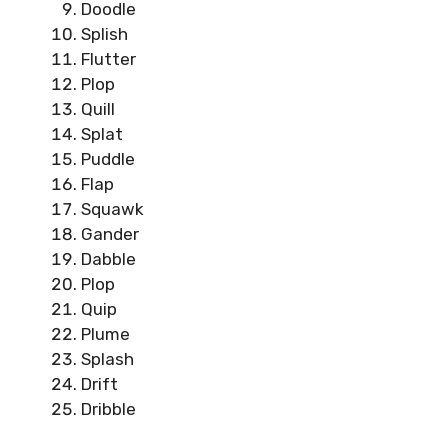
Doodle
Splish
Flutter
Plop
Quill
Splat
Puddle
Flap
Squawk
Gander
Dabble
Plop
Quip
Plume
Splash
Drift
Dribble