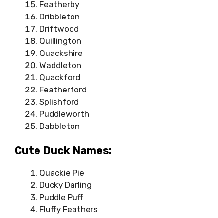
Featherby
Dribbleton
Driftwood
Quillington
Quackshire
Waddleton
Quackford
Featherford
Splishford
Puddleworth
Dabbleton
Cute Duck Names:
Quackie Pie
Ducky Darling
Puddle Puff
Fluffy Feathers