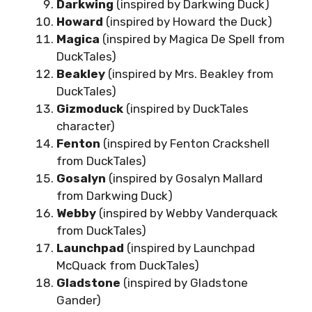
Darkwing
(inspired by Darkwing Duck)
Howard
(inspired by Howard the Duck)
Magica
(inspired by Magica De Spell from
DuckTales)
Beakley
(inspired by Mrs. Beakley from
DuckTales)
Gizmoduck
(inspired by DuckTales
character)
Fenton
(inspired by Fenton Crackshell
from DuckTales)
Gosalyn
(inspired by Gosalyn Mallard
from Darkwing Duck)
Webby
(inspired by Webby Vanderquack
from DuckTales)
Launchpad
(inspired by Launchpad
McQuack from DuckTales)
Gladstone
(inspired by Gladstone
Gander)