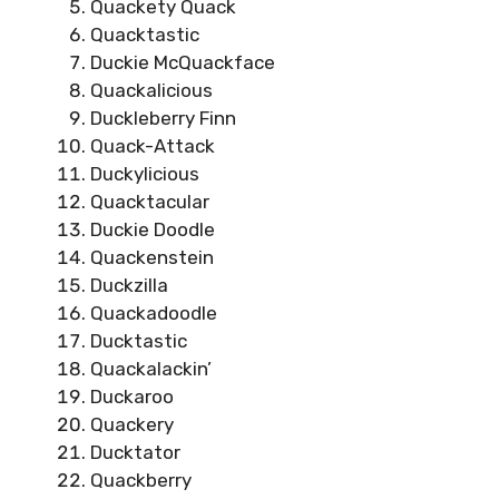
Quackety Quack
Quacktastic
Duckie McQuackface
Quackalicious
Duckleberry Finn
Quack-Attack
Duckylicious
Quacktacular
Duckie Doodle
Quackenstein
Duckzilla
Quackadoodle
Ducktastic
Quackalackin’
Duckaroo
Quackery
Ducktator
Quackberry