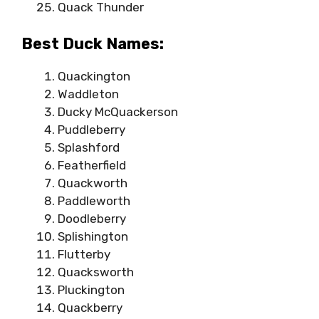
Quack Thunder
Best Duck Names:
Quackington
Waddleton
Ducky McQuackerson
Puddleberry
Splashford
Featherfield
Quackworth
Paddleworth
Doodleberry
Splishington
Flutterby
Quacksworth
Pluckington
Quackberry