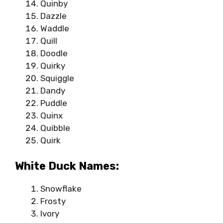
Quinby
Dazzle
Waddle
Quill
Doodle
Quirky
Squiggle
Dandy
Puddle
Quinx
Quibble
Quirk
White Duck Names:
Snowflake
Frosty
Ivory