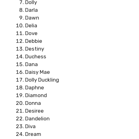
Dolly
Darla
Dawn
Delia
Dove
Debbie
Destiny
Duchess
Dana
Daisy Mae
Dolly Duckling
Daphne
Diamond
Donna
Desiree
Dandelion
Diva
Dream