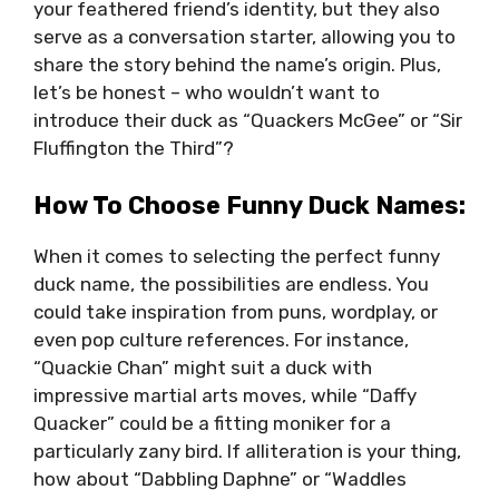
your feathered friend’s identity, but they also
serve as a conversation starter, allowing you to
share the story behind the name’s origin. Plus,
let’s be honest – who wouldn’t want to
introduce their duck as “Quackers McGee” or “Sir
Fluffington the Third”?
How To Choose Funny Duck Names:
When it comes to selecting the perfect funny
duck name, the possibilities are endless. You
could take inspiration from puns, wordplay, or
even pop culture references. For instance,
“Quackie Chan” might suit a duck with
impressive martial arts moves, while “Daffy
Quacker” could be a fitting moniker for a
particularly zany bird. If alliteration is your thing,
how about “Dabbling Daphne” or “Waddles