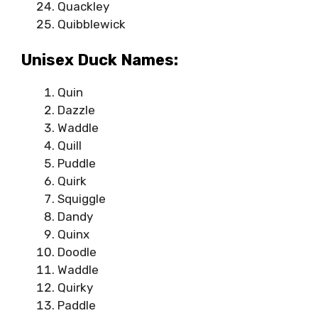
Quackley
Quibblewick
Unisex Duck Names:
Quin
Dazzle
Waddle
Quill
Puddle
Quirk
Squiggle
Dandy
Quinx
Doodle
Waddle
Quirky
Paddle