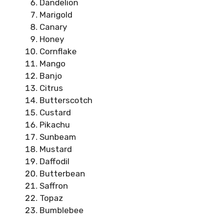
Dandelion
Marigold
Canary
Honey
Cornflake
Mango
Banjo
Citrus
Butterscotch
Custard
Pikachu
Sunbeam
Mustard
Daffodil
Butterbean
Saffron
Topaz
Bumblebee