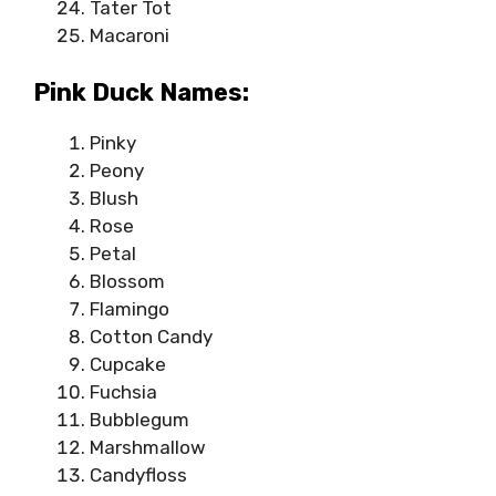
Tater Tot
Macaroni
Pink Duck Names:
Pinky
Peony
Blush
Rose
Petal
Blossom
Flamingo
Cotton Candy
Cupcake
Fuchsia
Bubblegum
Marshmallow
Candyfloss