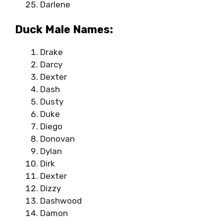
Darlene
Duck Male Names:
Drake
Darcy
Dexter
Dash
Dusty
Duke
Diego
Donovan
Dylan
Dirk
Dexter
Dizzy
Dashwood
Damon