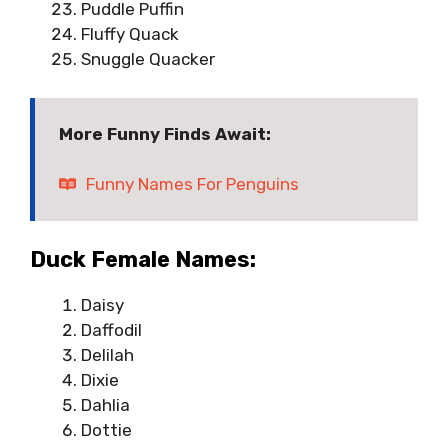
Puddle Puffin
Fluffy Quack
Snuggle Quacker
More Funny Finds Await:
Funny Names For Penguins
Duck Female Names:
Daisy
Daffodil
Delilah
Dixie
Dahlia
Dottie