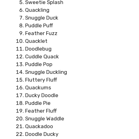
Sweetie Splash
Quackling
Snuggle Duck
Puddle Puff
Feather Fuzz
Quacklet
Doodlebug
Cuddle Quack
Puddle Pop
Snuggle Duckling
Fluttery Fluff
Quackums
Ducky Doodle
Puddle Pie
Feather Fluff
Snuggle Waddle
Quackadoo
Doodle Ducky