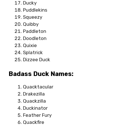
Ducky
Puddlekins
Squeezy
Quibby
Paddleton
Doodleton
Quixie
Splatrick
Dizzee Duck
Badass Duck Names:
Quacktacular
Drakezilla
Quackzilla
Duckinator
Feather Fury
Quackfire