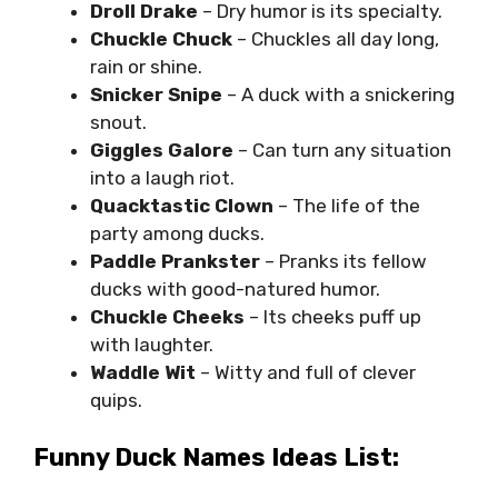
Droll Drake
– Dry humor is its specialty.
Chuckle Chuck
– Chuckles all day long,
rain or shine.
Snicker Snipe
– A duck with a snickering
snout.
Giggles Galore
– Can turn any situation
into a laugh riot.
Quacktastic Clown
– The life of the
party among ducks.
Paddle Prankster
– Pranks its fellow
ducks with good-natured humor.
Chuckle Cheeks
– Its cheeks puff up
with laughter.
Waddle Wit
– Witty and full of clever
quips.
Funny Duck Names Ideas List: