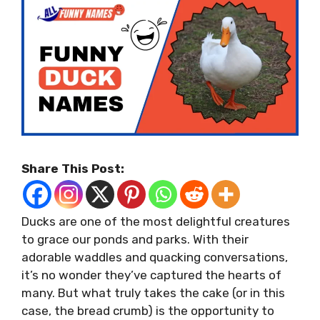
Share This Post:
Ducks are one of the most delightful creatures
to grace our ponds and parks. With their
adorable waddles and quacking conversations,
it’s no wonder they’ve captured the hearts of
many. But what truly takes the cake (or in this
case, the bread crumb) is the opportunity to