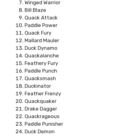
Winged Warrior
Bill Blaze
Quack Attack
Paddle Power
Quack Fury
Mallard Mauler
Duck Dynamo
Quackalanche
Feathery Fury
Paddle Punch
Quacksmash
Duckinator
Feather Frenzy
Quackquaker
Drake Dagger
Quackrageous
Paddle Punisher
Duck Demon