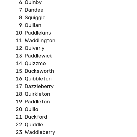
Quinby
Dandee
Squiggle
Quillan
Puddlekins
Waddlington
Quiverly
Paddlewick
Quizzmo
Ducksworth
Quibbleton
Dazzleberry
Quirkleton
Paddleton
Quillo
Duckford
Quiddle
Waddleberry