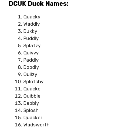
DCUK Duck Names:
Quacky
Waddly
Dukky
Puddly
Splatzy
Quivvy
Paddly
Doodly
Quilzy
Splotchy
Quacko
Quibble
Dabbly
Splosh
Quacker
Wadsworth