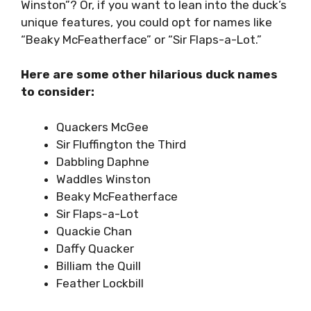
Winston”? Or, if you want to lean into the duck’s
unique features, you could opt for names like
“Beaky McFeatherface” or “Sir Flaps-a-Lot.”
Here are some other hilarious duck names
to consider:
Quackers McGee
Sir Fluffington the Third
Dabbling Daphne
Waddles Winston
Beaky McFeatherface
Sir Flaps-a-Lot
Quackie Chan
Daffy Quacker
Billiam the Quill
Feather Lockbill