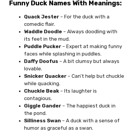
Funny Duck Names With Meanings:
Quack Jester
– For the duck with a
comedic flair.
Waddle Doodle
– Always doodling with
its feet in the mud.
Puddle Pucker
– Expert at making funny
faces while splashing in puddles.
Daffy Doofus
– A bit clumsy but always
lovable.
Snicker Quacker
– Can’t help but chuckle
while quacking.
Chuckle Beak
– Its laughter is
contagious.
Giggle Gander
– The happiest duck in
the pond.
Silliness Swan
– A duck with a sense of
humor as graceful as a swan.