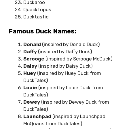
Duckaroo
Quacktopus
Ducktastic
Famous Duck Names:
Donald
(inspired by Donald Duck)
Daffy
(inspired by Daffy Duck)
Scrooge
(inspired by Scrooge McDuck)
Daisy
(inspired by Daisy Duck)
Huey
(inspired by Huey Duck from
DuckTales)
Louie
(inspired by Louie Duck from
DuckTales)
Dewey
(inspired by Dewey Duck from
DuckTales)
Launchpad
(inspired by Launchpad
McQuack from DuckTales)