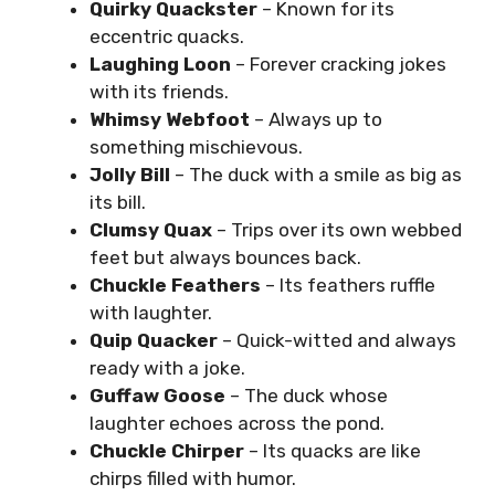
Quirky Quackster
– Known for its
eccentric quacks.
Laughing Loon
– Forever cracking jokes
with its friends.
Whimsy Webfoot
– Always up to
something mischievous.
Jolly Bill
– The duck with a smile as big as
its bill.
Clumsy Quax
– Trips over its own webbed
feet but always bounces back.
Chuckle Feathers
– Its feathers ruffle
with laughter.
Quip Quacker
– Quick-witted and always
ready with a joke.
Guffaw Goose
– The duck whose
laughter echoes across the pond.
Chuckle Chirper
– Its quacks are like
chirps filled with humor.