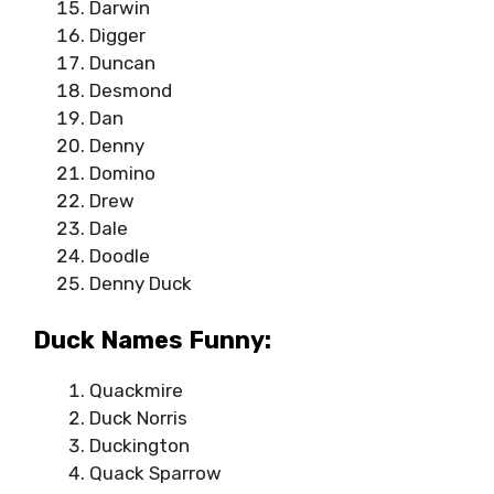
Darwin
Digger
Duncan
Desmond
Dan
Denny
Domino
Drew
Dale
Doodle
Denny Duck
Duck Names Funny:
Quackmire
Duck Norris
Duckington
Quack Sparrow