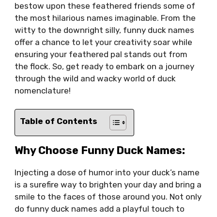
bestow upon these feathered friends some of
the most hilarious names imaginable. From the
witty to the downright silly, funny duck names
offer a chance to let your creativity soar while
ensuring your feathered pal stands out from
the flock. So, get ready to embark on a journey
through the wild and wacky world of duck
nomenclature!
Table of Contents
Why Choose Funny Duck Names:
Injecting a dose of humor into your duck’s name
is a surefire way to brighten your day and bring a
smile to the faces of those around you. Not only
do funny duck names add a playful touch to