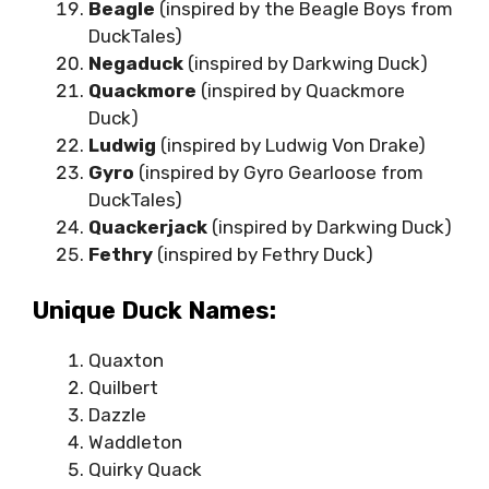
Beagle
(inspired by the Beagle Boys from
DuckTales)
Negaduck
(inspired by Darkwing Duck)
Quackmore
(inspired by Quackmore
Duck)
Ludwig
(inspired by Ludwig Von Drake)
Gyro
(inspired by Gyro Gearloose from
DuckTales)
Quackerjack
(inspired by Darkwing Duck)
Fethry
(inspired by Fethry Duck)
Unique Duck Names:
Quaxton
Quilbert
Dazzle
Waddleton
Quirky Quack