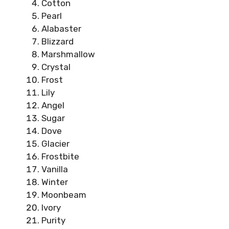
Cotton
Pearl
Alabaster
Blizzard
Marshmallow
Crystal
Frost
Lily
Angel
Sugar
Dove
Glacier
Frostbite
Vanilla
Winter
Moonbeam
Ivory
Purity