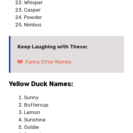
Whisper
Casper
Powder
Nimbus
Keep Laughing with These:
Funny Otter Names
Yellow Duck Names:
Sunny
Buttercup
Lemon
Sunshine
Goldie