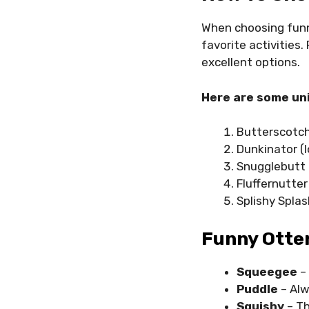
When choosing fu
favorite activities.
excellent options.
Here are some uni
Butterscotc
Dunkinator (l
Snugglebutt
Fluffernutter
Splishy Spla
Funny Otte
Squeegee
–
Puddle
– Alw
Squishy
– Th