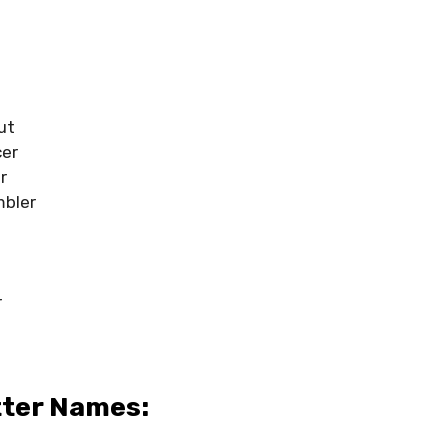
l
ut
cer
r
mbler
r
l
tter Names: