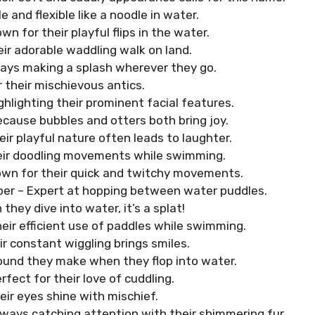
le and flexible like a noodle in water.
wn for their playful flips in the water.
eir adorable waddling walk on land.
ays making a splash wherever they go.
r their mischievous antics.
ghlighting their prominent facial features.
ecause bubbles and otters both bring joy.
eir playful nature often leads to laughter.
eir doodling movements while swimming.
own for their quick and twitchy movements.
er – Expert at hopping between water puddles.
they dive into water, it’s a splat!
heir efficient use of paddles while swimming.
ir constant wiggling brings smiles.
ound they make when they flop into water.
erfect for their love of cuddling.
eir eyes shine with mischief.
lways catching attention with their shimmering fur.