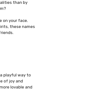
alities than by
arm?
e on your face.
pirits, these names
friends.
a playful way to
e of joy and
more lovable and