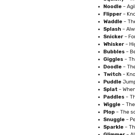
Noodle
– Agi
Flipper
– Kno
Waddle
– Th
Splash
– Alw
Snicker
– Fo
Whisker
– Hi
Bubbles
– B
Giggles
– Th
Doodle
– Th
Twitch
– Kn
Puddle
Jump
Splat
– When 
Paddles
– T
Wiggle
– The
Plop
– The s
Snuggle
– P
Sparkle
– Th
Glimmer
– A