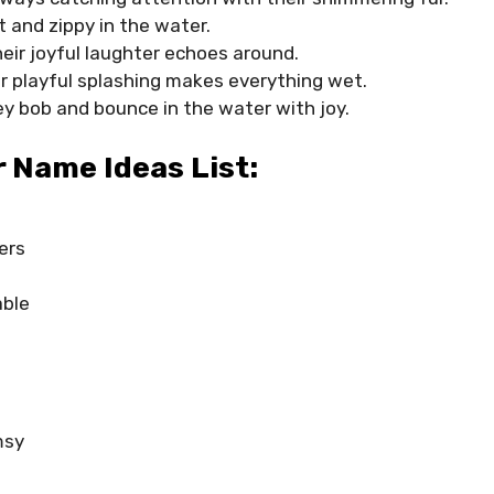
t and zippy in the water.
eir joyful laughter echoes around.
ir playful splashing makes everything wet.
ey bob and bounce in the water with joy.
 Name Ideas List:
ers
able
msy