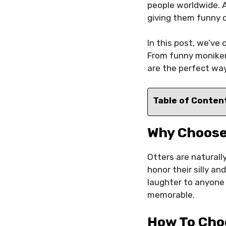
people worldwide. A
giving them funny 
In this post, we’ve 
From funny monikers
are the perfect way
Table of Conten
Why Choose
Otters are naturall
honor their silly a
laughter to anyone
memorable.
How To Cho