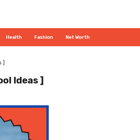
Health
Fashion
Net Worth
 ]
ol Ideas ]