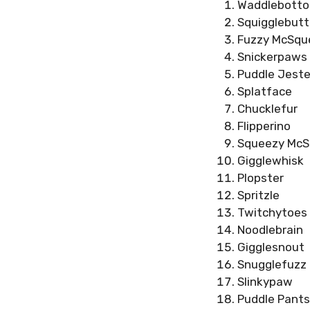
Waddlebott
Squigglebutt
Fuzzy McSqu
Snickerpaws
Puddle Jeste
Splatface
Chucklefur
Flipperino
Squeezy McS
Gigglewhisk
Plopster
Spritzle
Twitchytoes
Noodlebrain
Gigglesnout
Snugglefuzz
Slinkypaw
Puddle Pants