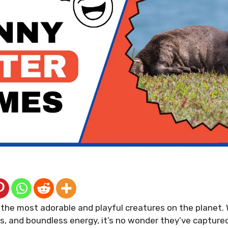
the most adorable and playful creatures on the planet. 
cs, and boundless energy, it’s no wonder they’ve capture