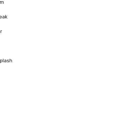
om
eak
r
plash