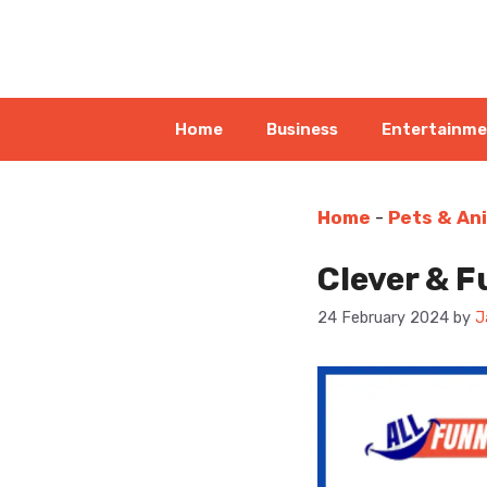
Skip
to
content
Home
Business
Entertainm
Home
-
Pets & An
Clever & F
24 February 2024
by
J