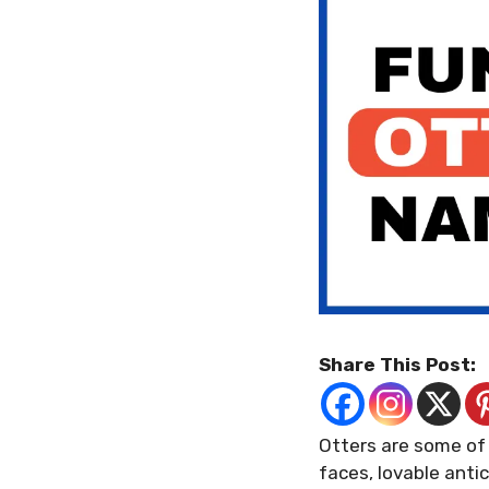
Share This Post:
Otters are some of 
faces, lovable anti