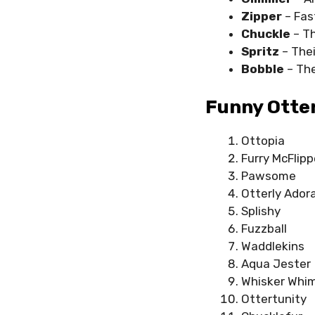
Zipper
– Fas
Chuckle
– Th
Spritz
– The
Bobble
– Th
Funny Otter
Ottopia
Furry McFlipp
Pawsome
Otterly Ador
Splishy
Fuzzball
Waddlekins
Aqua Jester
Whisker Whi
Ottertunity