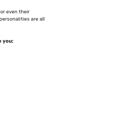
 or even their
personalities are all
e you: