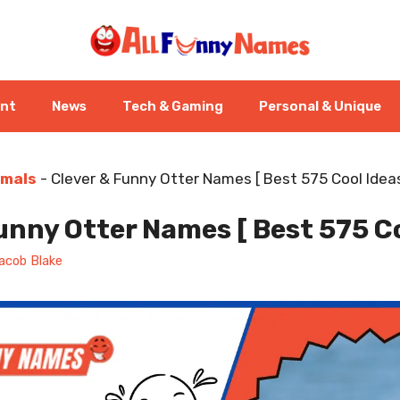
ent
News
Tech & Gaming
Personal & Unique
imals
-
Clever & Funny Otter Names [ Best 575 Cool Ideas
unny Otter Names [ Best 575 Co
acob Blake