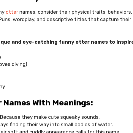
nny
otter
names, consider their physical traits, behaviors,
 Puns, wordplay, and descriptive titles that capture their 
que and eye-catching funny otter names to inspir
h
oves diving)
shy
r Names With Meanings:
 Because they make cute squeaky sounds.
ays finding their way into small bodies of water.
eir soft and cuddly appearance calls for this name.