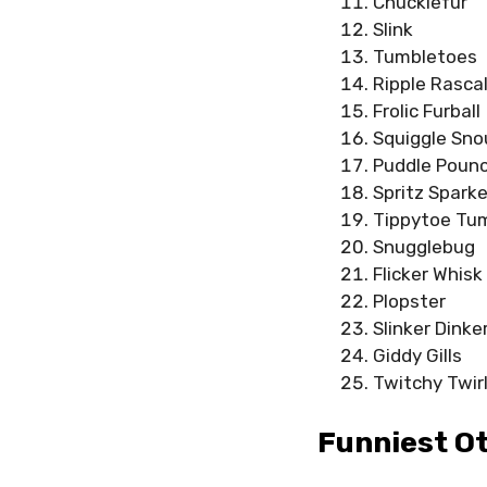
Chucklefur
Slink
Tumbletoes
Ripple Rasca
Frolic Furball
Squiggle Sno
Puddle Poun
Spritz Sparke
Tippytoe Tu
Snugglebug
Flicker Whisk
Plopster
Slinker Dinke
Giddy Gills
Twitchy Twir
Funniest O