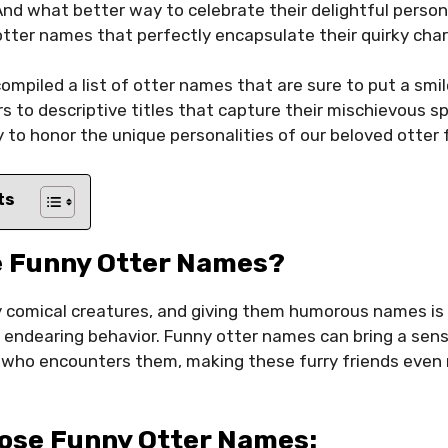
nd what better way to celebrate their delightful person
otter names that perfectly encapsulate their quirky ch
compiled a list of otter names that are sure to put a smil
 to descriptive titles that capture their mischievous s
 to honor the unique personalities of our beloved otter 
ts
 Funny Otter Names?
y comical creatures, and giving them humorous names is 
nd endearing behavior. Funny otter names can bring a sens
 who encounters them, making these furry friends even 
ose Funny Otter Names: