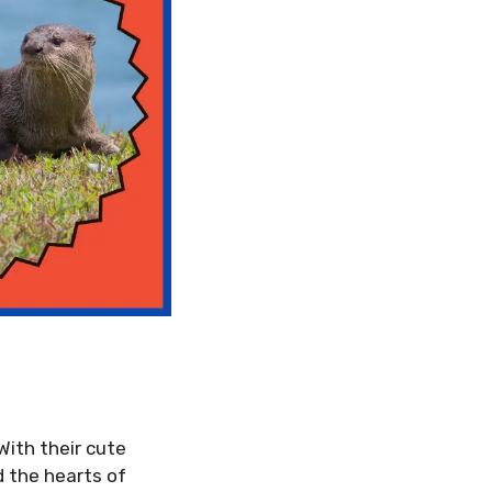
With their cute
d the hearts of