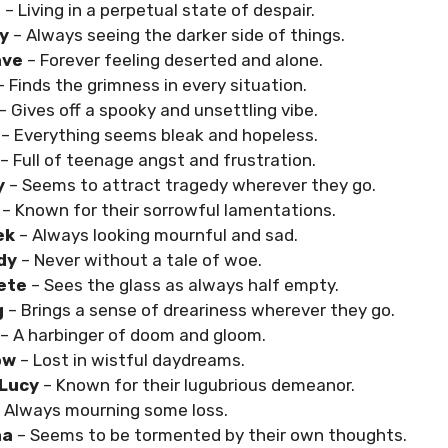
e
– Living in a perpetual state of despair.
y
– Always seeing the darker side of things.
ave
– Forever feeling deserted and alone.
– Finds the grimness in every situation.
– Gives off a spooky and unsettling vibe.
– Everything seems bleak and hopeless.
– Full of teenage angst and frustration.
y
– Seems to attract tragedy wherever they go.
o
– Known for their sorrowful lamentations.
ek
– Always looking mournful and sad.
dy
– Never without a tale of woe.
Pete
– Sees the glass as always half empty.
g
– Brings a sense of dreariness wherever they go.
– A harbinger of doom and gloom.
ow
– Lost in wistful daydreams.
 Lucy
– Known for their lugubrious demeanor.
 Always mourning some loss.
na
– Seems to be tormented by their own thoughts.