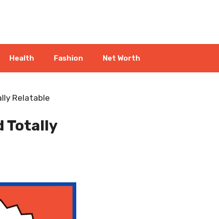
Health
Fashion
Net Worth
lly Relatable
 Totally