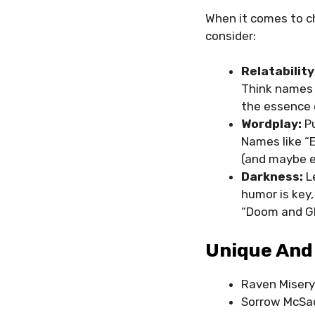
When it comes to c
consider:
Relatability
Think names 
the essence 
Wordplay:
Pu
Names like “E
(and maybe e
Darkness:
L
humor is key
“Doom and Glo
Unique And
Raven Miser
Sorrow McSa