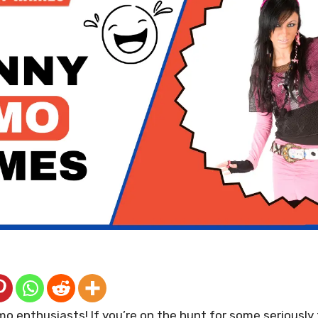
mo enthusiasts! If you’re on the hunt for some serious