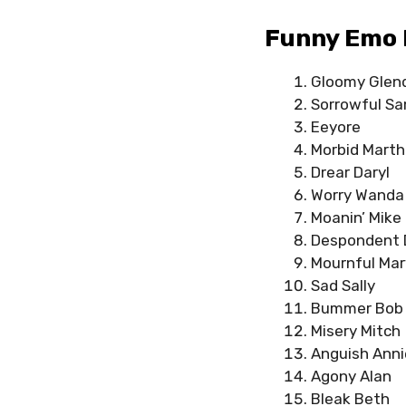
Funny Emo 
Gloomy Glen
Sorrowful S
Eeyore
Morbid Mart
Drear Daryl
Worry Wanda
Moanin’ Mike
Despondent 
Mournful Mar
Sad Sally
Bummer Bob
Misery Mitch
Anguish Anni
Agony Alan
Bleak Beth