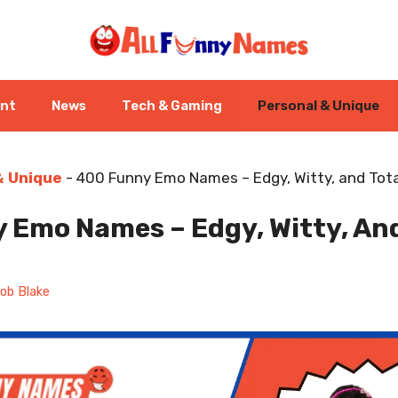
ent
News
Tech & Gaming
Personal & Unique
& Unique
-
400 Funny Emo Names – Edgy, Witty, and Tota
 Emo Names – Edgy, Witty, And
ob Blake