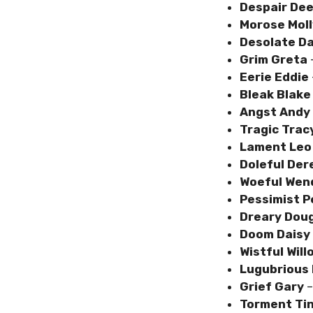
Despair De
Morose Moll
Desolate D
Grim Greta
Eerie Eddie
Bleak Blake
Angst Andy
Tragic Trac
Lament Le
Doleful Der
Woeful Wen
Pessimist 
Dreary Dou
Doom Daisy
Wistful Will
Lugubrious
Grief Gary
–
Torment Ti