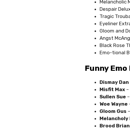
Melancholic 
Despair Delu
Tragic Troub
Eyeliner Extr
Gloom and 
Angst McAng
Black Rose T
Emo-tional 
Funny Emo 
Dismay Dan
Misfit Max
–
Sullen Sue
–
Woe Wayne
Gloom Gus
–
Melancholy 
Brood Bria