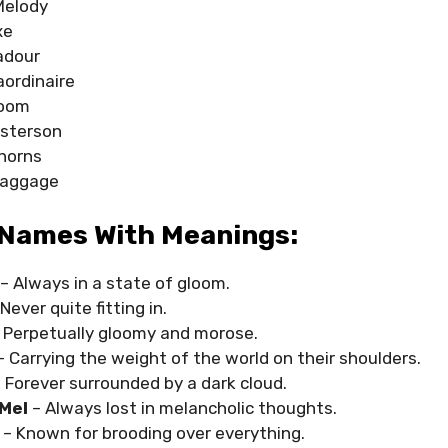
Melody
xe
adour
aordinaire
Doom
sterson
horns
Baggage
Names With Meanings:
– Always in a state of gloom.
 Never quite fitting in.
 Perpetually gloomy and morose.
– Carrying the weight of the world on their shoulders.
 Forever surrounded by a dark cloud.
Mel
– Always lost in melancholic thoughts.
n
– Known for brooding over everything.