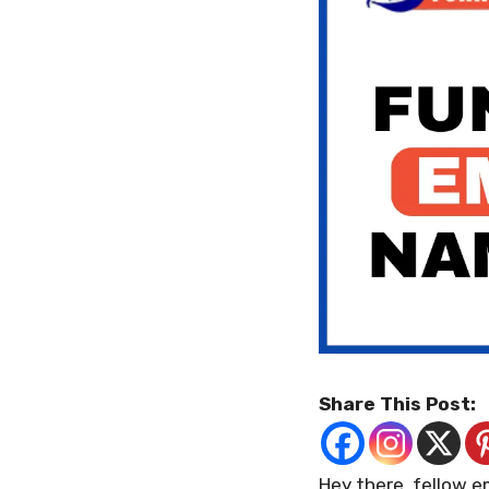
Share This Post:
Hey there, fellow e