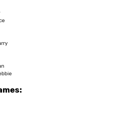
y
ce
rry
an
ebbie
ames: