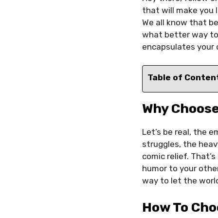
that will make you l
We all know that be
what better way to
encapsulates your 
Table of Conten
Why Choos
Let’s be real, the 
struggles, the heav
comic relief. That’
humor to your other
way to let the worl
How To Cho