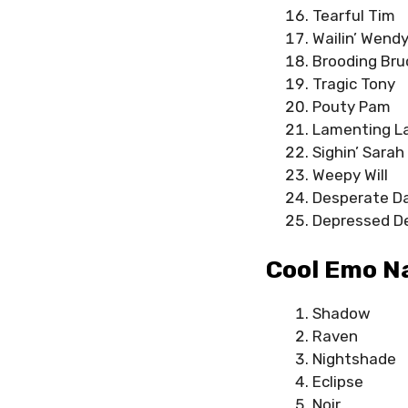
Tearful Tim
Wailin’ Wend
Brooding Bru
Tragic Tony
Pouty Pam
Lamenting La
Sighin’ Sarah
Weepy Will
Desperate D
Depressed D
Cool Emo N
Shadow
Raven
Nightshade
Eclipse
Noir