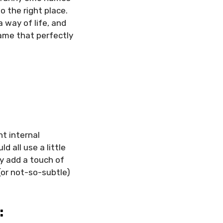
o the right place.
 way of life, and
ame that perfectly
nt internal
 all use a little
y add a touch of
(or not-so-subtle)
: