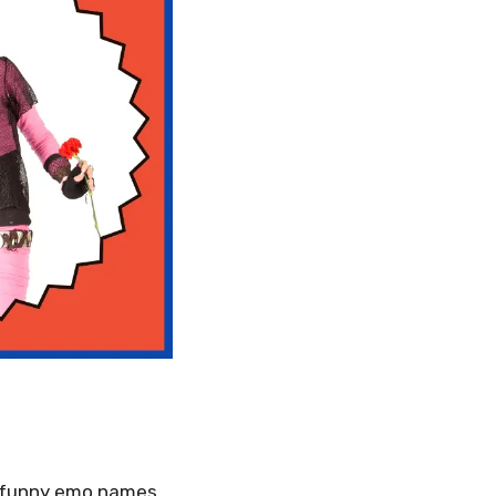
ly funny emo names