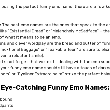
hoosing the perfect funny emo name, there are a few ke
:
The best emo names are the ones that speak to the e
like “Existential Dread” or “Melancholy McSadface” – the
of what it means to be an emo.
ns and clever wordplay are the bread and butter of fu
mo-tional Baggage” or “Tear-able Teen” are sure to elici
ven a reluctant smile).
et’s not forget that we’re still dealing with the emo subc
, your funny emo name should still have a touch of dark
om” or “Eyeliner Extraordinaire” strike the perfect bala
 Eye-Catching Funny Emo Names:
ybound
dpants