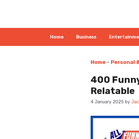
Skip
to
content
Home
Business
Entertainm
Home
-
Personal 
400 Funny
Relatable
4 January 2025
by
Jac