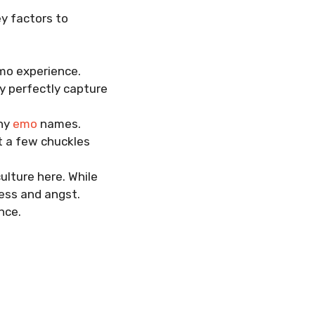
y factors to
mo experience.
y perfectly capture
nny
emo
names.
t a few chuckles
ulture here. While
ness and angst.
nce.