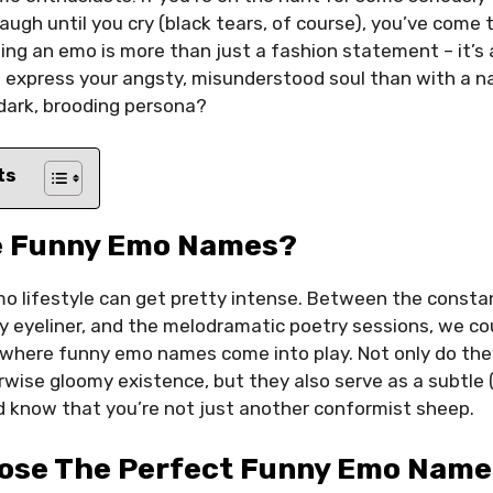
augh until you cry (black tears, of course), you’ve come t
ing an emo is more than just a fashion statement – it’s a
 express your angsty, misunderstood soul than with a n
dark, brooding persona?
ts
e Funny Emo Names?
emo lifestyle can get pretty intense. Between the consta
y eyeliner, and the melodramatic poetry sessions, we could
s where funny emo names come into play. Not only do the
wise gloomy existence, but they also serve as a subtle 
d know that you’re not just another conformist sheep.
ose The Perfect Funny Emo Name