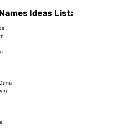
Names Ideas List:
da
am
ha
Dana
vin
e