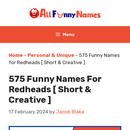
Skip
to
content
Menu
Home
-
Personal & Unique
-
575 Funny Names
for Redheads [ Short & Creative ]
575 Funny Names For
Redheads [ Short &
Creative ]
17 February 2024
by
Jacob Blake