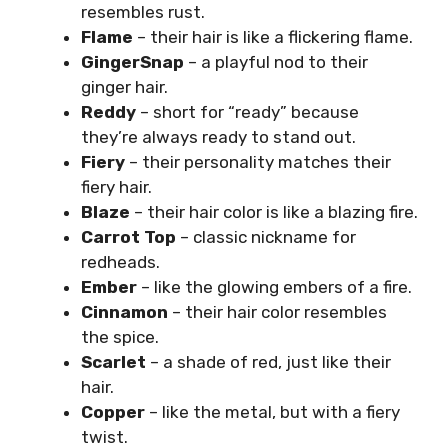
resembles rust.
Flame
– their hair is like a flickering flame.
GingerSnap
– a playful nod to their
ginger hair.
Reddy
– short for “ready” because
they’re always ready to stand out.
Fiery
– their personality matches their
fiery hair.
Blaze
– their hair color is like a blazing fire.
Carrot Top
– classic nickname for
redheads.
Ember
– like the glowing embers of a fire.
Cinnamon
– their hair color resembles
the spice.
Scarlet
– a shade of red, just like their
hair.
Copper
– like the metal, but with a fiery
twist.