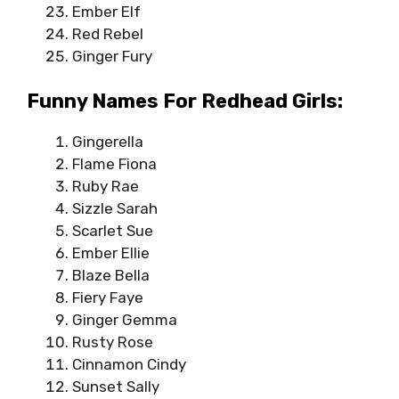
Ember Elf
Red Rebel
Ginger Fury
Funny Names For Redhead Girls:
Gingerella
Flame Fiona
Ruby Rae
Sizzle Sarah
Scarlet Sue
Ember Ellie
Blaze Bella
Fiery Faye
Ginger Gemma
Rusty Rose
Cinnamon Cindy
Sunset Sally