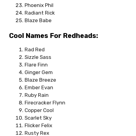
Phoenix Phil
Radiant Rick
Blaze Babe
Cool Names For Redheads:
Rad Red
Sizzle Sass
Flare Finn
Ginger Gem
Blaze Breeze
Ember Evan
Ruby Rain
Firecracker Flynn
Copper Cool
Scarlet Sky
Flicker Felix
Rusty Rex