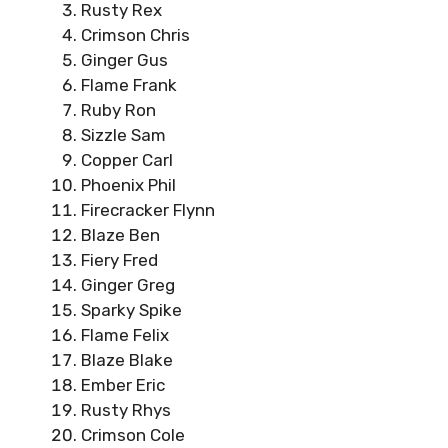
Rusty Rex
Crimson Chris
Ginger Gus
Flame Frank
Ruby Ron
Sizzle Sam
Copper Carl
Phoenix Phil
Firecracker Flynn
Blaze Ben
Fiery Fred
Ginger Greg
Sparky Spike
Flame Felix
Blaze Blake
Ember Eric
Rusty Rhys
Crimson Cole