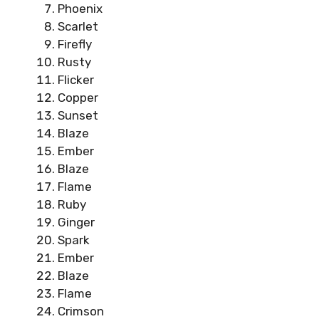
Phoenix
Scarlet
Firefly
Rusty
Flicker
Copper
Sunset
Blaze
Ember
Blaze
Flame
Ruby
Ginger
Spark
Ember
Blaze
Flame
Crimson