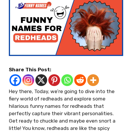
Share This Post:
Hey there, Today, we’re going to dive into the
fiery world of redheads and explore some
hilarious funny names for redheads that
perfectly capture their vibrant personalities.
Get ready to chuckle and maybe even snort a
little! You know, redheads are like the spicy