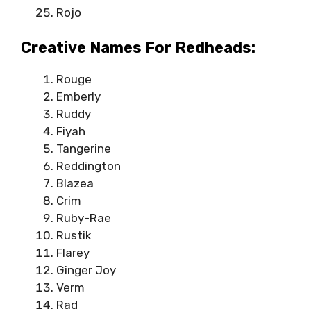
Rojo
Creative Names For Redheads:
Rouge
Emberly
Ruddy
Fiyah
Tangerine
Reddington
Blazea
Crim
Ruby-Rae
Rustik
Flarey
Ginger Joy
Verm
Rad