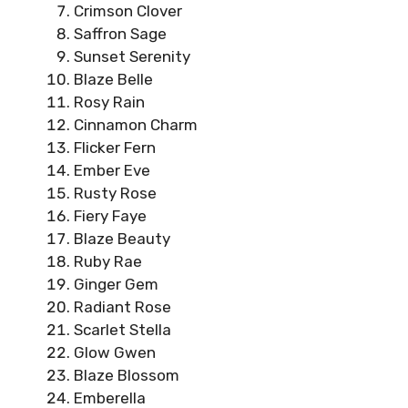
Crimson Clover
Saffron Sage
Sunset Serenity
Blaze Belle
Rosy Rain
Cinnamon Charm
Flicker Fern
Ember Eve
Rusty Rose
Fiery Faye
Blaze Beauty
Ruby Rae
Ginger Gem
Radiant Rose
Scarlet Stella
Glow Gwen
Blaze Blossom
Emberella