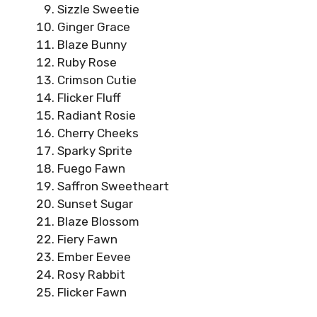
Sizzle Sweetie
Ginger Grace
Blaze Bunny
Ruby Rose
Crimson Cutie
Flicker Fluff
Radiant Rosie
Cherry Cheeks
Sparky Sprite
Fuego Fawn
Saffron Sweetheart
Sunset Sugar
Blaze Blossom
Fiery Fawn
Ember Eevee
Rosy Rabbit
Flicker Fawn