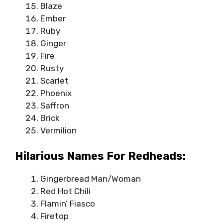
Blaze
Ember
Ruby
Ginger
Fire
Rusty
Scarlet
Phoenix
Saffron
Brick
Vermilion
Hilarious Names For Redheads:
Gingerbread Man/Woman
Red Hot Chili
Flamin’ Fiasco
Firetop