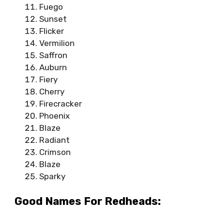
Fuego
Sunset
Flicker
Vermilion
Saffron
Auburn
Fiery
Cherry
Firecracker
Phoenix
Blaze
Radiant
Crimson
Blaze
Sparky
Good Names For Redheads: