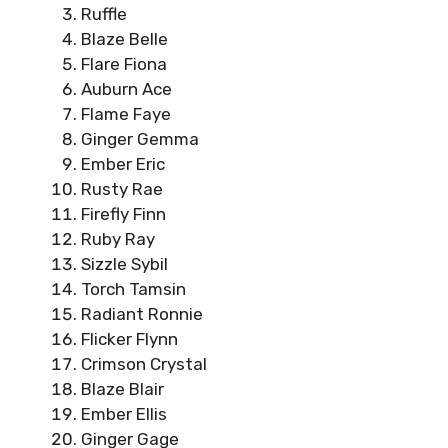
Ruffle
Blaze Belle
Flare Fiona
Auburn Ace
Flame Faye
Ginger Gemma
Ember Eric
Rusty Rae
Firefly Finn
Ruby Ray
Sizzle Sybil
Torch Tamsin
Radiant Ronnie
Flicker Flynn
Crimson Crystal
Blaze Blair
Ember Ellis
Ginger Gage