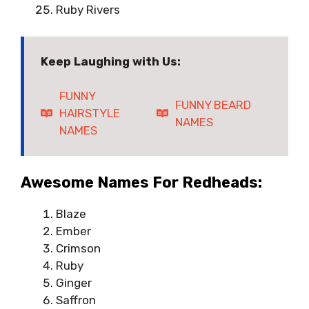
Ruby Rivers
Keep Laughing with Us:
FUNNY
FUNNY BEARD
HAIRSTYLE
NAMES
NAMES
Awesome Names For Redheads:
Blaze
Ember
Crimson
Ruby
Ginger
Saffron