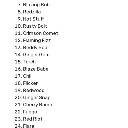
Blazing Bob
Redzilla
Hot Stuff
Rusty Bolt
Crimson Comet
Flaming Fizz
Reddy Bear
Ginger Gem
Torch
Blaze Babe
Chili
Flicker
Redwood
Ginger Snap
Cherry Bomb
Fuego
Red Riot
Flare