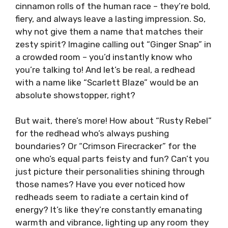
cinnamon rolls of the human race – they’re bold,
fiery, and always leave a lasting impression. So,
why not give them a name that matches their
zesty spirit? Imagine calling out “Ginger Snap” in
a crowded room – you’d instantly know who
you’re talking to! And let’s be real, a redhead
with a name like “Scarlett Blaze” would be an
absolute showstopper, right?
But wait, there’s more! How about “Rusty Rebel”
for the redhead who’s always pushing
boundaries? Or “Crimson Firecracker” for the
one who’s equal parts feisty and fun? Can’t you
just picture their personalities shining through
those names? Have you ever noticed how
redheads seem to radiate a certain kind of
energy? It’s like they’re constantly emanating
warmth and vibrance, lighting up any room they