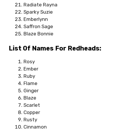
Radiate Rayna
Sparky Suzie
Emberlynn
Saffron Sage
Blaze Bonnie
List Of Names For Redheads:
Rosy
Ember
Ruby
Flame
Ginger
Blaze
Scarlet
Copper
Rusty
Cinnamon