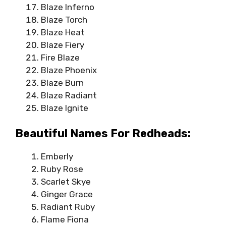
Blaze Inferno
Blaze Torch
Blaze Heat
Blaze Fiery
Fire Blaze
Blaze Phoenix
Blaze Burn
Blaze Radiant
Blaze Ignite
Beautiful Names For Redheads:
Emberly
Ruby Rose
Scarlet Skye
Ginger Grace
Radiant Ruby
Flame Fiona