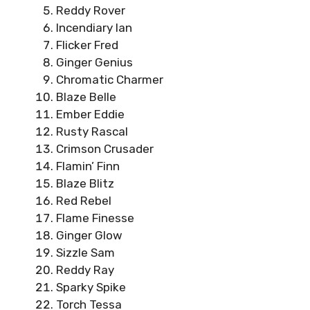
Reddy Rover
Incendiary Ian
Flicker Fred
Ginger Genius
Chromatic Charmer
Blaze Belle
Ember Eddie
Rusty Rascal
Crimson Crusader
Flamin’ Finn
Blaze Blitz
Red Rebel
Flame Finesse
Ginger Glow
Sizzle Sam
Reddy Ray
Sparky Spike
Torch Tessa