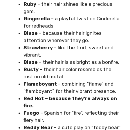
Ruby
– their hair shines like a precious
gem.
Gingerella
– a playful twist on Cinderella
for redheads.
Blaze
– because their hair ignites
attention wherever they go.
Strawberry
– like the fruit, sweet and
vibrant.
Blaze
– their hair is as bright as a bonfire.
Rusty
– their hair color resembles the
rust on old metal.
Flameboyant
– combining “flame” and
“flamboyant” for their vibrant presence.
Red Hot – because they’re always on
fire.
Fuego
– Spanish for “fire”, reflecting their
fiery hair.
Reddy Bear
– a cute play on “teddy bear”