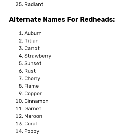
Radiant
Alternate Names For Redheads:
Auburn
Titian
Carrot
Strawberry
Sunset
Rust
Cherry
Flame
Copper
Cinnamon
Garnet
Maroon
Coral
Poppy