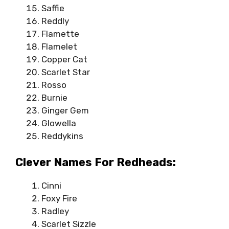
Saffie
Reddly
Flamette
Flamelet
Copper Cat
Scarlet Star
Rosso
Burnie
Ginger Gem
Glowella
Reddykins
Clever Names For Redheads:
Cinni
Foxy Fire
Radley
Scarlet Sizzle