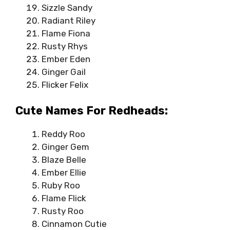
Sizzle Sandy
Radiant Riley
Flame Fiona
Rusty Rhys
Ember Eden
Ginger Gail
Flicker Felix
Cute Names For Redheads:
Reddy Roo
Ginger Gem
Blaze Belle
Ember Ellie
Ruby Roo
Flame Flick
Rusty Roo
Cinnamon Cutie