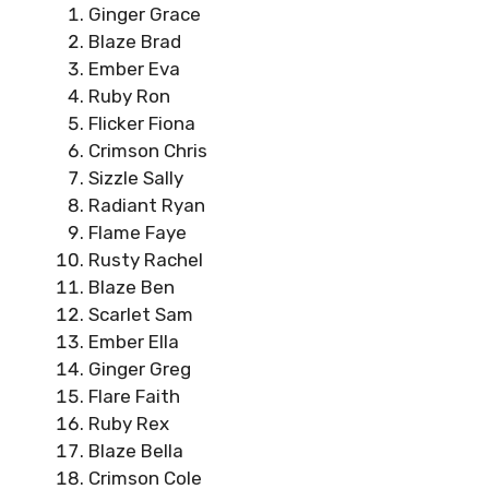
Ginger Grace
Blaze Brad
Ember Eva
Ruby Ron
Flicker Fiona
Crimson Chris
Sizzle Sally
Radiant Ryan
Flame Faye
Rusty Rachel
Blaze Ben
Scarlet Sam
Ember Ella
Ginger Greg
Flare Faith
Ruby Rex
Blaze Bella
Crimson Cole