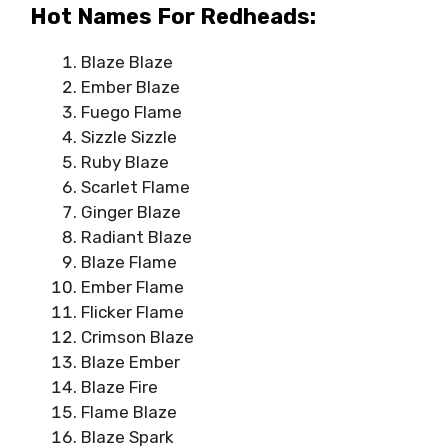
Hot Names For Redheads:
Blaze Blaze
Ember Blaze
Fuego Flame
Sizzle Sizzle
Ruby Blaze
Scarlet Flame
Ginger Blaze
Radiant Blaze
Blaze Flame
Ember Flame
Flicker Flame
Crimson Blaze
Blaze Ember
Blaze Fire
Flame Blaze
Blaze Spark