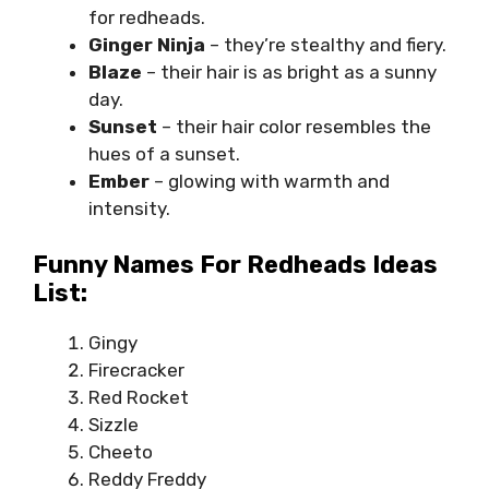
for redheads.
Ginger Ninja
– they’re stealthy and fiery.
Blaze
– their hair is as bright as a sunny
day.
Sunset
– their hair color resembles the
hues of a sunset.
Ember
– glowing with warmth and
intensity.
Funny Names For Redheads Ideas
List:
Gingy
Firecracker
Red Rocket
Sizzle
Cheeto
Reddy Freddy