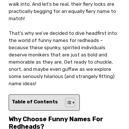
walk into. And let’s be real, their fiery locks are
practically begging for an equally fiery name to
match!
That’s why we’ve decided to dive headfirst into
the world of funny names for redheads –
because these spunky, spirited individuals
deserve monikers that are just as bold and
memorable as they are. Get ready to chuckle,
snort, and maybe even guffaw as we explore
some seriously hilarious (and strangely fitting)
name ideas!
Table of Contents
Why Choose Funny Names For
Redheads?