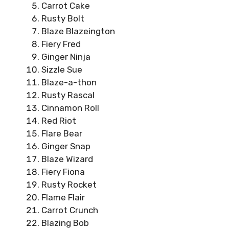
Carrot Cake
Rusty Bolt
Blaze Blazeington
Fiery Fred
Ginger Ninja
Sizzle Sue
Blaze-a-thon
Rusty Rascal
Cinnamon Roll
Red Riot
Flare Bear
Ginger Snap
Blaze Wizard
Fiery Fiona
Rusty Rocket
Flame Flair
Carrot Crunch
Blazing Bob