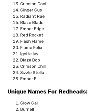
Crimson Cool
Ginger Gus
Radiant Rae
Blaze Blade
Ember Edge
Red Rocket
Flash Flame
Flame Felix
Ignite Ivy
Blaze Bop
Crimson Chill
Sizzle Stella
Ember Eli
Unique Names For Redheads:
Glow Gal
Burnell