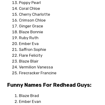
Poppy Pearl
Coral Chloe
Cherry Charlotte
Crimson Chloe
Ginger Grace
Blaze Bonnie
Ruby Ruth
Ember Eva
Saffron Sophie
Flare Felicity
Blaze Blair
Vermilion Vanessa
Firecracker Francine
Funny Names For Redhead Guys:
Blaze Brad
Ember Evan