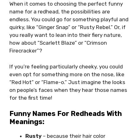
When it comes to choosing the perfect funny
name for a redhead, the possibilities are
endless. You could go for something playful and
quirky, like “Ginger Snap” or “Rusty Rebel.” Or, if
you really want to lean into their fiery nature,
how about “Scarlett Blaze” or “Crimson
Firecracker”?
If you’re feeling particularly cheeky, you could
even opt for something more on the nose, like
“Red Hot” or “Flame-o.” Just imagine the looks
on people’s faces when they hear those names
for the first time!
Funny Names For Redheads With
Meanings:
Rusty
– because their hair color