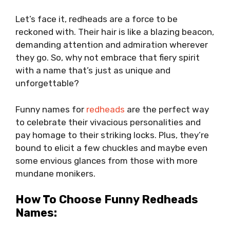
Let’s face it, redheads are a force to be
reckoned with. Their hair is like a blazing beacon,
demanding attention and admiration wherever
they go. So, why not embrace that fiery spirit
with a name that’s just as unique and
unforgettable?
Funny names for
redheads
are the perfect way
to celebrate their vivacious personalities and
pay homage to their striking locks. Plus, they’re
bound to elicit a few chuckles and maybe even
some envious glances from those with more
mundane monikers.
How To Choose Funny Redheads
Names: