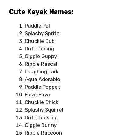
Cute Kayak Names:
Paddle Pal
Splashy Sprite
Chuckle Cub
Drift Darling
Giggle Guppy
Ripple Rascal
Laughing Lark
Aqua Adorable
Paddle Poppet
Float Fawn
Chuckle Chick
Splashy Squirrel
Drift Duckling
Giggle Bunny
Ripple Raccoon