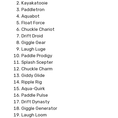
Kayakatooie
Paddletron
Aquabot
Float Force
Chuckle Chariot
Drift Droid
Giggle Gear
Laugh Luge
Paddle Prodigy
Splash Scepter
Chuckle Charm
Giddy Glide
Ripple Rig
Aqua-Quirk
Paddle Pulse
Drift Dynasty
Giggle Generator
Laugh Loom