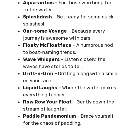
Aqua-antics
– For those who bring fun
to the water.
Splashdash
– Get ready for some quick
splashes!
Oar-some Voyage
– Because every
journey is awesome with oars.
Floaty McFloatface
– A humorous nod
to boat-naming trends.
Wave Whispers
– Listen closely, the
waves have stories to tell.
Drift-n-Grin
– Drifting along with a smile
on your face.
Liquid Laughs
– Where the water makes
everything funnier.
Row Row Your Float
– Gently down the
stream of laughter.
Paddle Pandemonium
– Brace yourself
for the chaos of paddling.