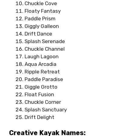
Chuckle Cove
Floaty Fantasy
Paddle Prism
Giggly Galleon
Drift Dance
Splash Serenade
Chuckle Channel
Laugh Lagoon
Aqua Arcadia
Ripple Retreat
Paddle Paradise
Giggle Grotto
Float Fusion
Chuckle Corner
Splash Sanctuary
Drift Delight
Creative Kayak Names: