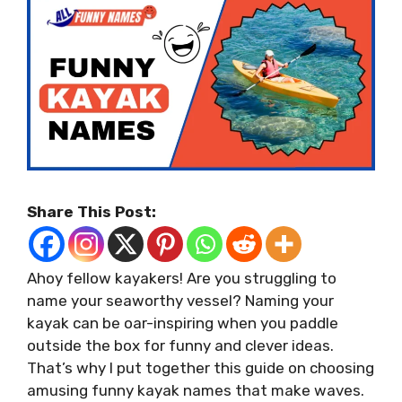
Share This Post:
Ahoy fellow kayakers! Are you struggling to
name your seaworthy vessel? Naming your
kayak can be oar-inspiring when you paddle
outside the box for funny and clever ideas.
That’s why I put together this guide on choosing
amusing funny kayak names that make waves.