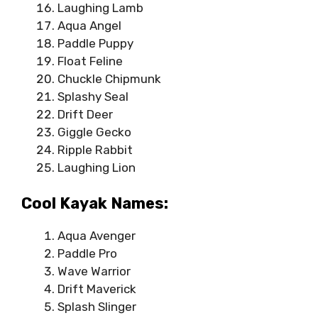
Laughing Lamb
Aqua Angel
Paddle Puppy
Float Feline
Chuckle Chipmunk
Splashy Seal
Drift Deer
Giggle Gecko
Ripple Rabbit
Laughing Lion
Cool Kayak Names:
Aqua Avenger
Paddle Pro
Wave Warrior
Drift Maverick
Splash Slinger