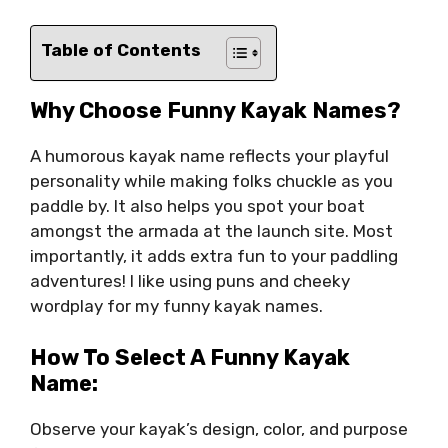
Table of Contents
Why Choose Funny Kayak Names?
A humorous kayak name reflects your playful
personality while making folks chuckle as you
paddle by. It also helps you spot your boat
amongst the armada at the launch site. Most
importantly, it adds extra fun to your paddling
adventures! I like using puns and cheeky
wordplay for my funny kayak names.
How To Select A Funny Kayak
Name:
Observe your kayak’s design, color, and purpose