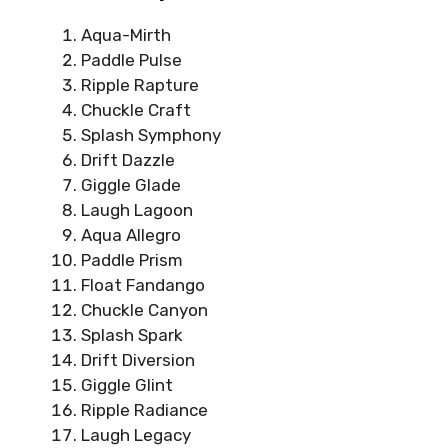
Aqua-Mirth
Paddle Pulse
Ripple Rapture
Chuckle Craft
Splash Symphony
Drift Dazzle
Giggle Glade
Laugh Lagoon
Aqua Allegro
Paddle Prism
Float Fandango
Chuckle Canyon
Splash Spark
Drift Diversion
Giggle Glint
Ripple Radiance
Laugh Legacy