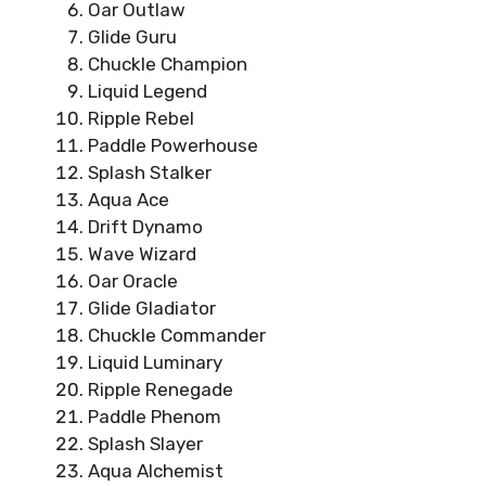
Oar Outlaw
Glide Guru
Chuckle Champion
Liquid Legend
Ripple Rebel
Paddle Powerhouse
Splash Stalker
Aqua Ace
Drift Dynamo
Wave Wizard
Oar Oracle
Glide Gladiator
Chuckle Commander
Liquid Luminary
Ripple Renegade
Paddle Phenom
Splash Slayer
Aqua Alchemist