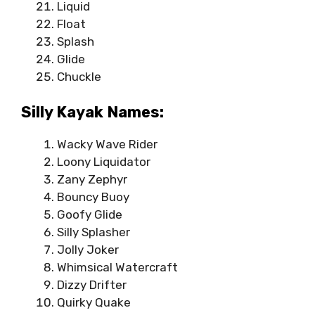
Liquid
Float
Splash
Glide
Chuckle
Silly Kayak Names:
Wacky Wave Rider
Loony Liquidator
Zany Zephyr
Bouncy Buoy
Goofy Glide
Silly Splasher
Jolly Joker
Whimsical Watercraft
Dizzy Drifter
Quirky Quake