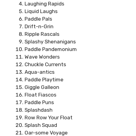
Laughing Rapids
Liquid Laughs
Paddle Pals
Drift-n-Grin
Ripple Rascals
Splashy Shenanigans
Paddle Pandemonium
Wave Wonders
Chuckle Currents
Aqua-antics
Paddle Playtime
Giggle Galleon
Float Fiascos
Paddle Puns
Splashdash
Row Row Your Float
Splash Squad
Oar-some Voyage