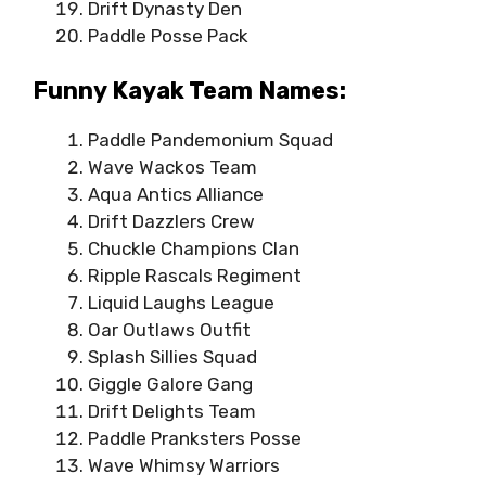
Drift Dynasty Den
Paddle Posse Pack
Funny Kayak Team Names:
Paddle Pandemonium Squad
Wave Wackos Team
Aqua Antics Alliance
Drift Dazzlers Crew
Chuckle Champions Clan
Ripple Rascals Regiment
Liquid Laughs League
Oar Outlaws Outfit
Splash Sillies Squad
Giggle Galore Gang
Drift Delights Team
Paddle Pranksters Posse
Wave Whimsy Warriors