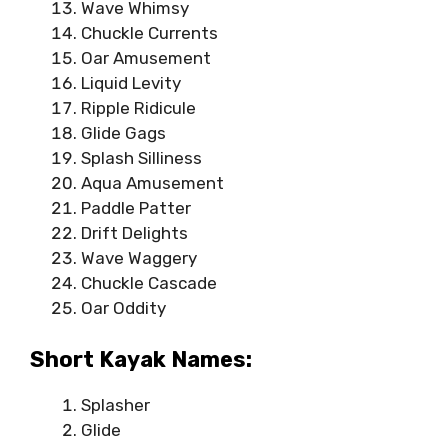
Wave Whimsy
Chuckle Currents
Oar Amusement
Liquid Levity
Ripple Ridicule
Glide Gags
Splash Silliness
Aqua Amusement
Paddle Patter
Drift Delights
Wave Waggery
Chuckle Cascade
Oar Oddity
Short Kayak Names:
Splasher
Glide