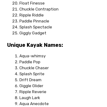
Float Finesse
Chuckle Contraption
Ripple Riddle
Paddle Pinnacle
Splash Spectacle
Giggly Gadget
Unique Kayak Names:
Aqua-whimsy
Paddle Pop
Chuckle Chaser
Splash Sprite
Drift Dream
Giggle Glider
Ripple Reverie
Laugh Lark
Aqua Anecdote