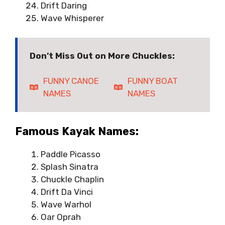
Drift Daring
Wave Whisperer
Don’t Miss Out on More Chuckles:
FUNNY CANOE
FUNNY BOAT
NAMES
NAMES
Famous Kayak Names:
Paddle Picasso
Splash Sinatra
Chuckle Chaplin
Drift Da Vinci
Wave Warhol
Oar Oprah