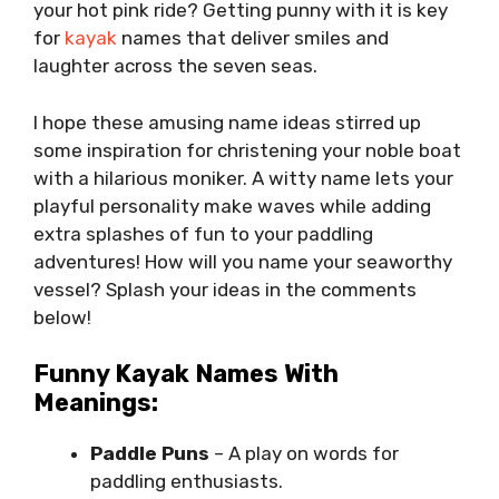
your hot pink ride? Getting punny with it is key
for
kayak
names that deliver smiles and
laughter across the seven seas.
I hope these amusing name ideas stirred up
some inspiration for christening your noble boat
with a hilarious moniker. A witty name lets your
playful personality make waves while adding
extra splashes of fun to your paddling
adventures! How will you name your seaworthy
vessel? Splash your ideas in the comments
below!
Funny Kayak Names With
Meanings:
Paddle Puns
– A play on words for
paddling enthusiasts.