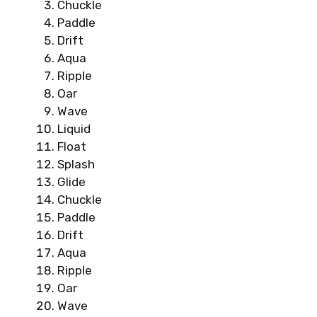
Chuckle
Paddle
Drift
Aqua
Ripple
Oar
Wave
Liquid
Float
Splash
Glide
Chuckle
Paddle
Drift
Aqua
Ripple
Oar
Wave