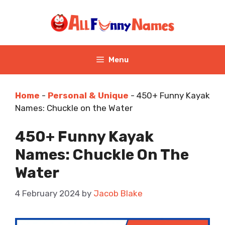
Skip
to
content
Menu
Home
-
Personal & Unique
-
450+ Funny Kayak
Names: Chuckle on the Water
450+ Funny Kayak
Names: Chuckle On The
Water
4 February 2024
by
Jacob Blake