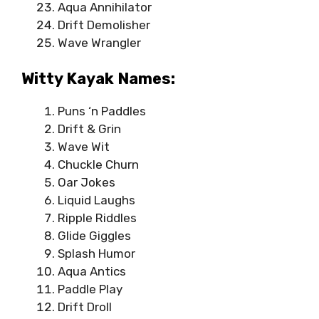
Aqua Annihilator
Drift Demolisher
Wave Wrangler
Witty Kayak Names:
Puns ‘n Paddles
Drift & Grin
Wave Wit
Chuckle Churn
Oar Jokes
Liquid Laughs
Ripple Riddles
Glide Giggles
Splash Humor
Aqua Antics
Paddle Play
Drift Droll