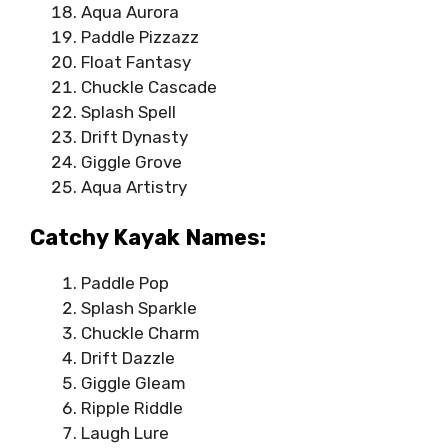
Aqua Aurora
Paddle Pizzazz
Float Fantasy
Chuckle Cascade
Splash Spell
Drift Dynasty
Giggle Grove
Aqua Artistry
Catchy Kayak Names:
Paddle Pop
Splash Sparkle
Chuckle Charm
Drift Dazzle
Giggle Gleam
Ripple Riddle
Laugh Lure