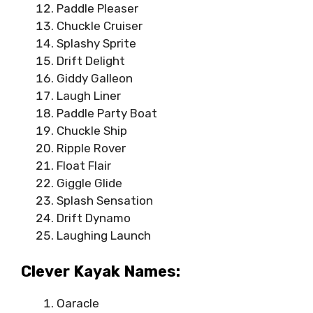
Paddle Pleaser
Chuckle Cruiser
Splashy Sprite
Drift Delight
Giddy Galleon
Laugh Liner
Paddle Party Boat
Chuckle Ship
Ripple Rover
Float Flair
Giggle Glide
Splash Sensation
Drift Dynamo
Laughing Launch
Clever Kayak Names:
Oaracle