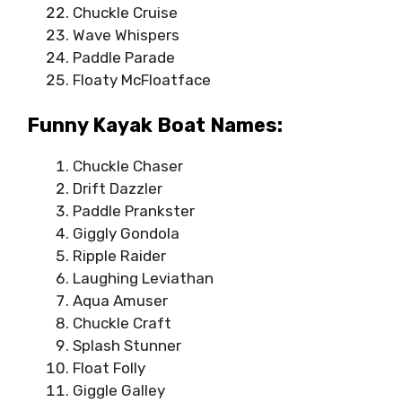
Chuckle Cruise
Wave Whispers
Paddle Parade
Floaty McFloatface
Funny Kayak Boat Names:
Chuckle Chaser
Drift Dazzler
Paddle Prankster
Giggly Gondola
Ripple Raider
Laughing Leviathan
Aqua Amuser
Chuckle Craft
Splash Stunner
Float Folly
Giggle Galley