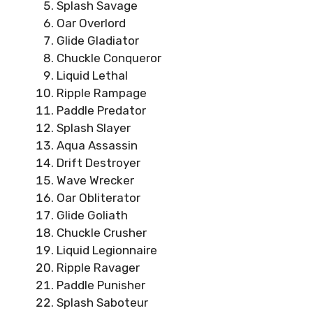
Splash Savage
Oar Overlord
Glide Gladiator
Chuckle Conqueror
Liquid Lethal
Ripple Rampage
Paddle Predator
Splash Slayer
Aqua Assassin
Drift Destroyer
Wave Wrecker
Oar Obliterator
Glide Goliath
Chuckle Crusher
Liquid Legionnaire
Ripple Ravager
Paddle Punisher
Splash Saboteur