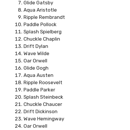
Glide Gatsby
Aqua Aristotle
Ripple Rembrandt
Paddle Pollock
Splash Spielberg
Chuckle Chaplin
Drift Dylan
Wave Wilde
Oar Orwell
Glide Gogh
Aqua Austen
Ripple Roosevelt
Paddle Parker
Splash Steinbeck
Chuckle Chaucer
Drift Dickinson
Wave Hemingway
Oar Orwell