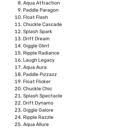
Aqua Attraction
Paddle Paragon
Float Flash
Chuckle Cascade
Splash Spark
Drift Dream
Giggle Glint
Ripple Radiance
Laugh Legacy
Aqua Aura
Paddle Pizzazz
Float Flicker
Chuckle Chic
Splash Spectacle
Drift Dynamo
Giggle Galore
Ripple Razzle
Aqua Allure