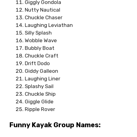
Giggly Gondola
Nutty Nautical
Chuckle Chaser
Laughing Leviathan
Silly Splash
Wobble Wave
Bubbly Boat
Chuckle Craft
Drift Dodo
Giddy Galleon
Laughing Liner
Splashy Sail
Chuckle Ship
Giggle Glide
Ripple Rover
Funny Kayak Group Names: