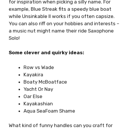
for inspiration when picking a silly name. For
example, Blue Streak fits a speedy blue boat
while Unsinkable II works if you often capsize.
You can also riff on your hobbies and interests –
a music nut might name their ride Saxophone
Solo!
Some clever and quirky ideas:
Row vs Wade
Kayakira
Boaty McBoatface
Yacht Or Nay
Oar Else
Kayakashian
Aqua SeaFoam Shame
What kind of funny handles can you craft for