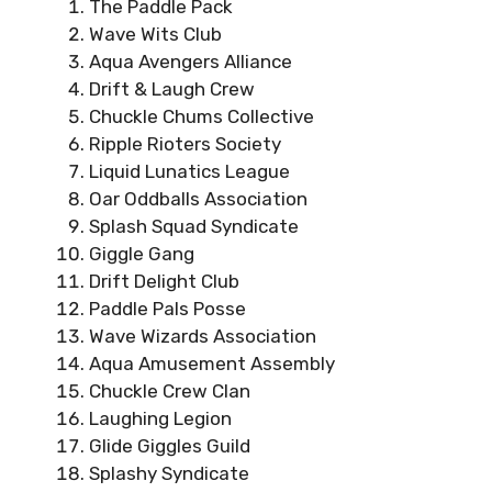
The Paddle Pack
Wave Wits Club
Aqua Avengers Alliance
Drift & Laugh Crew
Chuckle Chums Collective
Ripple Rioters Society
Liquid Lunatics League
Oar Oddballs Association
Splash Squad Syndicate
Giggle Gang
Drift Delight Club
Paddle Pals Posse
Wave Wizards Association
Aqua Amusement Assembly
Chuckle Crew Clan
Laughing Legion
Glide Giggles Guild
Splashy Syndicate