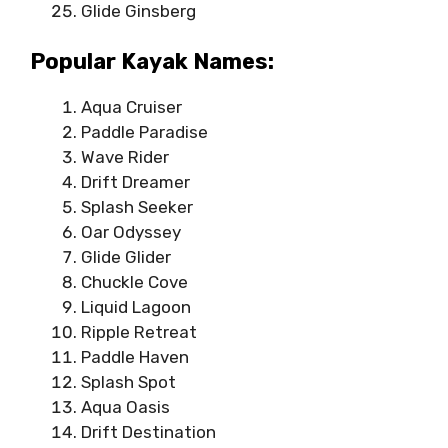
Glide Ginsberg
Popular Kayak Names:
Aqua Cruiser
Paddle Paradise
Wave Rider
Drift Dreamer
Splash Seeker
Oar Odyssey
Glide Glider
Chuckle Cove
Liquid Lagoon
Ripple Retreat
Paddle Haven
Splash Spot
Aqua Oasis
Drift Destination