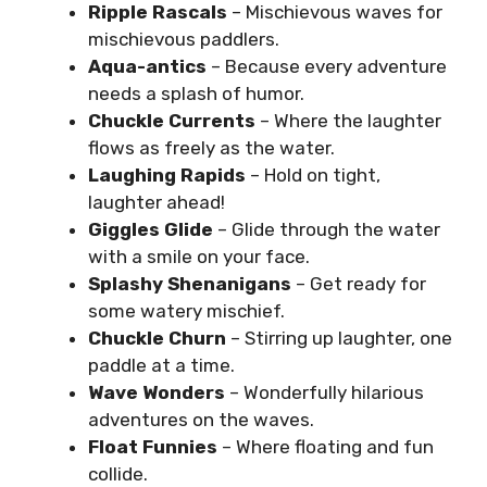
Ripple Rascals
– Mischievous waves for
mischievous paddlers.
Aqua-antics
– Because every adventure
needs a splash of humor.
Chuckle Currents
– Where the laughter
flows as freely as the water.
Laughing Rapids
– Hold on tight,
laughter ahead!
Giggles Glide
– Glide through the water
with a smile on your face.
Splashy Shenanigans
– Get ready for
some watery mischief.
Chuckle Churn
– Stirring up laughter, one
paddle at a time.
Wave Wonders
– Wonderfully hilarious
adventures on the waves.
Float Funnies
– Where floating and fun
collide.