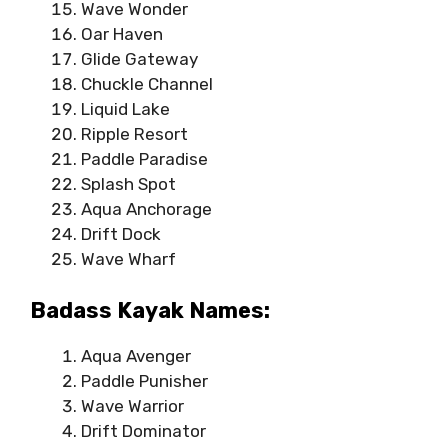
Wave Wonder
Oar Haven
Glide Gateway
Chuckle Channel
Liquid Lake
Ripple Resort
Paddle Paradise
Splash Spot
Aqua Anchorage
Drift Dock
Wave Wharf
Badass Kayak Names:
Aqua Avenger
Paddle Punisher
Wave Warrior
Drift Dominator