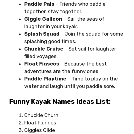
Paddle Pals
– Friends who paddle
together, stay together.
Giggle Galleon
– Sail the seas of
laughter in your kayak.
Splash Squad
– Join the squad for some
splashing good times.
Chuckle Cruise
– Set sail for laughter-
filled voyages.
Float Fiascos
– Because the best
adventures are the funny ones.
Paddle Playtime
– Time to play on the
water and laugh until you paddle sore.
Funny Kayak Names Ideas List:
Chuckle Churn
Float Funnies
Giggles Glide