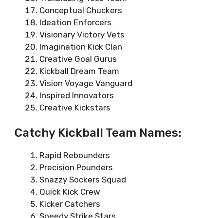
Conceptual Chuckers
Ideation Enforcers
Visionary Victory Vets
Imagination Kick Clan
Creative Goal Gurus
Kickball Dream Team
Vision Voyage Vanguard
Inspired Innovators
Creative Kickstars
Catchy Kickball Team Names:
Rapid Rebounders
Precision Pounders
Snazzy Sockers Squad
Quick Kick Crew
Kicker Catchers
Speedy Strike Stars