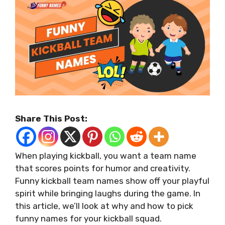
Share This Post:
When playing kickball, you want a team name
that scores points for humor and creativity.
Funny kickball team names show off your playful
spirit while bringing laughs during the game. In
this article, we’ll look at why and how to pick
funny names for your kickball squad.