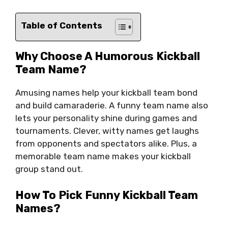
Table of Contents
Why Choose A Humorous Kickball
Team Name?
Amusing names help your kickball team bond
and build camaraderie. A funny team name also
lets your personality shine during games and
tournaments. Clever, witty names get laughs
from opponents and spectators alike. Plus, a
memorable team name makes your kickball
group stand out.
How To Pick Funny Kickball Team
Names?