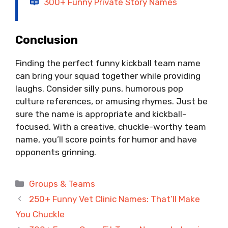
300+ Funny Private Story Names
Conclusion
Finding the perfect funny kickball team name
can bring your squad together while providing
laughs. Consider silly puns, humorous pop
culture references, or amusing rhymes. Just be
sure the name is appropriate and kickball-
focused. With a creative, chuckle-worthy team
name, you’ll score points for humor and have
opponents grinning.
Categories
Groups & Teams
250+ Funny Vet Clinic Names: That’ll Make
You Chuckle