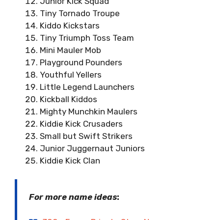
Junior Kick Squad
Tiny Tornado Troupe
Kiddo Kickstars
Tiny Triumph Toss Team
Mini Mauler Mob
Playground Pounders
Youthful Yellers
Little Legend Launchers
Kickball Kiddos
Mighty Munchkin Maulers
Kiddie Kick Crusaders
Small but Swift Strikers
Junior Juggernaut Juniors
Kiddie Kick Clan
For more name ideas
: