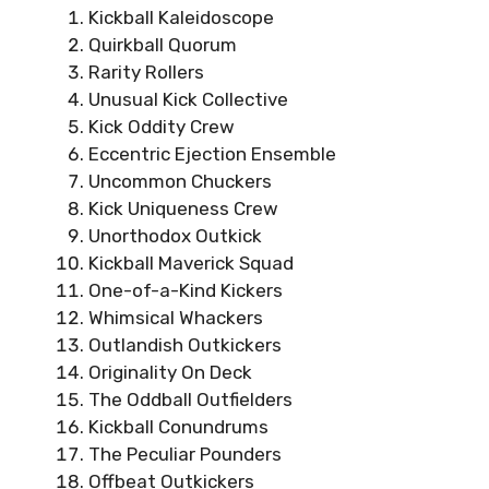
Kickball Kaleidoscope
Quirkball Quorum
Rarity Rollers
Unusual Kick Collective
Kick Oddity Crew
Eccentric Ejection Ensemble
Uncommon Chuckers
Kick Uniqueness Crew
Unorthodox Outkick
Kickball Maverick Squad
One-of-a-Kind Kickers
Whimsical Whackers
Outlandish Outkickers
Originality On Deck
The Oddball Outfielders
Kickball Conundrums
The Peculiar Pounders
Offbeat Outkickers