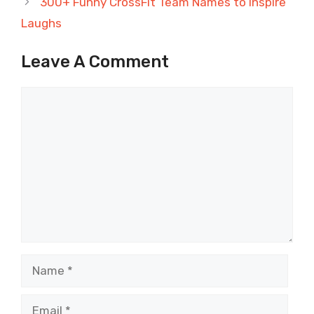
300+ Funny CrossFit Team Names to Inspire
Laughs
Leave A Comment
Comment
Name
Email