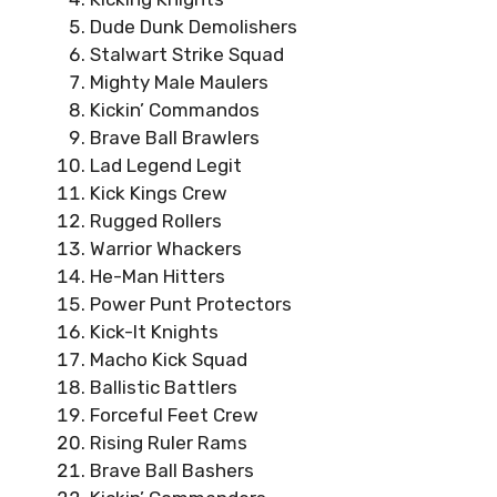
Dude Dunk Demolishers
Stalwart Strike Squad
Mighty Male Maulers
Kickin’ Commandos
Brave Ball Brawlers
Lad Legend Legit
Kick Kings Crew
Rugged Rollers
Warrior Whackers
He-Man Hitters
Power Punt Protectors
Kick-It Knights
Macho Kick Squad
Ballistic Battlers
Forceful Feet Crew
Rising Ruler Rams
Brave Ball Bashers