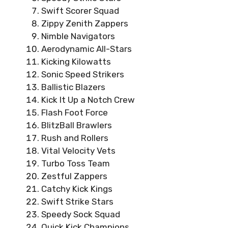
Swift Scorer Squad
Zippy Zenith Zappers
Nimble Navigators
Aerodynamic All-Stars
Kicking Kilowatts
Sonic Speed Strikers
Ballistic Blazers
Kick It Up a Notch Crew
Flash Foot Force
BlitzBall Brawlers
Rush and Rollers
Vital Velocity Vets
Turbo Toss Team
Zestful Zappers
Catchy Kick Kings
Swift Strike Stars
Speedy Sock Squad
Quick Kick Champions