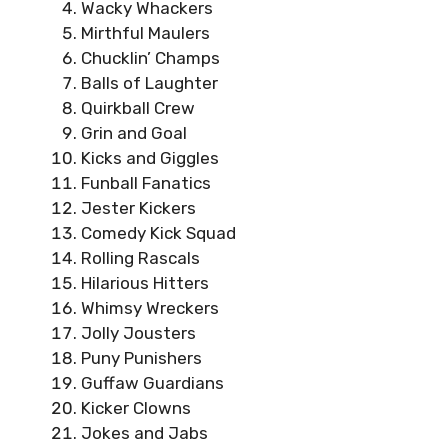
Wacky Whackers
Mirthful Maulers
Chucklin’ Champs
Balls of Laughter
Quirkball Crew
Grin and Goal
Kicks and Giggles
Funball Fanatics
Jester Kickers
Comedy Kick Squad
Rolling Rascals
Hilarious Hitters
Whimsy Wreckers
Jolly Jousters
Puny Punishers
Guffaw Guardians
Kicker Clowns
Jokes and Jabs