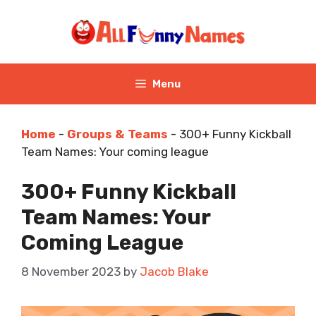
Skip
to
content
Menu
Home
-
Groups & Teams
-
300+ Funny Kickball
Team Names: Your coming league
300+ Funny Kickball
Team Names: Your
Coming League
8 November 2023
by
Jacob Blake