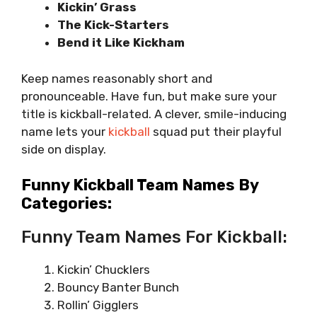
Kickin’ Grass
The Kick-Starters
Bend it Like Kickham
Keep names reasonably short and
pronounceable. Have fun, but make sure your
title is kickball-related. A clever, smile-inducing
name lets your
kickball
squad put their playful
side on display.
Funny Kickball Team Names By
Categories:
Funny Team Names For Kickball:
Kickin’ Chucklers
Bouncy Banter Bunch
Rollin’ Gigglers