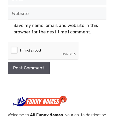
Website
Save my name, email, and website in this
browser for the next time I comment.
Welcome to
All Funny Names
, your go-to destination