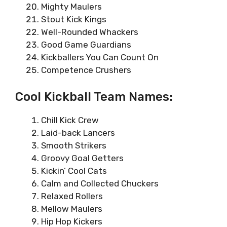
Mighty Maulers
Stout Kick Kings
Well-Rounded Whackers
Good Game Guardians
Kickballers You Can Count On
Competence Crushers
Cool Kickball Team Names:
Chill Kick Crew
Laid-back Lancers
Smooth Strikers
Groovy Goal Getters
Kickin’ Cool Cats
Calm and Collected Chuckers
Relaxed Rollers
Mellow Maulers
Hip Hop Kickers