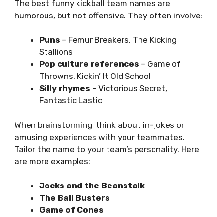
The best funny kickball team names are
humorous, but not offensive. They often involve:
Puns
– Femur Breakers, The Kicking
Stallions
Pop culture references
– Game of
Throwns, Kickin’ It Old School
Silly rhymes
– Victorious Secret,
Fantastic Lastic
When brainstorming, think about in-jokes or
amusing experiences with your teammates.
Tailor the name to your team’s personality. Here
are more examples:
Jocks and the Beanstalk
The Ball Busters
Game of Cones