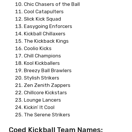
Chic Chasers of the Ball
Cool Catapulters
Slick Kick Squad
Easygoing Enforcers
Kickball Chillaxers
The Kickback Kings
Coolio Kicks
Chill Champions
Kool Kickballers
Breezy Ball Brawlers
Stylish Strikers
Zen Zenith Zappers
Chillcore Kickstars
Lounge Lancers
Kickin’ It Cool
The Serene Strikers
Coed Kickball Team Names: