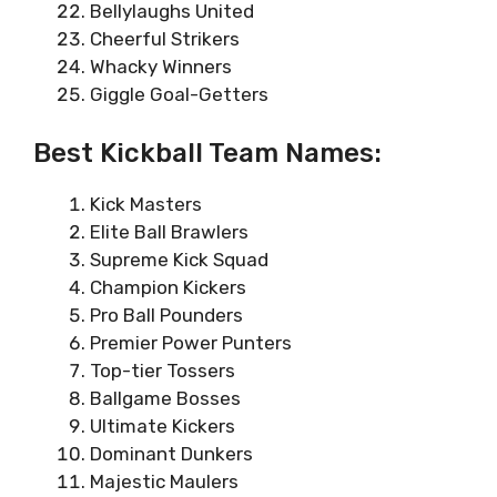
Bellylaughs United
Cheerful Strikers
Whacky Winners
Giggle Goal-Getters
Best Kickball Team Names:
Kick Masters
Elite Ball Brawlers
Supreme Kick Squad
Champion Kickers
Pro Ball Pounders
Premier Power Punters
Top-tier Tossers
Ballgame Bosses
Ultimate Kickers
Dominant Dunkers
Majestic Maulers