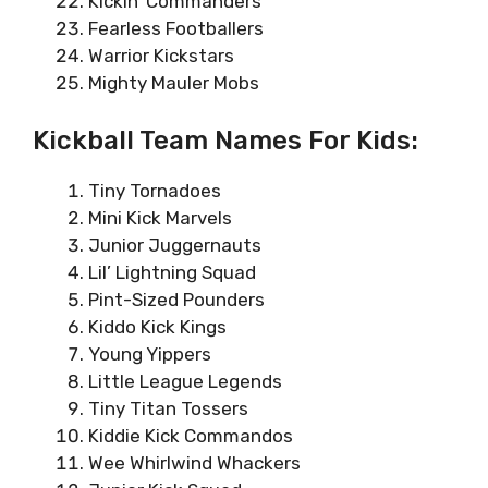
Kickin’ Commanders
Fearless Footballers
Warrior Kickstars
Mighty Mauler Mobs
Kickball Team Names For Kids:
Tiny Tornadoes
Mini Kick Marvels
Junior Juggernauts
Lil’ Lightning Squad
Pint-Sized Pounders
Kiddo Kick Kings
Young Yippers
Little League Legends
Tiny Titan Tossers
Kiddie Kick Commandos
Wee Whirlwind Whackers