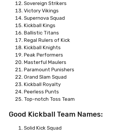
Sovereign Strikers
Victory Vikings
Supernova Squad
Kickball Kings
Ballistic Titans
Regal Rulers of Kick
Kickball Knights
Peak Performers
Masterful Maulers
Paramount Punishers
Grand Slam Squad
Kickball Royalty
Peerless Punts
Top-notch Toss Team
Good Kickball Team Names:
Solid Kick Squad