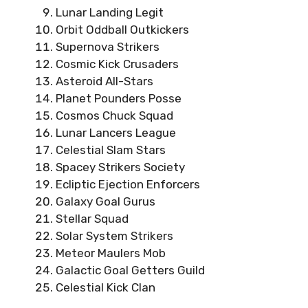
Lunar Landing Legit
Orbit Oddball Outkickers
Supernova Strikers
Cosmic Kick Crusaders
Asteroid All-Stars
Planet Pounders Posse
Cosmos Chuck Squad
Lunar Lancers League
Celestial Slam Stars
Spacey Strikers Society
Ecliptic Ejection Enforcers
Galaxy Goal Gurus
Stellar Squad
Solar System Strikers
Meteor Maulers Mob
Galactic Goal Getters Guild
Celestial Kick Clan