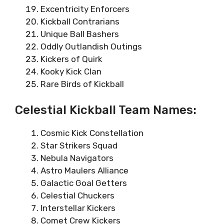
Excentricity Enforcers
Kickball Contrarians
Unique Ball Bashers
Oddly Outlandish Outings
Kickers of Quirk
Kooky Kick Clan
Rare Birds of Kickball
Celestial Kickball Team Names:
Cosmic Kick Constellation
Star Strikers Squad
Nebula Navigators
Astro Maulers Alliance
Galactic Goal Getters
Celestial Chuckers
Interstellar Kickers
Comet Crew Kickers