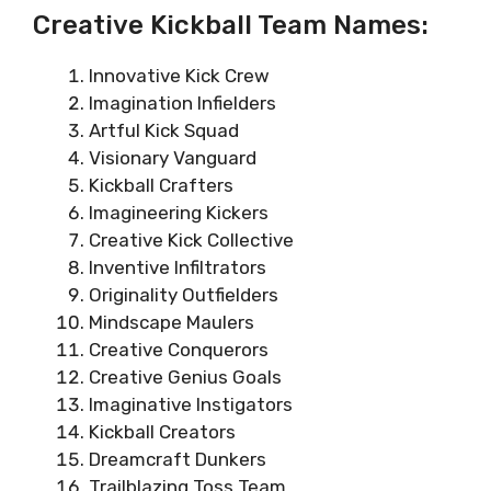
Creative Kickball Team Names:
Innovative Kick Crew
Imagination Infielders
Artful Kick Squad
Visionary Vanguard
Kickball Crafters
Imagineering Kickers
Creative Kick Collective
Inventive Infiltrators
Originality Outfielders
Mindscape Maulers
Creative Conquerors
Creative Genius Goals
Imaginative Instigators
Kickball Creators
Dreamcraft Dunkers
Trailblazing Toss Team