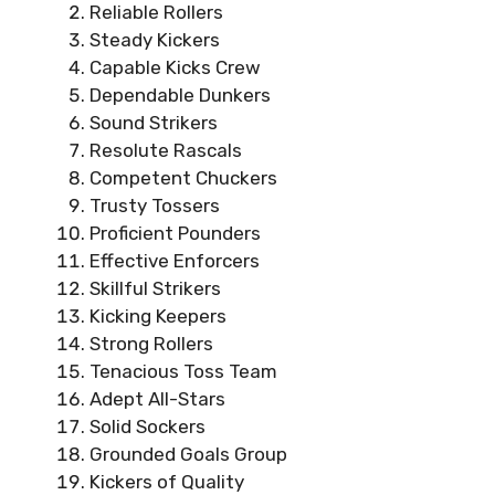
Reliable Rollers
Steady Kickers
Capable Kicks Crew
Dependable Dunkers
Sound Strikers
Resolute Rascals
Competent Chuckers
Trusty Tossers
Proficient Pounders
Effective Enforcers
Skillful Strikers
Kicking Keepers
Strong Rollers
Tenacious Toss Team
Adept All-Stars
Solid Sockers
Grounded Goals Group
Kickers of Quality