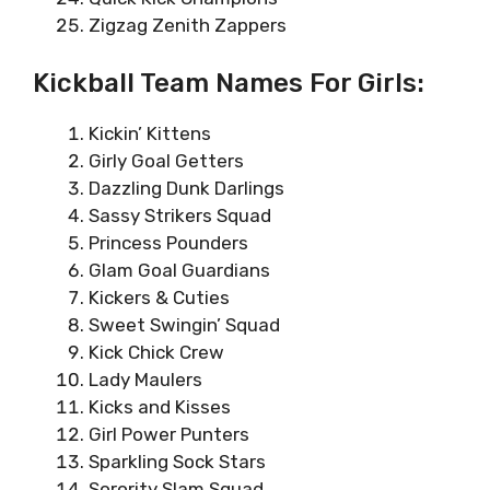
Zigzag Zenith Zappers
Kickball Team Names For Girls:
Kickin’ Kittens
Girly Goal Getters
Dazzling Dunk Darlings
Sassy Strikers Squad
Princess Pounders
Glam Goal Guardians
Kickers & Cuties
Sweet Swingin’ Squad
Kick Chick Crew
Lady Maulers
Kicks and Kisses
Girl Power Punters
Sparkling Sock Stars
Sorority Slam Squad