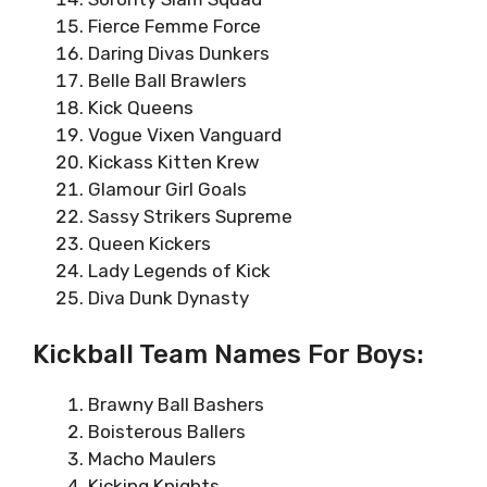
Fierce Femme Force
Daring Divas Dunkers
Belle Ball Brawlers
Kick Queens
Vogue Vixen Vanguard
Kickass Kitten Krew
Glamour Girl Goals
Sassy Strikers Supreme
Queen Kickers
Lady Legends of Kick
Diva Dunk Dynasty
Kickball Team Names For Boys:
Brawny Ball Bashers
Boisterous Ballers
Macho Maulers
Kicking Knights