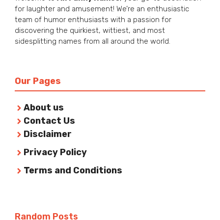
for laughter and amusement! We’re an enthusiastic
team of humor enthusiasts with a passion for
discovering the quirkiest, wittiest, and most
sidesplitting names from all around the world.
Our Pages
About us
Contact Us
Disclaimer
Privacy Policy
Terms and Conditions
Random Posts