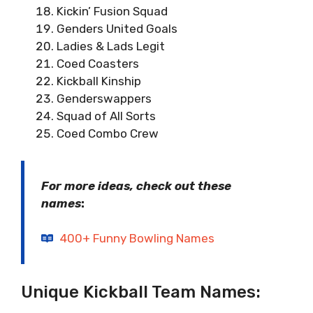
Kickin’ Fusion Squad
Genders United Goals
Ladies & Lads Legit
Coed Coasters
Kickball Kinship
Genderswappers
Squad of All Sorts
Coed Combo Crew
For more ideas, check out these
names
:
400+ Funny Bowling Names
Unique Kickball Team Names: