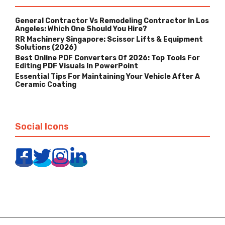
General Contractor Vs Remodeling Contractor In Los
Angeles: Which One Should You Hire?
RR Machinery Singapore: Scissor Lifts & Equipment
Solutions (2026)
Best Online PDF Converters Of 2026: Top Tools For
Editing PDF Visuals In PowerPoint
Essential Tips For Maintaining Your Vehicle After A
Ceramic Coating
Social Icons