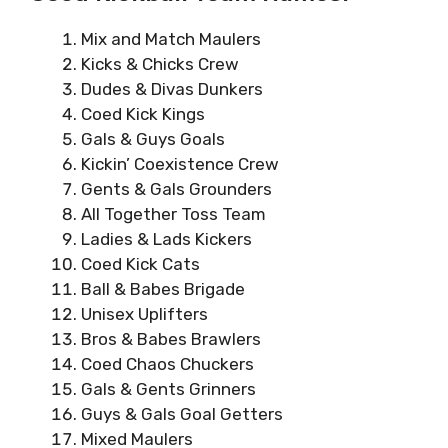
Mix and Match Maulers
Kicks & Chicks Crew
Dudes & Divas Dunkers
Coed Kick Kings
Gals & Guys Goals
Kickin’ Coexistence Crew
Gents & Gals Grounders
All Together Toss Team
Ladies & Lads Kickers
Coed Kick Cats
Ball & Babes Brigade
Unisex Uplifters
Bros & Babes Brawlers
Coed Chaos Chuckers
Gals & Gents Grinners
Guys & Gals Goal Getters
Mixed Maulers