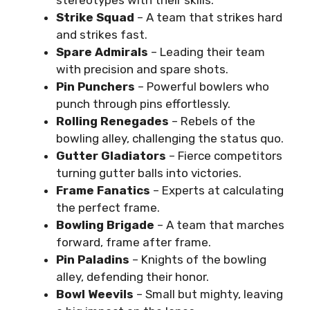
stereotypes with their skills.
Strike Squad
– A team that strikes hard
and strikes fast.
Spare Admirals
– Leading their team
with precision and spare shots.
Pin Punchers
– Powerful bowlers who
punch through pins effortlessly.
Rolling Renegades
– Rebels of the
bowling alley, challenging the status quo.
Gutter Gladiators
– Fierce competitors
turning gutter balls into victories.
Frame Fanatics
– Experts at calculating
the perfect frame.
Bowling Brigade
– A team that marches
forward, frame after frame.
Pin Paladins
– Knights of the bowling
alley, defending their honor.
Bowl Weevils
– Small but mighty, leaving