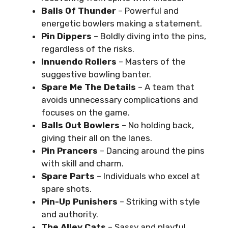
Balls Of Thunder
– Powerful and
energetic bowlers making a statement.
Pin Dippers
– Boldly diving into the pins,
regardless of the risks.
Innuendo Rollers
– Masters of the
suggestive bowling banter.
Spare Me The Details
– A team that
avoids unnecessary complications and
focuses on the game.
Balls Out Bowlers
– No holding back,
giving their all on the lanes.
Pin Prancers
– Dancing around the pins
with skill and charm.
Spare Parts
– Individuals who excel at
spare shots.
Pin-Up Punishers
– Striking with style
and authority.
The Alley Cats
– Sassy and playful