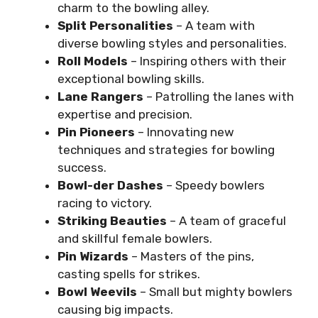
charm to the bowling alley.
Split Personalities
– A team with
diverse bowling styles and personalities.
Roll Models
– Inspiring others with their
exceptional bowling skills.
Lane Rangers
– Patrolling the lanes with
expertise and precision.
Pin Pioneers
– Innovating new
techniques and strategies for bowling
success.
Bowl-der Dashes
– Speedy bowlers
racing to victory.
Striking Beauties
– A team of graceful
and skillful female bowlers.
Pin Wizards
– Masters of the pins,
casting spells for strikes.
Bowl Weevils
– Small but mighty bowlers
causing big impacts.