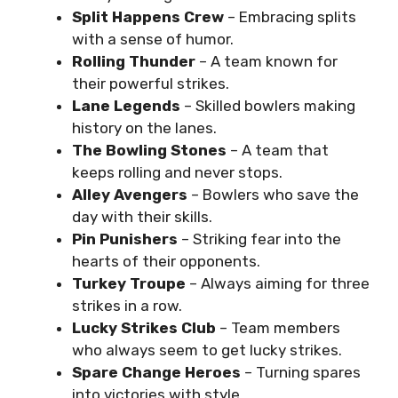
Split Happens Crew
– Embracing splits
with a sense of humor.
Rolling Thunder
– A team known for
their powerful strikes.
Lane Legends
– Skilled bowlers making
history on the lanes.
The Bowling Stones
– A team that
keeps rolling and never stops.
Alley Avengers
– Bowlers who save the
day with their skills.
Pin Punishers
– Striking fear into the
hearts of their opponents.
Turkey Troupe
– Always aiming for three
strikes in a row.
Lucky Strikes Club
– Team members
who always seem to get lucky strikes.
Spare Change Heroes
– Turning spares
into victories with style.