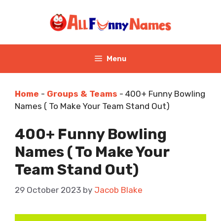
Skip
to
content
Menu
Home
-
Groups & Teams
-
400+ Funny Bowling
Names ( To Make Your Team Stand Out)
400+ Funny Bowling
Names ( To Make Your
Team Stand Out)
29 October 2023
by
Jacob Blake