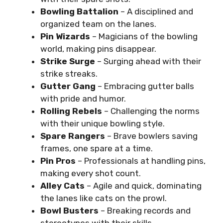
Bowling Battalion
– A disciplined and
organized team on the lanes.
Pin Wizards
– Magicians of the bowling
world, making pins disappear.
Strike Surge
– Surging ahead with their
strike streaks.
Gutter Gang
– Embracing gutter balls
with pride and humor.
Rolling Rebels
– Challenging the norms
with their unique bowling style.
Spare Rangers
– Brave bowlers saving
frames, one spare at a time.
Pin Pros
– Professionals at handling pins,
making every shot count.
Alley Cats
– Agile and quick, dominating
the lanes like cats on the prowl.
Bowl Busters
– Breaking records and