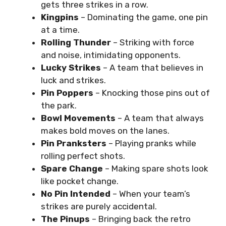
gets three strikes in a row.
Kingpins
– Dominating the game, one pin
at a time.
Rolling Thunder
– Striking with force
and noise, intimidating opponents.
Lucky Strikes
– A team that believes in
luck and strikes.
Pin Poppers
– Knocking those pins out of
the park.
Bowl Movements
– A team that always
makes bold moves on the lanes.
Pin Pranksters
– Playing pranks while
rolling perfect shots.
Spare Change
– Making spare shots look
like pocket change.
No Pin Intended
– When your team’s
strikes are purely accidental.
The Pinups
– Bringing back the retro