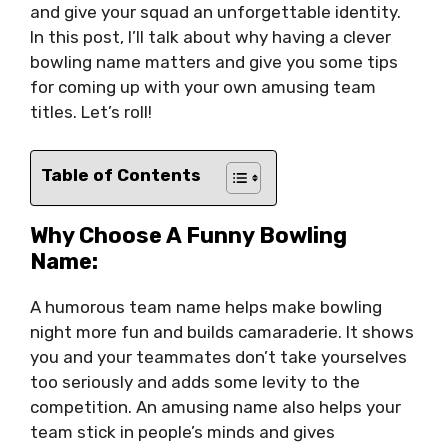
and give your squad an unforgettable identity.
In this post, I’ll talk about why having a clever
bowling name matters and give you some tips
for coming up with your own amusing team
titles. Let’s roll!
Table of Contents
Why Choose A Funny Bowling
Name:
A humorous team name helps make bowling
night more fun and builds camaraderie. It shows
you and your teammates don’t take yourselves
too seriously and adds some levity to the
competition. An amusing name also helps your
team stick in people’s minds and gives