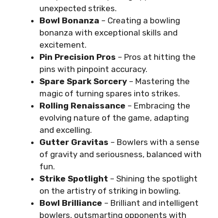
unexpected strikes.
Bowl Bonanza
– Creating a bowling
bonanza with exceptional skills and
excitement.
Pin Precision Pros
– Pros at hitting the
pins with pinpoint accuracy.
Spare Spark Sorcery
– Mastering the
magic of turning spares into strikes.
Rolling Renaissance
– Embracing the
evolving nature of the game, adapting
and excelling.
Gutter Gravitas
– Bowlers with a sense
of gravity and seriousness, balanced with
fun.
Strike Spotlight
– Shining the spotlight
on the artistry of striking in bowling.
Bowl Brilliance
– Brilliant and intelligent
bowlers, outsmarting opponents with