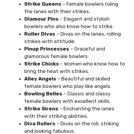
Strike Queens
– Female bowlers ruling
the lanes with their strikes.
Glamour Pins
– Elegant and stylish
bowlers who also know how to strike.
Roller Divas
– Divas on the lanes, rolling
strikes with attitude.
Pinup Princesses
– Graceful and
glamorous female bowlers.
Strike Chicks
– Women who know how to
bring the heat with strikes.
Alley Angels
– Beautiful and skilled
female bowlers who play like angels.
Bowling Belles
– Classic and classy
female bowlers with excellent skills.
Strike Sirens
– Enchanting the lanes
with their striking abilities.
Diva Rollers
– Divas on the roll, striking
and looking fabulous.