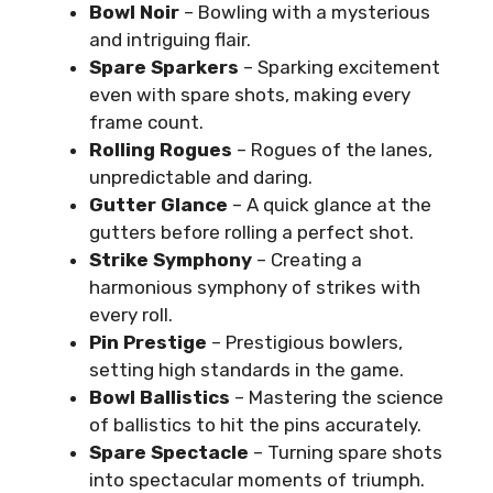
Bowl Noir
– Bowling with a mysterious
and intriguing flair.
Spare Sparkers
– Sparking excitement
even with spare shots, making every
frame count.
Rolling Rogues
– Rogues of the lanes,
unpredictable and daring.
Gutter Glance
– A quick glance at the
gutters before rolling a perfect shot.
Strike Symphony
– Creating a
harmonious symphony of strikes with
every roll.
Pin Prestige
– Prestigious bowlers,
setting high standards in the game.
Bowl Ballistics
– Mastering the science
of ballistics to hit the pins accurately.
Spare Spectacle
– Turning spare shots
into spectacular moments of triumph.