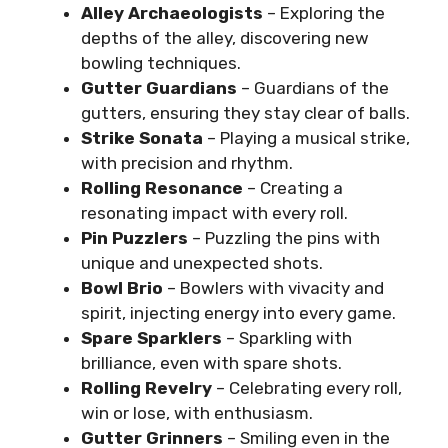
Alley Archaeologists
– Exploring the
depths of the alley, discovering new
bowling techniques.
Gutter Guardians
– Guardians of the
gutters, ensuring they stay clear of balls.
Strike Sonata
– Playing a musical strike,
with precision and rhythm.
Rolling Resonance
– Creating a
resonating impact with every roll.
Pin Puzzlers
– Puzzling the pins with
unique and unexpected shots.
Bowl Brio
– Bowlers with vivacity and
spirit, injecting energy into every game.
Spare Sparklers
– Sparkling with
brilliance, even with spare shots.
Rolling Revelry
– Celebrating every roll,
win or lose, with enthusiasm.
Gutter Grinners
– Smiling even in the