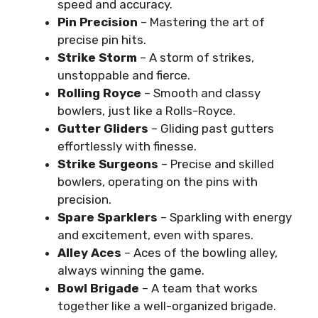
speed and accuracy.
Pin Precision
– Mastering the art of
precise pin hits.
Strike Storm
– A storm of strikes,
unstoppable and fierce.
Rolling Royce
– Smooth and classy
bowlers, just like a Rolls-Royce.
Gutter Gliders
– Gliding past gutters
effortlessly with finesse.
Strike Surgeons
– Precise and skilled
bowlers, operating on the pins with
precision.
Spare Sparklers
– Sparkling with energy
and excitement, even with spares.
Alley Aces
– Aces of the bowling alley,
always winning the game.
Bowl Brigade
– A team that works
together like a well-organized brigade.