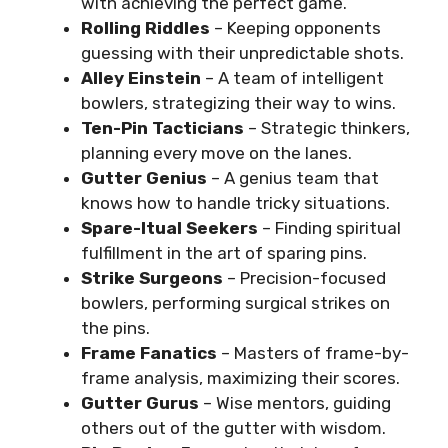
with achieving the perfect game.
Rolling Riddles
– Keeping opponents
guessing with their unpredictable shots.
Alley Einstein
– A team of intelligent
bowlers, strategizing their way to wins.
Ten-Pin Tacticians
– Strategic thinkers,
planning every move on the lanes.
Gutter Genius
– A genius team that
knows how to handle tricky situations.
Spare-Itual Seekers
– Finding spiritual
fulfillment in the art of sparing pins.
Strike Surgeons
– Precision-focused
bowlers, performing surgical strikes on
the pins.
Frame Fanatics
– Masters of frame-by-
frame analysis, maximizing their scores.
Gutter Gurus
– Wise mentors, guiding
others out of the gutter with wisdom.