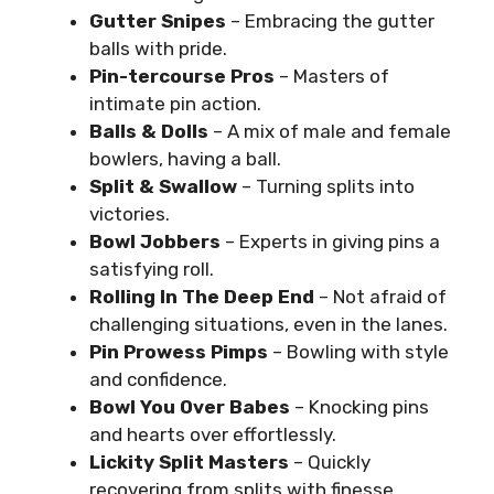
Gutter Snipes
– Embracing the gutter
balls with pride.
Pin-tercourse Pros
– Masters of
intimate pin action.
Balls & Dolls
– A mix of male and female
bowlers, having a ball.
Split & Swallow
– Turning splits into
victories.
Bowl Jobbers
– Experts in giving pins a
satisfying roll.
Rolling In The Deep End
– Not afraid of
challenging situations, even in the lanes.
Pin Prowess Pimps
– Bowling with style
and confidence.
Bowl You Over Babes
– Knocking pins
and hearts over effortlessly.
Lickity Split Masters
– Quickly
recovering from splits with finesse.