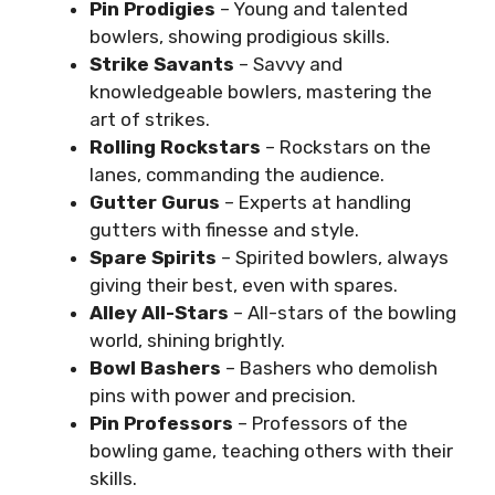
Pin Prodigies
– Young and talented
bowlers, showing prodigious skills.
Strike Savants
– Savvy and
knowledgeable bowlers, mastering the
art of strikes.
Rolling Rockstars
– Rockstars on the
lanes, commanding the audience.
Gutter Gurus
– Experts at handling
gutters with finesse and style.
Spare Spirits
– Spirited bowlers, always
giving their best, even with spares.
Alley All-Stars
– All-stars of the bowling
world, shining brightly.
Bowl Bashers
– Bashers who demolish
pins with power and precision.
Pin Professors
– Professors of the
bowling game, teaching others with their
skills.