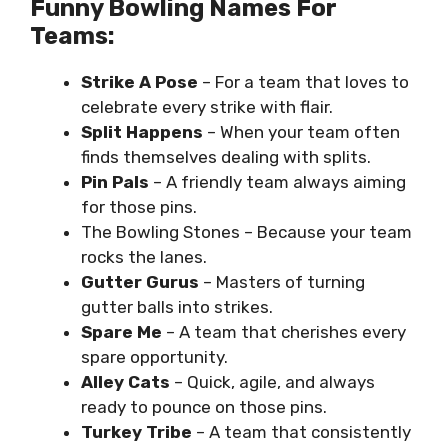
Funny Bowling Names For
Teams:
Strike A Pose
– For a team that loves to
celebrate every strike with flair.
Split Happens
– When your team often
finds themselves dealing with splits.
Pin Pals
– A friendly team always aiming
for those pins.
The Bowling Stones – Because your team
rocks the lanes.
Gutter Gurus
– Masters of turning
gutter balls into strikes.
Spare Me
– A team that cherishes every
spare opportunity.
Alley Cats
– Quick, agile, and always
ready to pounce on those pins.
Turkey Tribe
– A team that consistently