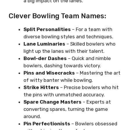
a big impact on the lanes.
Clever Bowling Team Names:
Split Personalities
– For a team with
diverse bowling styles and techniques.
Lane Luminaries
– Skilled bowlers who
light up the lanes with their talent.
Bowl-der Dashes
– Quick and nimble
bowlers, dashing towards victory.
Pins and Wisecracks
– Mastering the art
of witty banter while bowling.
Strike Hitters
– Precise bowlers who hit
the pins with unmatched accuracy.
Spare Change Masters
– Experts at
converting spares, turning the game
around.
Pin Perfectionists
– Bowlers obsessed