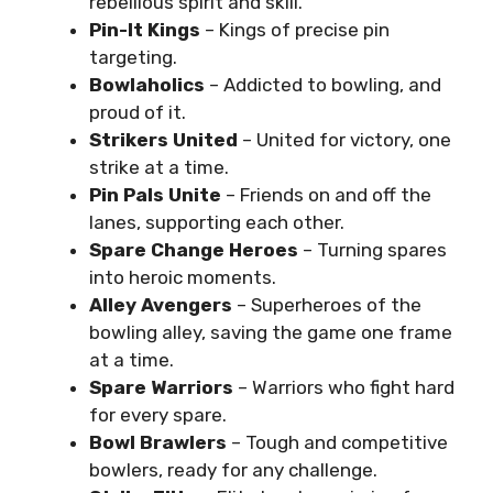
rebellious spirit and skill.
Pin-It Kings
– Kings of precise pin
targeting.
Bowlaholics
– Addicted to bowling, and
proud of it.
Strikers United
– United for victory, one
strike at a time.
Pin Pals Unite
– Friends on and off the
lanes, supporting each other.
Spare Change Heroes
– Turning spares
into heroic moments.
Alley Avengers
– Superheroes of the
bowling alley, saving the game one frame
at a time.
Spare Warriors
– Warriors who fight hard
for every spare.
Bowl Brawlers
– Tough and competitive
bowlers, ready for any challenge.