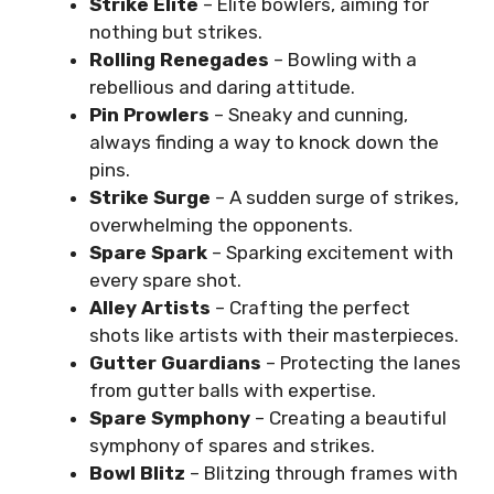
Strike Elite
– Elite bowlers, aiming for
nothing but strikes.
Rolling Renegades
– Bowling with a
rebellious and daring attitude.
Pin Prowlers
– Sneaky and cunning,
always finding a way to knock down the
pins.
Strike Surge
– A sudden surge of strikes,
overwhelming the opponents.
Spare Spark
– Sparking excitement with
every spare shot.
Alley Artists
– Crafting the perfect
shots like artists with their masterpieces.
Gutter Guardians
– Protecting the lanes
from gutter balls with expertise.
Spare Symphony
– Creating a beautiful
symphony of spares and strikes.
Bowl Blitz
– Blitzing through frames with