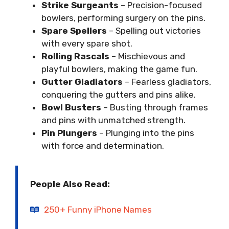
Strike Surgeants
– Precision-focused
bowlers, performing surgery on the pins.
Spare Spellers
– Spelling out victories
with every spare shot.
Rolling Rascals
– Mischievous and
playful bowlers, making the game fun.
Gutter Gladiators
– Fearless gladiators,
conquering the gutters and pins alike.
Bowl Busters
– Busting through frames
and pins with unmatched strength.
Pin Plungers
– Plunging into the pins
with force and determination.
People Also Read:
250+ Funny iPhone Names