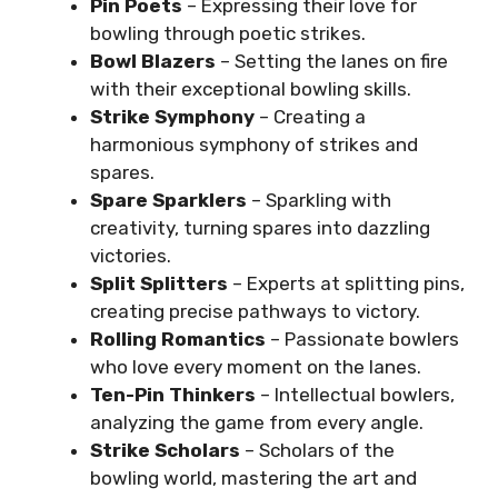
Pin Poets
– Expressing their love for
bowling through poetic strikes.
Bowl Blazers
– Setting the lanes on fire
with their exceptional bowling skills.
Strike Symphony
– Creating a
harmonious symphony of strikes and
spares.
Spare Sparklers
– Sparkling with
creativity, turning spares into dazzling
victories.
Split Splitters
– Experts at splitting pins,
creating precise pathways to victory.
Rolling Romantics
– Passionate bowlers
who love every moment on the lanes.
Ten-Pin Thinkers
– Intellectual bowlers,
analyzing the game from every angle.
Strike Scholars
– Scholars of the
bowling world, mastering the art and