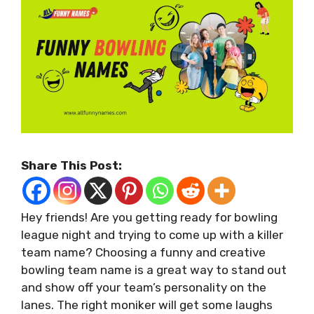
Share This Post:
Hey friends! Are you getting ready for bowling
league night and trying to come up with a killer
team name? Choosing a funny and creative
bowling team name is a great way to stand out
and show off your team’s personality on the
lanes. The right moniker will get some laughs