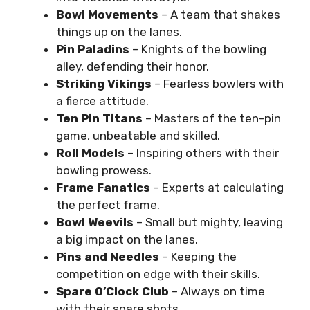
Bowl Movements
– A team that shakes
things up on the lanes.
Pin Paladins
– Knights of the bowling
alley, defending their honor.
Striking Vikings
– Fearless bowlers with
a fierce attitude.
Ten Pin Titans
– Masters of the ten-pin
game, unbeatable and skilled.
Roll Models
– Inspiring others with their
bowling prowess.
Frame Fanatics
– Experts at calculating
the perfect frame.
Bowl Weevils
– Small but mighty, leaving
a big impact on the lanes.
Pins and Needles
– Keeping the
competition on edge with their skills.
Spare O’Clock Club
– Always on time
with their spare shots.