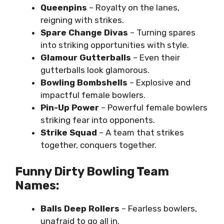
Queenpins
– Royalty on the lanes,
reigning with strikes.
Spare Change Divas
– Turning spares
into striking opportunities with style.
Glamour Gutterballs
– Even their
gutterballs look glamorous.
Bowling Bombshells
– Explosive and
impactful female bowlers.
Pin-Up Power
– Powerful female bowlers
striking fear into opponents.
Strike Squad
– A team that strikes
together, conquers together.
Funny Dirty Bowling Team
Names:
Balls Deep Rollers
– Fearless bowlers,
unafraid to go all in.