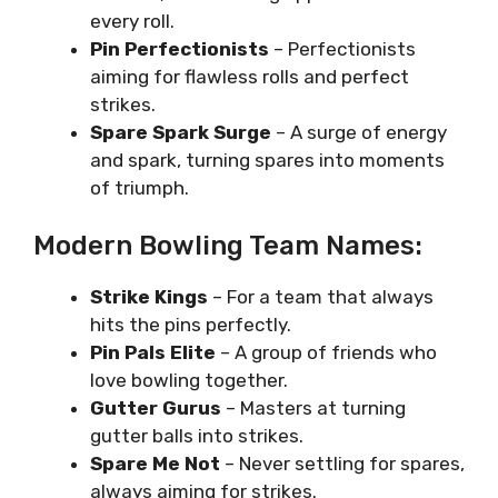
every roll.
Pin Perfectionists
– Perfectionists
aiming for flawless rolls and perfect
strikes.
Spare Spark Surge
– A surge of energy
and spark, turning spares into moments
of triumph.
Modern Bowling Team Names:
Strike Kings
– For a team that always
hits the pins perfectly.
Pin Pals Elite
– A group of friends who
love bowling together.
Gutter Gurus
– Masters at turning
gutter balls into strikes.
Spare Me Not
– Never settling for spares,
always aiming for strikes.