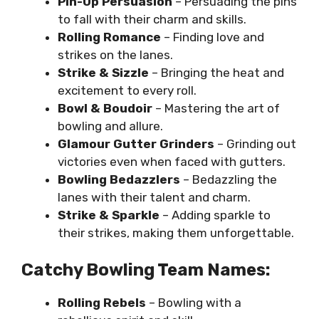
Pin-Up Persuasion
– Persuading the pins
to fall with their charm and skills.
Rolling Romance
– Finding love and
strikes on the lanes.
Strike & Sizzle
– Bringing the heat and
excitement to every roll.
Bowl & Boudoir
– Mastering the art of
bowling and allure.
Glamour Gutter Grinders
– Grinding out
victories even when faced with gutters.
Bowling Bedazzlers
– Bedazzling the
lanes with their talent and charm.
Strike & Sparkle
– Adding sparkle to
their strikes, making them unforgettable.
Catchy Bowling Team Names:
Rolling Rebels
– Bowling with a