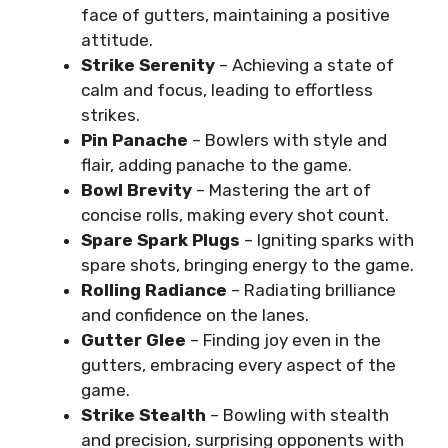
face of gutters, maintaining a positive
attitude.
Strike Serenity
– Achieving a state of
calm and focus, leading to effortless
strikes.
Pin Panache
– Bowlers with style and
flair, adding panache to the game.
Bowl Brevity
– Mastering the art of
concise rolls, making every shot count.
Spare Spark Plugs
– Igniting sparks with
spare shots, bringing energy to the game.
Rolling Radiance
– Radiating brilliance
and confidence on the lanes.
Gutter Glee
– Finding joy even in the
gutters, embracing every aspect of the
game.
Strike Stealth
– Bowling with stealth
and precision, surprising opponents with