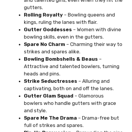
gutters.
Rolling Royalty
– Bowling queens and
kings, ruling the lanes with flair.
Gutter Goddesses
– Women with divine
bowling skills, even in the gutters.
Spare No Charm
– Charming their way to
strikes and spares alike.
Bowling Bombshells & Beaus
–
Attractive and talented bowlers, turning
heads and pins.
Strike Seductresses
– Alluring and
captivating, both on and off the lanes.
Gutter Glam Squad
– Glamorous
bowlers who handle gutters with grace
and style.
Spare Me The Drama
– Drama-free but
full of strikes and spares.