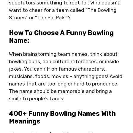
spectators something to root for. Who doesn’t
want to cheer for a team called “The Bowling
Stones” or “The Pin Pals”?
How To Choose A Funny Bowling
Name:
When brainstorming team names, think about
bowling puns, pop culture references, or inside
jokes. You can riff on famous characters,
musicians, foods, movies – anything goes! Avoid
names that are too long or hard to pronounce.
The name should be memorable and bring a
smile to people’s faces.
400+ Funny Bowling Names With
Meanings