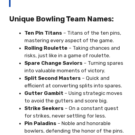
Unique Bowling Team Names:
Ten Pin Titans
– Titans of the ten pins,
mastering every aspect of the game.
Rolling Roulette
– Taking chances and
risks, just like in a game of roulette.
Spare Change Saviors
– Turning spares
into valuable moments of victory.
Split Second Masters
– Quick and
efficient at converting splits into spares.
Gutter Gambit
– Using strategic moves
to avoid the gutters and score big.
Strike Seekers
– On a constant quest
for strikes, never settling for less.
Pin Paladins
– Noble and honorable
bowlers, defending the honor of the pins.