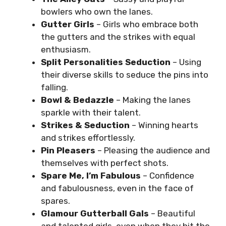
bowlers who own the lanes.
Gutter Girls
– Girls who embrace both
the gutters and the strikes with equal
enthusiasm.
Split Personalities Seduction
– Using
their diverse skills to seduce the pins into
falling.
Bowl & Bedazzle
– Making the lanes
sparkle with their talent.
Strikes & Seduction
– Winning hearts
and strikes effortlessly.
Pin Pleasers
– Pleasing the audience and
themselves with perfect shots.
Spare Me, I’m Fabulous
– Confidence
and fabulousness, even in the face of
spares.
Glamour Gutterball Gals
– Beautiful
and talented girls, even when they hit the