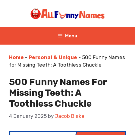
Skip
to
content
Menu
Home
-
Personal & Unique
-
500 Funny Names
for Missing Teeth: A Toothless Chuckle
500 Funny Names For
Missing Teeth: A
Toothless Chuckle
4 January 2025
by
Jacob Blake