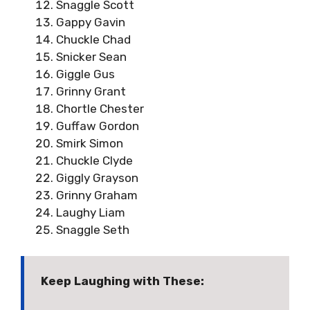
Snaggle Scott
Gappy Gavin
Chuckle Chad
Snicker Sean
Giggle Gus
Grinny Grant
Chortle Chester
Guffaw Gordon
Smirk Simon
Chuckle Clyde
Giggly Grayson
Grinny Graham
Laughy Liam
Snaggle Seth
Keep Laughing with These: