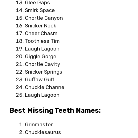
Glee Gaps
Smirk Space
Chortle Canyon
Snicker Nook
Cheer Chasm
Toothless Tim
Laugh Lagoon
Giggle Gorge
Chortle Cavity
Snicker Springs
Guffaw Gulf
Chuckle Channel
Laugh Lagoon
Best Missing Teeth Names:
Grinmaster
Chucklesaurus