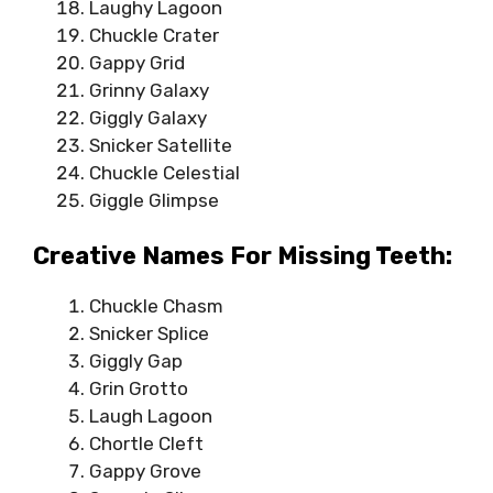
Laughy Lagoon
Chuckle Crater
Gappy Grid
Grinny Galaxy
Giggly Galaxy
Snicker Satellite
Chuckle Celestial
Giggle Glimpse
Creative Names For Missing Teeth:
Chuckle Chasm
Snicker Splice
Giggly Gap
Grin Grotto
Laugh Lagoon
Chortle Cleft
Gappy Grove