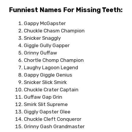
Funniest Names For Missing Teeth:
Gappy McGapster
Chuckle Chasm Champion
Snicker Snaggly
Giggle Gully Gapper
Grinny Guffaw
Chortle Chomp Champion
Laughy Lagoon Legend
Gappy Giggle Genius
Snicker Slick Smirk
Chuckle Crater Captain
Guffaw Gap Grin
Smirk Slit Supreme
Giggly Gapster Glee
Chuckle Cleft Conqueror
Grinny Gash Grandmaster