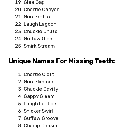
Glee Gap
Chortle Canyon
Grin Grotto
Laugh Lagoon
Chuckle Chute
Guffaw Glen
Smirk Stream
Unique Names For Missing Teeth:
Chortle Cleft
Grin Glimmer
Chuckle Cavity
Gappy Gleam
Laugh Lattice
Snicker Swirl
Guffaw Groove
Chomp Chasm