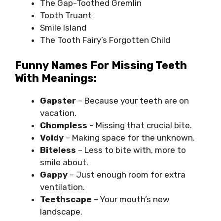
The Gap-Toothed Gremlin
Tooth Truant
Smile Island
The Tooth Fairy’s Forgotten Child
Funny Names For Missing Teeth
With Meanings:
Gapster
– Because your teeth are on
vacation.
Chompless
– Missing that crucial bite.
Voidy
– Making space for the unknown.
Biteless
– Less to bite with, more to
smile about.
Gappy
– Just enough room for extra
ventilation.
Teethscape
– Your mouth’s new
landscape.