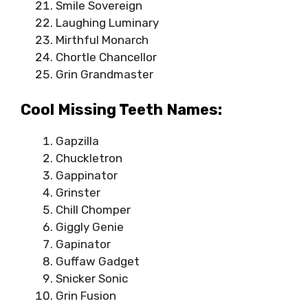
Smile Sovereign
Laughing Luminary
Mirthful Monarch
Chortle Chancellor
Grin Grandmaster
Cool Missing Teeth Names:
Gapzilla
Chuckletron
Gappinator
Grinster
Chill Chomper
Giggly Genie
Gapinator
Guffaw Gadget
Snicker Sonic
Grin Fusion