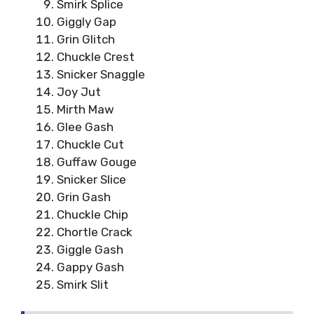
Smirk Splice
Giggly Gap
Grin Glitch
Chuckle Crest
Snicker Snaggle
Joy Jut
Mirth Maw
Glee Gash
Chuckle Cut
Guffaw Gouge
Snicker Slice
Grin Gash
Chuckle Chip
Chortle Crack
Giggle Gash
Gappy Gash
Smirk Slit