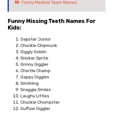
Funny Medical Team Names
Funny Missing Teeth Names For
Kids:
Gapster Junior
Chuckle Chipmunk
Giggly Goblin
Snicker Sprite
Grinny Giggler
Chortle Champ
Gappy Giggles
Smirkling
Snaggle Smiles
Laughy Littles
Chuckle Chompster
Guffaw Giggler