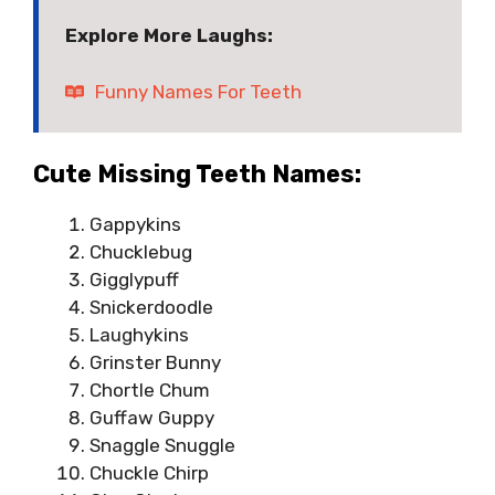
Explore More Laughs:
Funny Names For Teeth
Cute Missing Teeth Names:
Gappykins
Chucklebug
Gigglypuff
Snickerdoodle
Laughykins
Grinster Bunny
Chortle Chum
Guffaw Guppy
Snaggle Snuggle
Chuckle Chirp