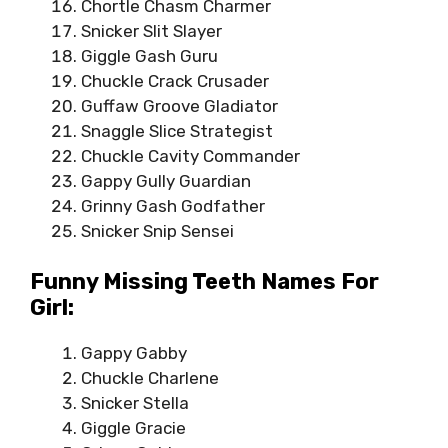
Chortle Chasm Charmer
Snicker Slit Slayer
Giggle Gash Guru
Chuckle Crack Crusader
Guffaw Groove Gladiator
Snaggle Slice Strategist
Chuckle Cavity Commander
Gappy Gully Guardian
Grinny Gash Godfather
Snicker Snip Sensei
Funny Missing Teeth Names For
Girl:
Gappy Gabby
Chuckle Charlene
Snicker Stella
Giggle Gracie