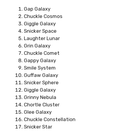
Gap Galaxy
Chuckle Cosmos
Giggle Galaxy
Snicker Space
Laughter Lunar
Grin Galaxy
Chuckle Comet
Gappy Galaxy
Smile System
Guffaw Galaxy
Snicker Sphere
Giggle Galaxy
Grinny Nebula
Chortle Cluster
Glee Galaxy
Chuckle Constellation
Snicker Star