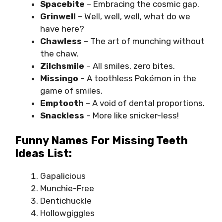
Spacebite
– Embracing the cosmic gap.
Grinwell
– Well, well, well, what do we
have here?
Chawless
– The art of munching without
the chaw.
Zilchsmile
– All smiles, zero bites.
Missingo
– A toothless Pokémon in the
game of smiles.
Emptooth
– A void of dental proportions.
Snackless
– More like snicker-less!
Funny Names For Missing Teeth
Ideas List:
Gapalicious
Munchie-Free
Dentichuckle
Hollowgiggles