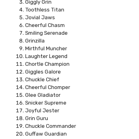
Giggly Grin
Toothless Titan
Jovial Jaws
Cheerful Chasm
Smiling Serenade
Grinzilla
Mirthful Muncher
Laughter Legend
Chortle Champion
Giggles Galore
Chuckle Chief
Cheerful Chomper
Glee Gladiator
Snicker Supreme
Joyful Jester
Grin Guru
Chuckle Commander
Guffaw Guardian