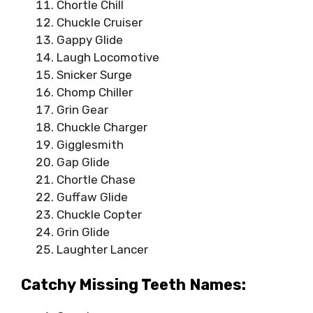
Chortle Chill
Chuckle Cruiser
Gappy Glide
Laugh Locomotive
Snicker Surge
Chomp Chiller
Grin Gear
Chuckle Charger
Gigglesmith
Gap Glide
Chortle Chase
Guffaw Glide
Chuckle Copter
Grin Glide
Laughter Lancer
Catchy Missing Teeth Names: