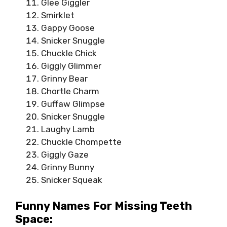
Glee Giggler
Smirklet
Gappy Goose
Snicker Snuggle
Chuckle Chick
Giggly Glimmer
Grinny Bear
Chortle Charm
Guffaw Glimpse
Snicker Snuggle
Laughy Lamb
Chuckle Chompette
Giggly Gaze
Grinny Bunny
Snicker Squeak
Funny Names For Missing Teeth
Space: