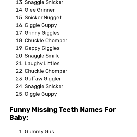
Snaggle Snicker
Glee Grinner
Snicker Nugget
Giggle Guppy
Grinny Giggles
Chuckle Chomper
Gappy Giggles
Snaggle Smirk
Laughy Littles
Chuckle Chomper
Guffaw Giggler
Snaggle Snicker
Giggle Guppy
Funny Missing Teeth Names For
Baby:
Gummy Gus