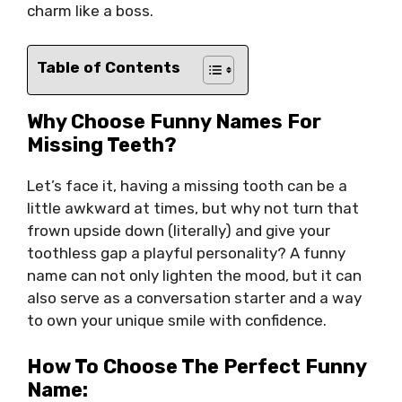
charm like a boss.
Table of Contents
Why Choose Funny Names For
Missing Teeth?
Let’s face it, having a missing tooth can be a
little awkward at times, but why not turn that
frown upside down (literally) and give your
toothless gap a playful personality? A funny
name can not only lighten the mood, but it can
also serve as a conversation starter and a way
to own your unique smile with confidence.
How To Choose The Perfect Funny
Name: