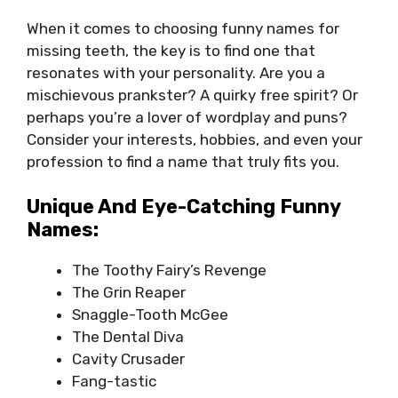
When it comes to choosing funny names for
missing teeth, the key is to find one that
resonates with your personality. Are you a
mischievous prankster? A quirky free spirit? Or
perhaps you’re a lover of wordplay and puns?
Consider your interests, hobbies, and even your
profession to find a name that truly fits you.
Unique And Eye-Catching Funny
Names:
The Toothy Fairy’s Revenge
The Grin Reaper
Snaggle-Tooth McGee
The Dental Diva
Cavity Crusader
Fang-tastic