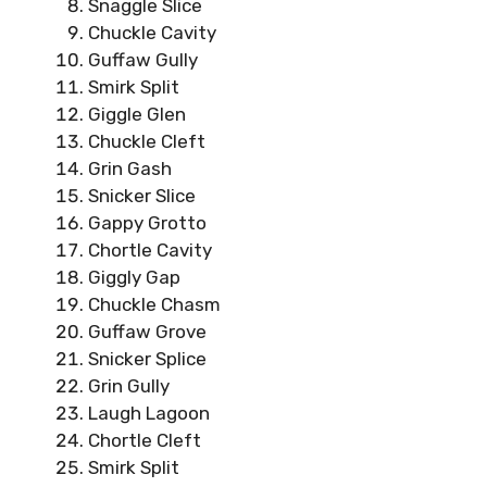
Snaggle Slice
Chuckle Cavity
Guffaw Gully
Smirk Split
Giggle Glen
Chuckle Cleft
Grin Gash
Snicker Slice
Gappy Grotto
Chortle Cavity
Giggly Gap
Chuckle Chasm
Guffaw Grove
Snicker Splice
Grin Gully
Laugh Lagoon
Chortle Cleft
Smirk Split