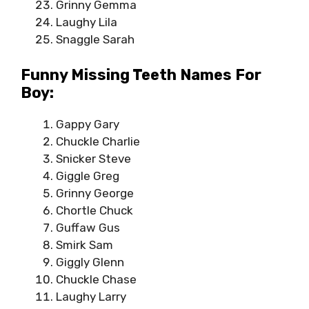
Grinny Gemma
Laughy Lila
Snaggle Sarah
Funny Missing Teeth Names For
Boy:
Gappy Gary
Chuckle Charlie
Snicker Steve
Giggle Greg
Grinny George
Chortle Chuck
Guffaw Gus
Smirk Sam
Giggly Glenn
Chuckle Chase
Laughy Larry