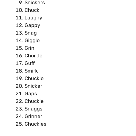
Snickers
Chuck
Laughy
Gappy
Snag
Giggle
Grin
Chortle
Guff
Smirk
Chuckle
Snicker
Gaps
Chuckie
Snaggs
Grinner
Chuckles