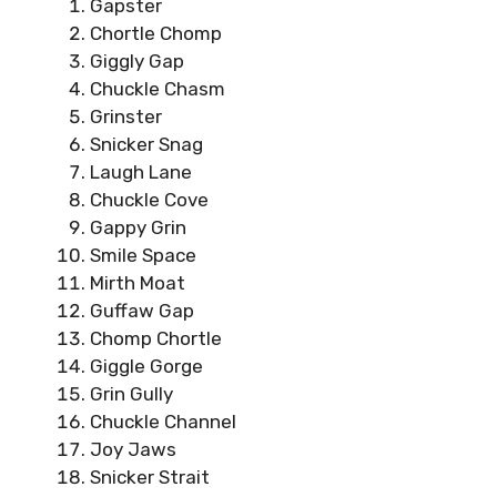
Gapster
Chortle Chomp
Giggly Gap
Chuckle Chasm
Grinster
Snicker Snag
Laugh Lane
Chuckle Cove
Gappy Grin
Smile Space
Mirth Moat
Guffaw Gap
Chomp Chortle
Giggle Gorge
Grin Gully
Chuckle Channel
Joy Jaws
Snicker Strait