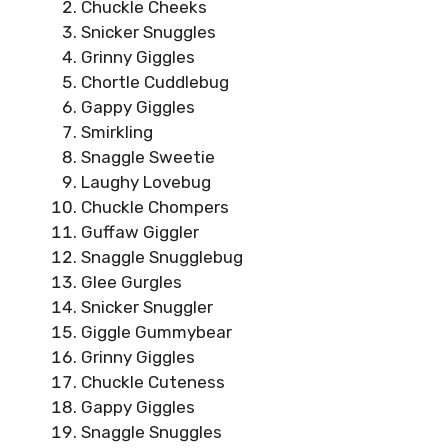
Chuckle Cheeks
Snicker Snuggles
Grinny Giggles
Chortle Cuddlebug
Gappy Giggles
Smirkling
Snaggle Sweetie
Laughy Lovebug
Chuckle Chompers
Guffaw Giggler
Snaggle Snugglebug
Glee Gurgles
Snicker Snuggler
Giggle Gummybear
Grinny Giggles
Chuckle Cuteness
Gappy Giggles
Snaggle Snuggles