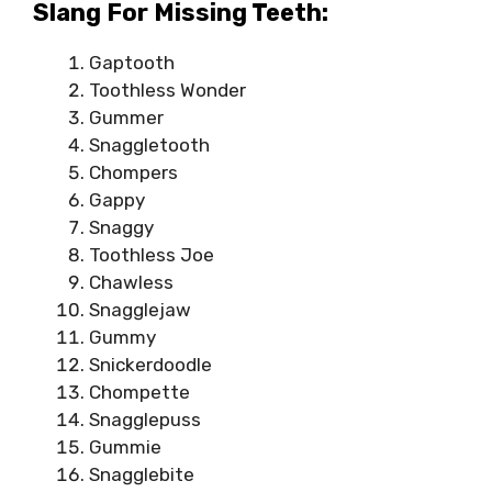
Slang For Missing Teeth:
Gaptooth
Toothless Wonder
Gummer
Snaggletooth
Chompers
Gappy
Snaggy
Toothless Joe
Chawless
Snagglejaw
Gummy
Snickerdoodle
Chompette
Snagglepuss
Gummie
Snagglebite