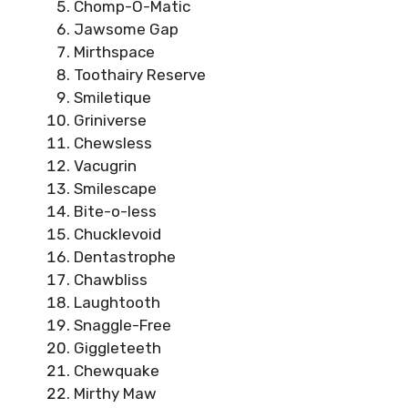
Chomp-O-Matic
Jawsome Gap
Mirthspace
Toothairy Reserve
Smiletique
Griniverse
Chewsless
Vacugrin
Smilescape
Bite-o-less
Chucklevoid
Dentastrophe
Chawbliss
Laughtooth
Snaggle-Free
Giggleteeth
Chewquake
Mirthy Maw