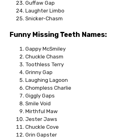
Guffaw Gap
Laughter Limbo
Snicker-Chasm
Funny Missing Teeth Names:
Gappy McSmiley
Chuckle Chasm
Toothless Terry
Grinny Gap
Laughing Lagoon
Chompless Charlie
Giggly Gaps
Smile Void
Mirthful Maw
Jester Jaws
Chuckle Cove
Grin Gapster