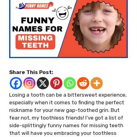
Share This Post:
Losing a tooth can be a bittersweet experience,
especially when it comes to finding the perfect
nickname for your new gap-toothed grin. But
fear not, my toothless friends! I’ve got a list of
side-splittingly funny names for missing teeth
that will have you embracing your toothless