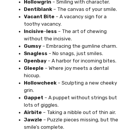
Hollowgrin
– Smiling with character.
Dentiblank
– The canvas of your smile.
Vacant Bite
– A vacancy sign for a
toothy vacancy.
Incisive
–
less
– The art of chewing
without the incisive.
Gumsy
– Embracing the gumline charm.
Snagless
– No snags, just smiles.
Openbay
– A harbor for incoming bites.
Gleeple
– Where joy meets a dental
hiccup.
Hollowcheek
– Sculpting a new cheeky
grin.
Gappet
– A puppet without strings but
lots of giggles.
Airbite
– Taking a nibble out of thin air.
Jawzle
– Puzzle pieces missing, but the
smile’s complete.