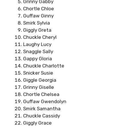
Grinny Gabby
Chortle Chloe
Guffaw Ginny
Smirk Sylvia
Giggly Greta
Chuckle Cheryl
Laughy Lucy
Snaggle Sally
Gappy Gloria
Chuckle Charlotte
Snicker Susie
Giggle Georgia
Grinny Giselle
Chortle Chelsea
Guffaw Gwendolyn
Smirk Samantha
Chuckle Cassidy
Giggly Grace