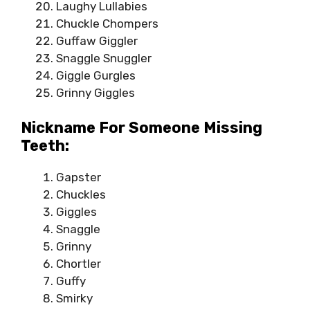
Laughy Lullabies
Chuckle Chompers
Guffaw Giggler
Snaggle Snuggler
Giggle Gurgles
Grinny Giggles
Nickname For Someone Missing
Teeth:
Gapster
Chuckles
Giggles
Snaggle
Grinny
Chortler
Guffy
Smirky