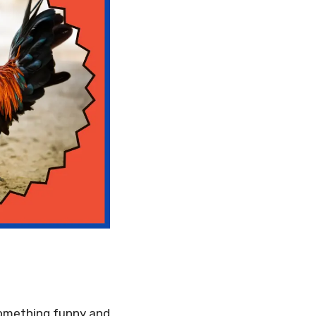
 something funny and