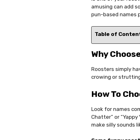
amusing can add som
pun-based names per
Table of Conten
Why Choose
Roosters simply hav
crowing or strutting
How To Cho
Look for names comm
Chatter” or “Yappy
make silly sounds l