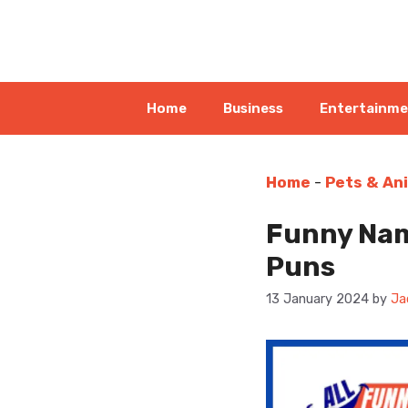
Skip
to
content
Home
Business
Entertainm
Home
-
Pets & An
Funny Nam
Puns
13 January 2024
by
Ja