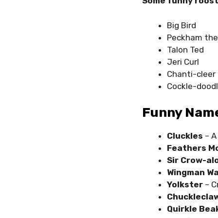
Some funny roost
Big Bird
Peckham the
Talon Ted
Jeri Curl
Chanti-cleer
Cockle-dood
Funny Name
Cluckles
– A
Feathers M
Sir Crow-al
Wingman Wa
Yolkster
– C
Chucklecla
Quirkle Bea