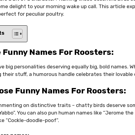
e delight to your morning wake up call. This article exp
fect for peculiar poultry.
ts
 Funny Names For Roosters:
e big personalities deserving equally big, bold names. 
 their stuff, a humorous handle celebrates their lovable 
ose Funny Names For Roosters:
enting on distinctive traits – chatty birds deserve som
 Yabbo”. You can also pun human names like “Jerome th
ike “Cockle-doodle-poof”.