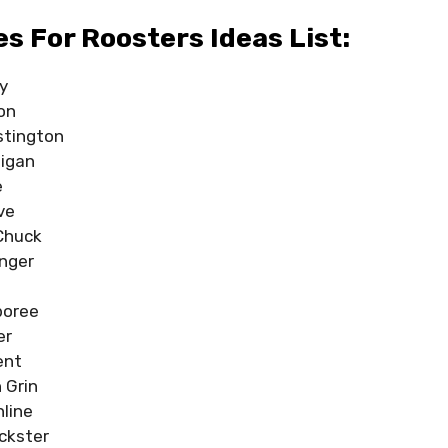
 For Roosters Ideas List:
y
on
stington
igan
e
ve
Chuck
inger
boree
er
ent
 Grin
hline
ickster