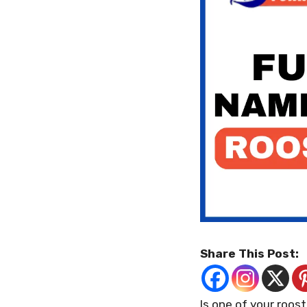
Share This Post:
Is one of your roos