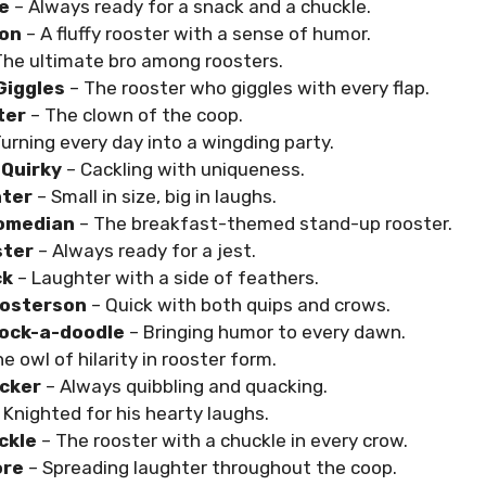
e
– Always ready for a snack and a chuckle.
ton
– A fluffy rooster with a sense of humor.
The ultimate bro among roosters.
Giggles
– The rooster who giggles with every flap.
ter
– The clown of the coop.
Turning every day into a wingding party.
 Quirky
– Cackling with uniqueness.
ter
– Small in size, big in laughs.
omedian
– The breakfast-themed stand-up rooster.
ster
– Always ready for a jest.
ck
– Laughter with a side of feathers.
oosterson
– Quick with both quips and crows.
ock-a-doodle
– Bringing humor to every dawn.
e owl of hilarity in rooster form.
cker
– Always quibbling and quacking.
 Knighted for his hearty laughs.
ckle
– The rooster with a chuckle in every crow.
ore
– Spreading laughter throughout the coop.