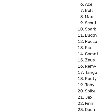
Ace
Bolt
Max
Scout
Spark
Buddy
Rocco
Rio
Comet
Zeus
Remy
Tango
Rusty
Toby
Spike
Jax
Finn
Dash