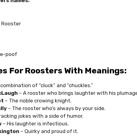
ers names:
 Rooster
le-poof
s For Roosters With Meanings:
 combination of “cluck” and “chuckles.”
cLaugh
– A rooster who brings laughter with his plumage
ot
– The noble crowing knight.
lly
– The rooster who’s always by your side.
racking jokes with a side of humor.
w
– His laughter is infectious.
kington
– Quirky and proud of it.