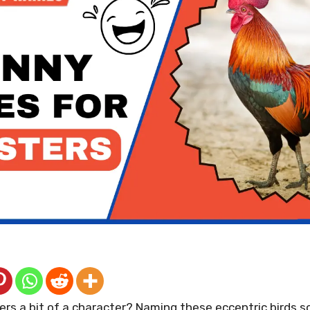
ters a bit of a character? Naming these eccentric birds