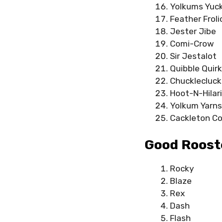
Yolkums Yuc
Feather Froli
Jester Jibe
Comi-Crow
Sir Jestalot
Quibble Quirk
Chucklecluck
Hoot-N-Hilar
Yolkum Yarns
Cackleton C
Good Roost
Rocky
Blaze
Rex
Dash
Flash