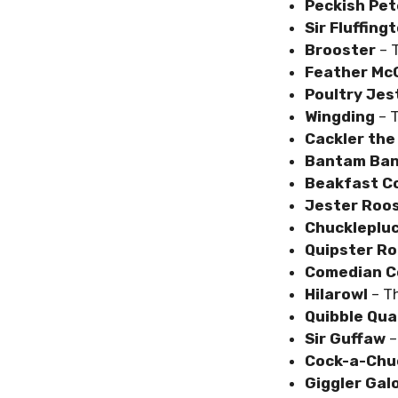
Peckish Pet
Sir Fluffing
Brooster
– 
Feather Mc
Poultry Jes
Wingding
– 
Cackler the
Bantam Ban
Beakfast C
Jester Roo
Chuckleplu
Quipster R
Comedian C
Hilarowl
– Th
Quibble Qua
Sir Guffaw
–
Cock-a-Chu
Giggler Gal