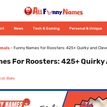
ent
News
Tech & Gaming
Personal & Unique
imals
-
Funny Names for Roosters: 425+ Quirky and Clev
es For Roosters: 425+ Quirky 
cob Blake