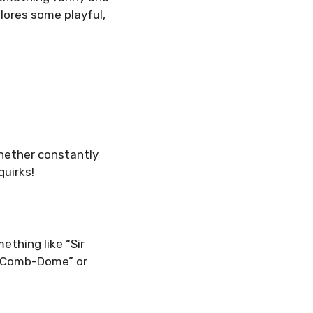
lores some playful,
Whether constantly
quirks!
ething like “Sir
e Comb-Dome” or