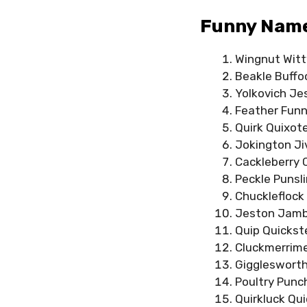
Funny Names
Wingnut Witt
Beakle Buffo
Yolkovich Je
Feather Funn
Quirk Quixot
Jokington Ji
Cackleberry 
Peckle Punsl
Chuckleflock
Jeston Jam
Quip Quickst
Cluckmerrim
Gigglesworth
Poultry Punc
Quirkluck Qu