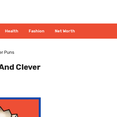
Health
Fashion
Net Worth
er Puns
And Clever