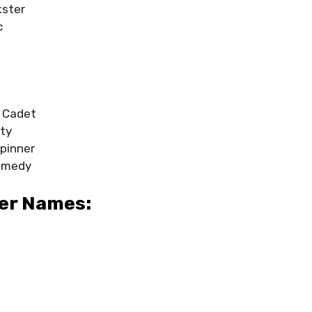
kster
c
 Cadet
ity
pinner
omedy
er Names: