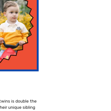
twins is double the
heir unique sibling