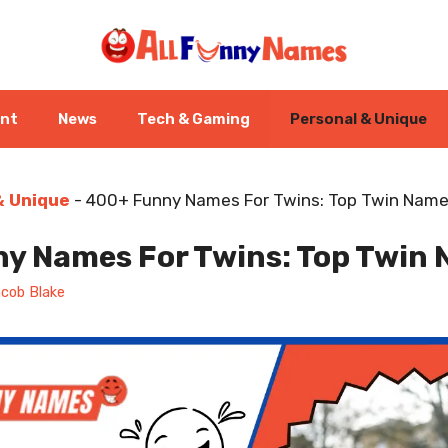
ent
News
Tech & Gaming
Personal & Unique
& Unique
-
400+ Funny Names For Twins: Top Twin Name
y Names For Twins: Top Twin 
cob Blake