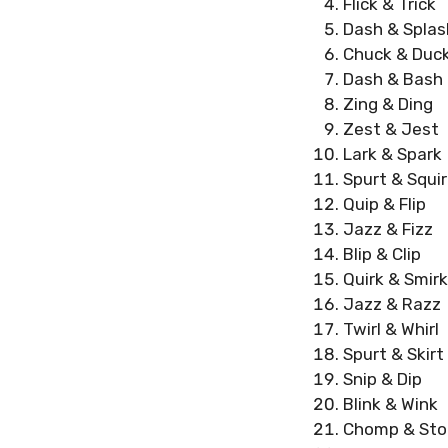
Flick & Trick
Dash & Splas
Chuck & Duc
Dash & Bash
Zing & Ding
Zest & Jest
Lark & Spark
Spurt & Squir
Quip & Flip
Jazz & Fizz
Blip & Clip
Quirk & Smirk
Jazz & Razz
Twirl & Whirl
Spurt & Skirt
Snip & Dip
Blink & Wink
Chomp & St