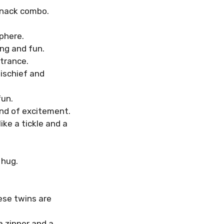
 snack combo.
phere.
ing and fun.
trance.
ischief and
fun.
ind of excitement.
ike a tickle and a
 hug.
ese twins are
a zipper and a