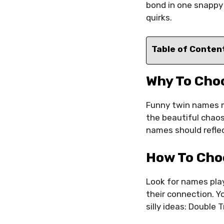
bond in one snappy
quirks.
Table of Conten
Why To Cho
Funny twin names m
the beautiful chaos
names should reflec
How To Cho
Look for names play
their connection. 
silly ideas: Doubl