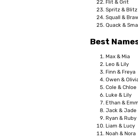
Flit & Grit
Spritz & Blitz
Squall & Braw
Quack & Sma
Best Names
Max & Mia
Leo & Lily
Finn & Freya
Owen & Olivi
Cole & Chloe
Luke & Lily
Ethan & Em
Jack & Jade
Ryan & Ruby
Liam & Lucy
Noah & Nora