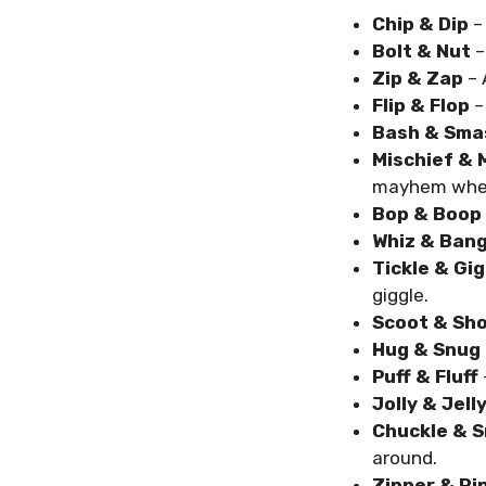
Chip & Dip
–
Bolt & Nut
–
Zip & Zap
– 
Flip & Flop
–
Bash & Sma
Mischief &
mayhem wher
Bop & Boop
Whiz & Ban
Tickle & Gig
giggle.
Scoot & Sh
Hug & Snug
Puff & Fluff
Jolly & Jell
Chuckle & S
around.
Zipper & Ri