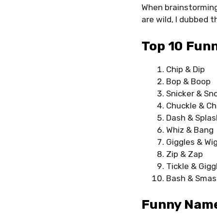
When brainstorming
are wild, I dubbed
Top 10 Fun
Chip & Dip
Bop & Boop
Snicker & Sn
Chuckle & Ch
Dash & Splas
Whiz & Bang
Giggles & Wi
Zip & Zap
Tickle & Gigg
Bash & Smas
Funny Name