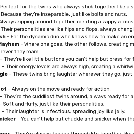
 Perfect for the twins who always stick together like a
 Because they’re inseparable, just like bolts and nuts.
Always zipping around together, creating a zappy atmos
 Their personalities are like flips and flops, always chang
sh
– For the dynamic duo who knows how to make an en
 Mayhem
– Where one goes, the other follows, creating m
ever they roam.
– They’re like little buttons you can’t help but press for 
g
– Their energy levels are always high, creating a whirlw
gle
– These twins bring laughter wherever they go, just l
oot
– Always on the move and ready for action.
– They’re the cuddliest twins around, always ready for a
– Soft and fluffy, just like their personalities.
y
– Their laughter is infectious, spreading joy like jelly.
nicker
– You can’t help but chuckle and snicker when th
pper
– They’re always tearing through life together, like 