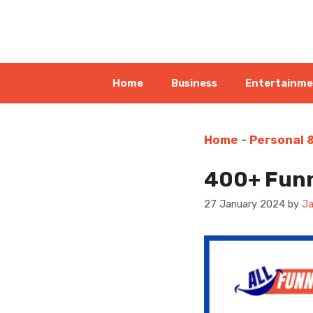
Skip
to
content
Home
Business
Entertainm
Home
-
Personal 
400+ Funn
27 January 2024
by
Ja