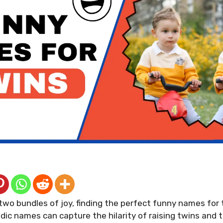
 two bundles of joy, finding the perfect funny names for 
dic names can capture the hilarity of raising twins and t