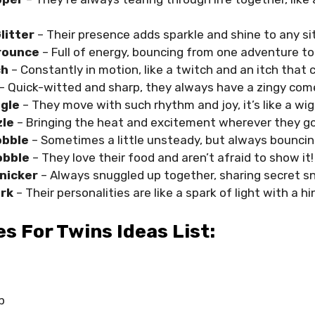
litter
– Their presence adds sparkle and shine to any si
rounce
– Full of energy, bouncing from one adventure to
ch
– Constantly in motion, like a twitch and an itch that 
– Quick-witted and sharp, they always have a zingy com
ggle
– They move with such rhythm and joy, it’s like a wigg
zle
– Bringing the heat and excitement wherever they go
obble
– Sometimes a little unsteady, but always bouncin
obble
– They love their food and aren’t afraid to show it!
Snicker
– Always snuggled up together, sharing secret sn
rk
– Their personalities are like a spark of light with a h
 For Twins Ideas List:
p