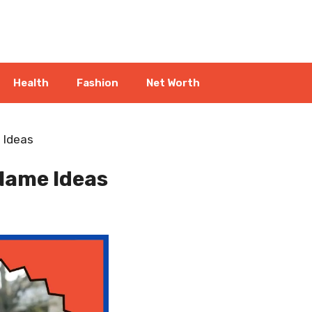
Health
Fashion
Net Worth
 Ideas
Name Ideas