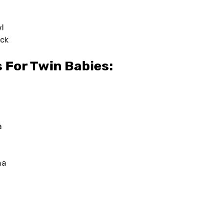
l
ck
 For Twin Babies:
a
ma