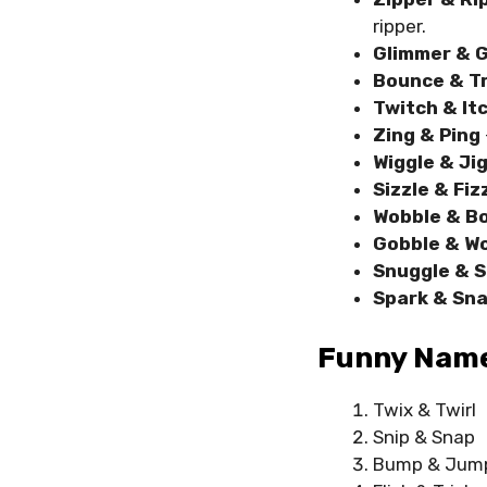
ripper.
Glimmer & G
Bounce & T
Twitch & It
Zing & Ping
Wiggle & Ji
Sizzle & Fiz
Wobble & B
Gobble & W
Snuggle & 
Spark & Sna
Funny Names
Twix & Twirl
Snip & Snap
Bump & Jum