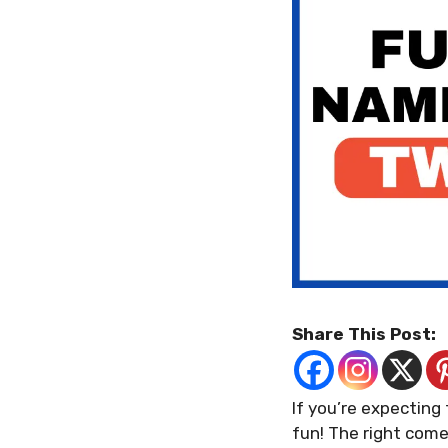
Share This Post:
If you’re expecting
fun! The right come