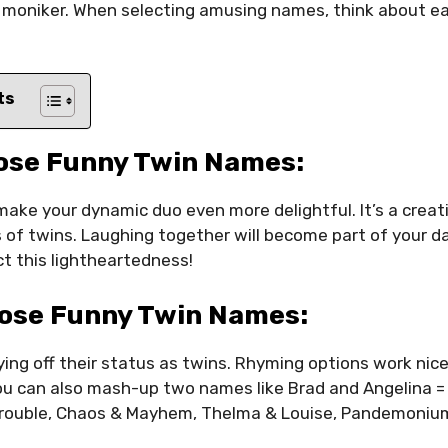
 moniker. When selecting amusing names, think about ea
ts
ose Funny Twin Names:
ake your dynamic duo even more delightful. It’s a crea
 of twins. Laughing together will become part of your dai
t this lightheartedness!
ose Funny Twin Names:
ing off their status as twins. Rhyming options work nic
You can also mash-up two names like Brad and Angelina =
e Trouble, Chaos & Mayhem, Thelma & Louise, Pandemoniu