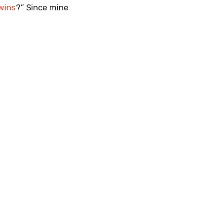
wins
?” Since mine