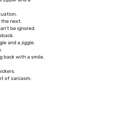
tuation.
 the next.
can’t be ignored.
eback.
le and a jiggle.
.
g back with a smile.
ickers.
int of sarcasm.