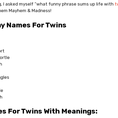
, I asked myself “what funny phrase sums up life with
t
 them Mayhem & Madness!
ny Names For Twins
ort
ortle
h
ggles
le
h
s For Twins With Meanings: