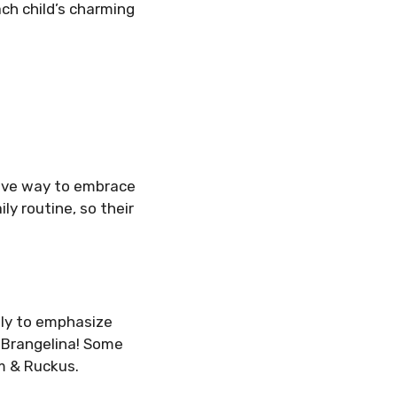
ch child’s charming
tive way to embrace
ly routine, so their
ely to emphasize
 Brangelina! Some
m & Ruckus.