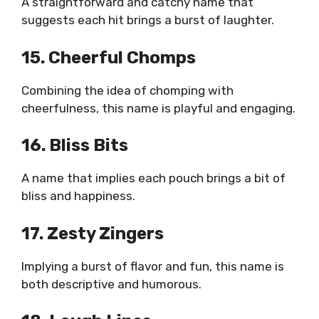
A straightforward and catchy name that
suggests each hit brings a burst of laughter.
15. Cheerful Chomps
Combining the idea of chomping with
cheerfulness, this name is playful and engaging.
16. Bliss Bits
A name that implies each pouch brings a bit of
bliss and happiness.
17. Zesty Zingers
Implying a burst of flavor and fun, this name is
both descriptive and humorous.