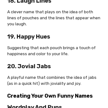
18. Laugh Lines
A clever name that plays on the idea of both
lines of pouches and the lines that appear when
you laugh.
19. Happy Hues
Suggesting that each pouch brings a touch of
happiness and color to your life.
20. Jovial Jabs
A playful name that combines the idea of jabs
(as in a quick hit) with joviality and joy.
Creating Your Own Funny Names
Wordplay And Puns