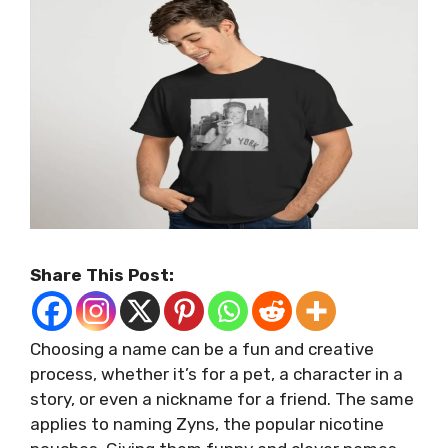
Share This Post:
Choosing a name can be a fun and creative
process, whether it’s for a pet, a character in a
story, or even a nickname for a friend. The same
applies to naming Zyns, the popular nicotine