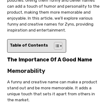
pouches. Giving them funny and clever names
can add a touch of humor and personality to the
product, making them more memorable and
enjoyable. In this article, we’ll explore various
funny and creative names for Zyns, providing
inspiration and entertainment.
Table of Contents
The Importance Of A Good Name
Memorability
A funny and creative name can make a product
stand out and be more memorable. It adds a
unique touch that sets it apart from others in
the market.