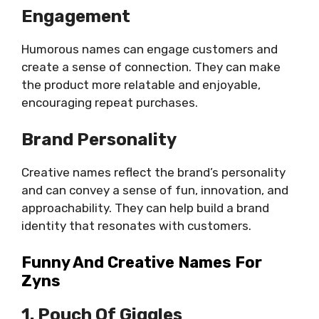
Engagement
Humorous names can engage customers and
create a sense of connection. They can make
the product more relatable and enjoyable,
encouraging repeat purchases.
Brand Personality
Creative names reflect the brand’s personality
and can convey a sense of fun, innovation, and
approachability. They can help build a brand
identity that resonates with customers.
Funny And Creative Names For
Zyns
1. Pouch Of Giggles