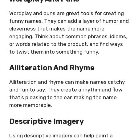
Wordplay and puns are great tools for creating
funny names. They can add a layer of humor and
cleverness that makes the name more
engaging. Think about common phrases, idioms,
or words related to the product, and find ways
to twist them into something funny.
Alliteration And Rhyme
Alliteration and rhyme can make names catchy
and fun to say. They create a rhythm and flow
that’s pleasing to the ear, making the name
more memorable.
Descriptive Imagery
Using descriptive imagery can help paint a