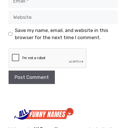
Website
Save my name, email, and website in this
browser for the next time I comment.