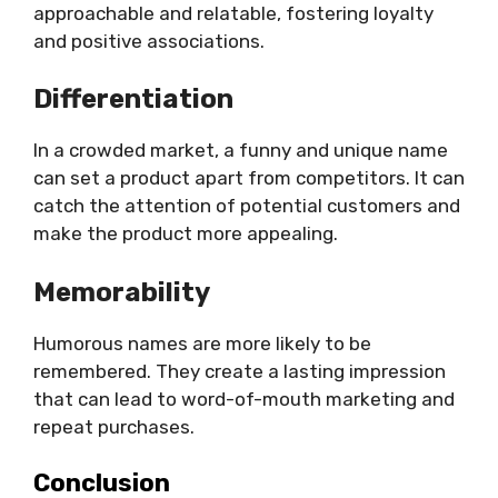
approachable and relatable, fostering loyalty
and positive associations.
Differentiation
In a crowded market, a funny and unique name
can set a product apart from competitors. It can
catch the attention of potential customers and
make the product more appealing.
Memorability
Humorous names are more likely to be
remembered. They create a lasting impression
that can lead to word-of-mouth marketing and
repeat purchases.
Conclusion