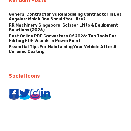
Random Posts
General Contractor Vs Remodeling Contractor In Los
Angeles: Which One Should You Hire?
RR Machinery Singapore: Scissor Lifts & Equipment
Solutions (2026)
Best Online PDF Converters Of 2026: Top Tools For
Editing PDF Visuals In PowerPoint
Essential Tips For Maintaining Your Vehicle After A
Ceramic Coating
Social Icons