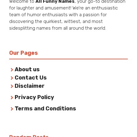
Welcome to
All Funny Names
, your go-to destination
for laughter and amusement! We’re an enthusiastic
team of humor enthusiasts with a passion for
discovering the quirkiest, wittiest, and most
sidesplitting names from all around the world.
Our Pages
About us
Contact Us
Disclaimer
Privacy Policy
Terms and Conditions