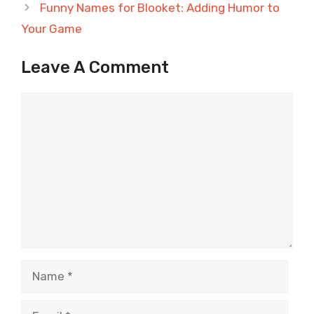
Funny Names for Blooket: Adding Humor to
Your Game
Leave A Comment
Comment
Name
Email