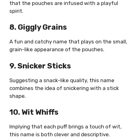
that the pouches are infused with a playful
spirit.
8. Giggly Grains
A fun and catchy name that plays on the small,
grain-like appearance of the pouches.
9. Snicker Sticks
Suggesting a snack-like quality, this name
combines the idea of snickering with a stick
shape.
10. Wit Whiffs
Implying that each puff brings a touch of wit,
this name is both clever and descriptive.