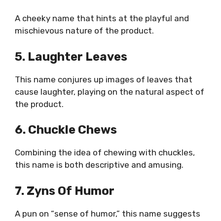
A cheeky name that hints at the playful and
mischievous nature of the product.
5. Laughter Leaves
This name conjures up images of leaves that
cause laughter, playing on the natural aspect of
the product.
6. Chuckle Chews
Combining the idea of chewing with chuckles,
this name is both descriptive and amusing.
7. Zyns Of Humor
A pun on “sense of humor,” this name suggests