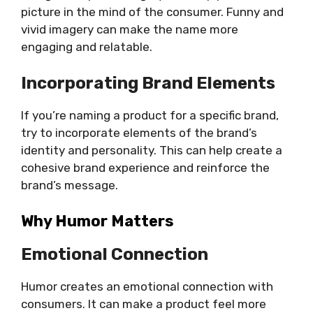
picture in the mind of the consumer. Funny and
vivid imagery can make the name more
engaging and relatable.
Incorporating Brand Elements
If you’re naming a product for a specific brand,
try to incorporate elements of the brand’s
identity and personality. This can help create a
cohesive brand experience and reinforce the
brand’s message.
Why Humor Matters
Emotional Connection
Humor creates an emotional connection with
consumers. It can make a product feel more