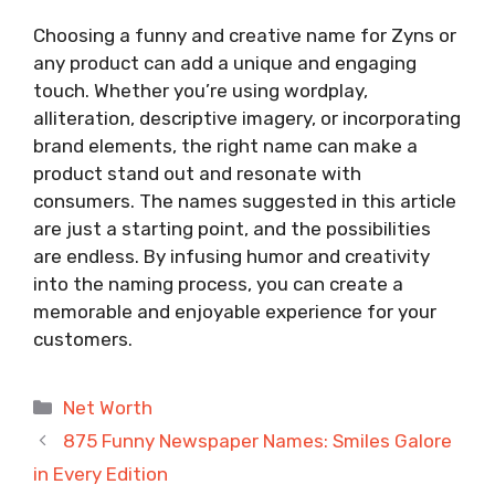
Choosing a funny and creative name for Zyns or
any product can add a unique and engaging
touch. Whether you’re using wordplay,
alliteration, descriptive imagery, or incorporating
brand elements, the right name can make a
product stand out and resonate with
consumers. The names suggested in this article
are just a starting point, and the possibilities
are endless. By infusing humor and creativity
into the naming process, you can create a
memorable and enjoyable experience for your
customers.
Categories
Net Worth
875 Funny Newspaper Names: Smiles Galore
in Every Edition