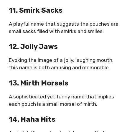
11. Smirk Sacks
A playful name that suggests the pouches are
small sacks filled with smirks and smiles.
12. Jolly Jaws
Evoking the image of a jolly, laughing mouth,
this name is both amusing and memorable.
13. Mirth Morsels
A sophisticated yet funny name that implies
each pouch is a small morsel of mirth.
14. Haha Hits