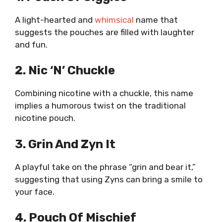
A light-hearted and
whimsical
name that
suggests the pouches are filled with laughter
and fun.
2. Nic ‘n’ Chuckle
Combining nicotine with a chuckle, this name
implies a humorous twist on the traditional
nicotine pouch.
3. Grin And Zyn It
A playful take on the phrase “grin and bear it,”
suggesting that using Zyns can bring a smile to
your face.
4. Pouch Of Mischief