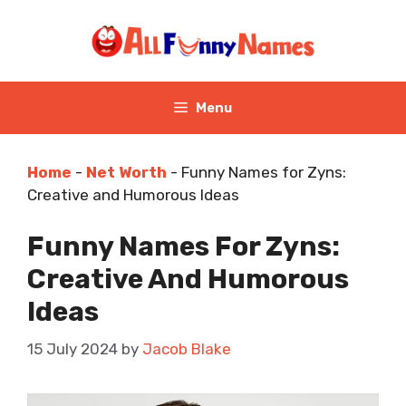
Skip
to
content
Menu
Home
-
Net Worth
-
Funny Names for Zyns:
Creative and Humorous Ideas
Funny Names For Zyns:
Creative And Humorous
Ideas
15 July 2024
by
Jacob Blake