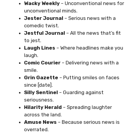
Wacky Weekly
– Unconventional news for
unconventional minds.
Jester Journal
– Serious news with a
comedic twist.
Jestful Journal
– All the news that’s fit
to jest.
Laugh Lines
– Where headlines make you
laugh.
Comic Courier
– Delivering news with a
smile.
Grin Gazette
– Putting smiles on faces
since [date].
Silly Sentinel
– Guarding against
seriousness.
Hilarity Herald
– Spreading laughter
across the land.
Amuse News
– Because serious news is
overrated.