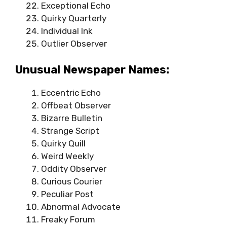
Exceptional Echo
Quirky Quarterly
Individual Ink
Outlier Observer
Unusual Newspaper Names:
Eccentric Echo
Offbeat Observer
Bizarre Bulletin
Strange Script
Quirky Quill
Weird Weekly
Oddity Observer
Curious Courier
Peculiar Post
Abnormal Advocate
Freaky Forum