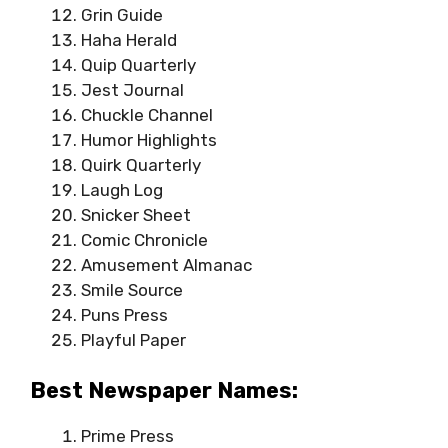
Grin Guide
Haha Herald
Quip Quarterly
Jest Journal
Chuckle Channel
Humor Highlights
Quirk Quarterly
Laugh Log
Snicker Sheet
Comic Chronicle
Amusement Almanac
Smile Source
Puns Press
Playful Paper
Best Newspaper Names:
Prime Press