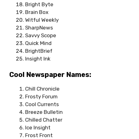
Bright Byte
Brain Box
Witful Weekly
SharpNews
Savvy Scope
Quick Mind
BrightBrief
Insight Ink
Cool Newspaper Names:
Chill Chronicle
Frosty Forum
Cool Currents
Breeze Bulletin
Chilled Chatter
Ice Insight
Frost Front