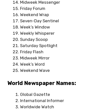
Midweek Messenger
Friday Forum
Weekend Wrap
Seven-Day Sentinel
Week’s Window
Weekly Whisperer
Sunday Scoop
Saturday Spotlight
Friday Flash
Midweek Mirror
Week’s Word
Weekend Wave
World Newspaper Names:
Global Gazette
International Informer
Worldwide Watch