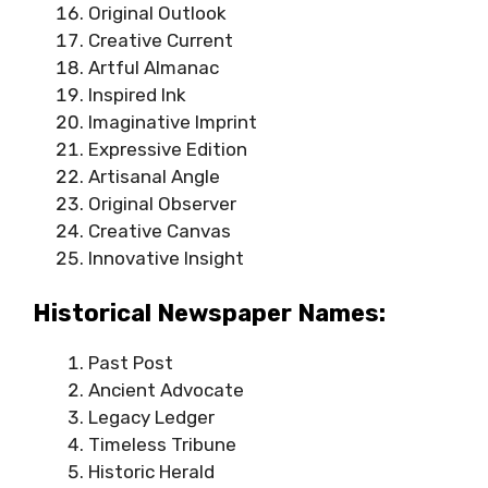
Original Outlook
Creative Current
Artful Almanac
Inspired Ink
Imaginative Imprint
Expressive Edition
Artisanal Angle
Original Observer
Creative Canvas
Innovative Insight
Historical Newspaper Names:
Past Post
Ancient Advocate
Legacy Ledger
Timeless Tribune
Historic Herald