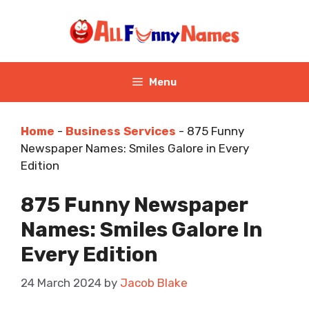
Skip
to
content
Menu
Home
-
Business Services
-
875 Funny
Newspaper Names: Smiles Galore in Every
Edition
875 Funny Newspaper
Names: Smiles Galore In
Every Edition
24 March 2024
by
Jacob Blake