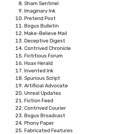
Sham Sentinel
Imaginary Ink
Pretend Post
Bogus Bulletin
Make-Believe Mail
Deceptive Digest
Contrived Chronicle
Fictitious Forum
Hoax Herald
Invented Ink
Spurious Script
Artificial Advocate
Unreal Updates
Fiction Feed
Contrived Courier
Bogus Broadcast
Phony Paper
Fabricated Features