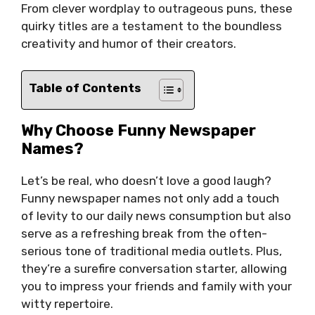
From clever wordplay to outrageous puns, these
quirky titles are a testament to the boundless
creativity and humor of their creators.
Table of Contents
Why Choose Funny Newspaper
Names?
Let’s be real, who doesn’t love a good laugh?
Funny newspaper names not only add a touch
of levity to our daily news consumption but also
serve as a refreshing break from the often-
serious tone of traditional media outlets. Plus,
they’re a surefire conversation starter, allowing
you to impress your friends and family with your
witty repertoire.