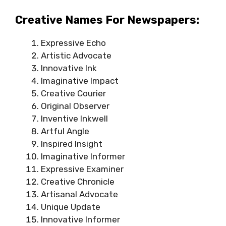
Creative Names For Newspapers:
Expressive Echo
Artistic Advocate
Innovative Ink
Imaginative Impact
Creative Courier
Original Observer
Inventive Inkwell
Artful Angle
Inspired Insight
Imaginative Informer
Expressive Examiner
Creative Chronicle
Artisanal Advocate
Unique Update
Innovative Informer