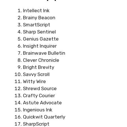
Intellect Ink
Brainy Beacon
SmartScript
Sharp Sentinel
Genius Gazette
Insight Inquirer
Brainwave Bulletin
Clever Chronicle
Bright Brevity
Savvy Scroll
Witty Wire
Shrewd Source
Crafty Courier
Astute Advocate
Ingenious Ink
Quickwit Quarterly
SharpScript