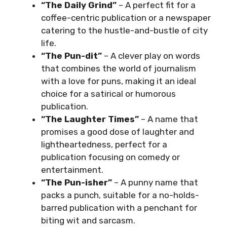
“The Daily Grind”
– A perfect fit for a
coffee-centric publication or a newspaper
catering to the hustle-and-bustle of city
life.
“The Pun-dit”
– A clever play on words
that combines the world of journalism
with a love for puns, making it an ideal
choice for a satirical or humorous
publication.
“The Laughter Times”
– A name that
promises a good dose of laughter and
lightheartedness, perfect for a
publication focusing on comedy or
entertainment.
“The Pun-isher”
– A punny name that
packs a punch, suitable for a no-holds-
barred publication with a penchant for
biting wit and sarcasm.