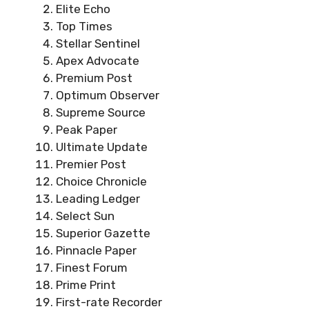
Elite Echo
Top Times
Stellar Sentinel
Apex Advocate
Premium Post
Optimum Observer
Supreme Source
Peak Paper
Ultimate Update
Premier Post
Choice Chronicle
Leading Ledger
Select Sun
Superior Gazette
Pinnacle Paper
Finest Forum
Prime Print
First-rate Recorder