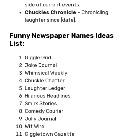
side of current events.
Chuckles Chronicle
– Chronicling
laughter since [date].
Funny Newspaper Names Ideas
List:
Giggle Grid
Joke Journal
Whimsical Weekly
Chuckle Chatter
Laughter Ledger
Hilarious Headlines
Smirk Stories
Comedy Courier
Jolly Journal
Wit Wire
Giggletown Gazette