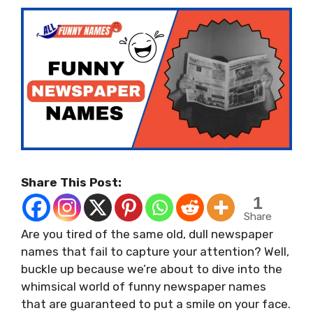
Share This Post:
1
Share
Are you tired of the same old, dull newspaper
names that fail to capture your attention? Well,
buckle up because we’re about to dive into the
whimsical world of funny newspaper names
that are guaranteed to put a smile on your face.