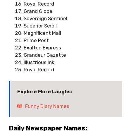
Royal Record
Grand Globe
Sovereign Sentinel
Superior Scroll
Magnificent Mail
Prime Post
Exalted Express
Grandeur Gazette
Illustrious Ink
Royal Record
Explore More Laughs:
Funny Diary Names
Daily Newspaper Names: