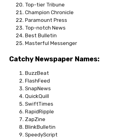
Top-tier Tribune
Champion Chronicle
Paramount Press
Top-notch News
Best Bulletin
Masterful Messenger
Catchy Newspaper Names:
BuzzBeat
FlashFeed
SnapNews
QuickQuill
SwiftTimes
RapidRipple
ZapZine
BlinkBulletin
SpeedyScript