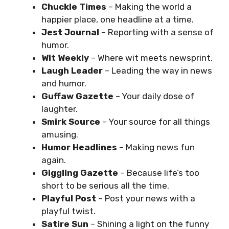
Chuckle Times
– Making the world a
happier place, one headline at a time.
Jest Journal
– Reporting with a sense of
humor.
Wit Weekly
– Where wit meets newsprint.
Laugh Leader
– Leading the way in news
and humor.
Guffaw Gazette
– Your daily dose of
laughter.
Smirk Source
– Your source for all things
amusing.
Humor Headlines
– Making news fun
again.
Giggling Gazette
– Because life’s too
short to be serious all the time.
Playful Post
– Post your news with a
playful twist.
Satire Sun
– Shining a light on the funny