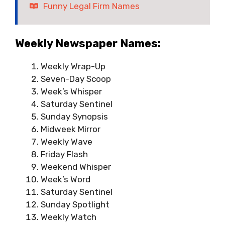
Funny Legal Firm Names
Weekly Newspaper Names:
Weekly Wrap-Up
Seven-Day Scoop
Week’s Whisper
Saturday Sentinel
Sunday Synopsis
Midweek Mirror
Weekly Wave
Friday Flash
Weekend Whisper
Week’s Word
Saturday Sentinel
Sunday Spotlight
Weekly Watch