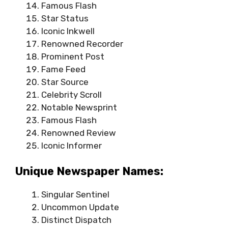
Famous Flash
Star Status
Iconic Inkwell
Renowned Recorder
Prominent Post
Fame Feed
Star Source
Celebrity Scroll
Notable Newsprint
Famous Flash
Renowned Review
Iconic Informer
Unique Newspaper Names:
Singular Sentinel
Uncommon Update
Distinct Dispatch