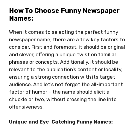
How To Choose Funny Newspaper
Names:
When it comes to selecting the perfect funny
newspaper name, there are a few key factors to
consider. First and foremost, it should be original
and clever, offering a unique twist on familiar
phrases or concepts. Additionally, it should be
relevant to the publication’s content or locality,
ensuring a strong connection with its target
audience. And let’s not forget the all-important
factor of humor – the name should elicit a
chuckle or two, without crossing the line into
offensiveness.
Unique and Eye-Catching Funny Names: