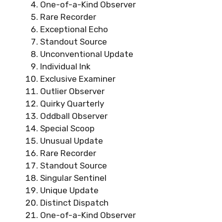
One-of-a-Kind Observer
Rare Recorder
Exceptional Echo
Standout Source
Unconventional Update
Individual Ink
Exclusive Examiner
Outlier Observer
Quirky Quarterly
Oddball Observer
Special Scoop
Unusual Update
Rare Recorder
Standout Source
Singular Sentinel
Unique Update
Distinct Dispatch
One-of-a-Kind Observer