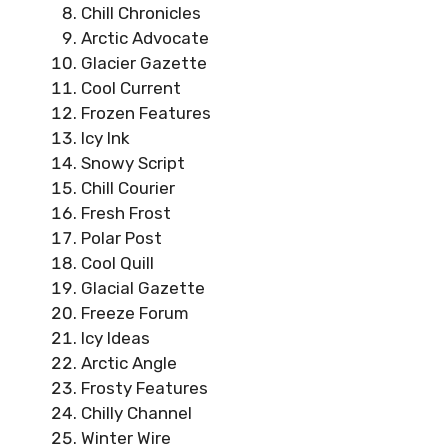
Chill Chronicles
Arctic Advocate
Glacier Gazette
Cool Current
Frozen Features
Icy Ink
Snowy Script
Chill Courier
Fresh Frost
Polar Post
Cool Quill
Glacial Gazette
Freeze Forum
Icy Ideas
Arctic Angle
Frosty Features
Chilly Channel
Winter Wire