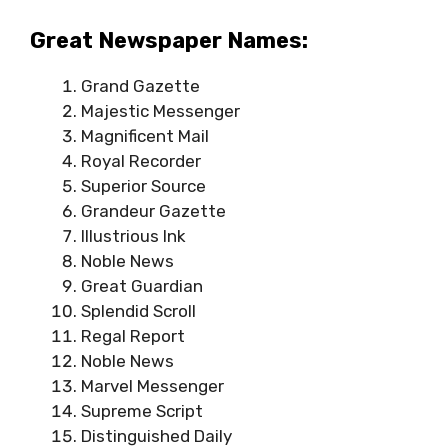
Great Newspaper Names:
Grand Gazette
Majestic Messenger
Magnificent Mail
Royal Recorder
Superior Source
Grandeur Gazette
Illustrious Ink
Noble News
Great Guardian
Splendid Scroll
Regal Report
Noble News
Marvel Messenger
Supreme Script
Distinguished Daily