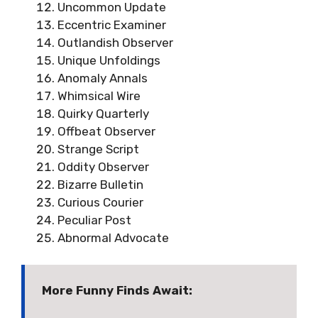
Uncommon Update
Eccentric Examiner
Outlandish Observer
Unique Unfoldings
Anomaly Annals
Whimsical Wire
Quirky Quarterly
Offbeat Observer
Strange Script
Oddity Observer
Bizarre Bulletin
Curious Courier
Peculiar Post
Abnormal Advocate
More Funny Finds Await: