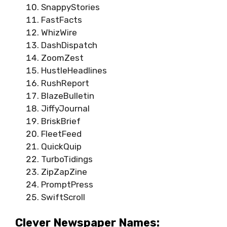
SnappyStories
FastFacts
WhizWire
DashDispatch
ZoomZest
HustleHeadlines
RushReport
BlazeBulletin
JiffyJournal
BriskBrief
FleetFeed
QuickQuip
TurboTidings
ZipZapZine
PromptPress
SwiftScroll
Clever Newspaper Names: