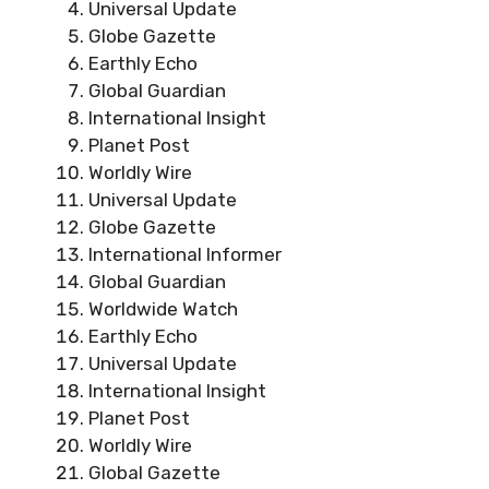
Universal Update
Globe Gazette
Earthly Echo
Global Guardian
International Insight
Planet Post
Worldly Wire
Universal Update
Globe Gazette
International Informer
Global Guardian
Worldwide Watch
Earthly Echo
Universal Update
International Insight
Planet Post
Worldly Wire
Global Gazette