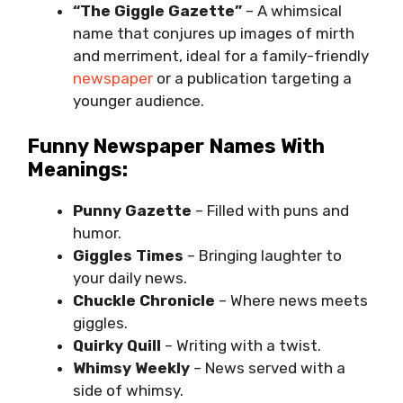
“The Giggle Gazette”
– A whimsical
name that conjures up images of mirth
and merriment, ideal for a family-friendly
newspaper
or a publication targeting a
younger audience.
Funny Newspaper Names With
Meanings:
Punny Gazette
– Filled with puns and
humor.
Giggles Times
– Bringing laughter to
your daily news.
Chuckle Chronicle
– Where news meets
giggles.
Quirky Quill
– Writing with a twist.
Whimsy Weekly
– News served with a
side of whimsy.