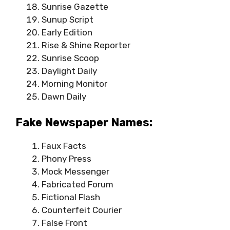
Sunrise Gazette
Sunup Script
Early Edition
Rise & Shine Reporter
Sunrise Scoop
Daylight Daily
Morning Monitor
Dawn Daily
Fake Newspaper Names:
Faux Facts
Phony Press
Mock Messenger
Fabricated Forum
Fictional Flash
Counterfeit Courier
False Front