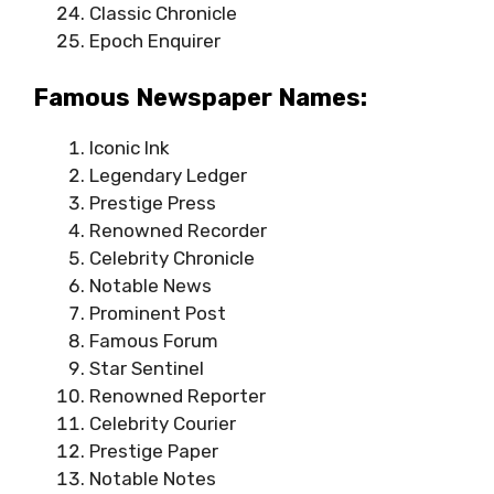
Classic Chronicle
Epoch Enquirer
Famous Newspaper Names:
Iconic Ink
Legendary Ledger
Prestige Press
Renowned Recorder
Celebrity Chronicle
Notable News
Prominent Post
Famous Forum
Star Sentinel
Renowned Reporter
Celebrity Courier
Prestige Paper
Notable Notes