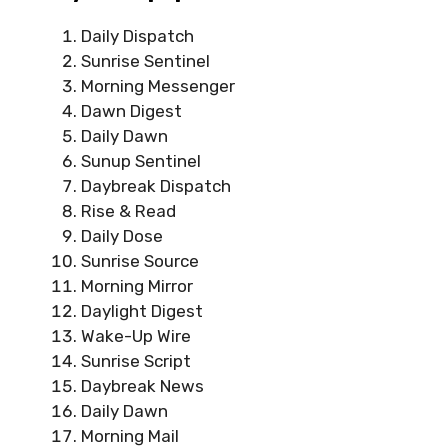
Daily Dispatch
Sunrise Sentinel
Morning Messenger
Dawn Digest
Daily Dawn
Sunup Sentinel
Daybreak Dispatch
Rise & Read
Daily Dose
Sunrise Source
Morning Mirror
Daylight Digest
Wake-Up Wire
Sunrise Script
Daybreak News
Daily Dawn
Morning Mail