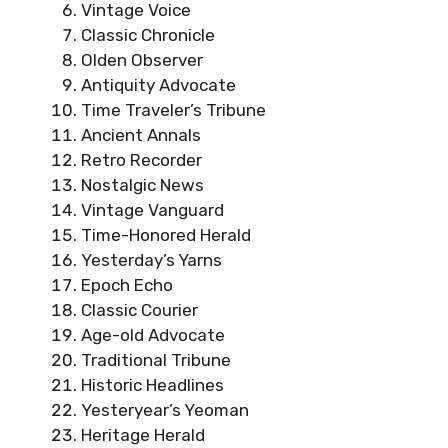
Vintage Voice
Classic Chronicle
Olden Observer
Antiquity Advocate
Time Traveler’s Tribune
Ancient Annals
Retro Recorder
Nostalgic News
Vintage Vanguard
Time-Honored Herald
Yesterday’s Yarns
Epoch Echo
Classic Courier
Age-old Advocate
Traditional Tribune
Historic Headlines
Yesteryear’s Yeoman
Heritage Herald