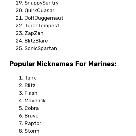
SnappySentry
QuirkQuasar
JoltJuggernaut
TurboTempest
ZapZen
BlitzBlare
SonicSpartan
Popular Nicknames For Marines:
Tank
Blitz
Flash
Maverick
Cobra
Bravo
Raptor
Storm