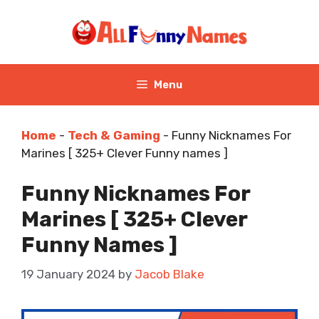
Skip
to
content
Menu
Home
-
Tech & Gaming
-
Funny Nicknames For
Marines [ 325+ Clever Funny names ]
Funny Nicknames For
Marines [ 325+ Clever
Funny Names ]
19 January 2024
by
Jacob Blake