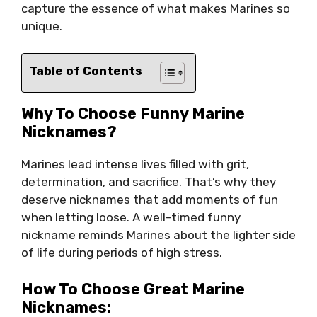
capture the essence of what makes Marines so
unique.
Table of Contents
Why To Choose Funny Marine
Nicknames?
Marines lead intense lives filled with grit,
determination, and sacrifice. That’s why they
deserve nicknames that add moments of fun
when letting loose. A well-timed funny
nickname reminds Marines about the lighter side
of life during periods of high stress.
How To Choose Great Marine
Nicknames: