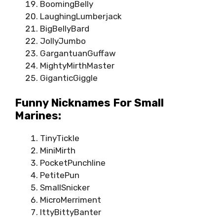
BoomingBelly
LaughingLumberjack
BigBellyBard
JollyJumbo
GargantuanGuffaw
MightyMirthMaster
GiganticGiggle
Funny Nicknames For Small
Marines:
TinyTickle
MiniMirth
PocketPunchline
PetitePun
SmallSnicker
MicroMerriment
IttyBittyBanter