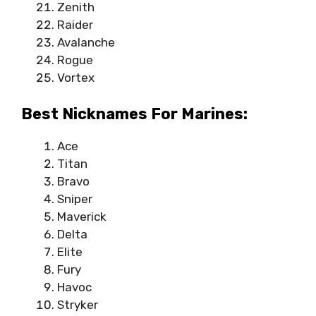
Zenith
Raider
Avalanche
Rogue
Vortex
Best Nicknames For Marines:
Ace
Titan
Bravo
Sniper
Maverick
Delta
Elite
Fury
Havoc
Stryker