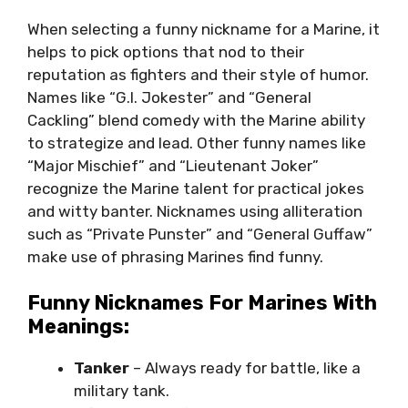
When selecting a funny nickname for a Marine, it
helps to pick options that nod to their
reputation as fighters and their style of humor.
Names like “G.I. Jokester” and “General
Cackling” blend comedy with the Marine ability
to strategize and lead. Other funny names like
“Major Mischief” and “Lieutenant Joker”
recognize the Marine talent for practical jokes
and witty banter. Nicknames using alliteration
such as “Private Punster” and “General Guffaw”
make use of phrasing Marines find funny.
Funny Nicknames For Marines With
Meanings:
Tanker
– Always ready for battle, like a
military tank.