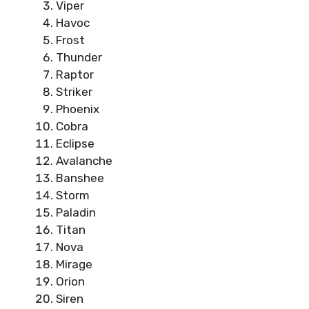
Viper
Havoc
Frost
Thunder
Raptor
Striker
Phoenix
Cobra
Eclipse
Avalanche
Banshee
Storm
Paladin
Titan
Nova
Mirage
Orion
Siren