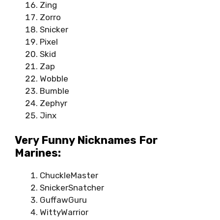
Zing
Zorro
Snicker
Pixel
Skid
Zap
Wobble
Bumble
Zephyr
Jinx
Very Funny Nicknames For
Marines:
ChuckleMaster
SnickerSnatcher
GuffawGuru
WittyWarrior