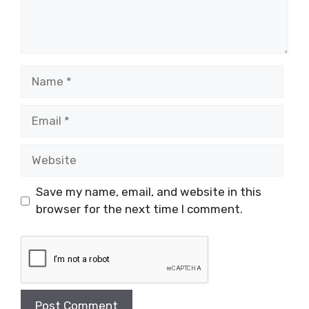
Name
Email
Website
Save my name, email, and website in this
browser for the next time I comment.