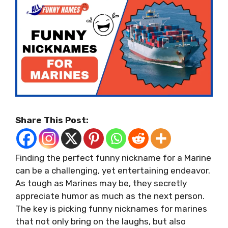
Share This Post:
Finding the perfect funny nickname for a Marine
can be a challenging, yet entertaining endeavor.
As tough as Marines may be, they secretly
appreciate humor as much as the next person.
The key is picking funny nicknames for marines
that not only bring on the laughs, but also