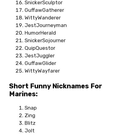
SnickerSculptor
GuffawGatherer
WittyWanderer
JestJourneyman
HumorHerald
SnickerSojourner
QuipQuestor
JestJuggler
GuffawGlider
WittyWayfarer
Short Funny Nicknames For
Marines:
Snap
Zing
Blitz
Jolt