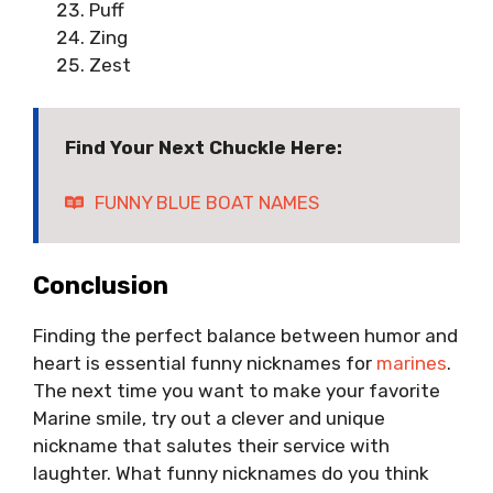
Puff
Zing
Zest
Find Your Next Chuckle Here:
FUNNY BLUE BOAT NAMES
Conclusion
Finding the perfect balance between humor and
heart is essential funny nicknames for
marines
.
The next time you want to make your favorite
Marine smile, try out a clever and unique
nickname that salutes their service with
laughter. What funny nicknames do you think