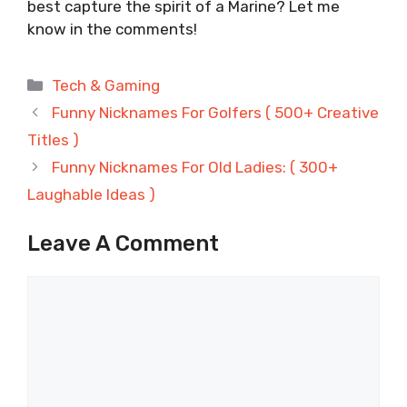
best capture the spirit of a Marine? Let me
know in the comments!
Categories
Tech & Gaming
Funny Nicknames For Golfers ( 500+ Creative
Titles )
Funny Nicknames For Old Ladies: ( 300+
Laughable Ideas )
Leave A Comment
Comment