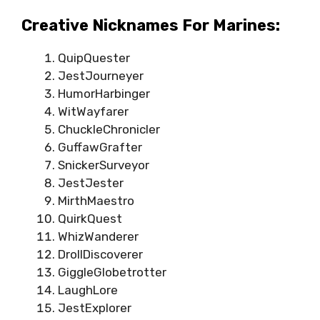
Creative Nicknames For Marines:
QuipQuester
JestJourneyer
HumorHarbinger
WitWayfarer
ChuckleChronicler
GuffawGrafter
SnickerSurveyor
JestJester
MirthMaestro
QuirkQuest
WhizWanderer
DrollDiscoverer
GiggleGlobetrotter
LaughLore
JestExplorer