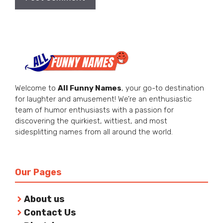
Welcome to
All Funny Names
, your go-to destination
for laughter and amusement! We’re an enthusiastic
team of humor enthusiasts with a passion for
discovering the quirkiest, wittiest, and most
sidesplitting names from all around the world.
Our Pages
About us
Contact Us