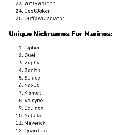
WittyWarden
JestJoker
GuffawGladiator
Unique Nicknames For Marines:
Cipher
Quell
Zephyr
Zenith
Solace
Nexus
Kismet
Valkyrie
Equinox
Nebula
Maverick
Quantum