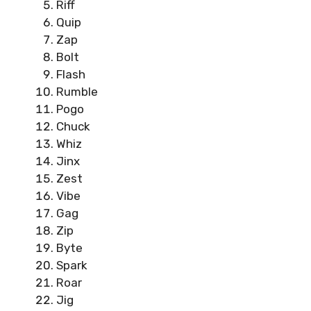
Riff
Quip
Zap
Bolt
Flash
Rumble
Pogo
Chuck
Whiz
Jinx
Zest
Vibe
Gag
Zip
Byte
Spark
Roar
Jig