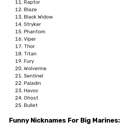
Raptor
Blaze
Black Widow
Stryker
Phantom
Viper
Thor
Titan
Fury
Wolverine
Sentinel
Paladin
Havoc
Ghost
Bullet
Funny Nicknames For Big Marines: