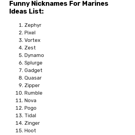
Funny Nicknames For Marines
Ideas List:
Zephyr
Pixel
Vortex
Zest
Dynamo
Splurge
Gadget
Quasar
Zipper
Rumble
Nova
Pogo
Tidal
Zinger
Hoot