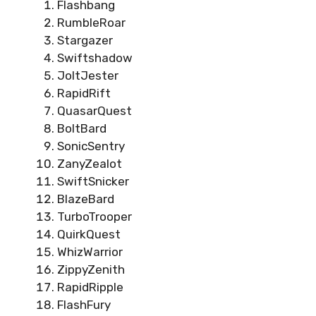
Flashbang
RumbleRoar
Stargazer
Swiftshadow
JoltJester
RapidRift
QuasarQuest
BoltBard
SonicSentry
ZanyZealot
SwiftSnicker
BlazeBard
TurboTrooper
QuirkQuest
WhizWarrior
ZippyZenith
RapidRipple
FlashFury