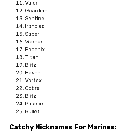
Valor
Guardian
Sentinel
Ironclad
Saber
Warden
Phoenix
Titan
Blitz
Havoc
Vortex
Cobra
Blitz
Paladin
Bullet
Catchy Nicknames For Marines: