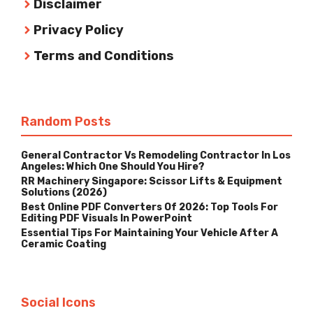
Disclaimer
Privacy Policy
Terms and Conditions
Random Posts
General Contractor Vs Remodeling Contractor In Los
Angeles: Which One Should You Hire?
RR Machinery Singapore: Scissor Lifts & Equipment
Solutions (2026)
Best Online PDF Converters Of 2026: Top Tools For
Editing PDF Visuals In PowerPoint
Essential Tips For Maintaining Your Vehicle After A
Ceramic Coating
Social Icons