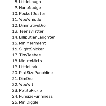
LittleLaugh
NanoNudge
PocketJester
WeeWhistle
DiminutiveDroll
TeensyTitter
LilliputianLaughter
MiniMerriment
SlightSnicker
TinyTeehee
MinuteMirth
LittleLark
PintSizePunchline
DimDroll
WeeWit
PetitePickle
FunsizeFunniness
MiniGiggle