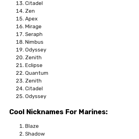
Citadel
Zen
Apex
Mirage
Seraph
Nimbus
Odyssey
Zenith
Eclipse
Quantum
Zenith
Citadel
Odyssey
Cool Nicknames For Marines:
Blaze
Shadow