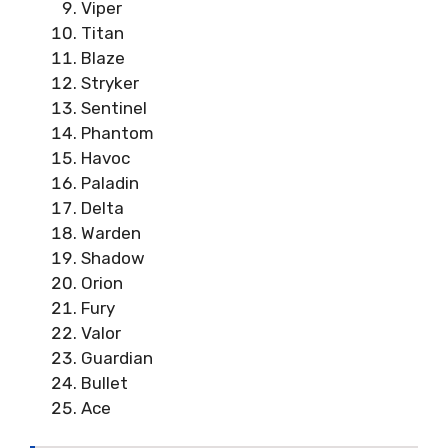
Viper
Titan
Blaze
Stryker
Sentinel
Phantom
Havoc
Paladin
Delta
Warden
Shadow
Orion
Fury
Valor
Guardian
Bullet
Ace