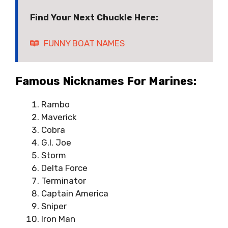
Find Your Next Chuckle Here:
FUNNY BOAT NAMES
Famous Nicknames For Marines:
Rambo
Maverick
Cobra
G.I. Joe
Storm
Delta Force
Terminator
Captain America
Sniper
Iron Man