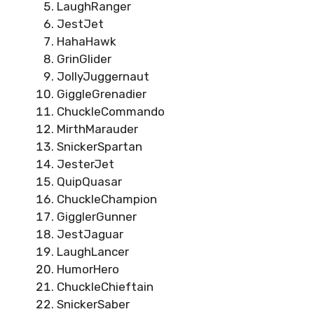
LaughRanger
JestJet
HahaHawk
GrinGlider
JollyJuggernaut
GiggleGrenadier
ChuckleCommando
MirthMarauder
SnickerSpartan
JesterJet
QuipQuasar
ChuckleChampion
GigglerGunner
JestJaguar
LaughLancer
HumorHero
ChuckleChieftain
SnickerSaber