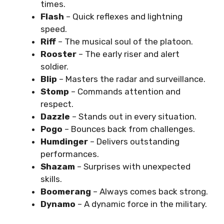
times.
Flash
– Quick reflexes and lightning
speed.
Riff
– The musical soul of the platoon.
Rooster
– The early riser and alert
soldier.
Blip
– Masters the radar and surveillance.
Stomp
– Commands attention and
respect.
Dazzle
– Stands out in every situation.
Pogo
– Bounces back from challenges.
Humdinger
– Delivers outstanding
performances.
Shazam
– Surprises with unexpected
skills.
Boomerang
– Always comes back strong.
Dynamo
– A dynamic force in the military.