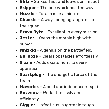
Blitz
– Strikes fast and leaves an impact.
Skipper
– The one who leads the way.
Muzzle
– Talks a mile a minute.
Chuckle
– Always bringing laughter to
the squad.
Bravo Byte
– Excellent in every mission.
Jester
– Keeps the morale high with
humor.
Whizkid
– A genius on the battlefield.
Bulldoze
– Clears obstacles effortlessly.
Sizzle
– Adds excitement to every
operation.
Sparkplug
– The energetic force of the
team.
Maverick
– A bold and independent spirit.
Buzzsaw
– Works tirelessly and
efficiently.
Giggler
– Infectious laughter in tough