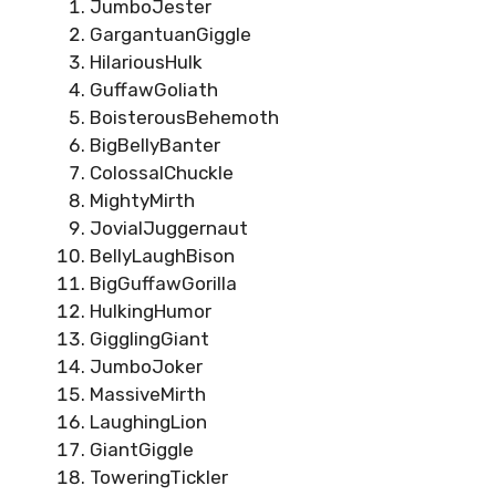
JumboJester
GargantuanGiggle
HilariousHulk
GuffawGoliath
BoisterousBehemoth
BigBellyBanter
ColossalChuckle
MightyMirth
JovialJuggernaut
BellyLaughBison
BigGuffawGorilla
HulkingHumor
GigglingGiant
JumboJoker
MassiveMirth
LaughingLion
GiantGiggle
ToweringTickler