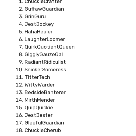
ChuckleCrafter
GuffawGuardian
GrinGuru
JestJockey
HahaHealer
LaughterLoomer
QuirkQuotientQueen
GigglyGauzeGal
RadiantRidiculist
SnickerSorceress
TitterTech
WittyWarder
BedsideBanterer
MirthMender
QuipQuickie
JestJester
GleefulGuardian
ChuckleCherub