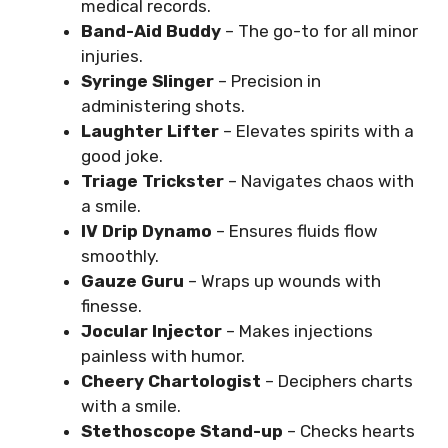
medical records.
Band-Aid Buddy
– The go-to for all minor
injuries.
Syringe Slinger
– Precision in
administering shots.
Laughter Lifter
– Elevates spirits with a
good joke.
Triage Trickster
– Navigates chaos with
a smile.
IV Drip Dynamo
– Ensures fluids flow
smoothly.
Gauze Guru
– Wraps up wounds with
finesse.
Jocular Injector
– Makes injections
painless with humor.
Cheery Chartologist
– Deciphers charts
with a smile.
Stethoscope Stand-up
– Checks hearts