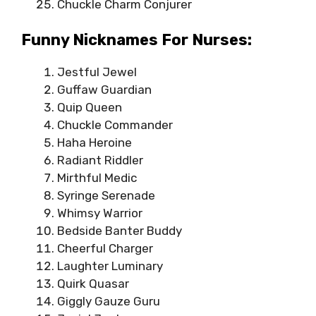
Chuckle Charm Conjurer
Funny Nicknames For Nurses:
Jestful Jewel
Guffaw Guardian
Quip Queen
Chuckle Commander
Haha Heroine
Radiant Riddler
Mirthful Medic
Syringe Serenade
Whimsy Warrior
Bedside Banter Buddy
Cheerful Charger
Laughter Luminary
Quirk Quasar
Giggly Gauze Guru