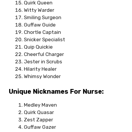
Quirk Queen
Witty Warder
Smiling Surgeon
Guffaw Guide
Chortle Captain
Snicker Specialist
Quip Quickie
Cheerful Charger
Jester in Scrubs
Hilarity Healer
Whimsy Wonder
Unique Nicknames For Nurse:
Medley Maven
Quirk Quasar
Zest Zapper
Guffaw Gazer