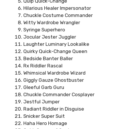
Quip Quick-Change
Hilarious Healer Impersonator
Chuckle Costume Commander
Witty Wardrobe Wrangler
Syringe Superhero
Jocular Jester Juggler
Laughter Luminary Lookalike
Quirky Quick-Change Queen
Bedside Banter Baller
Rx Riddler Rascal
Whimsical Wardrobe Wizard
Giggly Gauze Ghostbuster
Gleeful Garb Guru
Chuckle Commander Cosplayer
Jestful Jumper
Radiant Riddler in Disguise
Snicker Super Suit
Haha Hero Homage