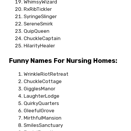
WhimsyWizard
RxRibTickler
SyringeSlinger
SereneSmirk
QuipQueen
ChuckleCaptain
HilarityHealer
Funny Names For Nursing Homes:
WrinkleRiotRetreat
ChuckleCottage
GigglesManor
LaughterLodge
QuirkyQuarters
GleefulGrove
MirthfulMansion
SmilesSanctuary