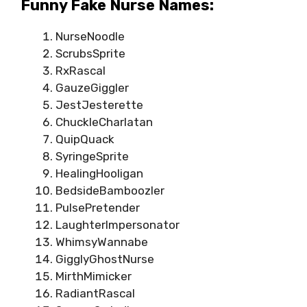
Funny Fake Nurse Names:
NurseNoodle
ScrubsSprite
RxRascal
GauzeGiggler
JestJesterette
ChuckleCharlatan
QuipQuack
SyringeSprite
HealingHooligan
BedsideBamboozler
PulsePretender
LaughterImpersonator
WhimsyWannabe
GigglyGhostNurse
MirthMimicker
RadiantRascal