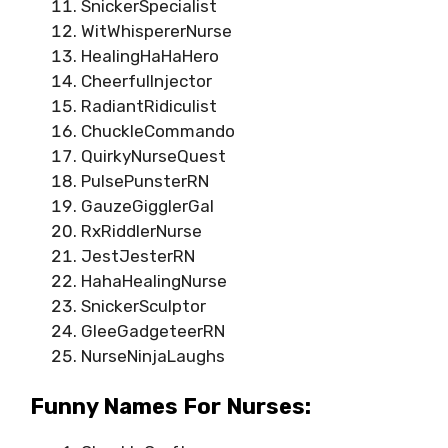
SnickerSpecialist
WitWhispererNurse
HealingHaHaHero
CheerfulInjector
RadiantRidiculist
ChuckleCommando
QuirkyNurseQuest
PulsePunsterRN
GauzeGigglerGal
RxRiddlerNurse
JestJesterRN
HahaHealingNurse
SnickerSculptor
GleeGadgeteerRN
NurseNinjaLaughs
Funny Names For Nurses: