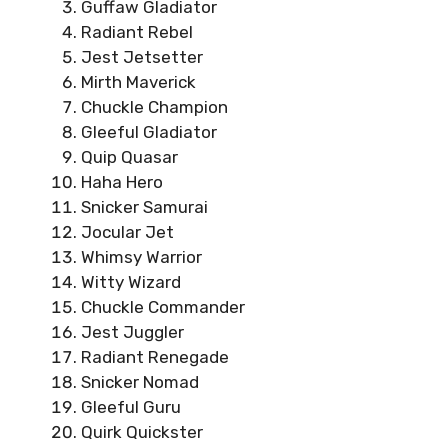
Guffaw Gladiator
Radiant Rebel
Jest Jetsetter
Mirth Maverick
Chuckle Champion
Gleeful Gladiator
Quip Quasar
Haha Hero
Snicker Samurai
Jocular Jet
Whimsy Warrior
Witty Wizard
Chuckle Commander
Jest Juggler
Radiant Renegade
Snicker Nomad
Gleeful Guru
Quirk Quickster