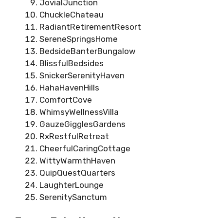
JovialJunction
ChuckleChateau
RadiantRetirementResort
SereneSpringsHome
BedsideBanterBungalow
BlissfulBedsides
SnickerSerenityHaven
HahaHavenHills
ComfortCove
WhimsyWellnessVilla
GauzeGigglesGardens
RxRestfulRetreat
CheerfulCaringCottage
WittyWarmthHaven
QuipQuestQuarters
LaughterLounge
SerenitySanctum