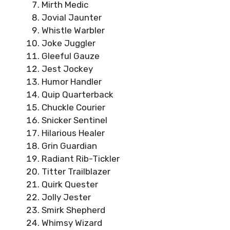
Mirth Medic
Jovial Jaunter
Whistle Warbler
Joke Juggler
Gleeful Gauze
Jest Jockey
Humor Handler
Quip Quarterback
Chuckle Courier
Snicker Sentinel
Hilarious Healer
Grin Guardian
Radiant Rib-Tickler
Titter Trailblazer
Quirk Quester
Jolly Jester
Smirk Shepherd
Whimsy Wizard