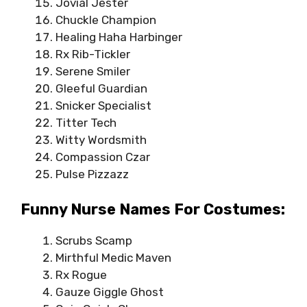
Jovial Jester
Chuckle Champion
Healing Haha Harbinger
Rx Rib-Tickler
Serene Smiler
Gleeful Guardian
Snicker Specialist
Titter Tech
Witty Wordsmith
Compassion Czar
Pulse Pizzazz
Funny Nurse Names For Costumes:
Scrubs Scamp
Mirthful Medic Maven
Rx Rogue
Gauze Giggle Ghost