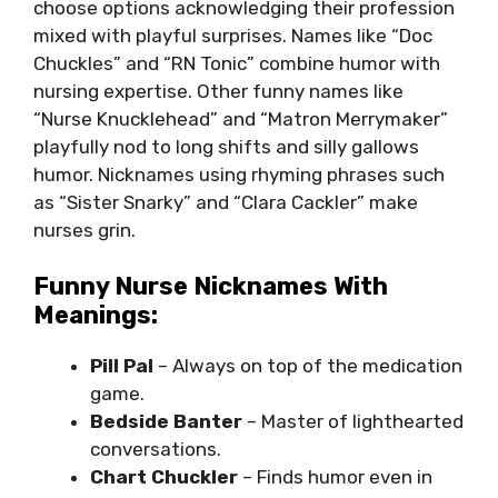
choose options acknowledging their profession
mixed with playful surprises. Names like “Doc
Chuckles” and “RN Tonic” combine humor with
nursing expertise. Other funny names like
“Nurse Knucklehead” and “Matron Merrymaker”
playfully nod to long shifts and silly gallows
humor. Nicknames using rhyming phrases such
as “Sister Snarky” and “Clara Cackler” make
nurses grin.
Funny Nurse Nicknames With
Meanings:
Pill Pal
– Always on top of the medication
game.
Bedside Banter
– Master of lighthearted
conversations.
Chart Chuckler
– Finds humor even in