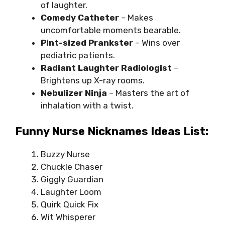
of laughter.
Comedy Catheter
– Makes
uncomfortable moments bearable.
Pint-sized Prankster
– Wins over
pediatric patients.
Radiant Laughter Radiologist
–
Brightens up X-ray rooms.
Nebulizer Ninja
– Masters the art of
inhalation with a twist.
Funny Nurse Nicknames Ideas List:
Buzzy Nurse
Chuckle Chaser
Giggly Guardian
Laughter Loom
Quirk Quick Fix
Wit Whisperer