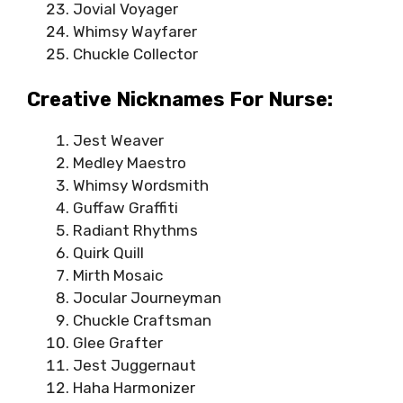
Jovial Voyager
Whimsy Wayfarer
Chuckle Collector
Creative Nicknames For Nurse:
Jest Weaver
Medley Maestro
Whimsy Wordsmith
Guffaw Graffiti
Radiant Rhythms
Quirk Quill
Mirth Mosaic
Jocular Journeyman
Chuckle Craftsman
Glee Grafter
Jest Juggernaut
Haha Harmonizer