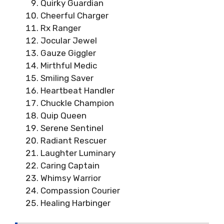
Quirky Guardian
Cheerful Charger
Rx Ranger
Jocular Jewel
Gauze Giggler
Mirthful Medic
Smiling Saver
Heartbeat Handler
Chuckle Champion
Quip Queen
Serene Sentinel
Radiant Rescuer
Laughter Luminary
Caring Captain
Whimsy Warrior
Compassion Courier
Healing Harbinger