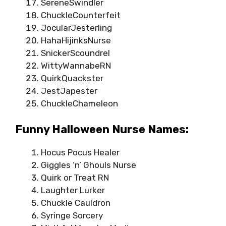
SereneSwindler
ChuckleCounterfeit
JocularJesterling
HahaHijinksNurse
SnickerScoundrel
WittyWannabeRN
QuirkQuackster
JestJapester
ChuckleChameleon
Funny Halloween Nurse Names:
Hocus Pocus Healer
Giggles ‘n’ Ghouls Nurse
Quirk or Treat RN
Laughter Lurker
Chuckle Cauldron
Syringe Sorcery