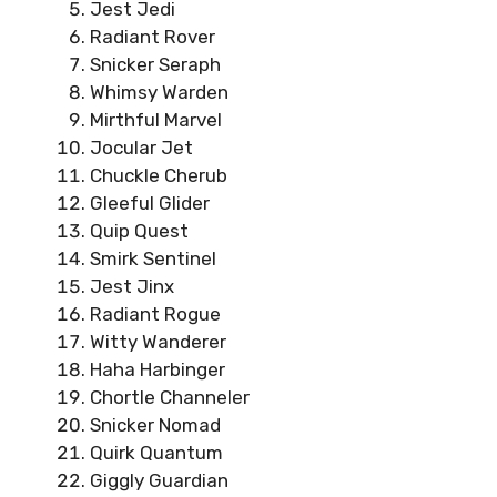
Jest Jedi
Radiant Rover
Snicker Seraph
Whimsy Warden
Mirthful Marvel
Jocular Jet
Chuckle Cherub
Gleeful Glider
Quip Quest
Smirk Sentinel
Jest Jinx
Radiant Rogue
Witty Wanderer
Haha Harbinger
Chortle Channeler
Snicker Nomad
Quirk Quantum
Giggly Guardian