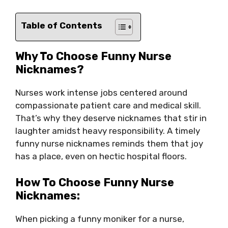
Table of Contents
Why To Choose Funny Nurse
Nicknames?
Nurses work intense jobs centered around
compassionate patient care and medical skill.
That’s why they deserve nicknames that stir in
laughter amidst heavy responsibility. A timely
funny nurse nicknames reminds them that joy
has a place, even on hectic hospital floors.
How To Choose Funny Nurse
Nicknames:
When picking a funny moniker for a nurse,