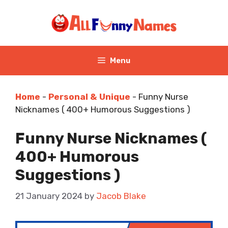
Skip
to
content
Menu
Home
-
Personal & Unique
-
Funny Nurse
Nicknames ( 400+ Humorous Suggestions )
Funny Nurse Nicknames (
400+ Humorous
Suggestions )
21 January 2024
by
Jacob Blake