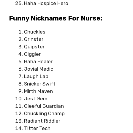
Haha Hospice Hero
Funny Nicknames For Nurse:
Chuckles
Grinster
Quipster
Giggler
Haha Healer
Jovial Medic
Laugh Lab
Snicker Swift
Mirth Maven
Jest Gem
Gleeful Guardian
Chuckling Champ
Radiant Riddler
Titter Tech