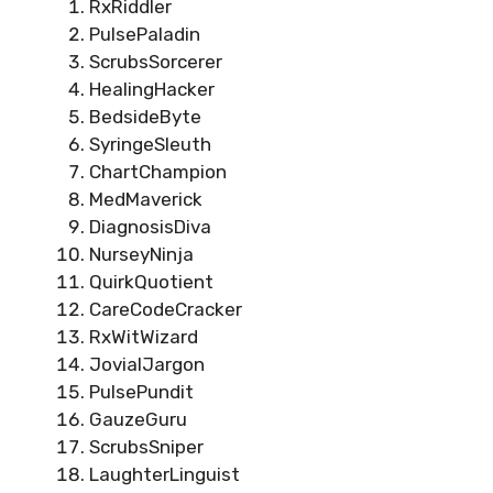
RxRiddler
PulsePaladin
ScrubsSorcerer
HealingHacker
BedsideByte
SyringeSleuth
ChartChampion
MedMaverick
DiagnosisDiva
NurseyNinja
QuirkQuotient
CareCodeCracker
RxWitWizard
JovialJargon
PulsePundit
GauzeGuru
ScrubsSniper
LaughterLinguist