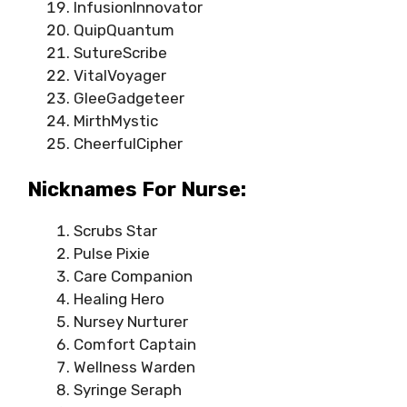
InfusionInnovator
QuipQuantum
SutureScribe
VitalVoyager
GleeGadgeteer
MirthMystic
CheerfulCipher
Nicknames For Nurse:
Scrubs Star
Pulse Pixie
Care Companion
Healing Hero
Nursey Nurturer
Comfort Captain
Wellness Warden
Syringe Seraph