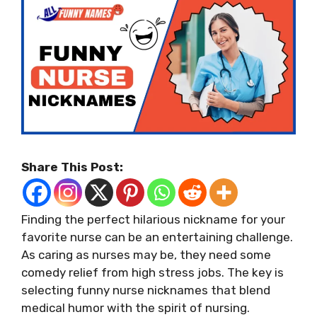
Share This Post:
Finding the perfect hilarious nickname for your
favorite nurse can be an entertaining challenge.
As caring as nurses may be, they need some
comedy relief from high stress jobs. The key is
selecting funny nurse nicknames that blend
medical humor with the spirit of nursing.