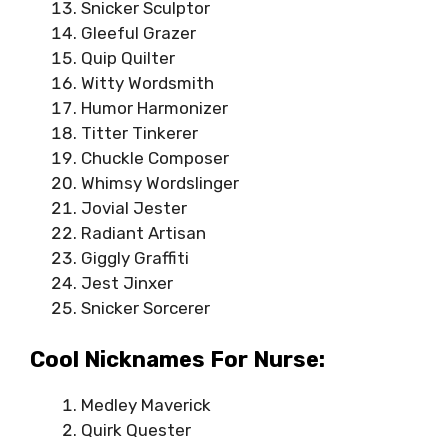
Snicker Sculptor
Gleeful Grazer
Quip Quilter
Witty Wordsmith
Humor Harmonizer
Titter Tinkerer
Chuckle Composer
Whimsy Wordslinger
Jovial Jester
Radiant Artisan
Giggly Graffiti
Jest Jinxer
Snicker Sorcerer
Cool Nicknames For Nurse:
Medley Maverick
Quirk Quester