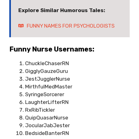
Explore Similar Humorous Tales:
FUNNY NAMES FOR PSYCHOLOGISTS
Funny Nurse Usernames:
ChuckleChaserRN
GigglyGauzeGuru
JestJugglerNurse
MirthfulMedMaster
SyringeSorcerer
LaughterLifterRN
RxRibTickler
QuipQuasarNurse
JocularJabJester
BedsideBanterRN