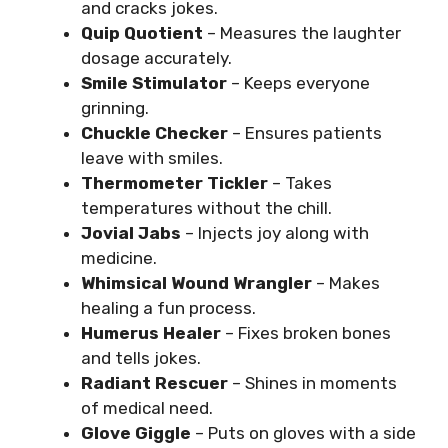
and cracks jokes.
Quip Quotient
– Measures the laughter
dosage accurately.
Smile Stimulator
– Keeps everyone
grinning.
Chuckle Checker
– Ensures patients
leave with smiles.
Thermometer Tickler
– Takes
temperatures without the chill.
Jovial Jabs
– Injects joy along with
medicine.
Whimsical Wound Wrangler
– Makes
healing a fun process.
Humerus Healer
– Fixes broken bones
and tells jokes.
Radiant Rescuer
– Shines in moments
of medical need.
Glove Giggle
– Puts on gloves with a side