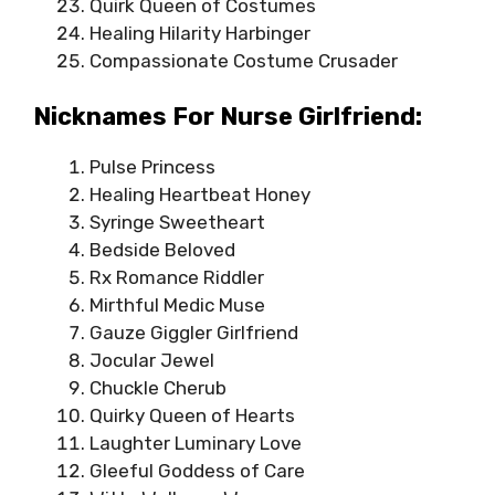
Quirk Queen of Costumes
Healing Hilarity Harbinger
Compassionate Costume Crusader
Nicknames For Nurse Girlfriend:
Pulse Princess
Healing Heartbeat Honey
Syringe Sweetheart
Bedside Beloved
Rx Romance Riddler
Mirthful Medic Muse
Gauze Giggler Girlfriend
Jocular Jewel
Chuckle Cherub
Quirky Queen of Hearts
Laughter Luminary Love
Gleeful Goddess of Care