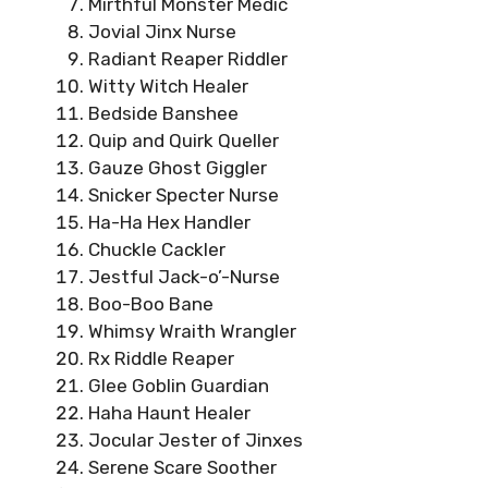
Mirthful Monster Medic
Jovial Jinx Nurse
Radiant Reaper Riddler
Witty Witch Healer
Bedside Banshee
Quip and Quirk Queller
Gauze Ghost Giggler
Snicker Specter Nurse
Ha-Ha Hex Handler
Chuckle Cackler
Jestful Jack-o’-Nurse
Boo-Boo Bane
Whimsy Wraith Wrangler
Rx Riddle Reaper
Glee Goblin Guardian
Haha Haunt Healer
Jocular Jester of Jinxes
Serene Scare Soother