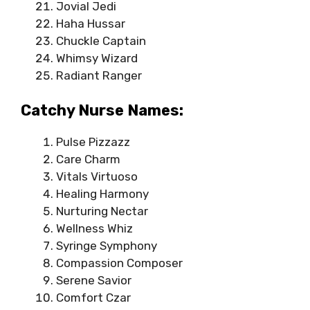
Jovial Jedi
Haha Hussar
Chuckle Captain
Whimsy Wizard
Radiant Ranger
Catchy Nurse Names:
Pulse Pizzazz
Care Charm
Vitals Virtuoso
Healing Harmony
Nurturing Nectar
Wellness Whiz
Syringe Symphony
Compassion Composer
Serene Savior
Comfort Czar