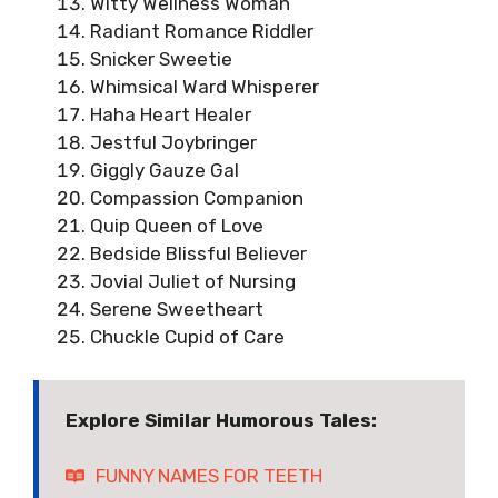
Witty Wellness Woman
Radiant Romance Riddler
Snicker Sweetie
Whimsical Ward Whisperer
Haha Heart Healer
Jestful Joybringer
Giggly Gauze Gal
Compassion Companion
Quip Queen of Love
Bedside Blissful Believer
Jovial Juliet of Nursing
Serene Sweetheart
Chuckle Cupid of Care
Explore Similar Humorous Tales:
FUNNY NAMES FOR TEETH