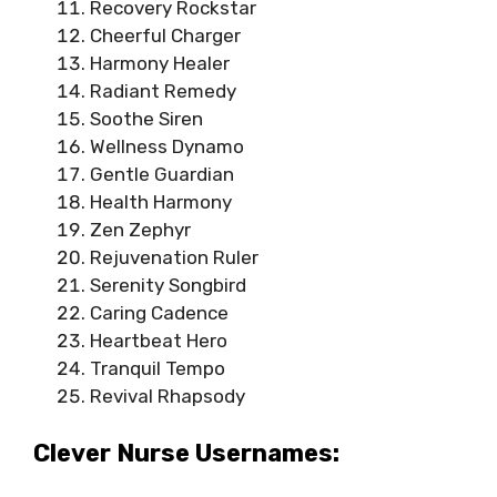
Recovery Rockstar
Cheerful Charger
Harmony Healer
Radiant Remedy
Soothe Siren
Wellness Dynamo
Gentle Guardian
Health Harmony
Zen Zephyr
Rejuvenation Ruler
Serenity Songbird
Caring Cadence
Heartbeat Hero
Tranquil Tempo
Revival Rhapsody
Clever Nurse Usernames: