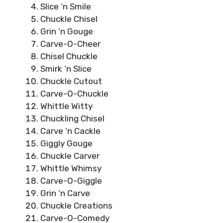
Slice ‘n Smile
Chuckle Chisel
Grin ‘n Gouge
Carve-O-Cheer
Chisel Chuckle
Smirk ‘n Slice
Chuckle Cutout
Carve-O-Chuckle
Whittle Witty
Chuckling Chisel
Carve ‘n Cackle
Giggly Gouge
Chuckle Carver
Whittle Whimsy
Carve-O-Giggle
Grin ‘n Carve
Chuckle Creations
Carve-O-Comedy