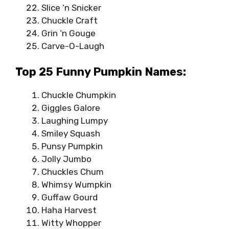
Slice ‘n Snicker
Chuckle Craft
Grin ‘n Gouge
Carve-O-Laugh
Top 25 Funny Pumpkin Names:
Chuckle Chumpkin
Giggles Galore
Laughing Lumpy
Smiley Squash
Punsy Pumpkin
Jolly Jumbo
Chuckles Chum
Whimsy Wumpkin
Guffaw Gourd
Haha Harvest
Witty Whopper