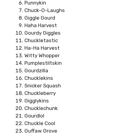
Punnykin
Chuck-O-Laughs
Giggle Gourd
Haha Harvest
Gourdy Giggles
Chuckletastic
Ha-Ha Harvest
Witty Whopper
Pumplestiltskin
Gourdzilla
Chucklekins
Snicker Squash
Chuckleberry
Gigglykins
Chucklechunk
Gourdlol
Chuckle Cool
Guffaw Grove