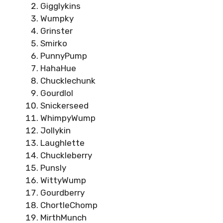
Gigglykins
Wumpky
Grinster
Smirko
PunnyPump
HahaHue
Chucklechunk
Gourdlol
Snickerseed
WhimpyWump
Jollykin
Laughlette
Chuckleberry
Punsly
WittyWump
Gourdberry
ChortleChomp
MirthMunch