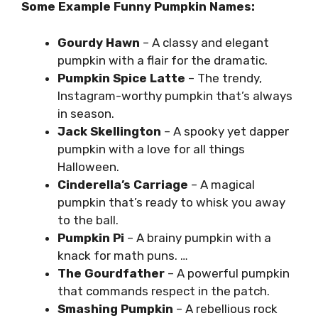
Some Example Funny Pumpkin Names:
Gourdy Hawn
– A classy and elegant
pumpkin with a flair for the dramatic.
Pumpkin Spice Latte
– The trendy,
Instagram-worthy pumpkin that’s always
in season.
Jack Skellington
– A spooky yet dapper
pumpkin with a love for all things
Halloween.
Cinderella’s Carriage
– A magical
pumpkin that’s ready to whisk you away
to the ball.
Pumpkin Pi
– A brainy pumpkin with a
knack for math puns. …
The Gourdfather
– A powerful pumpkin
that commands respect in the patch.
Smashing Pumpkin
– A rebellious rock