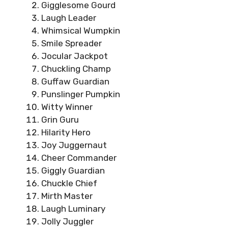
Gigglesome Gourd
Laugh Leader
Whimsical Wumpkin
Smile Spreader
Jocular Jackpot
Chuckling Champ
Guffaw Guardian
Punslinger Pumpkin
Witty Winner
Grin Guru
Hilarity Hero
Joy Juggernaut
Cheer Commander
Giggly Guardian
Chuckle Chief
Mirth Master
Laugh Luminary
Jolly Juggler