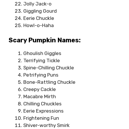
Jolly Jack-o
Giggling Gourd
Eerie Chuckle
Howl-o-Haha
Scary Pumpkin Names:
Ghoulish Giggles
Terrifying Tickle
Spine-Chilling Chuckle
Petrifying Puns
Bone-Rattling Chuckle
Creepy Cackle
Macabre Mirth
Chilling Chuckles
Eerie Expressions
Frightening Fun
Shiver-worthy Smirk