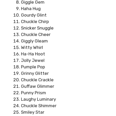
Giggle Gem
Haha Hug
Gourdy Glint
Chuckle Chirp
Snicker Snuggle
Chuckle Cheer
Giggly Gleam
Witty Whirl
Ha-Ha Hoot
Jolly Jewel
Pumple Pop
Grinny Glitter
Chuckle Crackle
Guffaw Glimmer
Punny Prism
Laughy Luminary
Chuckle Shimmer
Smiley Star