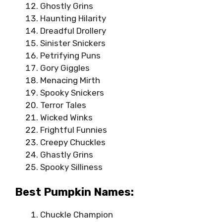
Ghostly Grins
Haunting Hilarity
Dreadful Drollery
Sinister Snickers
Petrifying Puns
Gory Giggles
Menacing Mirth
Spooky Snickers
Terror Tales
Wicked Winks
Frightful Funnies
Creepy Chuckles
Ghastly Grins
Spooky Silliness
Best Pumpkin Names:
Chuckle Champion