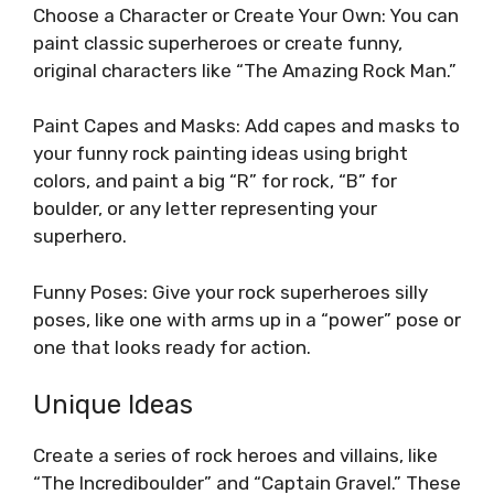
Choose a Character or Create Your Own: You can
paint classic superheroes or create funny,
original characters like “The Amazing Rock Man.”
Paint Capes and Masks: Add capes and masks to
your funny rock painting ideas using bright
colors, and paint a big “R” for rock, “B” for
boulder, or any letter representing your
superhero.
Funny Poses: Give your rock superheroes silly
poses, like one with arms up in a “power” pose or
one that looks ready for action.
Unique Ideas
Create a series of rock heroes and villains, like
“The Incrediboulder” and “Captain Gravel.” These