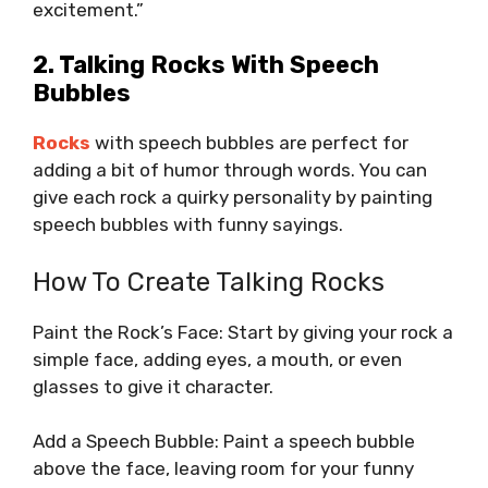
excitement.”
2. Talking Rocks With Speech
Bubbles
Rocks
with speech bubbles are perfect for
adding a bit of humor through words. You can
give each rock a quirky personality by painting
speech bubbles with funny sayings.
How To Create Talking Rocks
Paint the Rock’s Face: Start by giving your rock a
simple face, adding eyes, a mouth, or even
glasses to give it character.
Add a Speech Bubble: Paint a speech bubble
above the face, leaving room for your funny