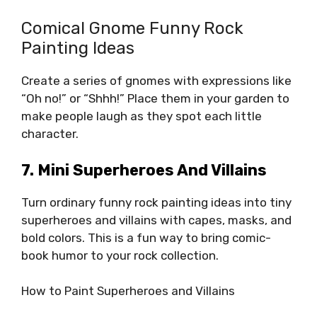
Comical Gnome Funny Rock
Painting Ideas
Create a series of gnomes with expressions like
“Oh no!” or “Shhh!” Place them in your garden to
make people laugh as they spot each little
character.
7. Mini Superheroes And Villains
Turn ordinary funny rock painting ideas into tiny
superheroes and villains with capes, masks, and
bold colors. This is a fun way to bring comic-
book humor to your rock collection.
How to Paint Superheroes and Villains