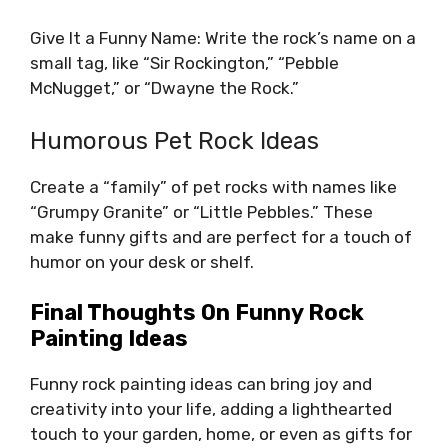
Give It a Funny Name: Write the rock’s name on a
small tag, like “Sir Rockington,” “Pebble
McNugget,” or “Dwayne the Rock.”
Humorous Pet Rock Ideas
Create a “family” of pet rocks with names like
“Grumpy Granite” or “Little Pebbles.” These
make funny gifts and are perfect for a touch of
humor on your desk or shelf.
Final Thoughts On Funny Rock
Painting Ideas
Funny rock painting ideas can bring joy and
creativity into your life, adding a lighthearted
touch to your garden, home, or even as gifts for