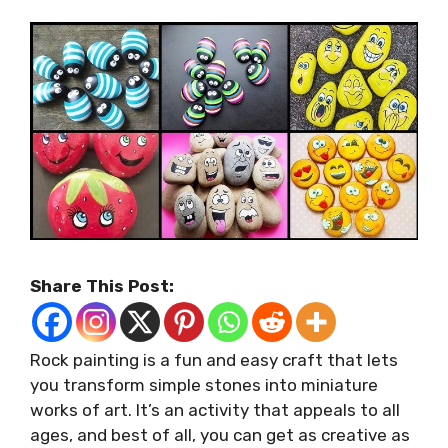
Share This Post:
Rock painting is a fun and easy craft that lets
you transform simple stones into miniature
works of art. It’s an activity that appeals to all
ages, and best of all, you can get as creative as