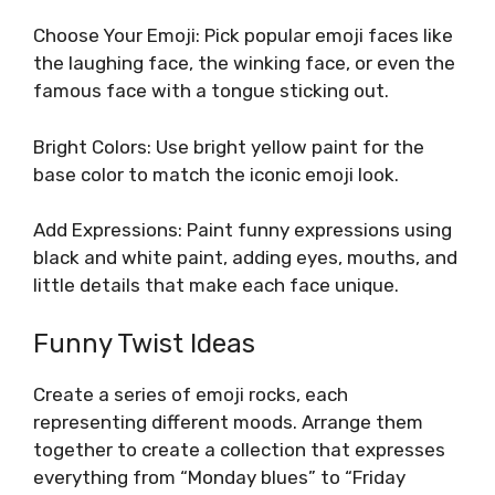
Choose Your Emoji: Pick popular emoji faces like
the laughing face, the winking face, or even the
famous face with a tongue sticking out.
Bright Colors: Use bright yellow paint for the
base color to match the iconic emoji look.
Add Expressions: Paint funny expressions using
black and white paint, adding eyes, mouths, and
little details that make each face unique.
Funny Twist Ideas
Create a series of emoji rocks, each
representing different moods. Arrange them
together to create a collection that expresses
everything from “Monday blues” to “Friday