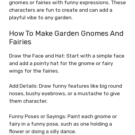
gnomes or fairies with funny expressions. These
characters are fun to create and can add a
playful vibe to any garden.
How To Make Garden Gnomes And
Fairies
Draw the Face and Hat: Start with a simple face
and add a pointy hat for the gnome or fairy
wings for the fairies.
Add Details: Draw funny features like big round
noses, bushy eyebrows, or a mustache to give
them character.
Funny Poses or Sayings: Paint each gnome or
fairy in a funny pose, such as one holding a
flower or doing a silly dance.