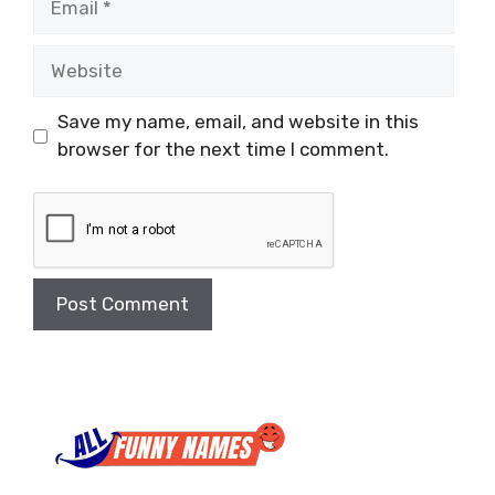
Website
Save my name, email, and website in this
browser for the next time I comment.