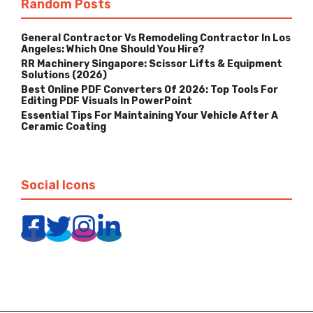
Random Posts
General Contractor Vs Remodeling Contractor In Los
Angeles: Which One Should You Hire?
RR Machinery Singapore: Scissor Lifts & Equipment
Solutions (2026)
Best Online PDF Converters Of 2026: Top Tools For
Editing PDF Visuals In PowerPoint
Essential Tips For Maintaining Your Vehicle After A
Ceramic Coating
Social Icons