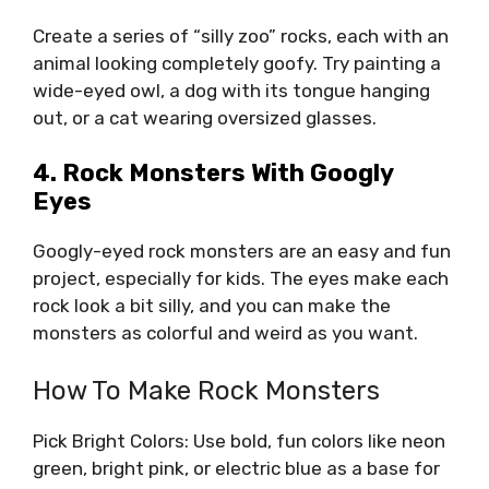
Create a series of “silly zoo” rocks, each with an
animal looking completely goofy. Try painting a
wide-eyed owl, a dog with its tongue hanging
out, or a cat wearing oversized glasses.
4. Rock Monsters With Googly
Eyes
Googly-eyed rock monsters are an easy and fun
project, especially for kids. The eyes make each
rock look a bit silly, and you can make the
monsters as colorful and weird as you want.
How To Make Rock Monsters
Pick Bright Colors: Use bold, fun colors like neon
green, bright pink, or electric blue as a base for