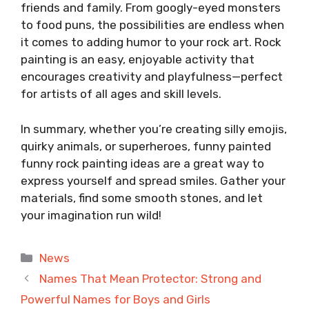
friends and family. From googly-eyed monsters
to food puns, the possibilities are endless when
it comes to adding humor to your rock art. Rock
painting is an easy, enjoyable activity that
encourages creativity and playfulness—perfect
for artists of all ages and skill levels.
In summary, whether you’re creating silly emojis,
quirky animals, or superheroes, funny painted
funny rock painting ideas are a great way to
express yourself and spread smiles. Gather your
materials, find some smooth stones, and let
your imagination run wild!
Categories
News
Names That Mean Protector: Strong and
Powerful Names for Boys and Girls