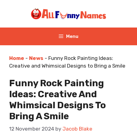
Skip
to
content
Menu
Home
-
News
-
Funny Rock Painting Ideas:
Creative and Whimsical Designs to Bring a Smile
Funny Rock Painting
Ideas: Creative And
Whimsical Designs To
Bring A Smile
12 November 2024
by
Jacob Blake