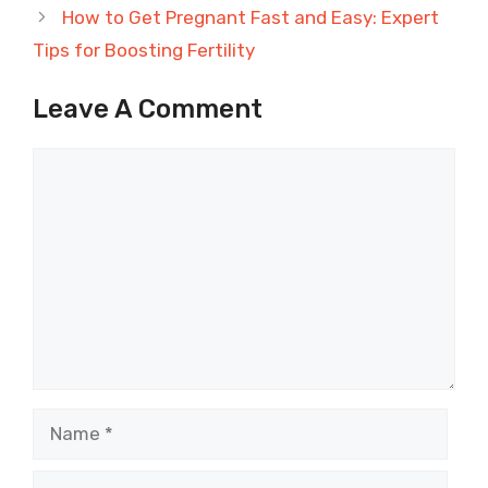
How to Get Pregnant Fast and Easy: Expert
Tips for Boosting Fertility
Leave A Comment
Comment
Name
Email