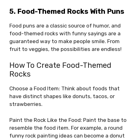
5. Food-Themed Rocks With Puns
Food puns are a classic source of humor, and
food-themed rocks with funny sayings are a
guaranteed way to make people smile. From
fruit to veggies, the possibilities are endless!
How To Create Food-Themed
Rocks
Choose a Food Item: Think about foods that
have distinct shapes like donuts, tacos, or
strawberries.
Paint the Rock Like the Food: Paint the base to
resemble the food item. For example, a round
funny rock painting ideas can become a donut