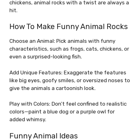
chickens, animal rocks with a twist are always a
hit.
How To Make Funny Animal Rocks
Choose an Animal: Pick animals with funny
characteristics, such as frogs, cats, chickens, or
even a surprised-looking fish.
Add Unique Features: Exaggerate the features
like big eyes, goofy smiles, or oversized noses to
give the animals a cartoonish look.
Play with Colors: Don’t feel confined to realistic
colors—paint a blue dog or a purple owl for
added whimsy.
Funny Animal Ideas