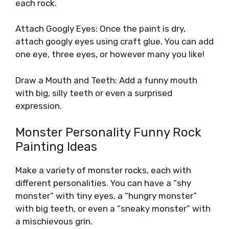
each rock.
Attach Googly Eyes: Once the paint is dry,
attach googly eyes using craft glue. You can add
one eye, three eyes, or however many you like!
Draw a Mouth and Teeth: Add a funny mouth
with big, silly teeth or even a surprised
expression.
Monster Personality Funny Rock
Painting Ideas
Make a variety of monster rocks, each with
different personalities. You can have a “shy
monster” with tiny eyes, a “hungry monster”
with big teeth, or even a “sneaky monster” with
a mischievous grin.