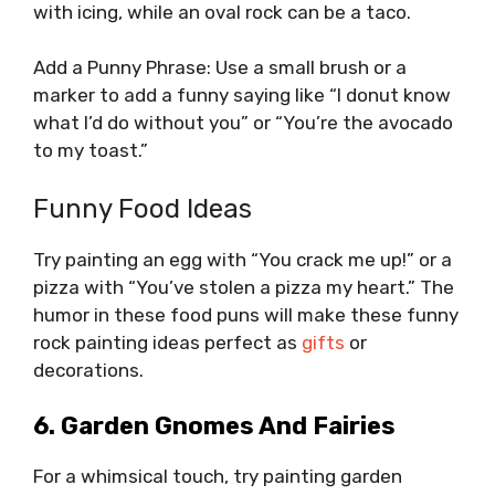
with icing, while an oval rock can be a taco.
Add a Punny Phrase: Use a small brush or a
marker to add a funny saying like “I donut know
what I’d do without you” or “You’re the avocado
to my toast.”
Funny Food Ideas
Try painting an egg with “You crack me up!” or a
pizza with “You’ve stolen a pizza my heart.” The
humor in these food puns will make these funny
rock painting ideas perfect as
gifts
or
decorations.
6. Garden Gnomes And Fairies
For a whimsical touch, try painting garden