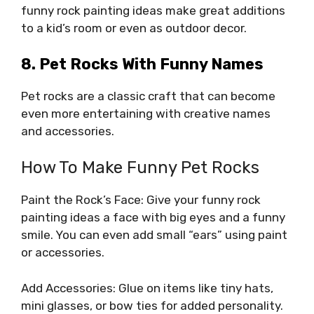
funny rock painting ideas make great additions
to a kid’s room or even as outdoor decor.
8. Pet Rocks With Funny Names
Pet rocks are a classic craft that can become
even more entertaining with creative names
and accessories.
How To Make Funny Pet Rocks
Paint the Rock’s Face: Give your funny rock
painting ideas a face with big eyes and a funny
smile. You can even add small “ears” using paint
or accessories.
Add Accessories: Glue on items like tiny hats,
mini glasses, or bow ties for added personality.