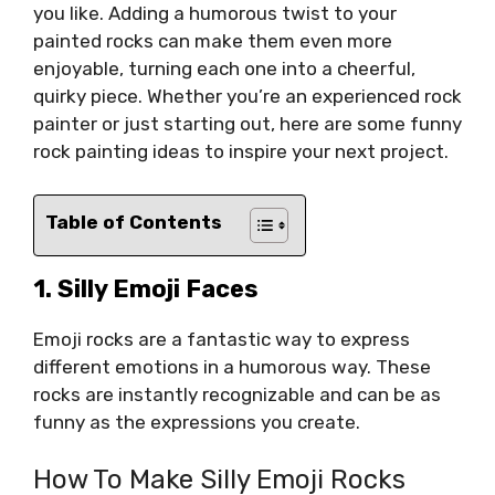
you like. Adding a humorous twist to your
painted rocks can make them even more
enjoyable, turning each one into a cheerful,
quirky piece. Whether you’re an experienced rock
painter or just starting out, here are some funny
rock painting ideas to inspire your next project.
Table of Contents
1. Silly Emoji Faces
Emoji rocks are a fantastic way to express
different emotions in a humorous way. These
rocks are instantly recognizable and can be as
funny as the expressions you create.
How To Make Silly Emoji Rocks