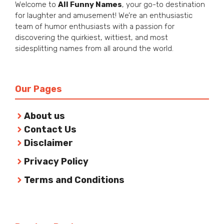
Welcome to
All Funny Names
, your go-to destination
for laughter and amusement! We’re an enthusiastic
team of humor enthusiasts with a passion for
discovering the quirkiest, wittiest, and most
sidesplitting names from all around the world.
Our Pages
About us
Contact Us
Disclaimer
Privacy Policy
Terms and Conditions