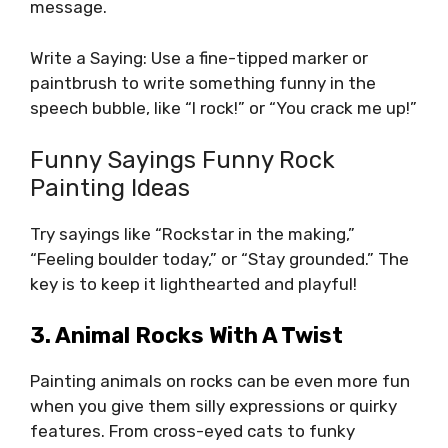
message.
Write a Saying: Use a fine-tipped marker or
paintbrush to write something funny in the
speech bubble, like “I rock!” or “You crack me up!”
Funny Sayings Funny Rock
Painting Ideas
Try sayings like “Rockstar in the making,”
“Feeling boulder today,” or “Stay grounded.” The
key is to keep it lighthearted and playful!
3. Animal Rocks With A Twist
Painting animals on rocks can be even more fun
when you give them silly expressions or quirky
features. From cross-eyed cats to funky