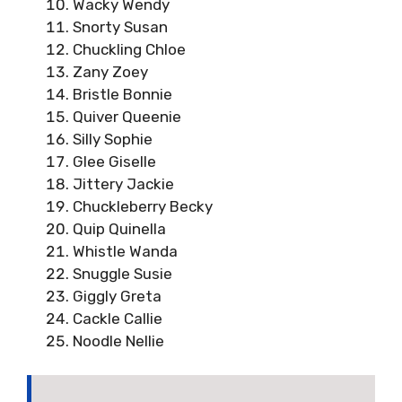
Wacky Wendy
Snorty Susan
Chuckling Chloe
Zany Zoey
Bristle Bonnie
Quiver Queenie
Silly Sophie
Glee Giselle
Jittery Jackie
Chuckleberry Becky
Quip Quinella
Whistle Wanda
Snuggle Susie
Giggly Greta
Cackle Callie
Noodle Nellie