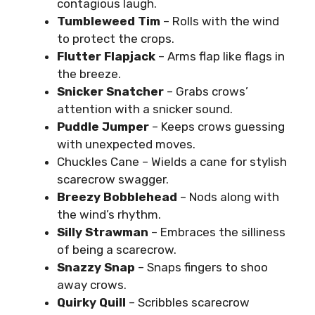
contagious laugh.
Tumbleweed Tim
– Rolls with the wind
to protect the crops.
Flutter Flapjack
– Arms flap like flags in
the breeze.
Snicker Snatcher
– Grabs crows’
attention with a snicker sound.
Puddle Jumper
– Keeps crows guessing
with unexpected moves.
Chuckles Cane – Wields a cane for stylish
scarecrow swagger.
Breezy Bobblehead
– Nods along with
the wind’s rhythm.
Silly Strawman
– Embraces the silliness
of being a scarecrow.
Snazzy Snap
– Snaps fingers to shoo
away crows.
Quirky Quill
– Scribbles scarecrow