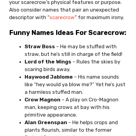
your scarecrow’s physical features or purpose.
Also consider names that pair an unexpected
descriptor with “
scarecrow
” for maximum irony.
Funny Names Ideas For Scarecrow:
Straw Boss
– He may be stuffed with
straw, but he’s still in charge of the field!
Lord of the Wings
– Rules the skies by
scaring birds away.
Haywood Jablome
– His name sounds
like “hey would ya blow me?” Yet he’s just
a harmless stuffed man.
Crow Magnon
– A play on Cro-Magnon
man, keeping crows at bay with his
primitive appearance.
Alan Greenspan
– He helps crops and
plants flourish, similar to the former