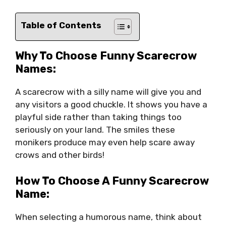
Table of Contents
Why To Choose Funny Scarecrow
Names:
A scarecrow with a silly name will give you and
any visitors a good chuckle. It shows you have a
playful side rather than taking things too
seriously on your land. The smiles these
monikers produce may even help scare away
crows and other birds!
How To Choose A Funny Scarecrow
Name:
When selecting a humorous name, think about