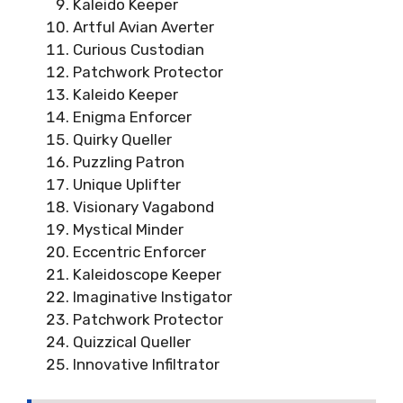
Kaleido Keeper
Artful Avian Averter
Curious Custodian
Patchwork Protector
Kaleido Keeper
Enigma Enforcer
Quirky Queller
Puzzling Patron
Unique Uplifter
Visionary Vagabond
Mystical Minder
Eccentric Enforcer
Kaleidoscope Keeper
Imaginative Instigator
Patchwork Protector
Quizzical Queller
Innovative Infiltrator