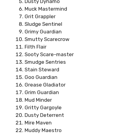
Dusty Dynamo
Muck Mastermind
Grit Grappler
Sludge Sentinel
Grimy Guardian
Smutty Scarecrow
Filth Flair
Sooty Scare-master
Smudge Sentries
Stain Steward
Goo Guardian
Grease Gladiator
Grim Guardian
Mud Minder
Gritty Gargoyle
Dusty Deterrent
Mire Maven
Muddy Maestro