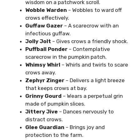
wisdom on a patchwork scroll.
Wobble Warden
– Wobbles to ward off
crows effectively.
Guffaw Gazer
– A scarecrow with an
infectious guffaw.
Jolly Jolt
– Gives crows a friendly shock.
Puffball Ponder
– Contemplative
scarecrow in the pumpkin patch.
Whimsy Whirl
– Whirls and twirls to scare
crows away.
Zephyr Zinger
– Delivers a light breeze
that keeps crows at bay.
Grinny Gourd
– Wears a perpetual grin
made of pumpkin slices.
Jittery Jive
– Dances nervously to
distract crows.
Glee Guardian
– Brings joy and
protection to the farm.