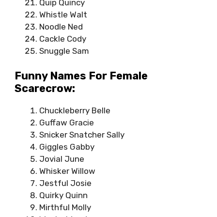
Quip Quincy
Whistle Walt
Noodle Ned
Cackle Cody
Snuggle Sam
Funny Names For Female
Scarecrow:
Chuckleberry Belle
Guffaw Gracie
Snicker Snatcher Sally
Giggles Gabby
Jovial June
Whisker Willow
Jestful Josie
Quirky Quinn
Mirthful Molly