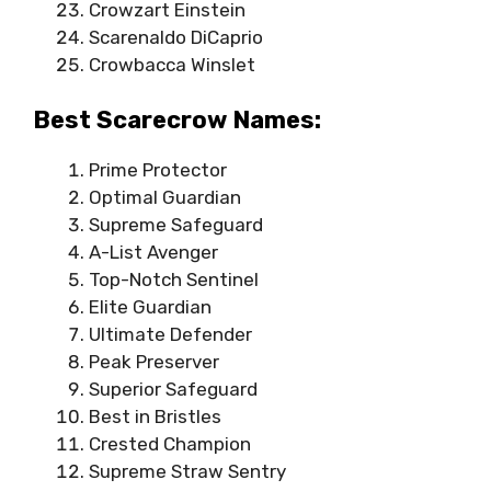
Crowzart Einstein
Scarenaldo DiCaprio
Crowbacca Winslet
Best Scarecrow Names:
Prime Protector
Optimal Guardian
Supreme Safeguard
A-List Avenger
Top-Notch Sentinel
Elite Guardian
Ultimate Defender
Peak Preserver
Superior Safeguard
Best in Bristles
Crested Champion
Supreme Straw Sentry