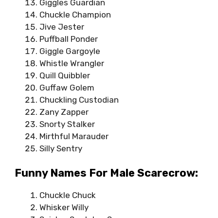
Giggles Guardian
Chuckle Champion
Jive Jester
Puffball Ponder
Giggle Gargoyle
Whistle Wrangler
Quill Quibbler
Guffaw Golem
Chuckling Custodian
Zany Zapper
Snorty Stalker
Mirthful Marauder
Silly Sentry
Funny Names For Male Scarecrow:
Chuckle Chuck
Whisker Willy