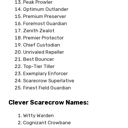
Peak Prowler
Optimum Outlander
Premium Preserver
Foremost Guardian
Zenith Zealot
Premier Protector
Chief Custodian
Unrivaled Repeller
Best Bouncer
Top-Tier Tiller
Exemplary Enforcer
Scarecrow Superlative
Finest Field Guardian
Clever Scarecrow Names:
Witty Warden
Cognizant Crowbane