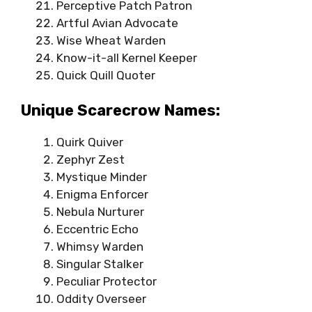
Perceptive Patch Patron
Artful Avian Advocate
Wise Wheat Warden
Know-it-all Kernel Keeper
Quick Quill Quoter
Unique Scarecrow Names:
Quirk Quiver
Zephyr Zest
Mystique Minder
Enigma Enforcer
Nebula Nurturer
Eccentric Echo
Whimsy Warden
Singular Stalker
Peculiar Protector
Oddity Overseer