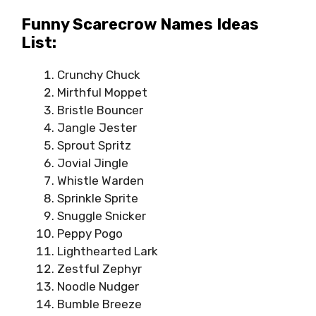
Funny Scarecrow Names Ideas
List:
Crunchy Chuck
Mirthful Moppet
Bristle Bouncer
Jangle Jester
Sprout Spritz
Jovial Jingle
Whistle Warden
Sprinkle Sprite
Snuggle Snicker
Peppy Pogo
Lighthearted Lark
Zestful Zephyr
Noodle Nudger
Bumble Breeze