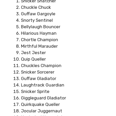
Snicker Snatcher
Chuckle Chuck
Guffaw Gargoyle
Snorty Sentinel
Bellylaugh Bouncer
Hilarious Hayman
Chortle Champion
Mirthful Marauder
Jest Jester
Quip Queller
Chuckles Champion
Snicker Sorcerer
Guffaw Gladiator
Laughtrack Guardian
Snicker Sprite
Giggleguard Gladiator
Quirkquake Queller
Jocular Juggernaut