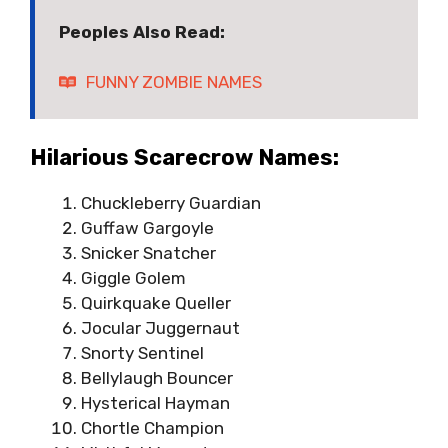
Peoples Also Read:
FUNNY ZOMBIE NAMES
Hilarious Scarecrow Names:
Chuckleberry Guardian
Guffaw Gargoyle
Snicker Snatcher
Giggle Golem
Quirkquake Queller
Jocular Juggernaut
Snorty Sentinel
Bellylaugh Bouncer
Hysterical Hayman
Chortle Champion