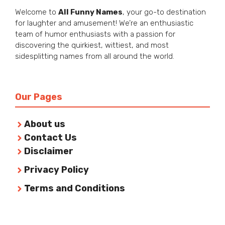
Welcome to
All Funny Names
, your go-to destination
for laughter and amusement! We’re an enthusiastic
team of humor enthusiasts with a passion for
discovering the quirkiest, wittiest, and most
sidesplitting names from all around the world.
Our Pages
About us
Contact Us
Disclaimer
Privacy Policy
Terms and Conditions