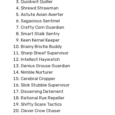
Quickwit Quiller
Shrewd Strawman
Astute Avian Averter
Sagacious Sentinel
Crafty Corn Guardian
Smart Stalk Sentry
Keen Kernel Keeper
Brainy Bristle Buddy
Sharp Sheaf Supervisor
Intellect Haywatch
Genius Grouse Guardian
Nimble Nurturer
Cerebral Cropper
Slick Stubble Supervisor
Discerning Deterrent
Rational Rye Repeller
Shifty Scare Tactics
Clever Crow Chaser