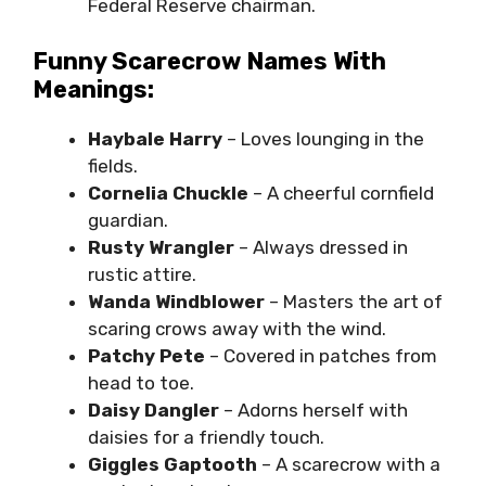
Federal Reserve chairman.
Funny Scarecrow Names With
Meanings:
Haybale Harry
– Loves lounging in the
fields.
Cornelia Chuckle
– A cheerful cornfield
guardian.
Rusty Wrangler
– Always dressed in
rustic attire.
Wanda Windblower
– Masters the art of
scaring crows away with the wind.
Patchy Pete
– Covered in patches from
head to toe.
Daisy Dangler
– Adorns herself with
daisies for a friendly touch.
Giggles Gaptooth
– A scarecrow with a