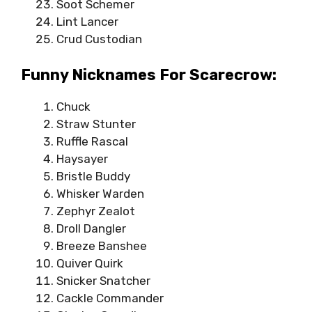
Soot Schemer
Lint Lancer
Crud Custodian
Funny Nicknames For Scarecrow:
Chuck
Straw Stunter
Ruffle Rascal
Haysayer
Bristle Buddy
Whisker Warden
Zephyr Zealot
Droll Dangler
Breeze Banshee
Quiver Quirk
Snicker Snatcher
Cackle Commander