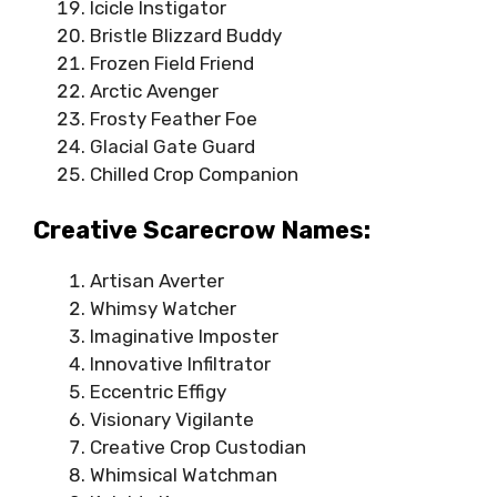
Icicle Instigator
Bristle Blizzard Buddy
Frozen Field Friend
Arctic Avenger
Frosty Feather Foe
Glacial Gate Guard
Chilled Crop Companion
Creative Scarecrow Names:
Artisan Averter
Whimsy Watcher
Imaginative Imposter
Innovative Infiltrator
Eccentric Effigy
Visionary Vigilante
Creative Crop Custodian
Whimsical Watchman