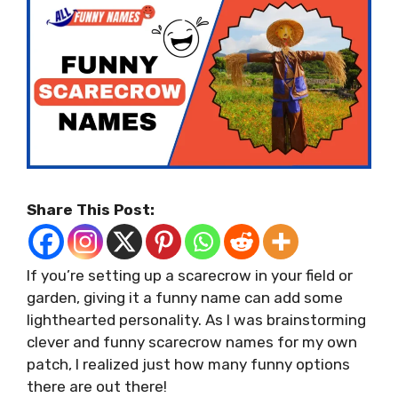
Share This Post:
If you’re setting up a scarecrow in your field or
garden, giving it a funny name can add some
lighthearted personality. As I was brainstorming
clever and funny scarecrow names for my own
patch, I realized just how many funny options
there are out there!