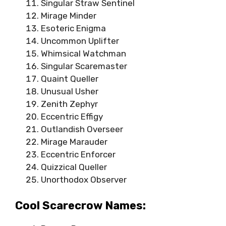
Singular Straw Sentinel
Mirage Minder
Esoteric Enigma
Uncommon Uplifter
Whimsical Watchman
Singular Scaremaster
Quaint Queller
Unusual Usher
Zenith Zephyr
Eccentric Effigy
Outlandish Overseer
Mirage Marauder
Eccentric Enforcer
Quizzical Queller
Unorthodox Observer
Cool Scarecrow Names: