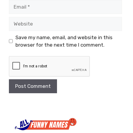
Email
Website
Save my name, email, and website in this
browser for the next time I comment.