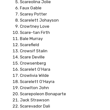
Scareolina Jolie
Faux Gable
Scarey Potter
Scarelett Johayson
Crowtney Love
Scare-tan Firth
Bale Murray
Scarefield
Crowsif Stalin
Scare Deville
Crowsenberg
Scarelet O’Hara
Crowlivia Wilde
Scarelett O’Hayra
Crowlton John
Scarepoleon Bonaparte
Jack Strawson
Scarevador Dali