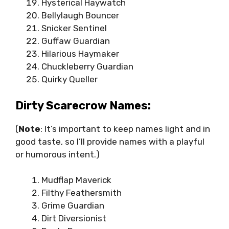
Hysterical Haywatch
Bellylaugh Bouncer
Snicker Sentinel
Guffaw Guardian
Hilarious Haymaker
Chuckleberry Guardian
Quirky Queller
Dirty Scarecrow Names:
(
Note
: It’s important to keep names light and in
good taste, so I’ll provide names with a playful
or humorous intent.)
Mudflap Maverick
Filthy Feathersmith
Grime Guardian
Dirt Diversionist