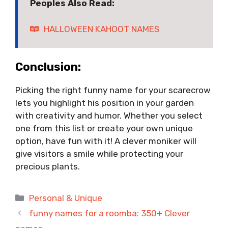
Peoples Also Read:
HALLOWEEN KAHOOT NAMES
Conclusion:
Picking the right funny name for your scarecrow
lets you highlight his position in your garden
with creativity and humor. Whether you select
one from this list or create your own unique
option, have fun with it! A clever moniker will
give visitors a smile while protecting your
precious plants.
Categories
Personal & Unique
funny names for a roomba: 350+ Clever