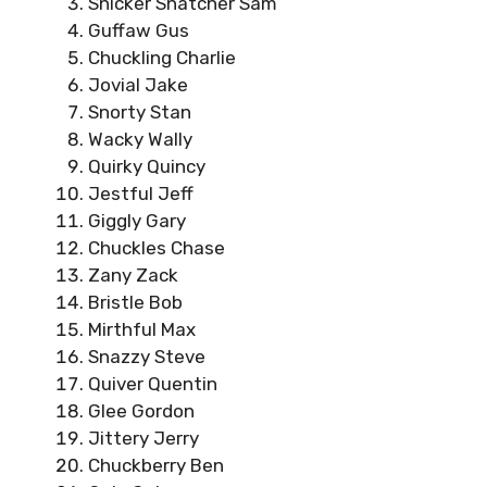
Snicker Snatcher Sam
Guffaw Gus
Chuckling Charlie
Jovial Jake
Snorty Stan
Wacky Wally
Quirky Quincy
Jestful Jeff
Giggly Gary
Chuckles Chase
Zany Zack
Bristle Bob
Mirthful Max
Snazzy Steve
Quiver Quentin
Glee Gordon
Jittery Jerry
Chuckberry Ben