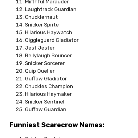
Mirthful Marauder
Laughtrack Guardian
Chucklernaut
Snicker Sprite
Hilarious Haywatch
Giggleguard Gladiator
Jest Jester
Bellylaugh Bouncer
Snicker Sorcerer
Quip Queller
Guffaw Gladiator
Chuckles Champion
Hilarious Haymaker
Snicker Sentinel
Guffaw Guardian
Funniest Scarecrow Names: