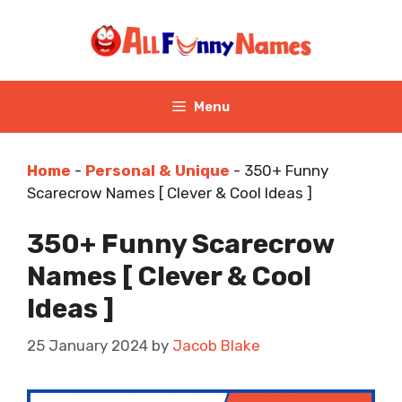
Skip
to
content
Menu
Home
-
Personal & Unique
-
350+ Funny
Scarecrow Names [ Clever & Cool Ideas ]
350+ Funny Scarecrow
Names [ Clever & Cool
Ideas ]
25 January 2024
by
Jacob Blake