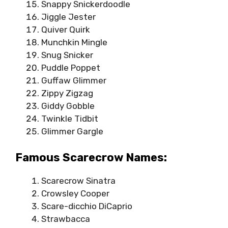
Snappy Snickerdoodle
Jiggle Jester
Quiver Quirk
Munchkin Mingle
Snug Snicker
Puddle Poppet
Guffaw Glimmer
Zippy Zigzag
Giddy Gobble
Twinkle Tidbit
Glimmer Gargle
Famous Scarecrow Names:
Scarecrow Sinatra
Crowsley Cooper
Scare-dicchio DiCaprio
Strawbacca