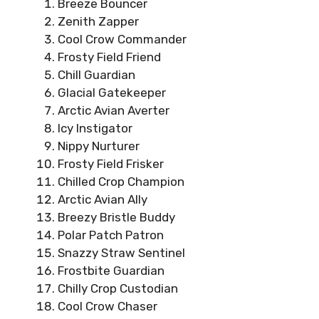
Breeze Bouncer
Zenith Zapper
Cool Crow Commander
Frosty Field Friend
Chill Guardian
Glacial Gatekeeper
Arctic Avian Averter
Icy Instigator
Nippy Nurturer
Frosty Field Frisker
Chilled Crop Champion
Arctic Avian Ally
Breezy Bristle Buddy
Polar Patch Patron
Snazzy Straw Sentinel
Frostbite Guardian
Chilly Crop Custodian
Cool Crow Chaser