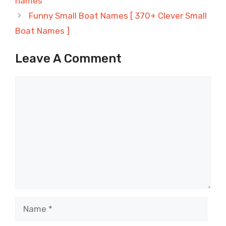
names
Funny Small Boat Names [ 370+ Clever Small
Boat Names ]
Leave A Comment
Comment
Name