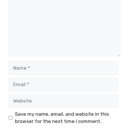
Name
Email
Website
Save my name, email, and website in this
browser for the next time I comment.