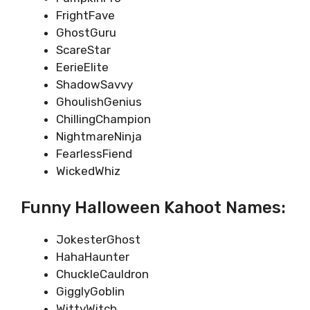
FrightFave
GhostGuru
ScareStar
EerieElite
ShadowSavvy
GhoulishGenius
ChillingChampion
NightmareNinja
FearlessFiend
WickedWhiz
Funny Halloween Kahoot Names:
JokesterGhost
HahaHaunter
ChuckleCauldron
GigglyGoblin
WittyWitch