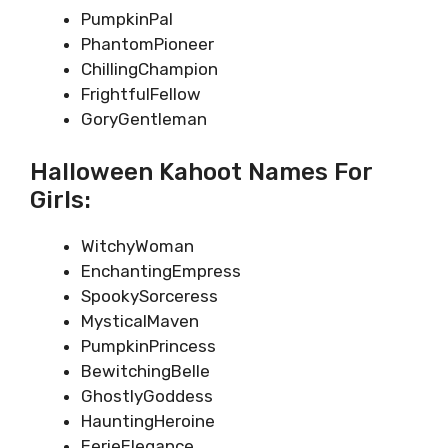
PumpkinPal
PhantomPioneer
ChillingChampion
FrightfulFellow
GoryGentleman
Halloween Kahoot Names For
Girls:
WitchyWoman
EnchantingEmpress
SpookySorceress
MysticalMaven
PumpkinPrincess
BewitchingBelle
GhostlyGoddess
HauntingHeroine
EerieElegance