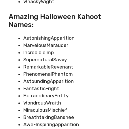
WhackyWight
Amazing Halloween Kahoot
Names:
AstonishingApparition
MarvelousMarauder
IncredibleImp
SupernaturalSavvy
RemarkableRevenant
PhenomenalPhantom
AstoundingApparition
FantasticFright
ExtraordinaryEntity
WondrousWraith
MiraculousMischief
BreathtakingBanshee
Awe-InspiringApparition