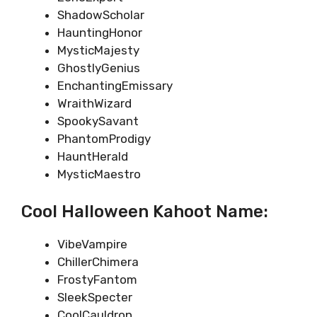
ShadowScholar
HauntingHonor
MysticMajesty
GhostlyGenius
EnchantingEmissary
WraithWizard
SpookySavant
PhantomProdigy
HauntHerald
MysticMaestro
Cool Halloween Kahoot Name:
VibeVampire
ChillerChimera
FrostyFantom
SleekSpecter
CoolCauldron