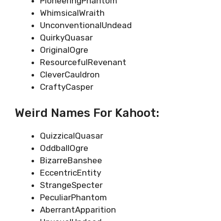
PioneeringPhantom
WhimsicalWraith
UnconventionalUndead
QuirkyQuasar
OriginalOgre
ResourcefulRevenant
CleverCauldron
CraftyCasper
Weird Names For Kahoot:
QuizzicalQuasar
OddballOgre
BizarreBanshee
EccentricEntity
StrangeSpecter
PeculiarPhantom
AberrantApparition