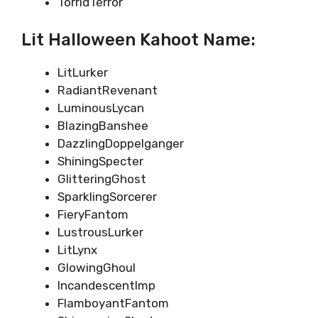
TorridTerror
Lit Halloween Kahoot Name:
LitLurker
RadiantRevenant
LuminousLycan
BlazingBanshee
DazzlingDoppelganger
ShiningSpecter
GlitteringGhost
SparklingSorcerer
FieryFantom
LustrousLurker
LitLynx
GlowingGhoul
IncandescentImp
FlamboyantFantom