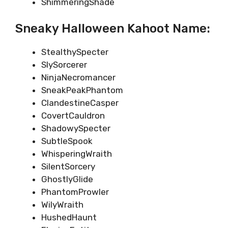
ShimmeringShade
Sneaky Halloween Kahoot Name:
StealthySpecter
SlySorcerer
NinjaNecromancer
SneakPeakPhantom
ClandestineCasper
CovertCauldron
ShadowySpecter
SubtleSpook
WhisperingWraith
SilentSorcery
GhostlyGlide
PhantomProwler
WilyWraith
HushedHaunt