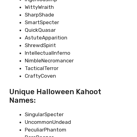
WittyWraith
SharpShade
SmartSpecter
QuickQuasar
AstuteApparition
ShrewdSpirit
IntellectualInferno
NimbleNecromancer
TacticalTerror
CraftyCoven
Unique Halloween Kahoot
Names:
SingularSpecter
UncommonUndead
PeculiarPhantom