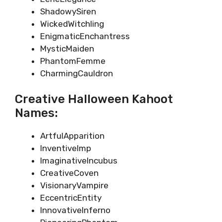
ShadowySiren
WickedWitchling
EnigmaticEnchantress
MysticMaiden
PhantomFemme
CharmingCauldron
Creative Halloween Kahoot
Names:
ArtfulApparition
InventiveImp
ImaginativeIncubus
CreativeCoven
VisionaryVampire
EccentricEntity
InnovativeInferno