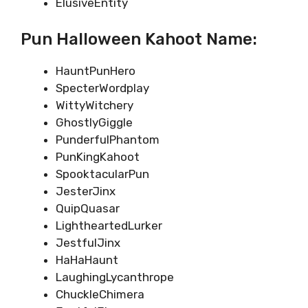
ElusiveEntity
Pun Halloween Kahoot Name:
HauntPunHero
SpecterWordplay
WittyWitchery
GhostlyGiggle
PunderfulPhantom
PunKingKahoot
SpooktacularPun
JesterJinx
QuipQuasar
LightheartedLurker
JestfulJinx
HaHaHaunt
LaughingLycanthrope
ChuckleChimera