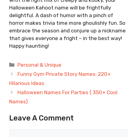
Halloween Kahoot name will be frightfully
delightful. A dash of humor with a pinch of
horror makes trivia time more ghoulishly fun. So
embrace the season and conjure up a nickname
that gives everyone a fright – in the best way!
Happy haunting!
Categories
Personal & Unique
Funny Gym Private Story Names: 220+
Hilarious Ideas
Halloween Names For Parties ( 350+ Cool
Names)
Leave A Comment
Comment