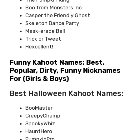
Boo from Monsters Inc.
Casper the Friendly Ghost
Skeleton Dance Party
Mask-erade Ball
Trick or Tweet
Hexcellent!
Funny Kahoot Names: Best,
Popular, Dirty, Funny Nicknames
For (girls & Boys)
Best Halloween Kahoot Names:
BooMaster
CreepyChamp
SpookyWhiz
HauntHero
PumpkinPro