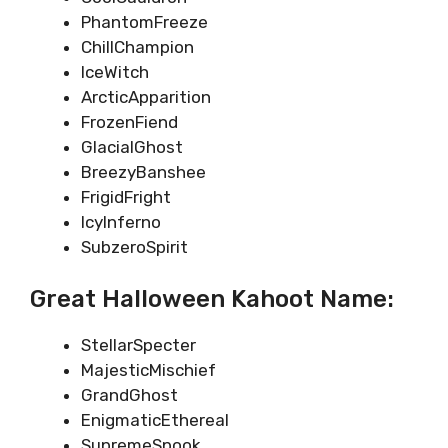
PhantomFreeze
ChillChampion
IceWitch
ArcticApparition
FrozenFiend
GlacialGhost
BreezyBanshee
FrigidFright
IcyInferno
SubzeroSpirit
Great Halloween Kahoot Name:
StellarSpecter
MajesticMischief
GrandGhost
EnigmaticEthereal
SupremeSpook