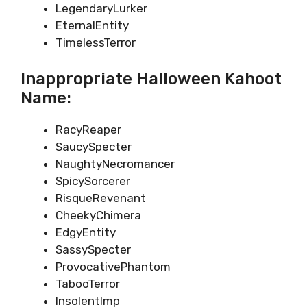
LegendaryLurker
EternalEntity
TimelessTerror
Inappropriate Halloween Kahoot
Name:
RacyReaper
SaucySpecter
NaughtyNecromancer
SpicySorcerer
RisqueRevenant
CheekyChimera
EdgyEntity
SassySpecter
ProvocativePhantom
TabooTerror
InsolentImp