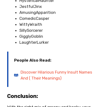
HystericalHaunter
JestfulJinx
AmusingApparition
ComedicCasper
WittyWraith
SillySorcerer
GigglyGoblin
LaughterLurker
People
Also Read:
Discover Hilarious Funny Insult Names
And ( Their Meanings)
Conclusion:
With the right mix of creepy and kooky, your