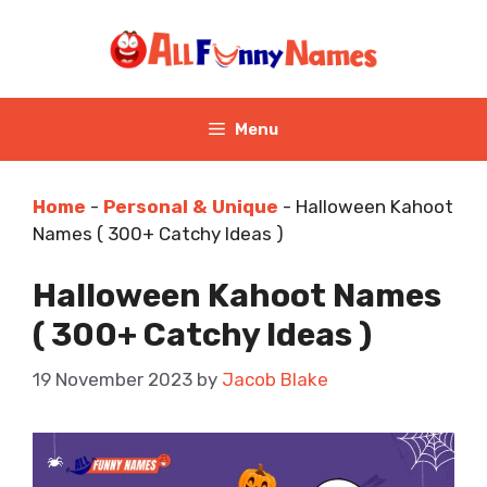
Skip
to
content
Menu
Home
-
Personal & Unique
-
Halloween Kahoot
Names ( 300+ Catchy Ideas )
Halloween Kahoot Names
( 300+ Catchy Ideas )
19 November 2023
by
Jacob Blake