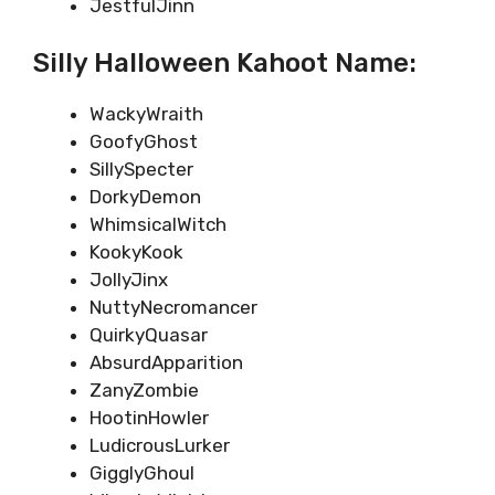
JestfulJinn
Silly Halloween Kahoot Name:
WackyWraith
GoofyGhost
SillySpecter
DorkyDemon
WhimsicalWitch
KookyKook
JollyJinx
NuttyNecromancer
QuirkyQuasar
AbsurdApparition
ZanyZombie
HootinHowler
LudicrousLurker
GigglyGhoul