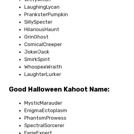
LaughingLycan
PranksterPumpkin
SillySpecter
HilariousHaunt
GrinGhost
ComicalCreeper
JokerJack
SmirkSpirit
WhoopeeWraith
LaughterLurker
Good Halloween Kahoot Name:
MysticMarauder
EnigmaEctoplasm
PhantomProwess
SpectralSorcerer
EerieExpert