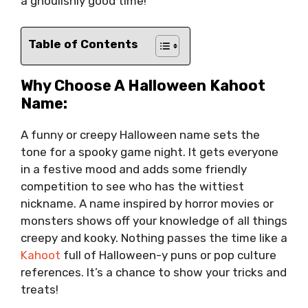
a ghoulishly good time!
Table of Contents
Why Choose A Halloween Kahoot
Name:
A funny or creepy Halloween name sets the
tone for a spooky game night. It gets everyone
in a festive mood and adds some friendly
competition to see who has the wittiest
nickname. A name inspired by horror movies or
monsters shows off your knowledge of all things
creepy and kooky. Nothing passes the time like a
Kahoot
full of Halloween-y puns or pop culture
references. It’s a chance to show your tricks and
treats!