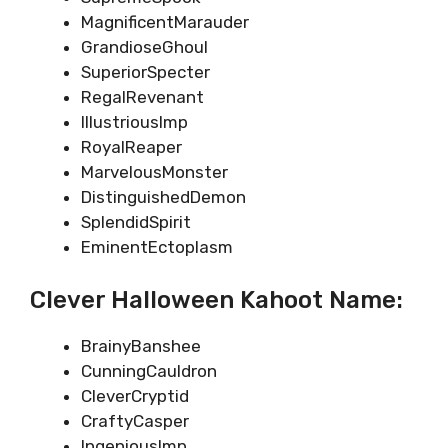
MagnificentMarauder
GrandioseGhoul
SuperiorSpecter
RegalRevenant
IllustriousImp
RoyalReaper
MarvelousMonster
DistinguishedDemon
SplendidSpirit
EminentEctoplasm
Clever Halloween Kahoot Name:
BrainyBanshee
CunningCauldron
CleverCryptid
CraftyCasper
IngeniousImp