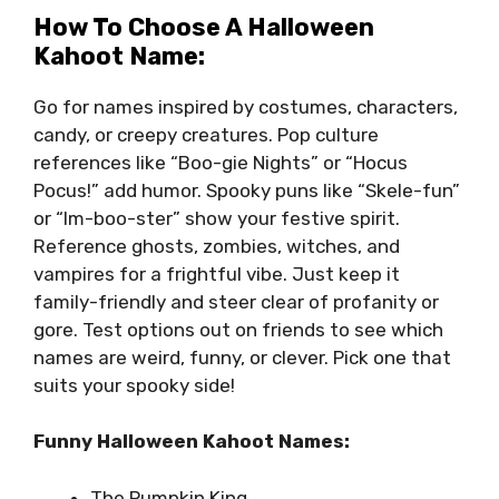
How To Choose A Halloween
Kahoot Name:
Go for names inspired by costumes, characters,
candy, or creepy creatures. Pop culture
references like “Boo-gie Nights” or “Hocus
Pocus!” add humor. Spooky puns like “Skele-fun”
or “Im-boo-ster” show your festive spirit.
Reference ghosts, zombies, witches, and
vampires for a frightful vibe. Just keep it
family-friendly and steer clear of profanity or
gore. Test options out on friends to see which
names are weird, funny, or clever. Pick one that
suits your spooky side!
Funny Halloween Kahoot Names:
The Pumpkin King