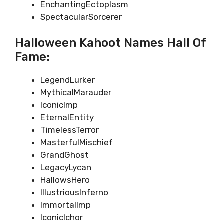
EnchantingEctoplasm
SpectacularSorcerer
Halloween Kahoot Names Hall Of
Fame:
LegendLurker
MythicalMarauder
IconicImp
EternalEntity
TimelessTerror
MasterfulMischief
GrandGhost
LegacyLycan
HallowsHero
IllustriousInferno
ImmortalImp
IconicIchor