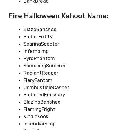
DankDread
Fire Halloween Kahoot Name:
BlazeBanshee
EmberEntity
SearingSpecter
InfernoImp
PyroPhantom
ScorchingSorcerer
RadiantReaper
FieryFantom
CombustibleCasper
EmberedEmissary
BlazingBanshee
FlamingFright
KindleKook
IncendiaryImp