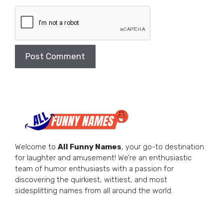
Welcome to
All Funny Names
, your go-to destination
for laughter and amusement! We’re an enthusiastic
team of humor enthusiasts with a passion for
discovering the quirkiest, wittiest, and most
sidesplitting names from all around the world.