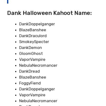
Dank Halloween Kahoot Name:
DankDoppelganger
BlazeBanshee
DankDraculord
SmokeySpecter
DankDemon
GloomGhost
VaporVampire
NebulaNecromancer
DankDread
BlazeBanshee
FoggyFiend
DankDoppelganger
VaporVampire
NebulaNecromancer