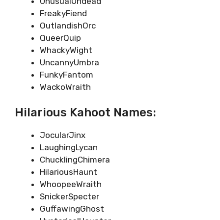
UnusualUndead
FreakyFiend
OutlandishOrc
QueerQuip
WhackyWight
UncannyUmbra
FunkyFantom
WackoWraith
Hilarious Kahoot Names:
JocularJinx
LaughingLycan
ChucklingChimera
HilariousHaunt
WhoopeeWraith
SnickerSpecter
GuffawingGhost