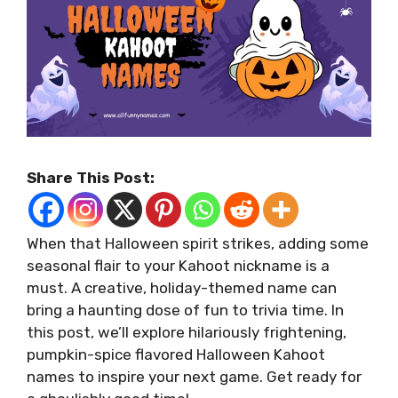
Share This Post:
When that Halloween spirit strikes, adding some
seasonal flair to your Kahoot nickname is a
must. A creative, holiday-themed name can
bring a haunting dose of fun to trivia time. In
this post, we’ll explore hilariously frightening,
pumpkin-spice flavored Halloween Kahoot
names to inspire your next game. Get ready for