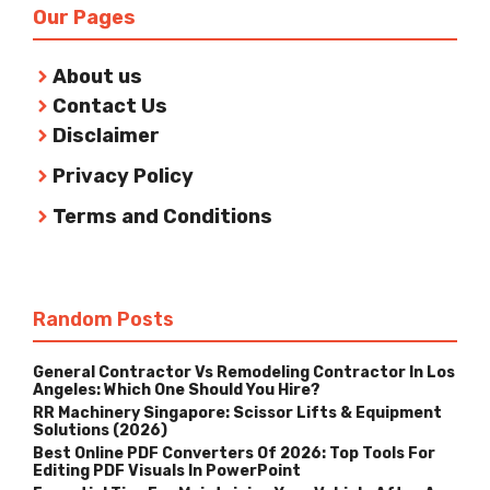
Our Pages
About us
Contact Us
Disclaimer
Privacy Policy
Terms and Conditions
Random Posts
General Contractor Vs Remodeling Contractor In Los
Angeles: Which One Should You Hire?
RR Machinery Singapore: Scissor Lifts & Equipment
Solutions (2026)
Best Online PDF Converters Of 2026: Top Tools For
Editing PDF Visuals In PowerPoint