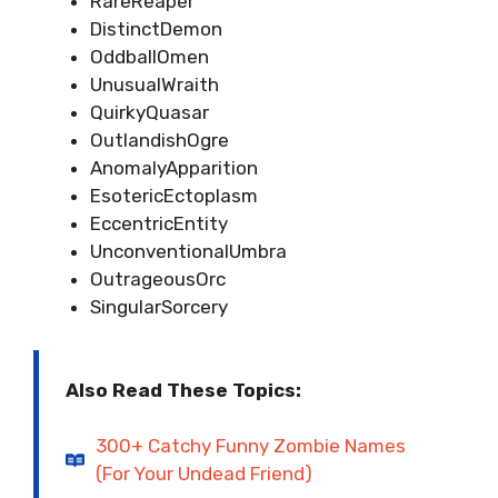
RareReaper
DistinctDemon
OddballOmen
UnusualWraith
QuirkyQuasar
OutlandishOgre
AnomalyApparition
EsotericEctoplasm
EccentricEntity
UnconventionalUmbra
OutrageousOrc
SingularSorcery
Also Read These Topics:
300+ Catchy Funny Zombie Names
(For Your Undead Friend)