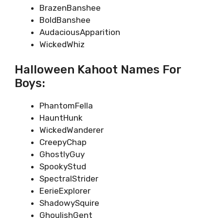
BrazenBanshee
BoldBanshee
AudaciousApparition
WickedWhiz
Halloween Kahoot Names For
Boys:
PhantomFella
HauntHunk
WickedWanderer
CreepyChap
GhostlyGuy
SpookyStud
SpectralStrider
EerieExplorer
ShadowySquire
GhoulishGent